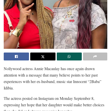
Nollywood actress Annie Macaulay has once again drawn
attention with a message that many believe points to her past
experiences with her ex-husband, music star Innocent “2Baba”
Idibia.
The actress posted on Instagram on Monday September 8,
expressing her hope that her daughter would make better choices