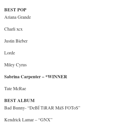
BEST POP
Ariana Grande
Charli xcx
Justin Bieber
Lorde
Miley Cyrus
Sabrina Carpenter – *WINNER
Tate McRae
BEST ALBUM
Bad Bunny- “DeBÍ TiRAR MáS FOToS”
Kendrick Lamar – “GNX”