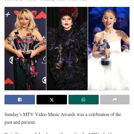
Sunday’s MTV Video Music Awards was a celebration of the
past and present.