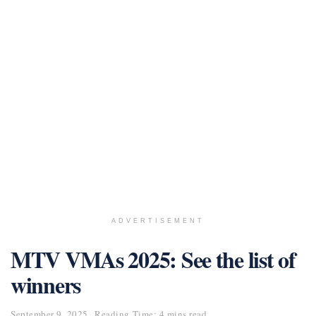
ADVERTISEMENT
MTV VMAs 2025: See the list of
winners
September 9, 2025
Reading Time: 4 mins read