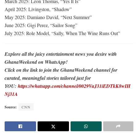
March 2025: Leon Thomas, “Yes It Is”
April 2025: Livingston, “Shadow”
May 2025: Damiano David, “Next Summer”
June 2025: Gigi Perez, “Sailor Song”
July 2025: Role Model, “Sally, When The Wine Runs Out”
Explore all the juicy entertainment news you desire with
GhanaWeekend on WhatsApp!
Click on the link to join the GhanaWeekend channel for
curated, meaningful stories tailored just for
YOU:
https://whatsapp.com/channel/0029VaJ31iEDTkK8wIH
Nj31A
Source:
CNN