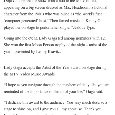
Doja Cat opened the show with a nod to the MTV of old,
appearing on a big screen dressed as Max Headroom, a fictional
character from the 1980s who was billed as “the world’s first
‘computer-generated’ host.” Then famed musician Kenny G.
played her on stage to perform her single, “Jealous Type.
Going into the event, Lady Gaga led among nominees with 12.
She won the first Moon Person trophy of the night – artist of the
year – presented by Lenny Kravitz.
Lady Gaga accepts the Artist of the Year award on stage during
the MTV Video Music Awards.
“I hope as you navigate through the mayhem of daily life, you are
reminded of the importance of the art of your life,” Gaga said.
“I dedicate this award to the audience. You very much deserve a
stage to shine on, and I give you all my applause. Thank you,