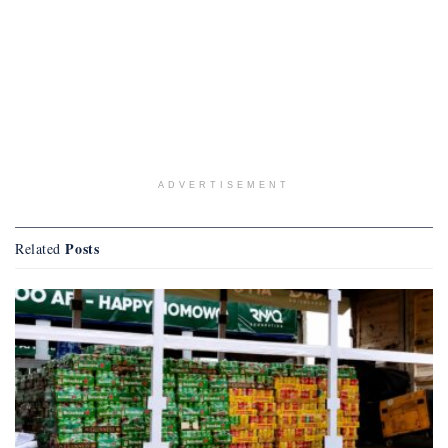
ADVERTISEMENT
Posts
Related