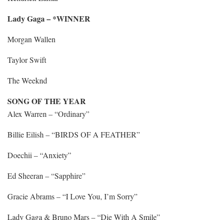
Lady Gaga – *WINNER
Morgan Wallen
Taylor Swift
The Weeknd
SONG OF THE YEAR
Alex Warren – “Ordinary”
Billie Eilish – “BIRDS OF A FEATHER”
Doechii – “Anxiety”
Ed Sheeran – “Sapphire”
Gracie Abrams – “I Love You, I’m Sorry”
Lady Gaga & Bruno Mars – “Die With A Smile”