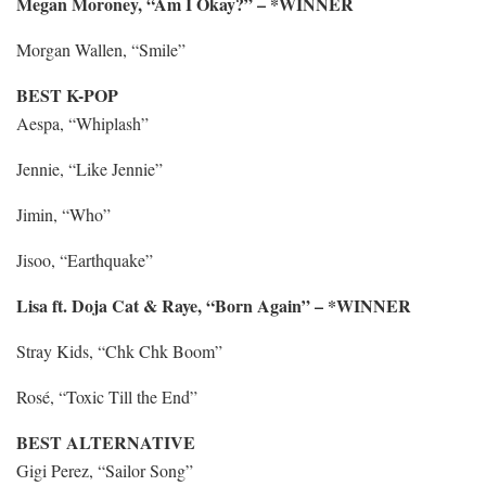
Megan Moroney, “Am I Okay?” – *WINNER
Morgan Wallen, “Smile”
BEST K-POP
Aespa, “Whiplash”
Jennie, “Like Jennie”
Jimin, “Who”
Jisoo, “Earthquake”
Lisa ft. Doja Cat & Raye, “Born Again” – *WINNER
Stray Kids, “Chk Chk Boom”
Rosé, “Toxic Till the End”
BEST ALTERNATIVE
Gigi Perez, “Sailor Song”