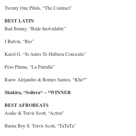
Twenty One Pilots, “The Contract”
BEST LATIN
Bad Bunny, “Baile Inolvidable”
J Balvin, “Rio”
Karol G, “Si Antes Te Hubiera Conocido”
Peso Pluma, “La Patrulla”
Rauw Alejandro & Romeo Santos, “Khé?”
Shakira, “Soltera“ – *WINNER
BEST AFROBEATS
Asake & Travis Scott, “Active”
Burna Boy ft. Travis Scott, “TaTaTa”