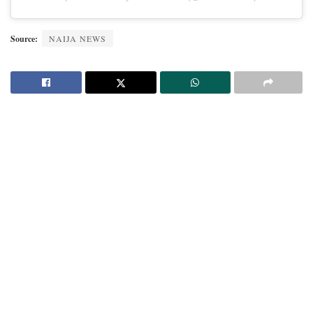
Source:
NAIJA NEWS