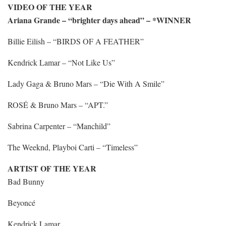
VIDEO OF THE YEAR
Ariana Grande – “brighter days ahead” – *WINNER
Billie Eilish – “BIRDS OF A FEATHER”
Kendrick Lamar – “Not Like Us”
Lady Gaga & Bruno Mars – “Die With A Smile”
ROSÉ & Bruno Mars – “APT.”
Sabrina Carpenter – “Manchild”
The Weeknd, Playboi Carti – “Timeless”
ARTIST OF THE YEAR
Bad Bunny
Beyoncé
Kendrick Lamar