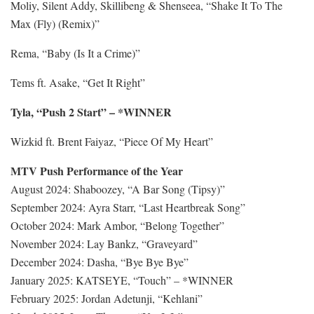
Moliy, Silent Addy, Skillibeng & Shenseea, “Shake It To The
Max (Fly) (Remix)”
Rema, “Baby (Is It a Crime)”
Tems ft. Asake, “Get It Right”
Tyla, “Push 2 Start” – *WINNER
Wizkid ft. Brent Faiyaz, “Piece Of My Heart”
MTV Push Performance of the Year
August 2024: Shaboozey, “A Bar Song (Tipsy)”
September 2024: Ayra Starr, “Last Heartbreak Song”
October 2024: Mark Ambor, “Belong Together”
November 2024: Lay Bankz, “Graveyard”
December 2024: Dasha, “Bye Bye Bye”
January 2025: KATSEYE, “Touch” – *WINNER
February 2025: Jordan Adetunji, “Kehlani”