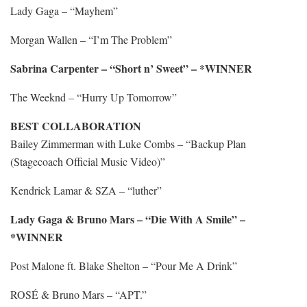
Lady Gaga – “Mayhem”
Morgan Wallen – “I’m The Problem”
Sabrina Carpenter – “Short n’ Sweet” – *WINNER
The Weeknd – “Hurry Up Tomorrow”
BEST COLLABORATION
Bailey Zimmerman with Luke Combs – “Backup Plan
(Stagecoach Official Music Video)”
Kendrick Lamar & SZA – “luther”
Lady Gaga & Bruno Mars – “Die With A Smile” –
*WINNER
Post Malone ft. Blake Shelton – “Pour Me A Drink”
ROSÉ & Bruno Mars – “APT.”