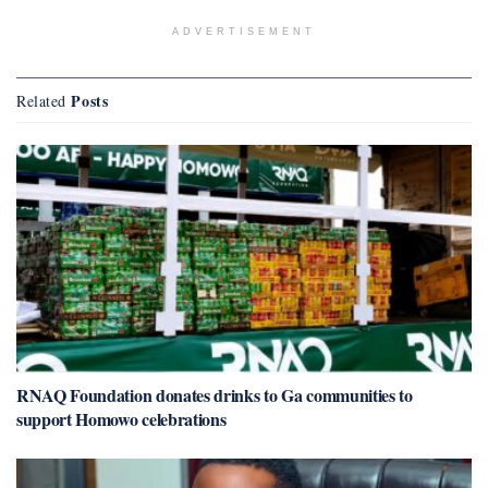
ADVERTISEMENT
Posts
Related
RNAQ Foundation donates drinks to Ga communities to
support Homowo celebrations