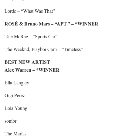
Lorde – “What Was That”
ROSÉ & Bruno Mars – “APT.” – *WINNER
Tate McRae – “Sports Car”
The Weeknd, Playboi Carti – “Timeless”
BEST NEW ARTIST
Alex Warren – *WINNER
Ella Langley
Gigi Perez
Lola Young
sombr
The Marías