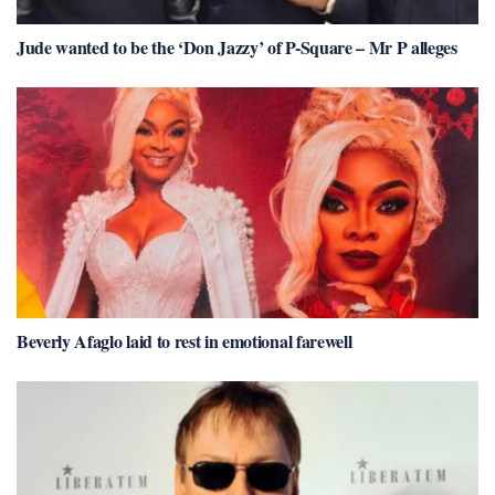
Jude wanted to be the ‘Don Jazzy’ of P-Square – Mr P alleges
Beverly Afaglo laid to rest in emotional farewell