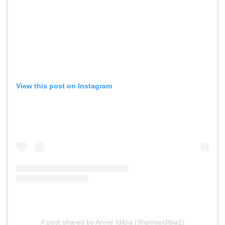
View this post on Instagram
A post shared by Annie Idibia (@annieidibia1)