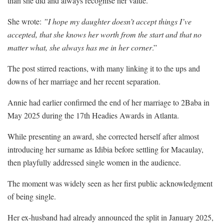
than she did and always recognise her value.
She wrote:
”I hope my daughter doesn’t accept things I’ve
accepted, that she knows her worth from the start and that no
matter what, she always has me in her corner
.”
The post stirred reactions, with many linking it to the ups and
downs of her marriage and her recent separation.
Annie had earlier confirmed the end of her marriage to 2Baba in
May 2025 during the 17th Headies Awards in Atlanta.
While presenting an award, she corrected herself after almost
introducing her surname as Idibia before settling for Macaulay,
then playfully addressed single women in the audience.
The moment was widely seen as her first public acknowledgment
of being single.
Her ex-husband had already announced the split in January 2025,