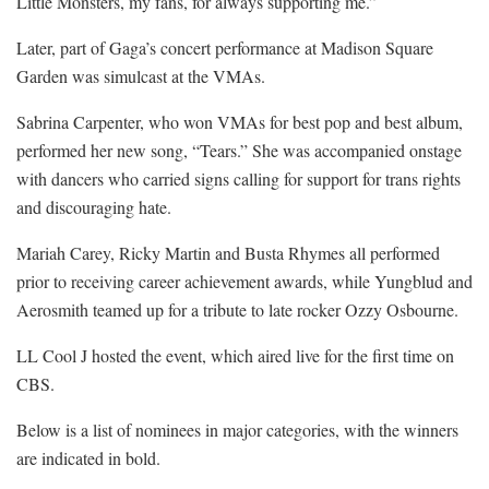
Little Monsters, my fans, for always supporting me.”
Later, part of Gaga’s concert performance at Madison Square
Garden was simulcast at the VMAs.
Sabrina Carpenter, who won VMAs for best pop and best album,
performed her new song, “Tears.” She was accompanied onstage
with dancers who carried signs calling for support for trans rights
and discouraging hate.
Mariah Carey, Ricky Martin and Busta Rhymes all performed
prior to receiving career achievement awards, while Yungblud and
Aerosmith teamed up for a tribute to late rocker Ozzy Osbourne.
LL Cool J hosted the event, which aired live for the first time on
CBS.
Below is a list of nominees in major categories, with the winners
are indicated in bold.