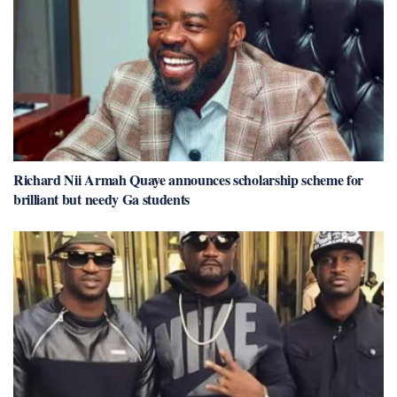
Richard Nii Armah Quaye announces scholarship scheme for
brilliant but needy Ga students