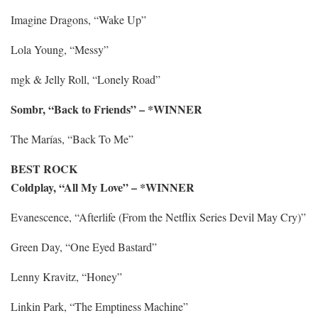
Imagine Dragons, “Wake Up”
Lola Young, “Messy”
mgk & Jelly Roll, “Lonely Road”
Sombr, “Back to Friends” – *WINNER
The Marías, “Back To Me”
BEST ROCK
Coldplay, “All My Love” – *WINNER
Evanescence, “Afterlife (From the Netflix Series Devil May Cry)”
Green Day, “One Eyed Bastard”
Lenny Kravitz, “Honey”
Linkin Park, “The Emptiness Machine”