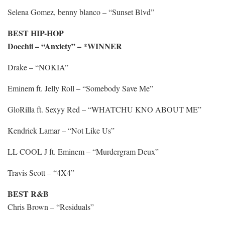
Selena Gomez, benny blanco – “Sunset Blvd”
BEST HIP-HOP
Doechii – “Anxiety” – *WINNER
Drake – “NOKIA”
Eminem ft. Jelly Roll – “Somebody Save Me”
GloRilla ft. Sexyy Red – “WHATCHU KNO ABOUT ME”
Kendrick Lamar – “Not Like Us”
LL COOL J ft. Eminem – “Murdergram Deux”
Travis Scott – “4X4”
BEST R&B
Chris Brown – “Residuals”