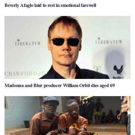
Beverly Afaglo laid to rest in emotional farewell
Madonna and Blur producer William Orbit dies aged 69