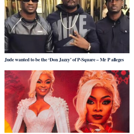
Jude wanted to be the ‘Don Jazzy’ of P-Square – Mr P alleges