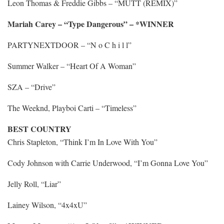
Leon Thomas & Freddie Gibbs – “MUTT (REMIX)”
Mariah Carey – “Type Dangerous” – *WINNER
PARTYNEXTDOOR – “N o C h i l l”
Summer Walker – “Heart Of A Woman”
SZA – “Drive”
The Weeknd, Playboi Carti – “Timeless”
BEST COUNTRY
Chris Stapleton, “Think I’m In Love With You”
Cody Johnson with Carrie Underwood, “I’m Gonna Love You”
Jelly Roll, “Liar”
Lainey Wilson, “4x4xU”