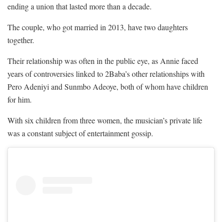
ending a union that lasted more than a decade.
The couple, who got married in 2013, have two daughters
together.
Their relationship was often in the public eye, as Annie faced
years of controversies linked to 2Baba’s other relationships with
Pero Adeniyi and Sunmbo Adeoye, both of whom have children
for him.
With six children from three women, the musician’s private life
was a constant subject of entertainment gossip.