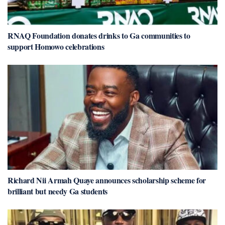
RNAQ Foundation donates drinks to Ga communities to
support Homowo celebrations
Richard Nii Armah Quaye announces scholarship scheme for
brilliant but needy Ga students