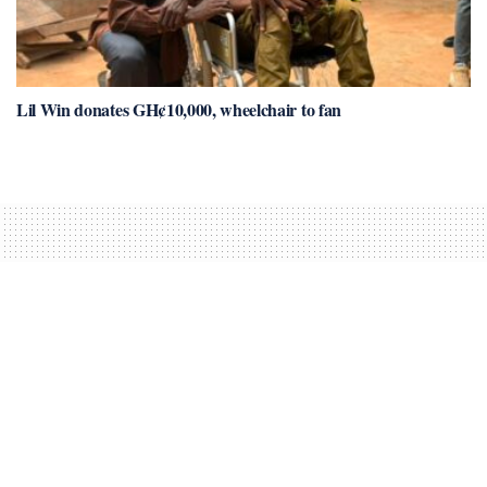
Lil Win donates GH¢10,000, wheelchair to fan