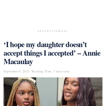
ADVERTISEMENT
‘I hope my daughter doesn’t
accept things I accepted’ – Annie
Macaulay
September 9, 2025
Reading Time: 3 mins read