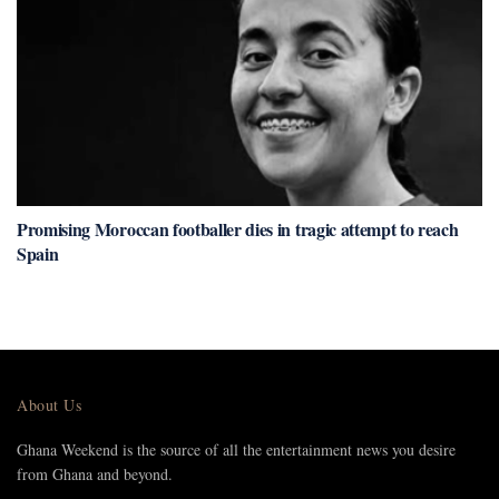
Promising Moroccan footballer dies in tragic attempt to reach
Spain
About Us
Ghana Weekend is the source of all the entertainment news you desire
from Ghana and beyond.