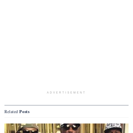
ADVERTISEMENT
Posts
Related