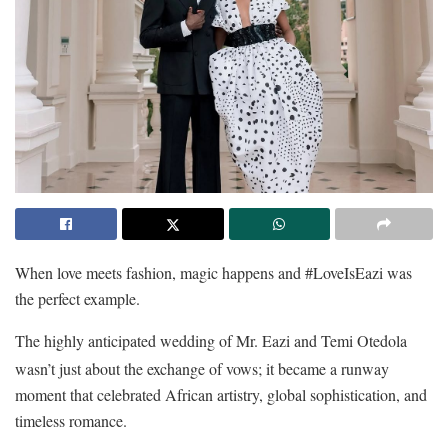
When love meets fashion, magic happens and #LoveIsEazi was
the perfect example.
The highly anticipated wedding of Mr. Eazi and Temi Otedola
wasn’t just about the exchange of vows; it became a runway
moment that celebrated African artistry, global sophistication, and
timeless romance.