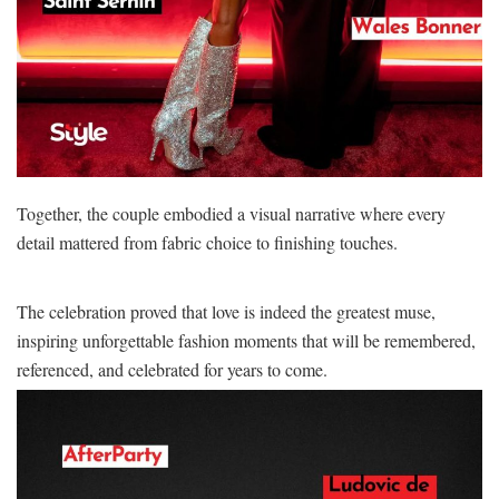
Together, the couple embodied a visual narrative where every
detail mattered from fabric choice to finishing touches.
The celebration proved that love is indeed the greatest muse,
inspiring unforgettable fashion moments that will be remembered,
referenced, and celebrated for years to come.