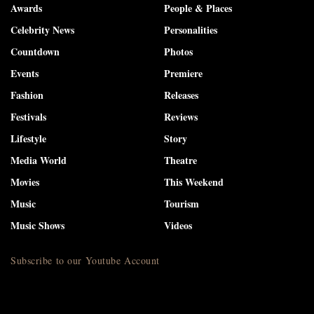
Awards
People & Places
Celebrity News
Personalities
Countdown
Photos
Events
Premiere
Fashion
Releases
Festivals
Reviews
Lifestyle
Story
Media World
Theatre
Movies
This Weekend
Music
Tourism
Music Shows
Videos
Subscribe to our Youtube Account