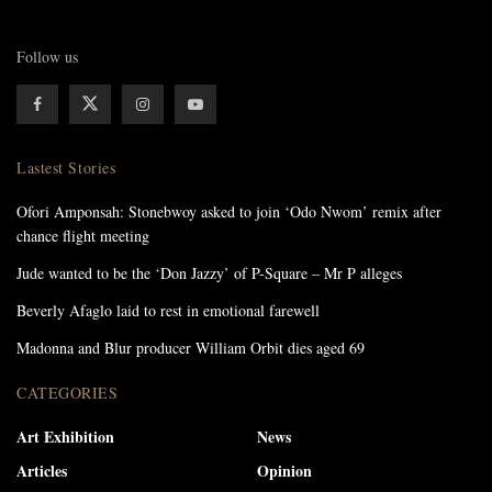
Follow us
Lastest Stories
Ofori Amponsah: Stonebwoy asked to join ‘Odo Nwom’ remix after
chance flight meeting
Jude wanted to be the ‘Don Jazzy’ of P-Square – Mr P alleges
Beverly Afaglo laid to rest in emotional farewell
Madonna and Blur producer William Orbit dies aged 69
CATEGORIES
Art Exhibition
News
Articles
Opinion