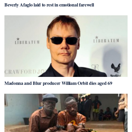
Beverly Afaglo laid to rest in emotional farewell
Madonna and Blur producer William Orbit dies aged 69