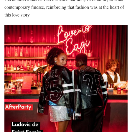
contemporary finesse, reinforcing that fashion was at the heart of
this love story.