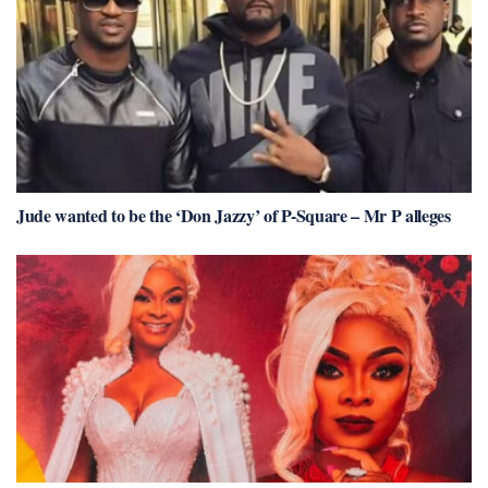
Jude wanted to be the ‘Don Jazzy’ of P-Square – Mr P alleges