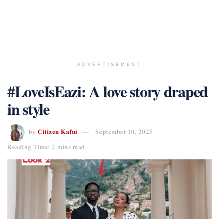
ADVERTISEMENT
#LoveIsEazi: A love story draped
in style
Citizen Kafui
by
September 10, 2025
Reading Time: 2 mins read