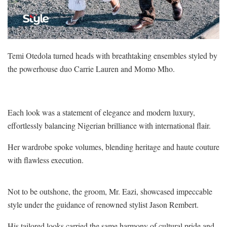
Temi Otedola turned heads with breathtaking ensembles styled by
the powerhouse duo Carrie Lauren and Momo Mho.
Each look was a statement of elegance and modern luxury,
effortlessly balancing Nigerian brilliance with international flair.
Her wardrobe spoke volumes, blending heritage and haute couture
with flawless execution.
Not to be outshone, the groom, Mr. Eazi, showcased impeccable
style under the guidance of renowned stylist Jason Rembert.
His tailored looks carried the same harmony of cultural pride and