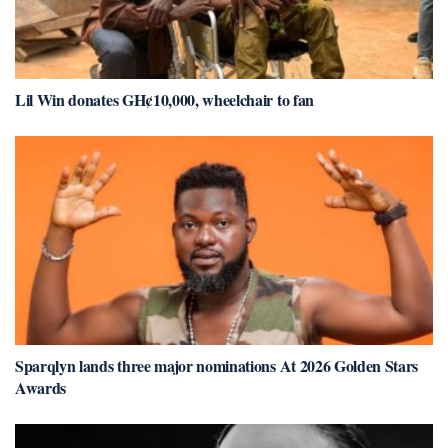
Lil Win donates GH¢10,000, wheelchair to fan
Sparqlyn lands three major nominations At 2026 Golden Stars
Awards