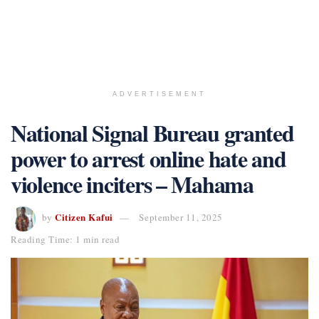
ADVERTISEMENT
National Signal Bureau granted
power to arrest online hate and
violence inciters – Mahama
Citizen Kafui
by
September 11, 2025
Reading Time: 1 min read