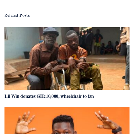
Posts
Related
Lil Win donates GH¢10,000, wheelchair to fan