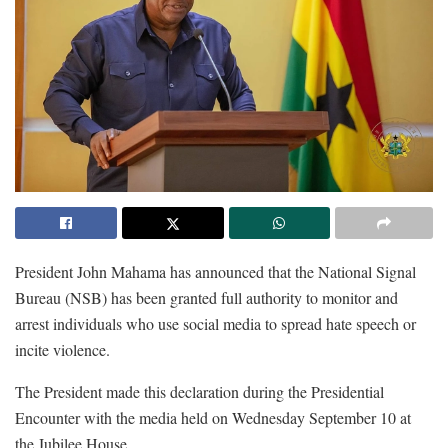
President John Mahama has announced that the National Signal
Bureau (NSB) has been granted full authority to monitor and
arrest individuals who use social media to spread hate speech or
incite violence.
The President made this declaration during the Presidential
Encounter with the media held on Wednesday September 10 at
the Jubilee House.