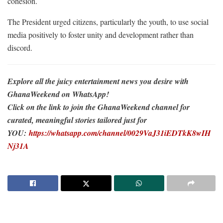
cohesion.
The President urged citizens, particularly the youth, to use social
media positively to foster unity and development rather than
discord.
Explore all the juicy entertainment news you desire with
GhanaWeekend on WhatsApp!
Click on the link to join the GhanaWeekend channel for
curated, meaningful stories tailored just for
YOU:
https://whatsapp.com/channel/0029VaJ31iEDTkK8wIH
Nj31A