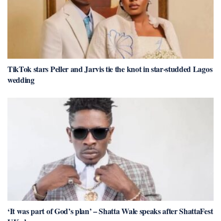
TikTok stars Peller and Jarvis tie the knot in star-studded Lagos
wedding
‘It was part of God’s plan’ – Shatta Wale speaks after ShattaFest