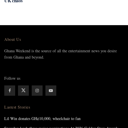
UK chaos
About Us
Ghana Weekend is the source of all the entertainment news you desire
from Ghana and beyond.
Follow us
Lastest Stories
Lil Win donates GH¢10,000, wheelchair to fan