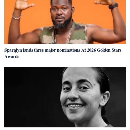
Sparqlyn lands three major nominations At 2026 Golden Stars
Awards