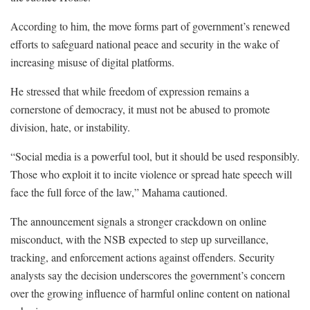
According to him, the move forms part of government’s renewed
efforts to safeguard national peace and security in the wake of
increasing misuse of digital platforms.
He stressed that while freedom of expression remains a
cornerstone of democracy, it must not be abused to promote
division, hate, or instability.
“Social media is a powerful tool, but it should be used responsibly.
Those who exploit it to incite violence or spread hate speech will
face the full force of the law,” Mahama cautioned.
The announcement signals a stronger crackdown on online
misconduct, with the NSB expected to step up surveillance,
tracking, and enforcement actions against offenders. Security
analysts say the decision underscores the government’s concern
over the growing influence of harmful online content on national