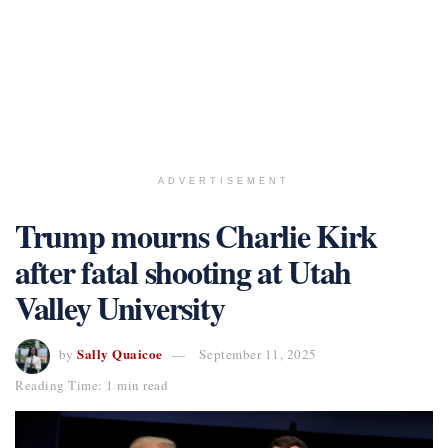
ADVERTISEMENT
Trump mourns Charlie Kirk
after fatal shooting at Utah
Valley University
Sally Quaicoe
by
September 11, 2025
Reading Time: 1 min read