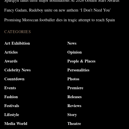
Sparqlyn lands three major nominations At 2026 Golden Stars Awards
Fancy Gadam, Rudeboy unite on new anthem ‘I Don’t Need You’
Promising Moroccan footballer dies in tragic attempt to reach Spain
CATEGORIES
Art Exhibition
News
Articles
Opinion
Awards
People & Places
Celebrity News
Personalities
Countdown
Photos
Events
Premiere
Fashion
Releases
Festivals
Reviews
Lifestyle
Story
Media World
Theatre