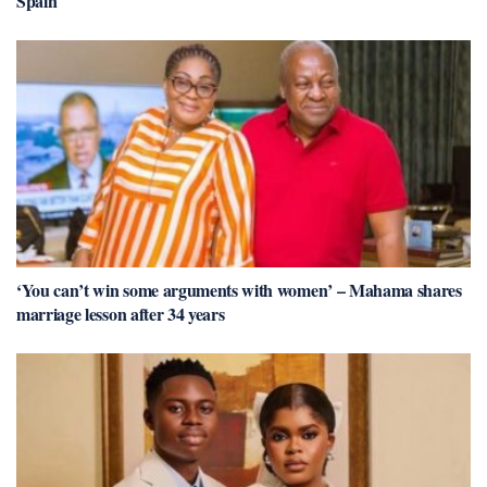
Spain
‘You can’t win some arguments with women’ – Mahama shares
marriage lesson after 34 years