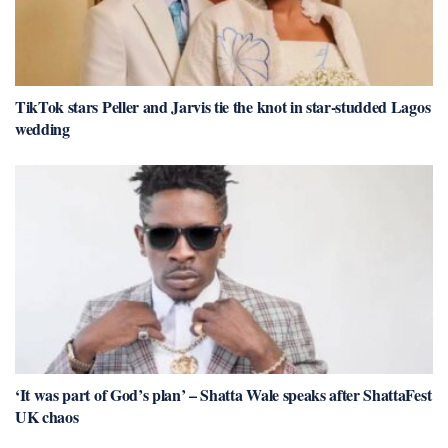
TikTok stars Peller and Jarvis tie the knot in star-studded Lagos
wedding
‘It was part of God’s plan’ – Shatta Wale speaks after ShattaFest
UK chaos