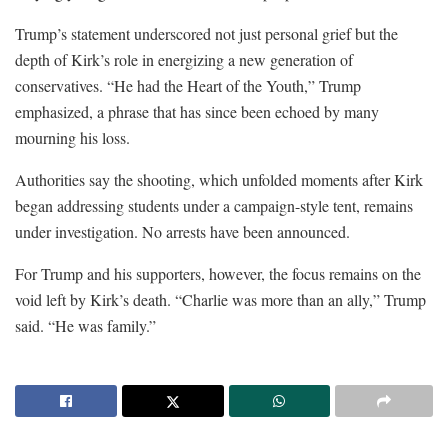
Trump’s statement underscored not just personal grief but the
depth of Kirk’s role in energizing a new generation of
conservatives. “He had the Heart of the Youth,” Trump
emphasized, a phrase that has since been echoed by many
mourning his loss.
Authorities say the shooting, which unfolded moments after Kirk
began addressing students under a campaign-style tent, remains
under investigation. No arrests have been announced.
For Trump and his supporters, however, the focus remains on the
void left by Kirk’s death. “Charlie was more than an ally,” Trump
said. “He was family.”