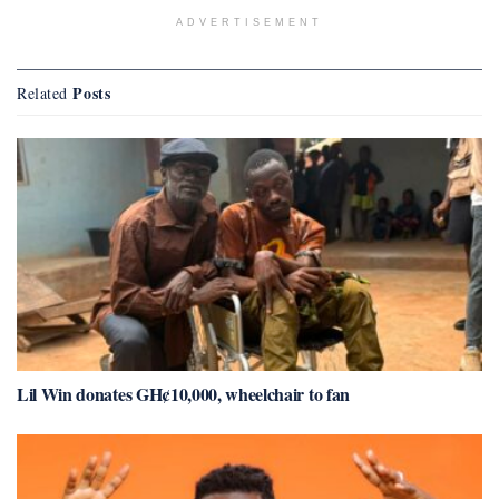
ADVERTISEMENT
Posts
Related
Lil Win donates GH¢10,000, wheelchair to fan