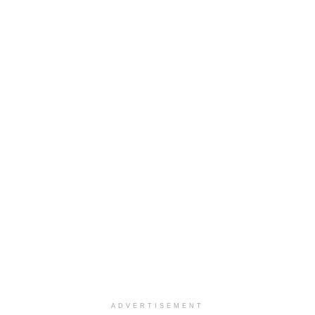
ADVERTISEMENT