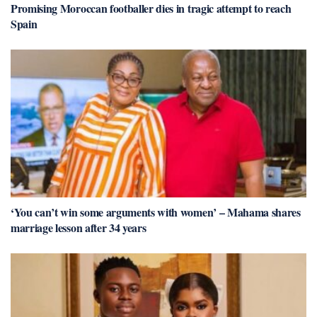
Promising Moroccan footballer dies in tragic attempt to reach
Spain
‘You can’t win some arguments with women’ – Mahama shares
marriage lesson after 34 years