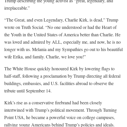
Trump describing the young activist as “great, legendary, and
irreplaceable.”
“The Great, and even Legendary, Charlie Kirk, is dead,” Trump
wrote on Truth Social. “No one understood or had the Heart of
the Youth in the United States of America better than Charlie. He
was loved and admired by ALL, especially me, and now, he is no
longer with us. Melania and my Sympathies go out to his beautiful
wife Erika, and family. Charlie, we love you!”
The White House quickly honoured Kirk by lowering flags to
half-staff, following a proclamation by Trump directing all federal
buildings, embassies, and U.S. facilities abroad to observe the
tribute until September 14.
Kirk’s rise as a conservative firebrand had been closely
intertwined with Trump’s political movement. Through Turning
Point USA, he became a powerful voice on college campuses,
rallying young Americans behind Trump’s policies and ideals.