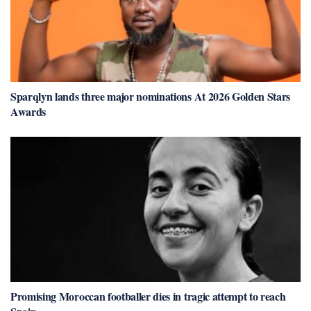
Sparqlyn lands three major nominations At 2026 Golden Stars
Awards
Promising Moroccan footballer dies in tragic attempt to reach