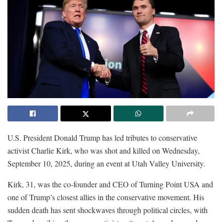
U.S. President Donald Trump has led tributes to conservative
activist Charlie Kirk, who was shot and killed on Wednesday,
September 10, 2025, during an event at Utah Valley University.
Kirk, 31, was the co-founder and CEO of Turning Point USA and
one of Trump’s closest allies in the conservative movement. His
sudden death has sent shockwaves through political circles, with