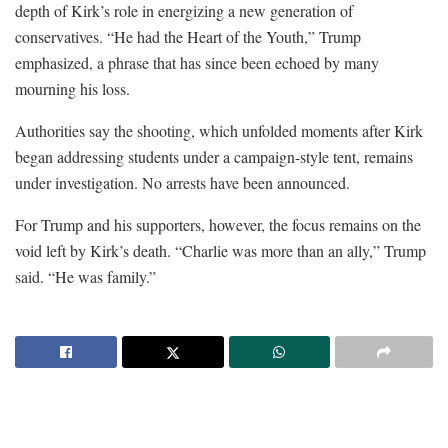
depth of Kirk’s role in energizing a new generation of
conservatives. “He had the Heart of the Youth,” Trump
emphasized, a phrase that has since been echoed by many
mourning his loss.
Authorities say the shooting, which unfolded moments after Kirk
began addressing students under a campaign-style tent, remains
under investigation. No arrests have been announced.
For Trump and his supporters, however, the focus remains on the
void left by Kirk’s death. “Charlie was more than an ally,” Trump
said. “He was family.”