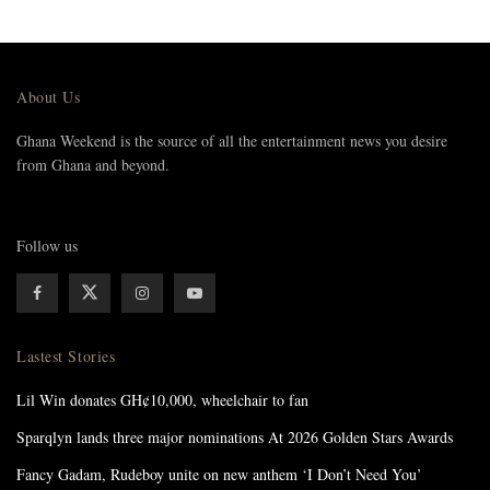
About Us
Ghana Weekend is the source of all the entertainment news you desire
from Ghana and beyond.
Follow us
Lastest Stories
Lil Win donates GH¢10,000, wheelchair to fan
Sparqlyn lands three major nominations At 2026 Golden Stars Awards
Fancy Gadam, Rudeboy unite on new anthem ‘I Don’t Need You’