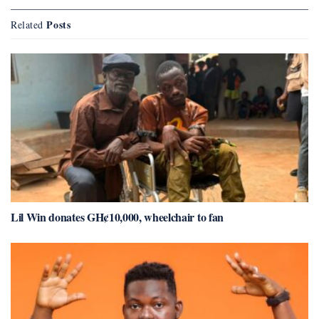
Posts
Related
Lil Win donates GH¢10,000, wheelchair to fan