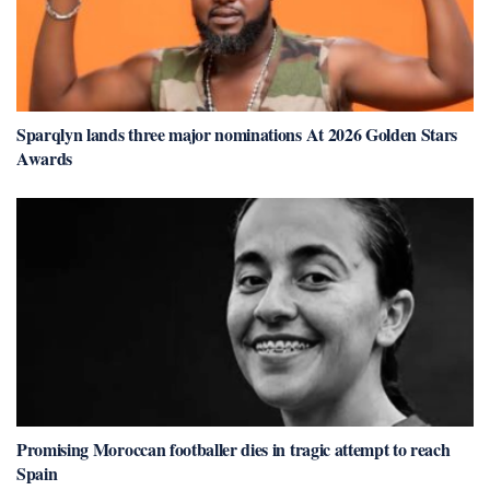
Sparqlyn lands three major nominations At 2026 Golden Stars
Awards
Promising Moroccan footballer dies in tragic attempt to reach
Spain