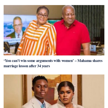
‘You can’t win some arguments with women’ – Mahama shares
marriage lesson after 34 years