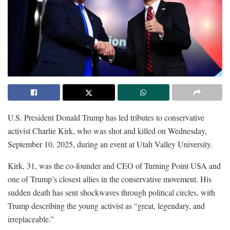
U.S. President Donald Trump has led tributes to conservative
activist Charlie Kirk, who was shot and killed on Wednesday,
September 10, 2025, during an event at Utah Valley University.
Kirk, 31, was the co-founder and CEO of Turning Point USA and
one of Trump’s closest allies in the conservative movement. His
sudden death has sent shockwaves through political circles, with
Trump describing the young activist as “great, legendary, and
irreplaceable.”