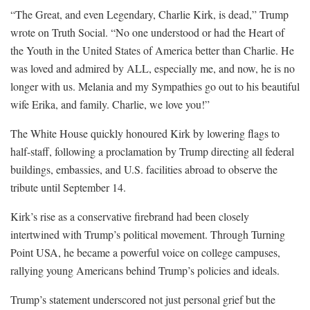
“The Great, and even Legendary, Charlie Kirk, is dead,” Trump
wrote on Truth Social. “No one understood or had the Heart of
the Youth in the United States of America better than Charlie. He
was loved and admired by ALL, especially me, and now, he is no
longer with us. Melania and my Sympathies go out to his beautiful
wife Erika, and family. Charlie, we love you!”
The White House quickly honoured Kirk by lowering flags to
half-staff, following a proclamation by Trump directing all federal
buildings, embassies, and U.S. facilities abroad to observe the
tribute until September 14.
Kirk’s rise as a conservative firebrand had been closely
intertwined with Trump’s political movement. Through Turning
Point USA, he became a powerful voice on college campuses,
rallying young Americans behind Trump’s policies and ideals.
Trump’s statement underscored not just personal grief but the