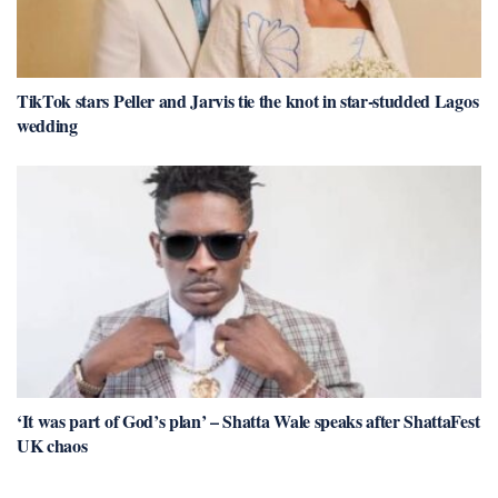
TikTok stars Peller and Jarvis tie the knot in star-studded Lagos
wedding
‘It was part of God’s plan’ – Shatta Wale speaks after ShattaFest
UK chaos