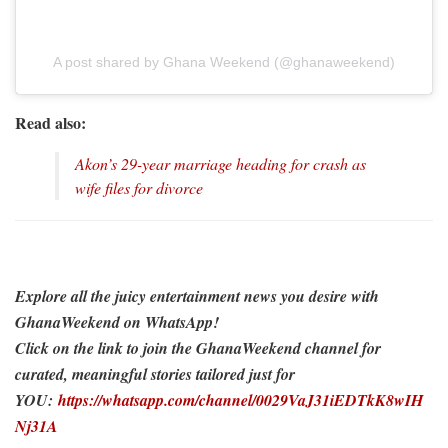
A post shared by Ghana Weekend (@ghanaweekend)
Read also:
Akon’s 29-year marriage heading for crash as
wife files for divorce
Explore all the juicy entertainment news you desire with
GhanaWeekend on WhatsApp!
Click on the link to join the GhanaWeekend channel for
curated, meaningful stories tailored just for
YOU:
https://whatsapp.com/channel/0029VaJ31iEDTkK8wIH
Nj31A