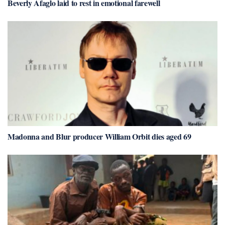
Beverly Afaglo laid to rest in emotional farewell
Madonna and Blur producer William Orbit dies aged 69