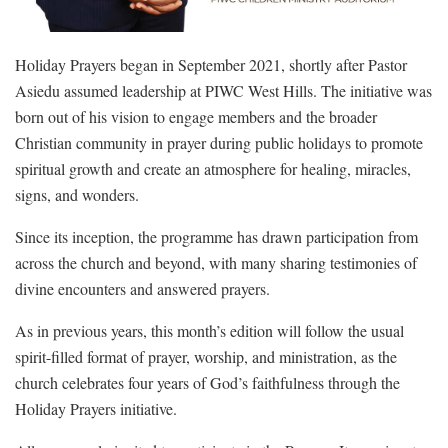
Holiday Prayers began in September 2021, shortly after Pastor
Asiedu assumed leadership at PIWC West Hills. The initiative was
born out of his vision to engage members and the broader
Christian community in prayer during public holidays to promote
spiritual growth and create an atmosphere for healing, miracles,
signs, and wonders.
Since its inception, the programme has drawn participation from
across the church and beyond, with many sharing testimonies of
divine encounters and answered prayers.
As in previous years, this month’s edition will follow the usual
spirit-filled format of prayer, worship, and ministration, as the
church celebrates four years of God’s faithfulness through the
Holiday Prayers initiative.