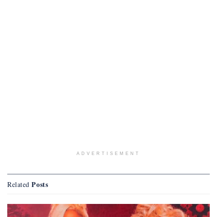
ADVERTISEMENT
Posts
Related