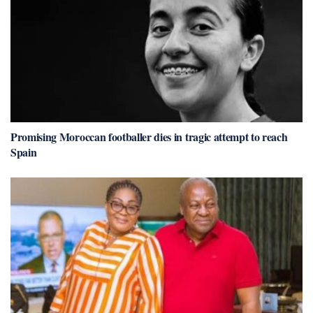
Promising Moroccan footballer dies in tragic attempt to reach
Spain