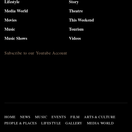
Lifestyle
Story
Media World
Theatre
Movies
This Weekend
Music
Tourism
Music Shows
Videos
Subscribe to our Youtube Account
HOME
NEWS
MUSIC
EVENTS
FILM
ARTS & CULTURE
PEOPLE & PLACES
LIFESTYLE
GALLERY
MEDIA WORLD