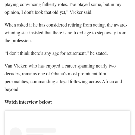
playing convincing fatherly roles. I’ve played some, but in my
opinion, I don’t look that old yet,” Vicker said.
When asked if he has considered retiring from acting, the award-
winning star insisted that there is no fixed age to step away from
the profession.
“I don’t think there’s any age for retirement,” he stated.
Van Vicker, who has enjoyed a career spanning nearly two
decades, remains one of Ghana’s most prominent film
personalities, commanding a loyal following across Africa and
beyond.
Watch interview below: