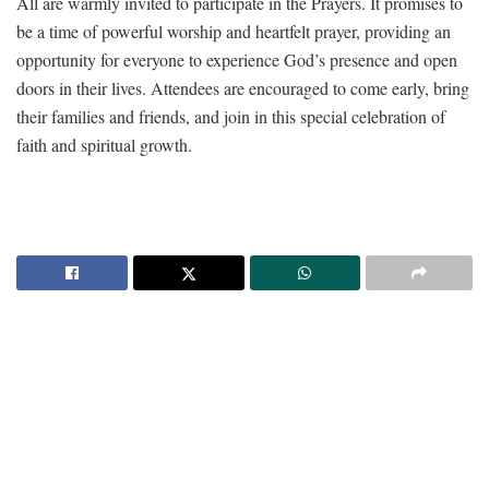
All are warmly invited to participate in the Prayers. It promises to
be a time of powerful worship and heartfelt prayer, providing an
opportunity for everyone to experience God’s presence and open
doors in their lives. Attendees are encouraged to come early, bring
their families and friends, and join in this special celebration of
faith and spiritual growth.