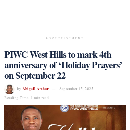
ADVERTISEMENT
PIWC West Hills to mark 4th
anniversary of ‘Holiday Prayers’
on September 22
Abigail Arthur
by
September 15, 2025
Reading Time: 1 min read