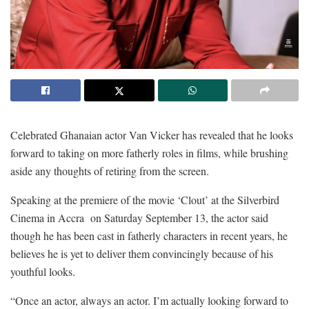
Celebrated Ghanaian actor Van Vicker has revealed that he looks
forward to taking on more fatherly roles in films, while brushing
aside any thoughts of retiring from the screen.
Speaking at the premiere of the movie ‘Clout’ at the Silverbird
Cinema in Accra on Saturday September 13, the actor said
though he has been cast in fatherly characters in recent years, he
believes he is yet to deliver them convincingly because of his
youthful looks.
“Once an actor, always an actor. I’m actually looking forward to