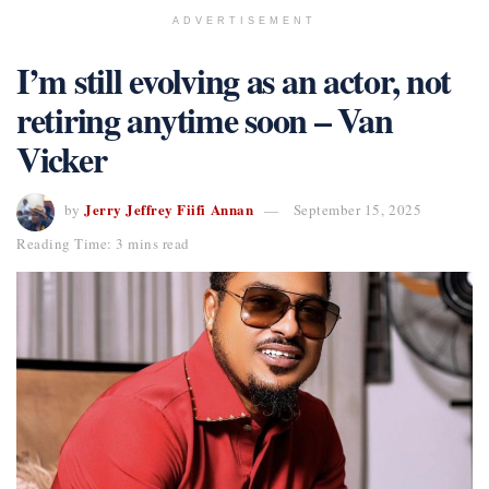
ADVERTISEMENT
I’m still evolving as an actor, not
retiring anytime soon – Van
Vicker
Jerry Jeffrey Fiifi Annan
by
September 15, 2025
Reading Time: 3 mins read