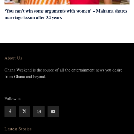
‘You can’t win some arguments with women’ – Mahama shares
marriage lesson after 34 years
About Us
Ghana Weekend is the source of all the entertainment news you desire
from Ghana and beyond.
Follow us
Lastest Stories