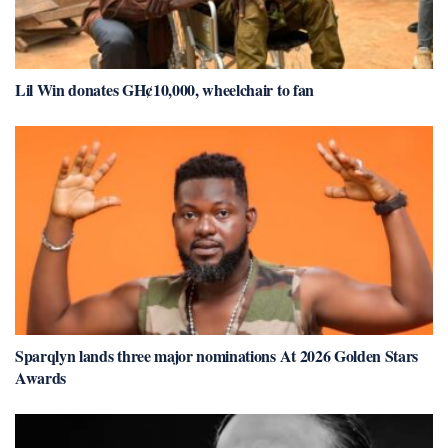
Lil Win donates GH¢10,000, wheelchair to fan
Sparqlyn lands three major nominations At 2026 Golden Stars
Awards