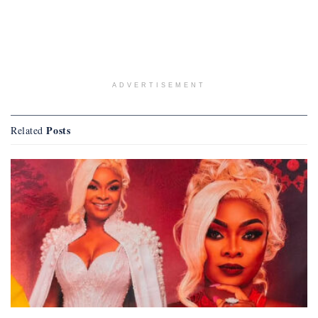
ADVERTISEMENT
Posts
Related