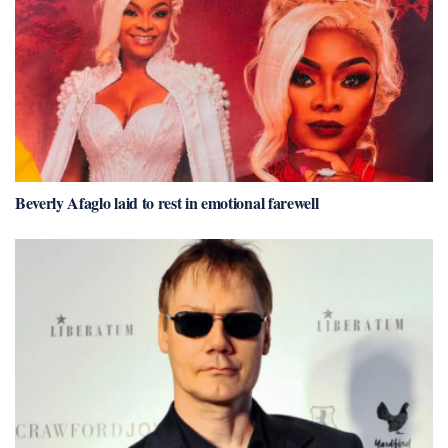
Beverly Afaglo laid to rest in emotional farewell