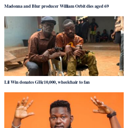
Madonna and Blur producer William Orbit dies aged 69
Lil Win donates GH¢10,000, wheelchair to fan