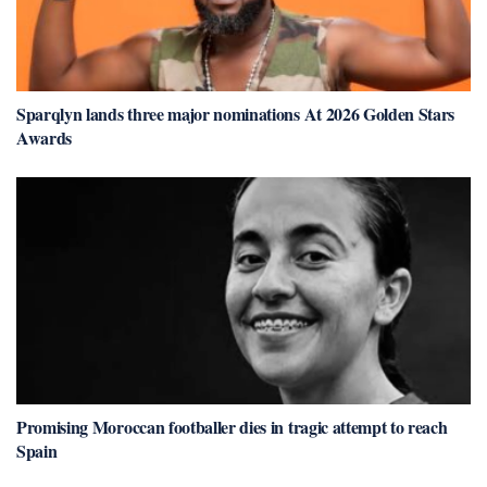
Sparqlyn lands three major nominations At 2026 Golden Stars
Awards
Promising Moroccan footballer dies in tragic attempt to reach
Spain