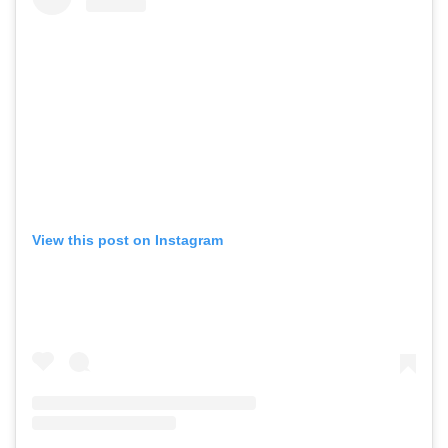
View this post on Instagram