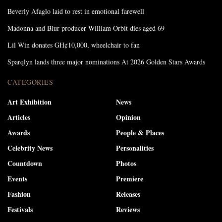
Beverly Afaglo laid to rest in emotional farewell
Madonna and Blur producer William Orbit dies aged 69
Lil Win donates GH¢10,000, wheelchair to fan
Sparqlyn lands three major nominations At 2026 Golden Stars Awards
CATEGORIES
Art Exhibition
News
Articles
Opinion
Awards
People & Places
Celebrity News
Personalities
Countdown
Photos
Events
Premiere
Fashion
Releases
Festivals
Reviews