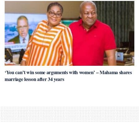
‘You can’t win some arguments with women’ – Mahama shares
marriage lesson after 34 years