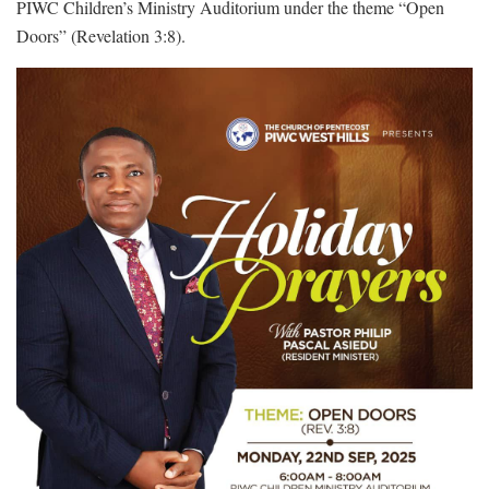
PIWC Children’s Ministry Auditorium under the theme “Open
Doors” (Revelation 3:8).