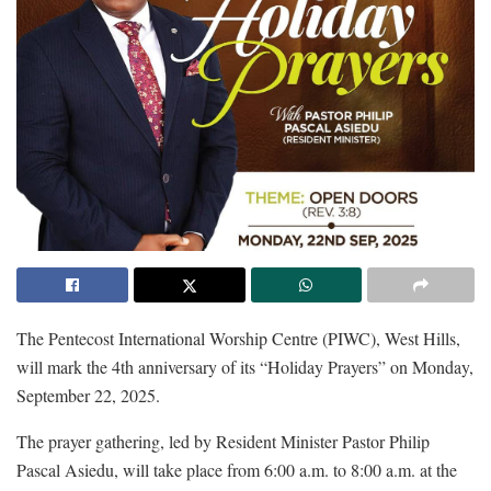
The Pentecost International Worship Centre (PIWC), West Hills,
will mark the 4th anniversary of its “Holiday Prayers” on Monday,
September 22, 2025.
The prayer gathering, led by Resident Minister Pastor Philip
Pascal Asiedu, will take place from 6:00 a.m. to 8:00 a.m. at the