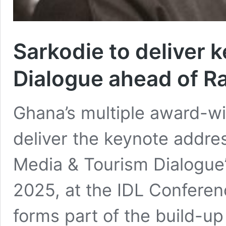
Sarkodie to deliver 
Dialogue ahead of 
Ghana’s multiple award-win
deliver the keynote addres
Media & Tourism Dialogue
2025, at the IDL Conferen
forms part of the build-up 