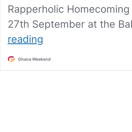
Rapperholic Homecoming C
27th September at the Ba
Sarkodie
reading
to
deliver
keynote
Ghana Weekend
at
Kumasi
Rising
Dialogue
ahead
of
Rapperholic
Homecoming