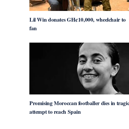
Lil Win donates GH¢10,000, wheelchair to
fan
Promising Moroccan footballer dies in tragi
attempt to reach Spain