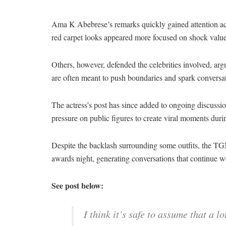
Ama K Abebrese’s remarks quickly gained attention acr
red carpet looks appeared more focused on shock value t
Others, however, defended the celebrities involved, argu
are often meant to push boundaries and spark conversa
The actress’s post has since added to ongoing discussi
pressure on public figures to create viral moments duri
Despite the backlash surrounding some outfits, the TG
awards night, generating conversations that continue w
See post below:
I think it’s safe to assume that a l