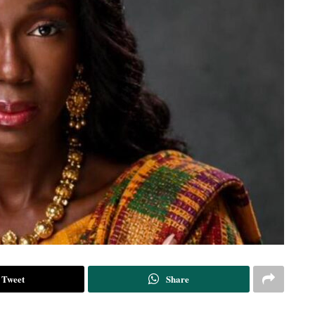
Tweet
Share