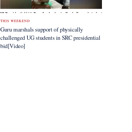
THIS WEEKEND
Guru marshals support of physically
challenged UG students in SRC presidential
bid[Video]