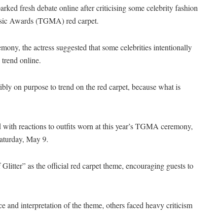
ed fresh debate online after criticising some celebrity fashion
Music Awards (TGMA) red carpet.
mony, the actress suggested that some celebrities intentionally
 trend online.
erribly on purpose to trend on the red carpet, because what is
with reactions to outfits worn at this year’s TGMA ceremony,
Saturday, May 9.
litter” as the official red carpet theme, encouraging guests to
ce and interpretation of the theme, others faced heavy criticism