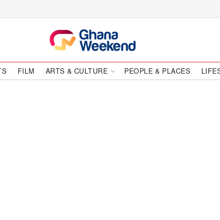
TS
FILM
ARTS & CULTURE
PEOPLE & PLACES
LIFE