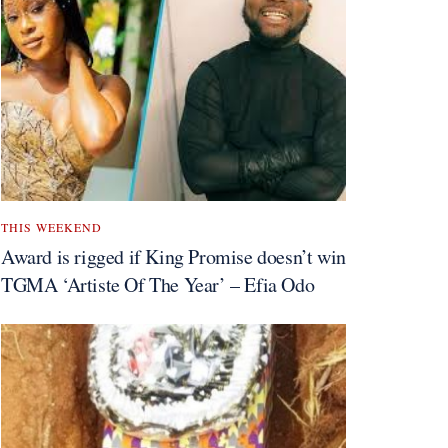
THIS WEEKEND
Award is rigged if King Promise doesn’t win
TGMA ‘Artiste Of The Year’ – Efia Odo