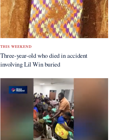
THIS WEEKEND
Three-year-old who died in accident
involving Lil Win buried