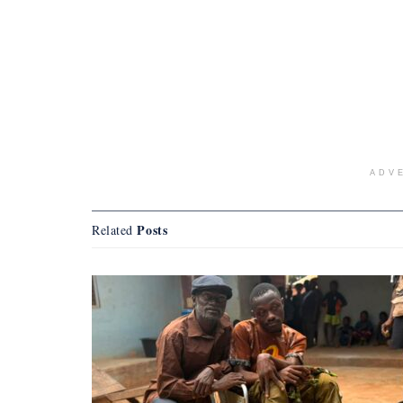
ADV
Posts
Related