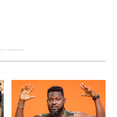
ERTISEMENT