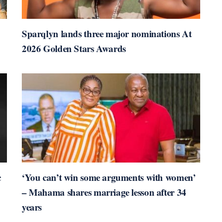
Sparqlyn lands three major nominations At
2026 Golden Stars Awards
c
‘You can’t win some arguments with women’
– Mahama shares marriage lesson after 34
years