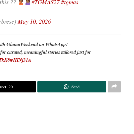
 this ??
#TGMAS27
#tgmas
brese)
May 10, 2026
re with GhanaWeekend on WhatsApp!
r curated, meaningful stories tailored just for
EDTkK8wIHNj31A
weet
Send
20