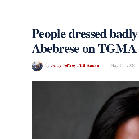
People dressed badl
Abebrese on TGMA re
Jerry Jeffrey Fiifi Annan
by
May 11, 2026