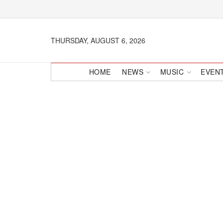
THURSDAY, AUGUST 6, 2026
HOME
NEWS
MUSIC
EVEN