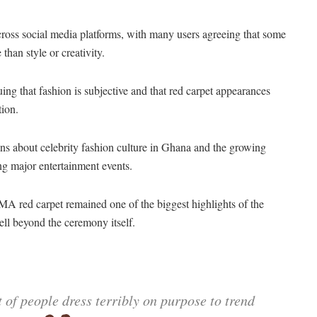
oss social media platforms, with many users agreeing that some
han style or creativity.
ing that fashion is subjective and that red carpet appearances
tion.
ons about celebrity fashion culture in Ghana and the growing
ng major entertainment events.
MA red carpet remained one of the biggest highlights of the
ell beyond the ceremony itself.
ot of people dress terribly on purpose to trend