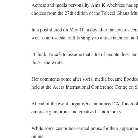
Actress and media personality Ama K Abebrese has spark
choices from the 27th edition of the Telecel Ghana 
In a post shared on May 10, a day after the awards cere
wear controversial outfits simply to attract attention and
“I think it’s safe to assume that a lot of people dress t
this?” she wrote.
Her comments come after social media became flooded 
held at the Accra International Conference Centre on 
Ahead of the event, organisers announced “A Touch of G
embrace glamorous and creative fashion looks.
While some celebrities earned praise for their appearan
online.