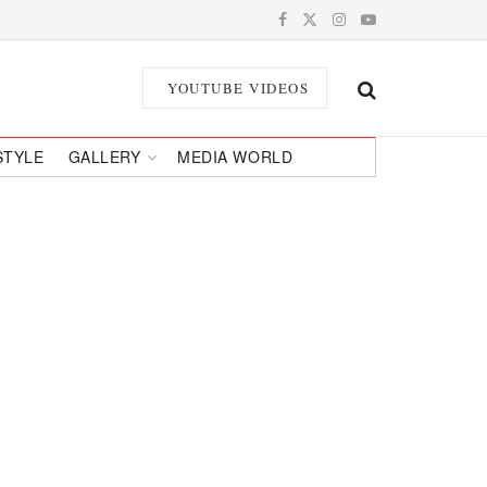
YOUTUBE VIDEOS
STYLE
GALLERY
MEDIA WORLD