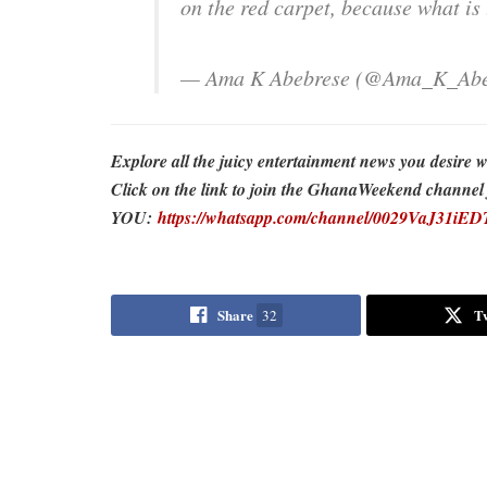
on the red carpet, because what is
— Ama K Abebrese (@Ama_K_Abe
Explore all the juicy entertainment news you desi
Click on the link to join the GhanaWeekend channel fo
YOU:
https://whatsapp.com/channel/0029VaJ31i
Share
T
32