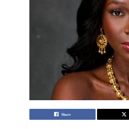
Share