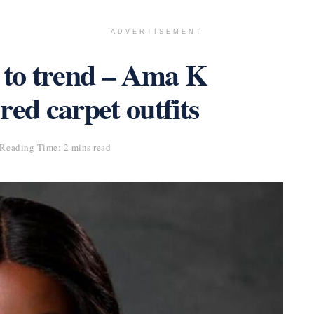
ADVERTISEMENT
y to trend – Ama K
d carpet outfits
Reading Time: 2 mins read