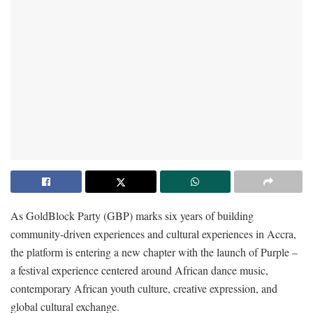
As GoldBlock Party (GBP) marks six years of building
community-driven experiences and cultural experiences in Accra,
the platform is entering a new chapter with the launch of Purple –
a festival experience centered around African dance music,
contemporary African youth culture, creative expression, and
global cultural exchange.