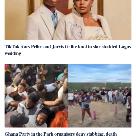
TikTok stars Peller and Jarvis tie the knot in star-studded Lagos
wedding
Ghana Party in the Park organisers deny stabbing, death