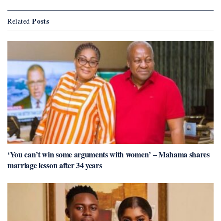
Posts
Related
‘You can’t win some arguments with women’ – Mahama shares
marriage lesson after 34 years