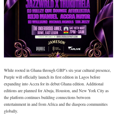
While rooted in Ghana through GBP’s six-year cultural presence,
Purple will officially launch its first edition in Lagos before
expanding into Accra for its debut Ghana edition. Additional
editions are planned for Abuja, Houston, and New York City as
the platform continues building connections between
entertainment in and from Africa and the diaspora communities
globally.