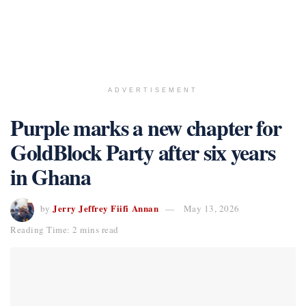
ADVERTISEMENT
Purple marks a new chapter for
GoldBlock Party after six years
in Ghana
Jerry Jeffrey Fiifi Annan
by
May 13, 2026
Reading Time: 2 mins read