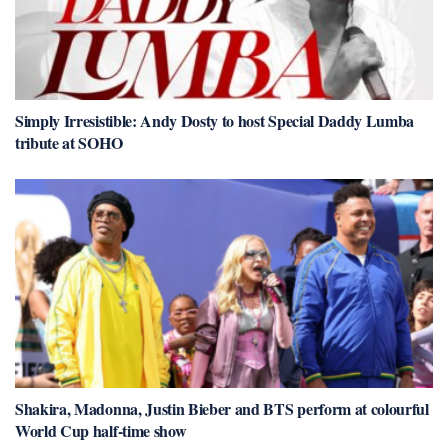
Simply Irresistible: Andy Dosty to host Special Daddy Lumba
tribute at SOHO
Shakira, Madonna, Justin Bieber and BTS perform at colourful
World Cup half-time show