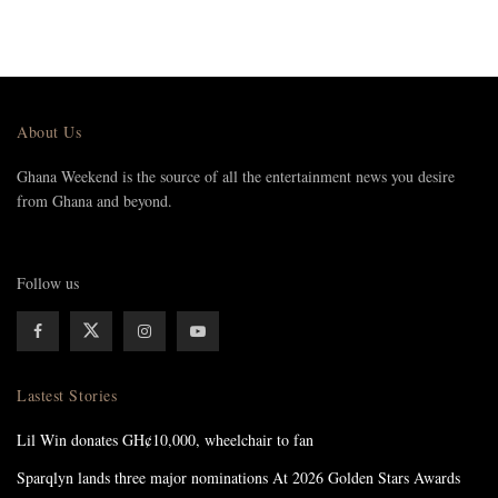
About Us
Ghana Weekend is the source of all the entertainment news you desire
from Ghana and beyond.
Follow us
Lastest Stories
Lil Win donates GH¢10,000, wheelchair to fan
Sparqlyn lands three major nominations At 2026 Golden Stars Awards