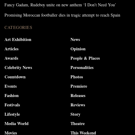
Fancy Gadam, Rudeboy unite on new anthem ‘I Don’t Need You’
Promising Moroccan footballer dies in tragic attempt to reach Spain
CATEGORIES
Art Exhibition
News
Articles
Opinion
Awards
People & Places
Celebrity News
Personalities
Countdown
Photos
Events
Premiere
Fashion
Releases
Festivals
Reviews
Lifestyle
Story
Media World
Theatre
Movies
This Weekend