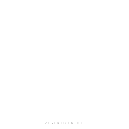
ADVERTISEMENT