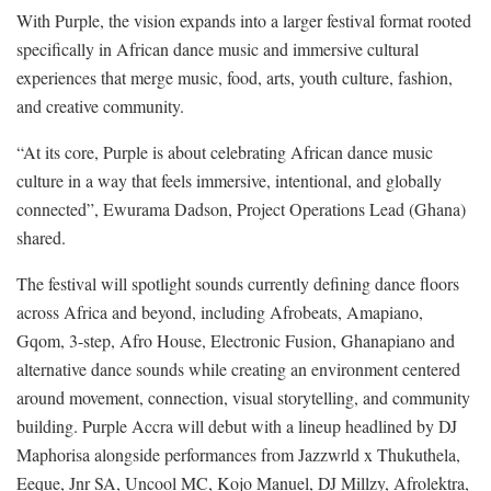
With Purple, the vision expands into a larger festival format rooted
specifically in African dance music and immersive cultural
experiences that merge music, food, arts, youth culture, fashion,
and creative community.
“At its core, Purple is about celebrating African dance music
culture in a way that feels immersive, intentional, and globally
connected”, Ewurama Dadson, Project Operations Lead (Ghana)
shared.
The festival will spotlight sounds currently defining dance floors
across Africa and beyond, including Afrobeats, Amapiano,
Gqom, 3-step, Afro House, Electronic Fusion, Ghanapiano and
alternative dance sounds while creating an environment centered
around movement, connection, visual storytelling, and community
building. Purple Accra will debut with a lineup headlined by DJ
Maphorisa alongside performances from Jazzwrld x Thukuthela,
Eeque, Jnr SA, Uncool MC, Kojo Manuel, DJ Millzy, Afrolektra,