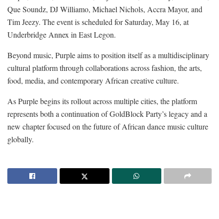
Que Soundz, DJ Williamo, Michael Nichols, Accra Mayor, and
Tim Jeezy. The event is scheduled for Saturday, May 16, at
Underbridge Annex in East Legon.
Beyond music, Purple aims to position itself as a multidisciplinary
cultural platform through collaborations across fashion, the arts,
food, media, and contemporary African creative culture.
As Purple begins its rollout across multiple cities, the platform
represents both a continuation of GoldBlock Party’s legacy and a
new chapter focused on the future of African dance music culture
globally.