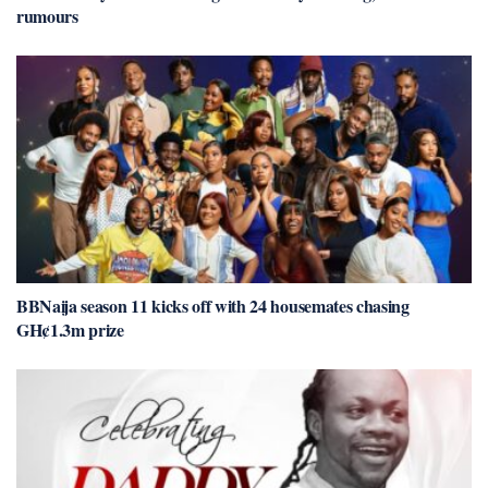
rumours
BBNaija season 11 kicks off with 24 housemates chasing
GH¢1.3m prize