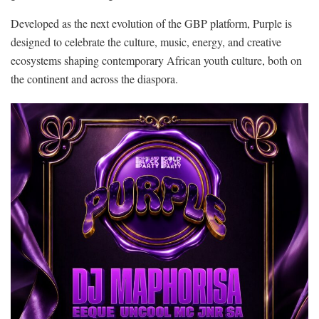
Developed as the next evolution of the GBP platform, Purple is
designed to celebrate the culture, music, energy, and creative
ecosystems shaping contemporary African youth culture, both on
the continent and across the diaspora.