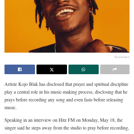
Screenshot
Artiste Kojo Blak has disclosed that prayer and spiritual discipline
play a central role in his music-making process, disclosing that he
prays before recording any song and even fasts before releasing
music.
Speaking in an interview on Hitz FM on Monday, May 18, the
singer said he steps away from the studio to pray before recording,