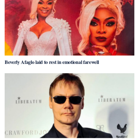
Beverly Afaglo laid to rest in emotional farewell