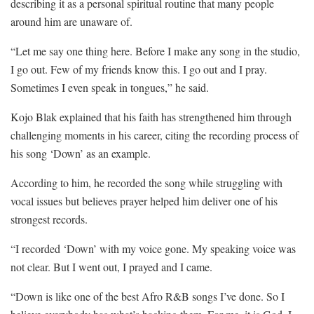
describing it as a personal spiritual routine that many people
around him are unaware of.
“Let me say one thing here. Before I make any song in the studio,
I go out. Few of my friends know this. I go out and I pray.
Sometimes I even speak in tongues,” he said.
Kojo Blak explained that his faith has strengthened him through
challenging moments in his career, citing the recording process of
his song ‘Down’ as an example.
According to him, he recorded the song while struggling with
vocal issues but believes prayer helped him deliver one of his
strongest records.
“I recorded ‘Down’ with my voice gone. My speaking voice was
not clear. But I went out, I prayed and I came.
“Down is like one of the best Afro R&B songs I’ve done. So I