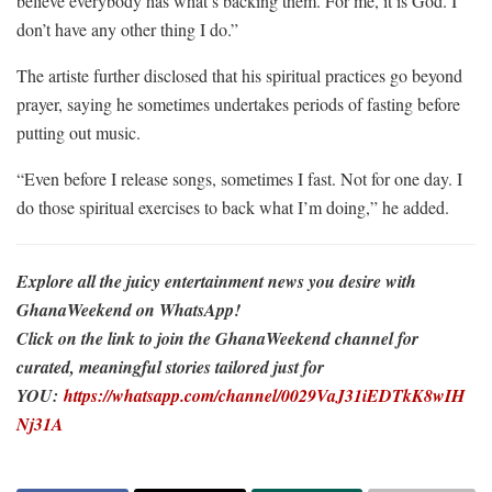
believe everybody has what’s backing them. For me, it is God. I
don’t have any other thing I do.”
The artiste further disclosed that his spiritual practices go beyond
prayer, saying he sometimes undertakes periods of fasting before
putting out music.
“Even before I release songs, sometimes I fast. Not for one day. I
do those spiritual exercises to back what I’m doing,” he added.
Explore all the juicy entertainment news you desire with
GhanaWeekend on WhatsApp!
Click on the link to join the GhanaWeekend channel for
curated, meaningful stories tailored just for
YOU:
https://whatsapp.com/channel/0029VaJ31iEDTkK8wIH
Nj31A