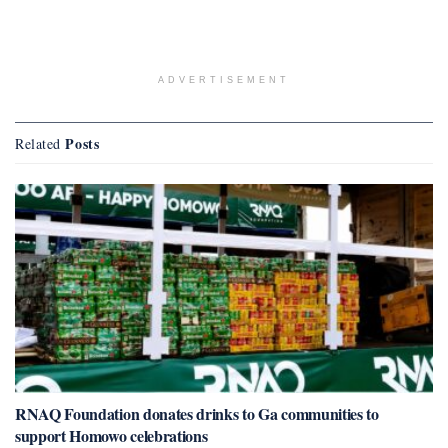
ADVERTISEMENT
Posts
Related
RNAQ Foundation donates drinks to Ga communities to
support Homowo celebrations