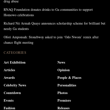
drug abuse
RNAQ Foundation donates drinks to Ga communities to support
Homowo celebrations
Richard Nii Armah Quaye announces scholarship scheme for brilliant but
needy Ga students
Ofori Amponsah: Stonebwoy asked to join ‘Odo Nwom’ remix after
chance flight meeting
CATEGORIES
Art Exhibition
News
Articles
Opinion
Awards
People & Places
Celebrity News
Personalities
Countdown
Photos
Events
Premiere
Fashion
Releases