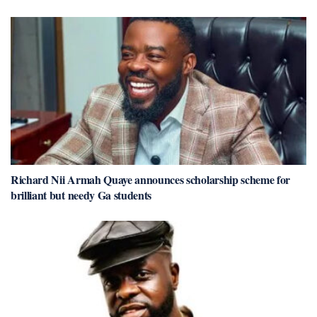
Richard Nii Armah Quaye announces scholarship scheme for
brilliant but needy Ga students