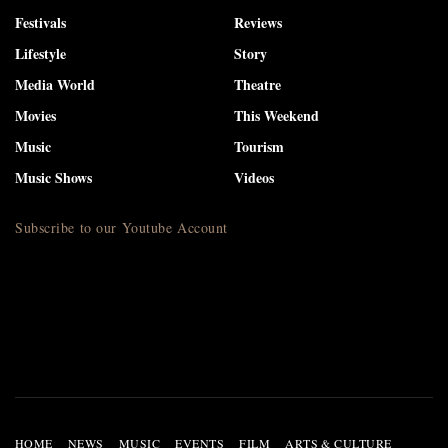
Festivals
Reviews
Lifestyle
Story
Media World
Theatre
Movies
This Weekend
Music
Tourism
Music Shows
Videos
Subscribe to our Youtube Account
HOME
NEWS
MUSIC
EVENTS
FILM
ARTS & CULTURE