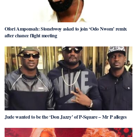
Ofori Amponsah: Stonebwoy asked to join ‘Odo Nwom’ remix
after chance flight meeting
Jude wanted to be the ‘Don Jazzy’ of P-Square – Mr P alleges