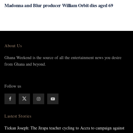
Madonna and Blur producer William Orbit dies aged 69
About Us
Ghana Weekend is the source of all the entertainment news you desire
from Ghana and beyond.
Follow us
Lastest Stories
Tiekan Joseph: The Jirapa teacher cycling to Accra to campaign against