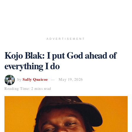
ADVERTISEMENT
Kojo Blak: I put God ahead of
everything I do
Sally Quaicoe
by
May 19, 2026
Reading Time: 2 mins read