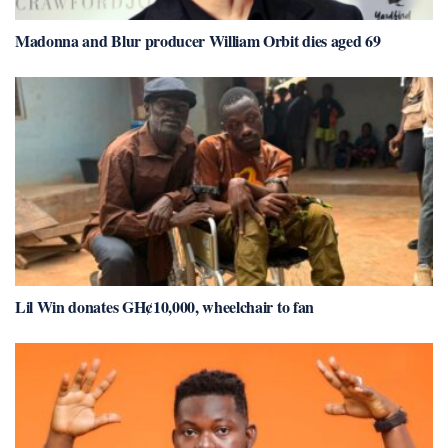
Madonna and Blur producer William Orbit dies aged 69
Lil Win donates GH¢10,000, wheelchair to fan