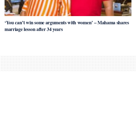
‘You can’t win some arguments with women’ – Mahama shares
marriage lesson after 34 years