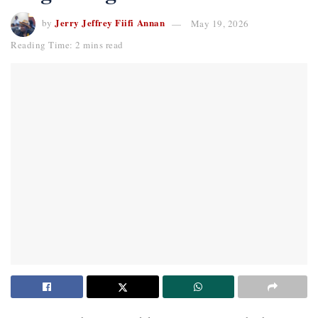
Jerry Jeffrey Fiifi Annan
by
May 19, 2026
Reading Time: 2 mins read