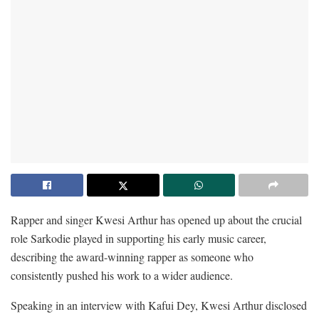
Rapper and singer Kwesi Arthur has opened up about the crucial
role Sarkodie played in supporting his early music career,
describing the award-winning rapper as someone who
consistently pushed his work to a wider audience.
Speaking in an interview with Kafui Dey, Kwesi Arthur disclosed