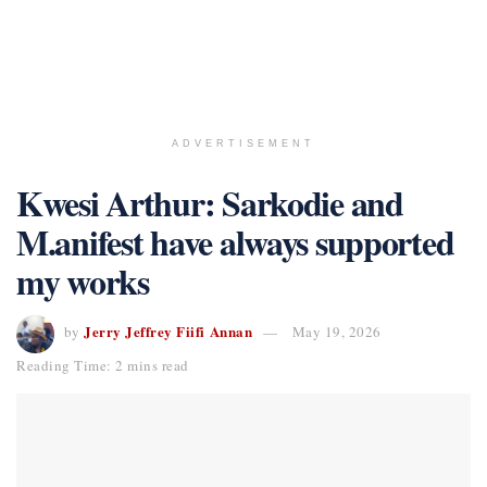
ADVERTISEMENT
Kwesi Arthur: Sarkodie and
M.anifest have always supported
my works
Jerry Jeffrey Fiifi Annan
by
May 19, 2026
Reading Time: 2 mins read