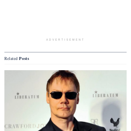
ADVERTISEMENT
Posts
Related