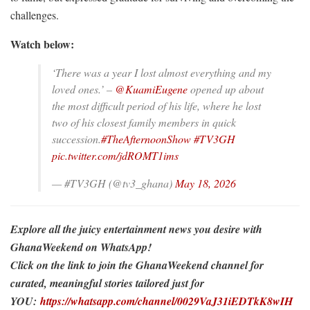
challenges.
Watch below:
‘There was a year I lost almost everything and my
loved ones.’ –
@KuamiEugene
opened up about
the most difficult period of his life, where he lost
two of his closest family members in quick
succession.
#TheAfternoonShow
#TV3GH
pic.twitter.com/jdROMT1ims
— #TV3GH (@tv3_ghana)
May 18, 2026
Explore all the juicy entertainment news you desire with
GhanaWeekend on WhatsApp!
Click on the link to join the GhanaWeekend channel for
curated, meaningful stories tailored just for
YOU:
https://whatsapp.com/channel/0029VaJ31iEDTkK8wIH