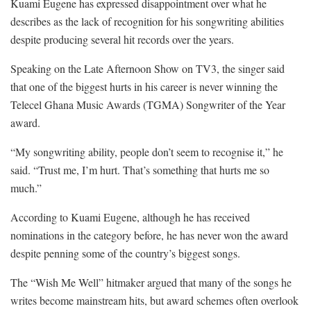
Kuami Eugene has expressed disappointment over what he
describes as the lack of recognition for his songwriting abilities
despite producing several hit records over the years.
Speaking on the Late Afternoon Show on TV3, the singer said
that one of the biggest hurts in his career is never winning the
Telecel Ghana Music Awards (TGMA) Songwriter of the Year
award.
“My songwriting ability, people don’t seem to recognise it,” he
said. “Trust me, I’m hurt. That’s something that hurts me so
much.”
According to Kuami Eugene, although he has received
nominations in the category before, he has never won the award
despite penning some of the country’s biggest songs.
The “Wish Me Well” hitmaker argued that many of the songs he
writes become mainstream hits, but award schemes often overlook