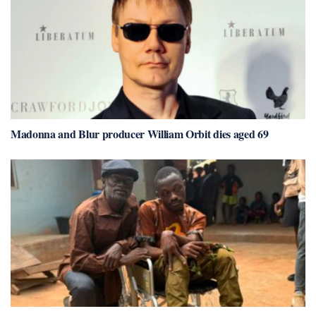
Madonna and Blur producer William Orbit dies aged 69