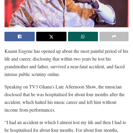
Kuami Eugene has opened up about the most painful period of his
life and career, disclosing that within two years he lost his
grandmother and father, survived a near-fatal accident, and faced
intense public scrutiny online.
Speaking on TV3 Ghana’s Late Afternoon Show, the musician
disclosed that he was hospitalised for about four months after the
accident, which halted his music career and left him without
income from performances.
“I had an accident in which I almost lost my life and then I had to
be hospitalised for about four months. For about four months,