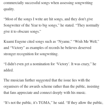
commercially successful songs when assessing songwriting
quality.
“Most of the songs I write are hit songs, and they don’t give
Songwriter of the Year to big songs,” he stated. “They normally
give it to obscure songs.”
Kuami Eugene cited songs such as “Nyame,” “Wish Me Well,”
and “Victory” as examples of records he believes deserved
stronger recognition for songwriting.
“I didn’t even get a nomination for ‘Victory’. It was crazy,” he
added.
The musician further suggested that the issue lies with the
organisers of the awards scheme rather than the public, insisting
that fans appreciate and connect deeply with his music.
“It’s not the public, it’s TGMA,” he said. “If they allow the public,