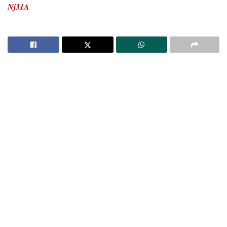
Nj31A