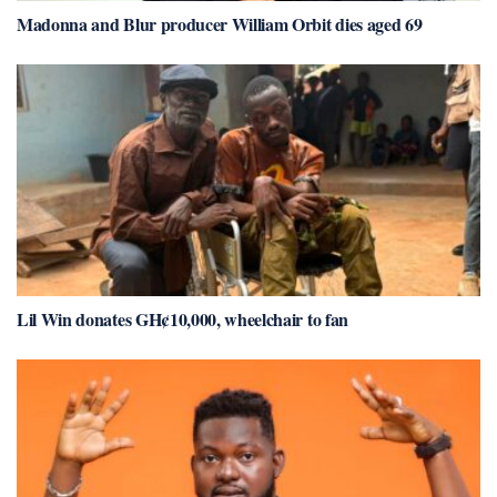
Madonna and Blur producer William Orbit dies aged 69
Lil Win donates GH¢10,000, wheelchair to fan