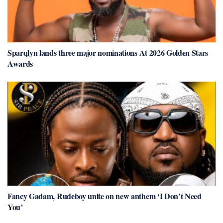
Sparqlyn lands three major nominations At 2026 Golden Stars
Awards
Fancy Gadam, Rudeboy unite on new anthem ‘I Don’t Need
You’