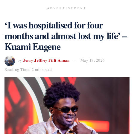
ADVERTISEMENT
‘I was hospitalised for four
months and almost lost my life’ –
Kuami Eugene
Jerry Jeffrey Fiifi Annan
by
May 19, 2026
Reading Time: 2 mins read