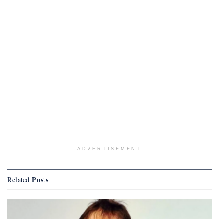
ADVERTISEMENT
Posts
Related