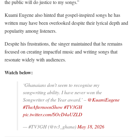
the public will do justice to my songs.”
Kuami Eugene also hinted that gospel-inspired songs he has
written may have been overlooked despite their lyrical depth and
popularity among listeners.
Despite his frustrations, the singer maintained that he remains
focused on creating impactful music and writing songs that
resonate widely with audiences.
Watch below:
‘Ghanaians don’t seem to recognise my
songwriting ability. I have never won the
Songwriter of the Year award.’ –
@KuamiEugene
#TheAfternoonShow
#TV3GH
pic.twitter.com/SOcD4aUZLD
— #TV3GH (@tv3_ghana)
May 18, 2026