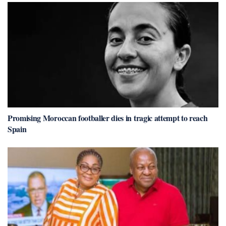
Promising Moroccan footballer dies in tragic attempt to reach
Spain