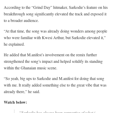
According to the “Grind Day” hitmaker, Sarkodie’s feature on his
breakthrough song significantly elevated the track and exposed it
to a broader audience.
“At that time, the song was already doing wonders among people
who were familiar with Kwesi Arthur, but Sarkodie elevated it,”
he explained.
He added that M.anifest’s involvement on the remix further
strengthened the song’s impact and helped solidify its standing
within the Ghanaian music scene.
“So yeah, big ups to Sarkodie and M.anifest for doing that song
with me. It really added something else to the great vibe that was
already there,” he said.
Watch below:
“Sarkodie has always been supportive of what i