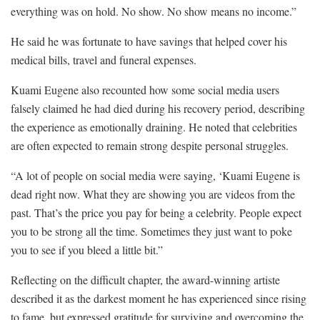
everything was on hold. No show. No show means no income.”
He said he was fortunate to have savings that helped cover his
medical bills, travel and funeral expenses.
Kuami Eugene also recounted how some social media users
falsely claimed he had died during his recovery period, describing
the experience as emotionally draining. He noted that celebrities
are often expected to remain strong despite personal struggles.
“A lot of people on social media were saying, ‘Kuami Eugene is
dead right now. What they are showing you are videos from the
past. That’s the price you pay for being a celebrity. People expect
you to be strong all the time. Sometimes they just want to poke
you to see if you bleed a little bit.”
Reflecting on the difficult chapter, the award-winning artiste
described it as the darkest moment he has experienced since rising
to fame, but expressed gratitude for surviving and overcoming the