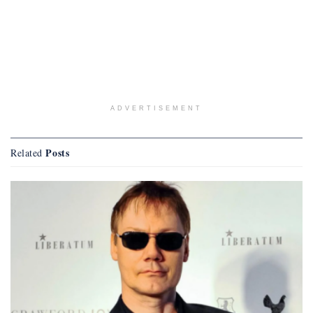
ADVERTISEMENT
Posts
Related