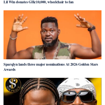
Lil Win donates GH¢10,000, wheelchair to fan
Sparqlyn lands three major nominations At 2026 Golden Stars
Awards