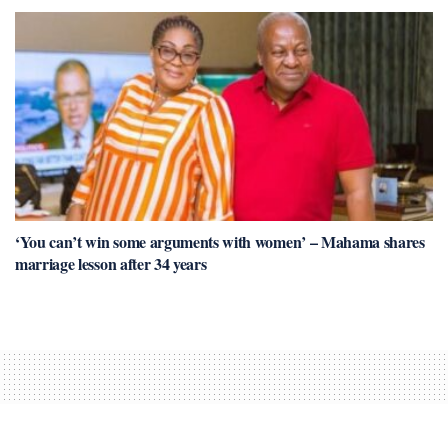
‘You can’t win some arguments with women’ – Mahama shares
marriage lesson after 34 years