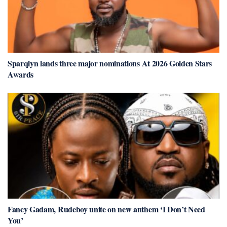
Sparqlyn lands three major nominations At 2026 Golden Stars
Awards
Fancy Gadam, Rudeboy unite on new anthem ‘I Don’t Need
You’