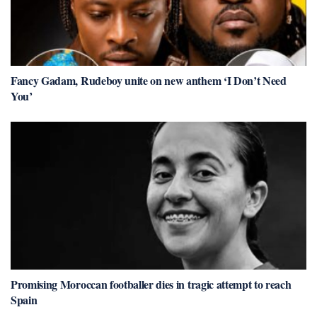
Fancy Gadam, Rudeboy unite on new anthem ‘I Don’t Need
You’
Promising Moroccan footballer dies in tragic attempt to reach
Spain