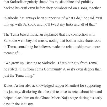
that Sarkodie regularly shared his music online and publicly
backed his craft even before they collaborated on a song together.
“Sarkodie has always been supportive of what I do,” he said. “I’ll
link up with Sarkodie and he’ll tweet my links and all of that.”
The Tema-based musician explained that the connection with
Sarkodie went beyond music, noting that both artistes share roots
in Tema, something he believes made the relationship even more
meaningful.
“We grew up listening to Sarkodie. That’s our guy from Tema,”
he stated. “I’m from Tema Community 9, so it’s even deeper than
just the Tema thing.”
Kwesi Arthur also acknowledged rapper M.anifest for supporting
his journey, disclosing that the artiste once tweeted about him and
helped place him on the Ghana Meets Naija stage during his early
days in the industry.