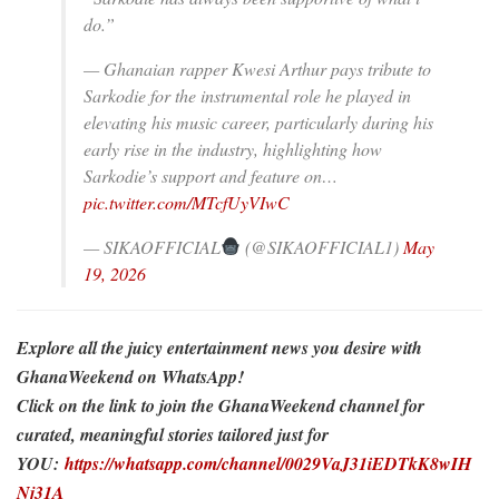
do.”
— Ghanaian rapper Kwesi Arthur pays tribute to
Sarkodie for the instrumental role he played in
elevating his music career, particularly during his
early rise in the industry, highlighting how
Sarkodie’s support and feature on…
pic.twitter.com/MTcfUyVIwC
— SIKAOFFICIAL
(@SIKAOFFICIAL1)
May
19, 2026
Explore all the juicy entertainment news you desire with
GhanaWeekend on WhatsApp!
Click on the link to join the GhanaWeekend channel for
curated, meaningful stories tailored just for
YOU:
https://whatsapp.com/channel/0029VaJ31iEDTkK8wIH
Nj31A