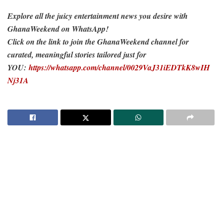
Explore all the juicy entertainment news you desire with
GhanaWeekend on WhatsApp!
Click on the link to join the GhanaWeekend channel for
curated, meaningful stories tailored just for
YOU:
https://whatsapp.com/channel/0029VaJ31iEDTkK8wIH
Nj31A