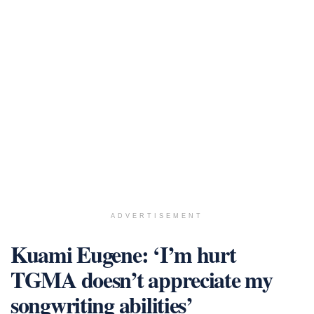
ADVERTISEMENT
Kuami Eugene: ‘I’m hurt
TGMA doesn’t appreciate my
songwriting abilities’