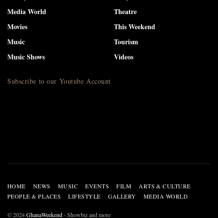
Media World
Theatre
Movies
This Weekend
Music
Tourism
Music Shows
Videos
Subscribe to our Youtube Account
HOME
NEWS
MUSIC
EVENTS
FILM
ARTS & CULTURE
PEOPLE & PLACES
LIFESTYLE
GALLERY
MEDIA WORLD
© 2024
GhanaWeekend
- Showbiz and more