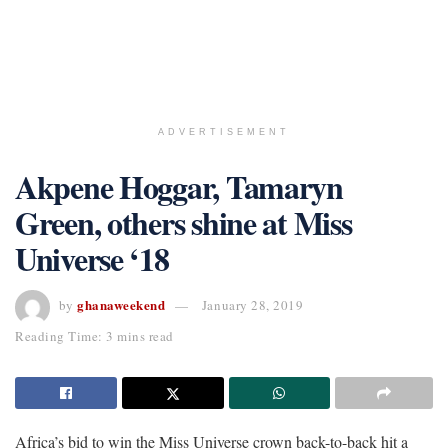
ADVERTISEMENT
Akpene Hoggar, Tamaryn
Green, others shine at Miss
Universe ‘18
ghanaweekend
by
January 28, 2019
Reading Time: 3 mins read
Africa’s bid to win the Miss Universe crown back-to-back hit a