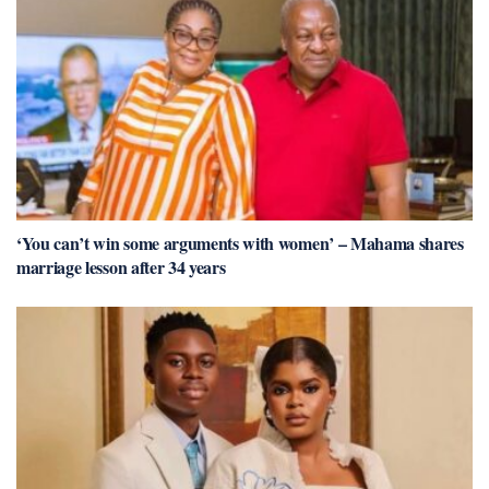
‘You can’t win some arguments with women’ – Mahama shares
marriage lesson after 34 years