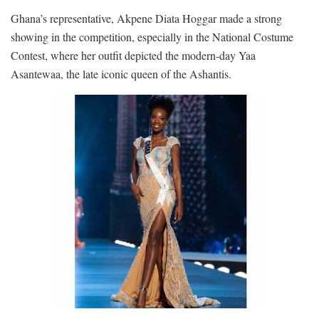
Ghana’s representative, Akpene Diata Hoggar made a strong
showing in the competition, especially in the National Costume
Contest, where her outfit depicted the modern-day Yaa
Asantewaa, the late iconic queen of the Ashantis.