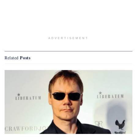
ADVERTISEMENT
Posts
Related