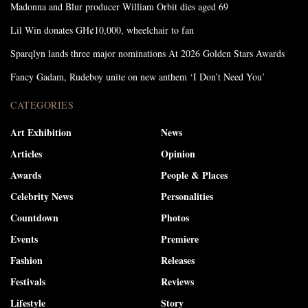
Madonna and Blur producer William Orbit dies aged 69
Lil Win donates GH¢10,000, wheelchair to fan
Sparqlyn lands three major nominations At 2026 Golden Stars Awards
Fancy Gadam, Rudeboy unite on new anthem ‘I Don’t Need You’
CATEGORIES
Art Exhibition
News
Articles
Opinion
Awards
People & Places
Celebrity News
Personalities
Countdown
Photos
Events
Premiere
Fashion
Releases
Festivals
Reviews
Lifestyle
Story