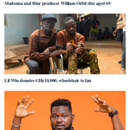
Madonna and Blur producer William Orbit dies aged 69
Lil Win donates GH¢10,000, wheelchair to fan