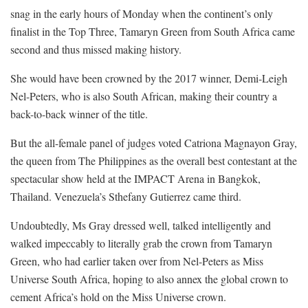
snag in the early hours of Monday when the continent’s only
finalist in the Top Three, Tamaryn Green from South Africa came
second and thus missed making history.
She would have been crowned by the 2017 winner, Demi-Leigh
Nel-Peters, who is also South African, making their country a
back-to-back winner of the title.
But the all-female panel of judges voted Catriona Magnayon Gray,
the queen from The Philippines as the overall best contestant at the
spectacular show held at the IMPACT Arena in Bangkok,
Thailand. Venezuela’s Sthefany Gutierrez came third.
Undoubtedly, Ms Gray dressed well, talked intelligently and
walked impeccably to literally grab the crown from Tamaryn
Green, who had earlier taken over from Nel-Peters as Miss
Universe South Africa, hoping to also annex the global crown to
cement Africa’s hold on the Miss Universe crown.