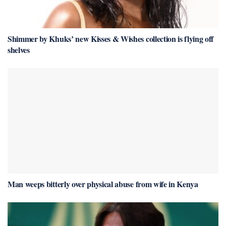
Shimmer by Khuks’ new Kisses & Wishes collection is flying off
shelves
Man weeps bitterly over physical abuse from wife in Kenya