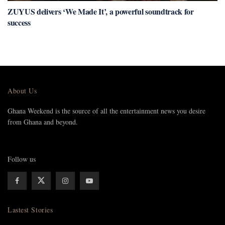
ZUYUS delivers ‘We Made It’, a powerful soundtrack for
success
About Us
Ghana Weekend is the source of all the entertainment news you desire
from Ghana and beyond.
Follow us
Lastest Stories