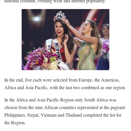
national costume, evening wear and internet popularity.
In the end, five each were selected from Europe, the Americas,
Africa and Asia Pacific, with the last two combined as one region.
In the Africa and Asia Pacific Region only South Africa was
chosen from the nine African countries represented at the pageant.
Philippines, Nepal, Vietnam and Thailand completed the list for
the Region.