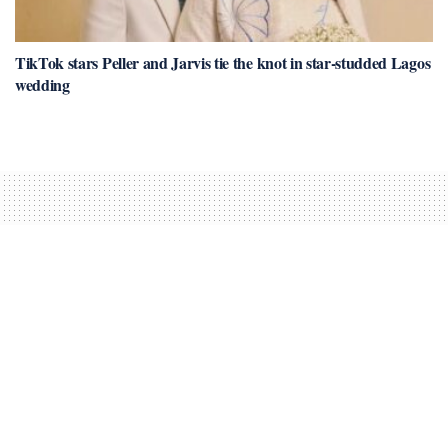
TikTok stars Peller and Jarvis tie the knot in star-studded Lagos
wedding