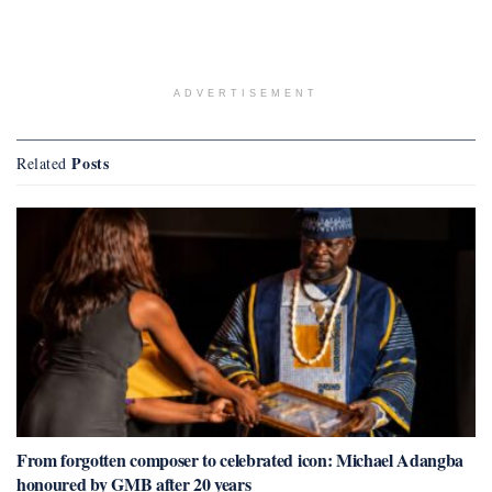
ADVERTISEMENT
Posts
Related
From forgotten composer to celebrated icon: Michael Adangba
honoured by GMB after 20 years