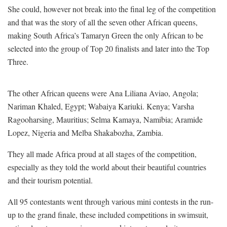
She could, however not break into the final leg of the competition
and that was the story of all the seven other African queens,
making South Africa’s Tamaryn Green the only African to be
selected into the group of Top 20 finalists and later into the Top
Three.
The other African queens were Ana Liliana Aviao, Angola;
Nariman Khaled, Egypt; Wabaiya Kariuki. Kenya; Varsha
Ragooharsing, Mauritius; Selma Kamaya, Namibia; Aramide
Lopez, Nigeria and Melba Shakabozha, Zambia.
They all made Africa proud at all stages of the competition,
especially as they told the world about their beautiful countries
and their tourism potential.
All 95 contestants went through various mini contests in the run-
up to the grand finale, these included competitions in swimsuit,