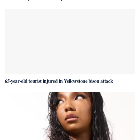
65-year-old tourist injured in Yellowstone bison attack