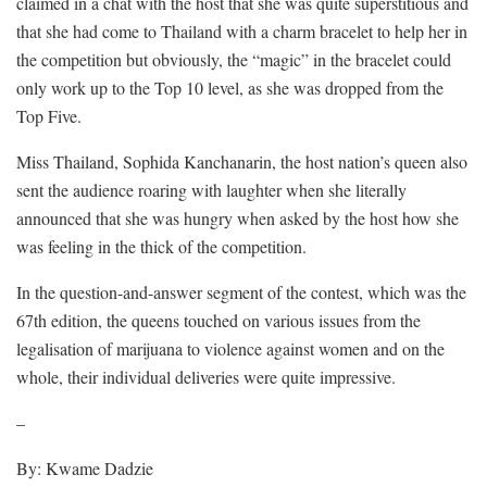
claimed in a chat with the host that she was quite superstitious and
that she had come to Thailand with a charm bracelet to help her in
the competition but obviously, the “magic” in the bracelet could
only work up to the Top 10 level, as she was dropped from the
Top Five.
Miss Thailand, Sophida Kanchanarin, the host nation’s queen also
sent the audience roaring with laughter when she literally
announced that she was hungry when asked by the host how she
was feeling in the thick of the competition.
In the question-and-answer segment of the contest, which was the
67th edition, the queens touched on various issues from the
legalisation of marijuana to violence against women and on the
whole, their individual deliveries were quite impressive.
–
By: Kwame Dadzie