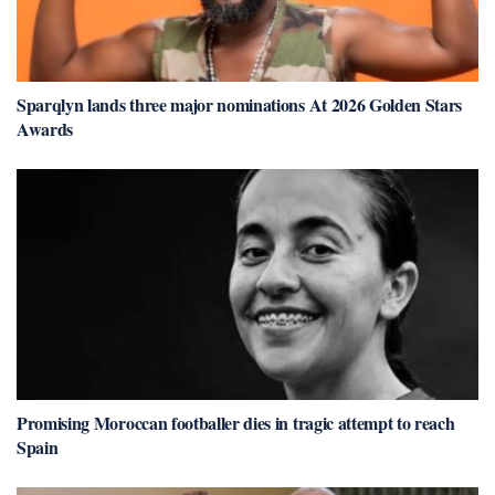
Sparqlyn lands three major nominations At 2026 Golden Stars
Awards
Promising Moroccan footballer dies in tragic attempt to reach
Spain