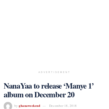
ADVERTISEMENT
NanaYaa to release ‘Manye 1’
album on December 20
ghanaweekend
by
December 18, 2018