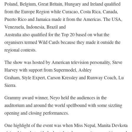
Poland, Belgium, Great Britain, Hungary and Ireland qualified
from the Europe Region while Curacao, Costa Rica, Canada,
Puerto Rico and Jamaica made it from the Americas. The USA,
Venezuela, Indonesia, Brazil and
Australia also qualified for the Top 20 based on what the
organisers termed Wild Cards because they made it outside the
regional contests.
The show was hosted by American television personality, Steve
Harvey with support from Supermodel, Ashley
Graham, Style Expert, Carson Kressley and Runway Coach, Lu
Sierra.
Grammy award winner, Neyo held the audiences in the
auditorium and around the world spellbound with some sizzling
opening and closing performances.
One highlight of the event was when Miss Nepal, Manita Devkota