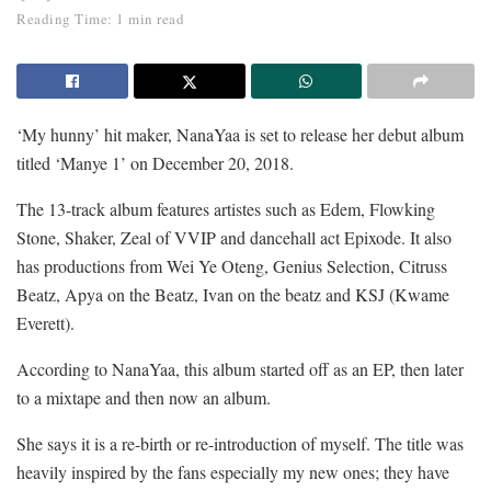
Reading Time: 1 min read
‘My hunny’ hit maker, NanaYaa is set to release her debut album
titled ‘Manye 1’ on December 20, 2018.
The 13-track album features artistes such as Edem, Flowking
Stone, Shaker, Zeal of VVIP and dancehall act Epixode. It also
has productions from Wei Ye Oteng, Genius Selection, Citruss
Beatz, Apya on the Beatz, Ivan on the beatz and KSJ (Kwame
Everett).
According to NanaYaa, this album started off as an EP, then later
to a mixtape and then now an album.
She says it is a re-birth or re-introduction of myself. The title was
heavily inspired by the fans especially my new ones; they have