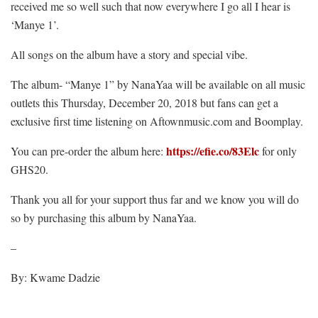
received me so well such that now everywhere I go all I hear is
‘Manye 1’.
All songs on the album have a story and special vibe.
The album- “Manye 1” by NanaYaa will be available on all music
outlets this Thursday, December 20, 2018 but fans can get a
exclusive first time listening on Aftownmusic.com and Boomplay.
https://efie.co/83Elc
You can pre-order the album here:
for only
GHS20.
Thank you all for your support thus far and we know you will do
so by purchasing this album by NanaYaa.
–
By: Kwame Dadzie