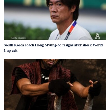
South Korea coach Hong Myung-bo resigns after shock World
Cup exit