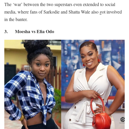
The ‘war’ between the two superstars even extended to social
media, where fans of Sarkodie and Shatta Wale also got involved
in the banter.
3. Moesha vs Efia Odo