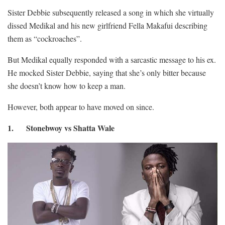
Sister Debbie subsequently released a song in which she virtually
dissed Medikal and his new girlfriend Fella Makafui describing
them as “cockroaches”.
But Medikal equally responded with a sarcastic message to his ex.
He mocked Sister Debbie, saying that she’s only bitter because
she doesn’t know how to keep a man.
However, both appear to have moved on since.
1. Stonebwoy vs Shatta Wale