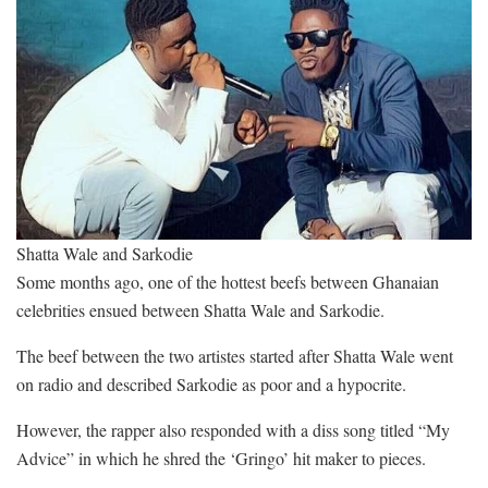
Shatta Wale and Sarkodie
Some months ago, one of the hottest beefs between Ghanaian
celebrities ensued between Shatta Wale and Sarkodie.
The beef between the two artistes started after Shatta Wale went
on radio and described Sarkodie as poor and a hypocrite.
However, the rapper also responded with a diss song titled “My
Advice” in which he shred the ‘Gringo’ hit maker to pieces.