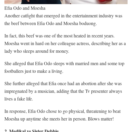
Efia Odo and Moesha
Another catfight that emerged in the entertainment industry was
the beef between Efia Odo and Moesha boduong.
In fact, this beef was one of the most heated in recent years.
Moesha went in hard on her colleague actress, describing her as a
lady who sleeps around for money.
She alleged that Efia Odo sleeps with married men and some top
footballers just to make a living.
She further alleged that Efia once had an abortion after she was
impregnated by a musician, adding that the Tv presenter always
lives a fake life.
In response, Efia Odo chose to go physical, threatening to beat
Moesha up anytime she meets her in person. Blows matter!
2. Medikal vs Sister Debbie