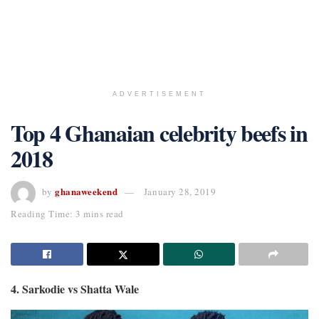
ADVERTISEMENT
Top 4 Ghanaian celebrity beefs in
2018
ghanaweekend
by
January 28, 2019
Reading Time: 3 mins read
4. Sarkodie vs Shatta Wale