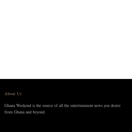
About Us
Ghana Weekend is the source of all the entertainment news you desire
from Ghana and beyond.