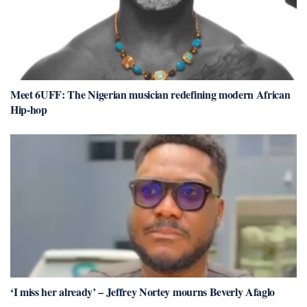
Meet 6UFF: The Nigerian musician redefining modern African
Hip-hop
‘I miss her already’ – Jeffrey Nortey mourns Beverly Afaglo