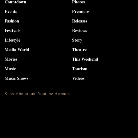
Countdown
Photos
Events
Premiere
Fashion
Releases
Festivals
Reviews
Lifestyle
Story
Media World
Theatre
Movies
This Weekend
Music
Tourism
Music Shows
Videos
Subscribe to our Youtube Account