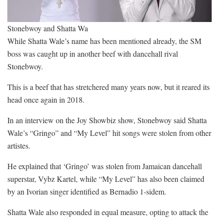
Stonebwoy and Shatta Wa
While Shatta Wale’s name has been mentioned already, the SM
boss was caught up in another beef with dancehall rival
Stonebwoy.
This is a beef that has stretchered many years now, but it reared its
head once again in 2018.
In an interview on the Joy Showbiz show, Stonebwoy said Shatta
Wale’s “Gringo” and “My Level” hit songs were stolen from other
artistes.
He explained that ‘Gringo’ was stolen from Jamaican dancehall
superstar, Vybz Kartel, while “My Level” has also been claimed
by an Ivorian singer identified as Bernadio 1-sidem.
Shatta Wale also responded in equal measure, opting to attack the