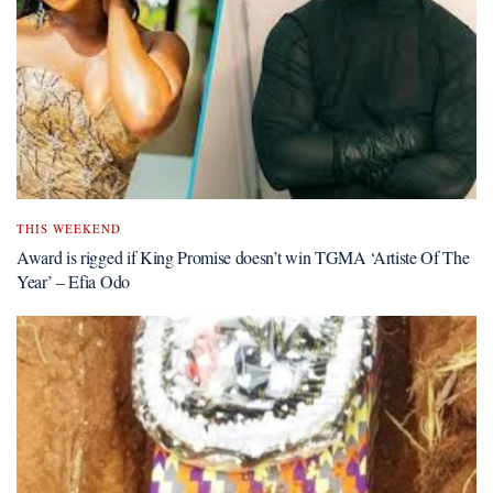
THIS WEEKEND
Award is rigged if King Promise doesn’t win TGMA ‘Artiste Of The
Year’ – Efia Odo