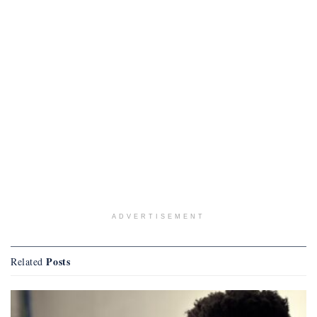
ADVERTISEMENT
Posts
Related