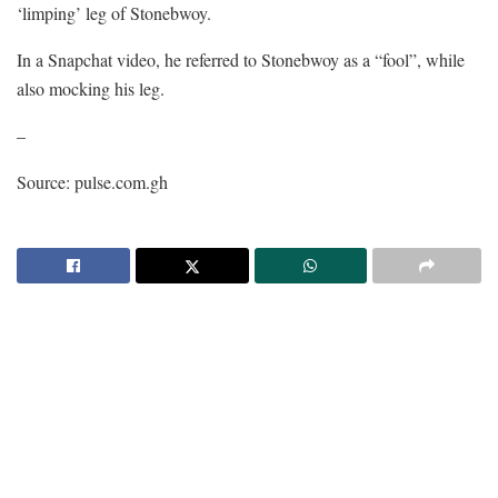
‘limping’ leg of Stonebwoy.
In a Snapchat video, he referred to Stonebwoy as a “fool”, while
also mocking his leg.
–
Source: pulse.com.gh