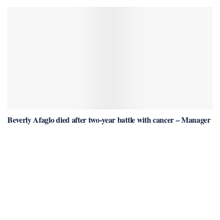
Beverly Afaglo died after two-year battle with cancer – Manager