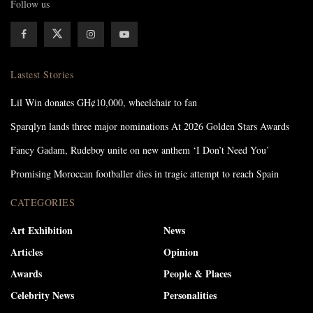
Follow us
Lastest Stories
Lil Win donates GH¢10,000, wheelchair to fan
Sparqlyn lands three major nominations At 2026 Golden Stars Awards
Fancy Gadam, Rudeboy unite on new anthem ‘I Don’t Need You’
Promising Moroccan footballer dies in tragic attempt to reach Spain
CATEGORIES
Art Exhibition
News
Articles
Opinion
Awards
People & Places
Celebrity News
Personalities