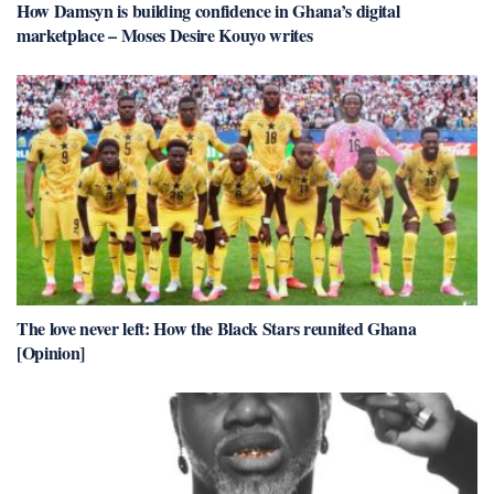
How Damsyn is building confidence in Ghana’s digital
marketplace – Moses Desire Kouyo writes
The love never left: How the Black Stars reunited Ghana
[Opinion]