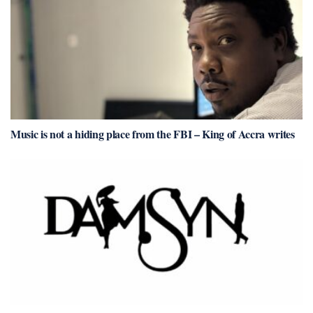
Music is not a hiding place from the FBI – King of Accra writes