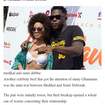
medikal and sister debbie
Another celebrity beef that got the attention of many Ghanaians
was the mini-war between Medikal and Sister Deborah.
The pair were initially lovers, but their breakup opened a whole
can of worms concerning their relationship.