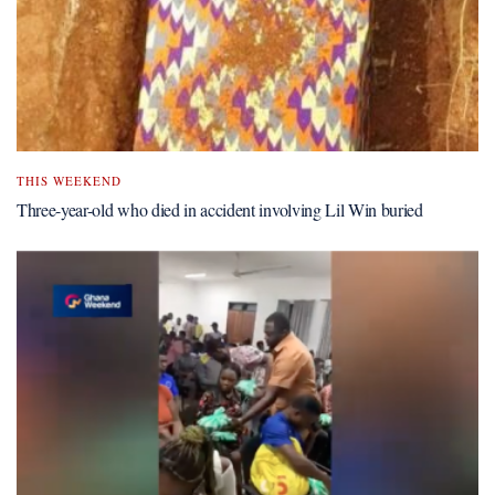
THIS WEEKEND
Three-year-old who died in accident involving Lil Win buried