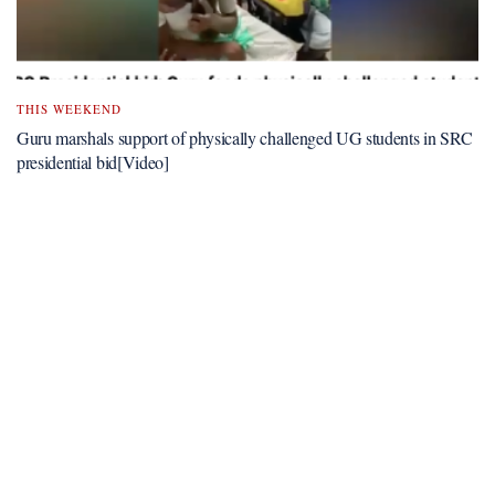
THIS WEEKEND
Guru marshals support of physically challenged UG students in SRC
presidential bid[Video]