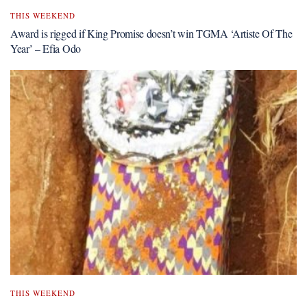
THIS WEEKEND
Award is rigged if King Promise doesn’t win TGMA ‘Artiste Of The
Year’ – Efia Odo
THIS WEEKEND