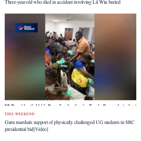
Three-year-old who died in accident involving Lil Win buried
THIS WEEKEND
Guru marshals support of physically challenged UG students in SRC
presidential bid[Video]