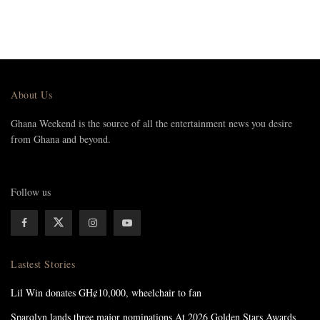
About Us
Ghana Weekend is the source of all the entertainment news you desire
from Ghana and beyond.
Follow us
Lastest Stories
Lil Win donates GH¢10,000, wheelchair to fan
Sparqlyn lands three major nominations At 2026 Golden Stars Awards