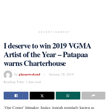
ADVERTISEMENT
I deserve to win 2019 VGMA
Artist of the Year – Patapaa
warns Charterhouse
ghanaweekend
by
January 28, 2019
Reading Time: 1 min read
‘One Corner’ hitmaker, Justice Amoah popularly known as