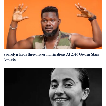
Sparqlyn lands three major nominations At 2026 Golden Stars
Awards