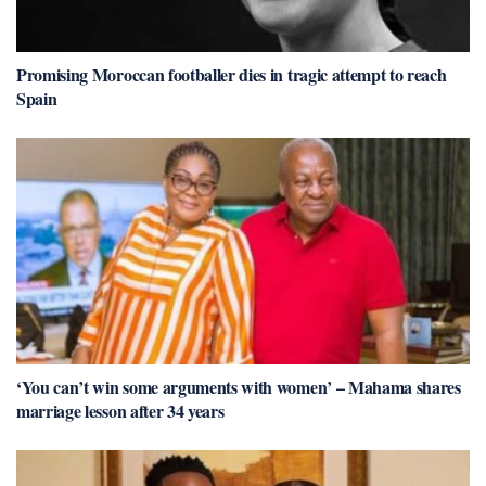
Promising Moroccan footballer dies in tragic attempt to reach
Spain
‘You can’t win some arguments with women’ – Mahama shares
marriage lesson after 34 years