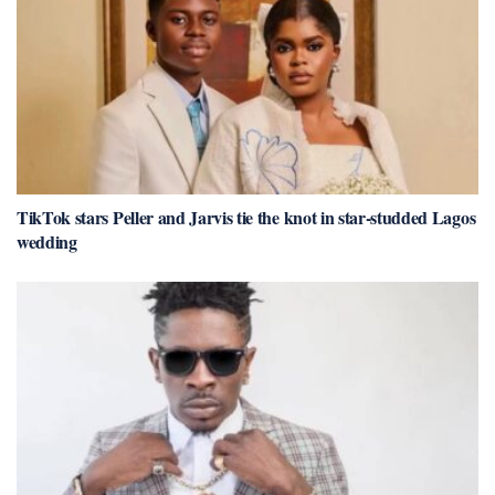
TikTok stars Peller and Jarvis tie the knot in star-studded Lagos
wedding