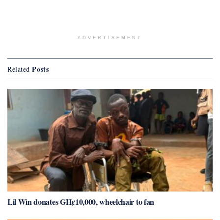
ADVERTISEMENT
Posts
Related
Lil Win donates GH¢10,000, wheelchair to fan