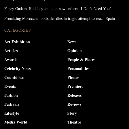
Fancy Gadam, Rudeboy unite on new anthem ‘I Don’t Need You’
Promising Moroccan footballer dies in tragic attempt to reach Spain
CATEGORIES
Art Exhibition
News
Articles
Opinion
Awards
People & Places
Celebrity News
Personalities
Countdown
Photos
Events
Premiere
Fashion
Releases
Festivals
Reviews
Lifestyle
Story
Media World
Theatre