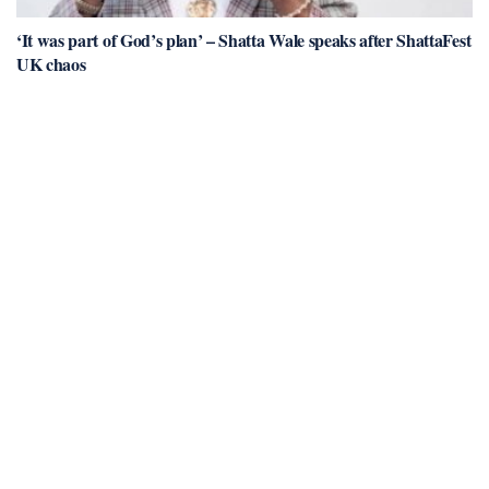
‘It was part of God’s plan’ – Shatta Wale speaks after ShattaFest
UK chaos