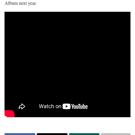
Album next year.