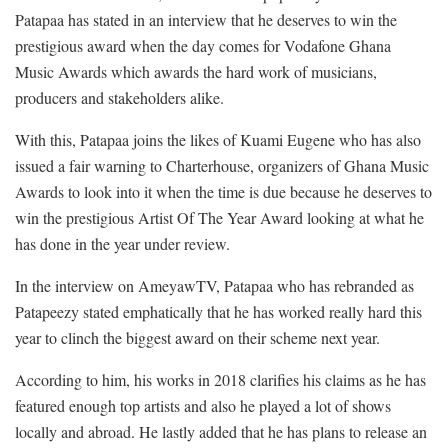
Patapaa has stated in an interview that he deserves to win the
prestigious award when the day comes for Vodafone Ghana
Music Awards which awards the hard work of musicians,
producers and stakeholders alike.
With this, Patapaa joins the likes of Kuami Eugene who has also
issued a fair warning to Charterhouse, organizers of Ghana Music
Awards to look into it when the time is due because he deserves to
win the prestigious Artist Of The Year Award looking at what he
has done in the year under review.
In the interview on AmeyawTV, Patapaa who has rebranded as
Patapeezy stated emphatically that he has worked really hard this
year to clinch the biggest award on their scheme next year.
According to him, his works in 2018 clarifies his claims as he has
featured enough top artists and also he played a lot of shows
locally and abroad. He lastly added that he has plans to release an