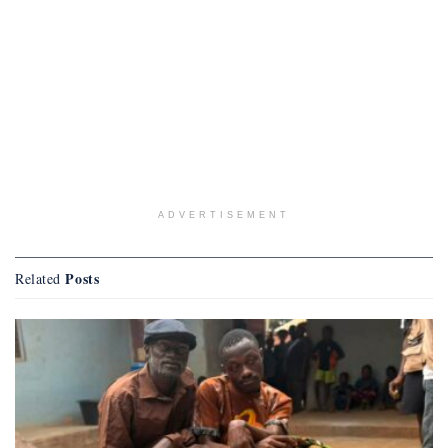
ADVERTISEMENT
Posts
Related