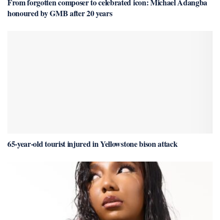
From forgotten composer to celebrated icon: Michael Adangba
honoured by GMB after 20 years
65-year-old tourist injured in Yellowstone bison attack