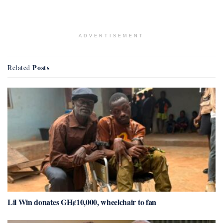
ADVERTISEMENT
Posts
Related
Lil Win donates GH¢10,000, wheelchair to fan