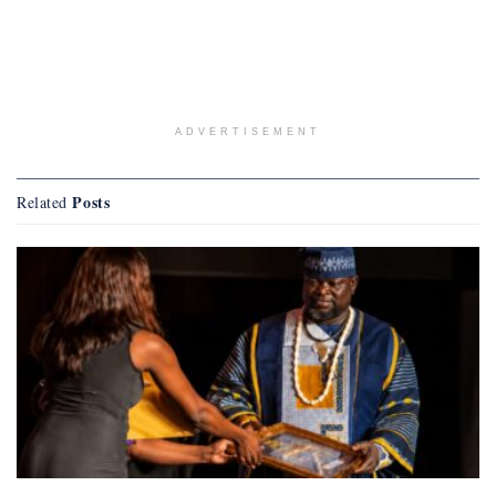
ADVERTISEMENT
Posts
Related