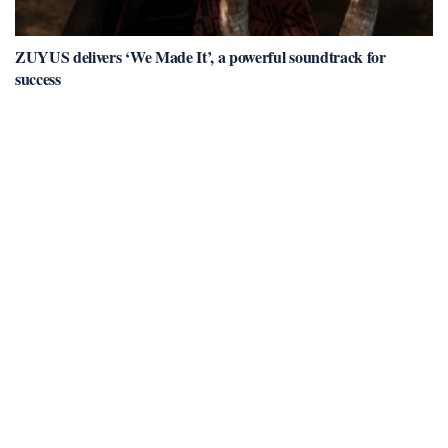
ZUYUS delivers ‘We Made It’, a powerful soundtrack for
success