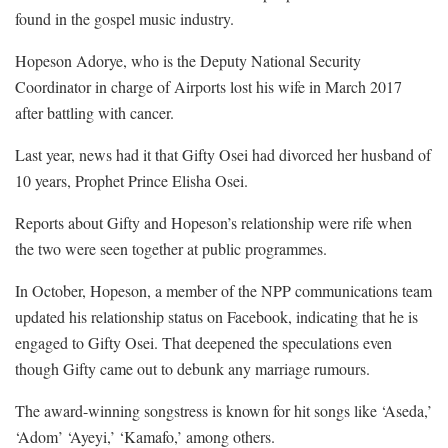
found in the gospel music industry.
Hopeson Adorye, who is the Deputy National Security
Coordinator in charge of Airports lost his wife in March 2017
after battling with cancer.
Last year, news had it that Gifty Osei had divorced her husband of
10 years, Prophet Prince Elisha Osei.
Reports about Gifty and Hopeson’s relationship were rife when
the two were seen together at public programmes.
In October, Hopeson, a member of the NPP communications team
updated his relationship status on Facebook, indicating that he is
engaged to Gifty Osei. That deepened the speculations even
though Gifty came out to debunk any marriage rumours.
The award-winning songstress is known for hit songs like ‘Aseda,’
‘Adom’ ‘Ayeyi,’ ‘Kamafo,’ among others.