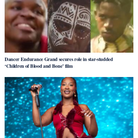
Dancer Endurance Grand secures role in star-studded
‘Children of Blood and Bone’ film