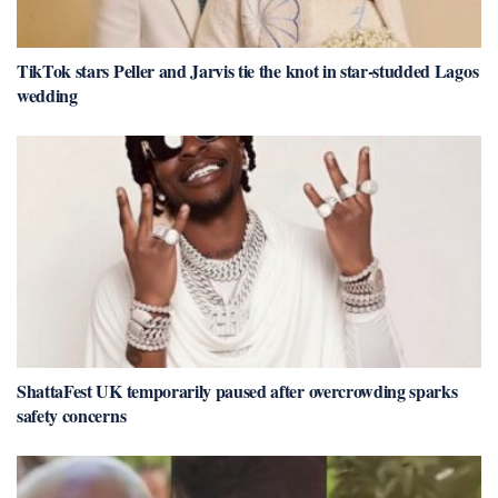
TikTok stars Peller and Jarvis tie the knot in star-studded Lagos
wedding
ShattaFest UK temporarily paused after overcrowding sparks
safety concerns