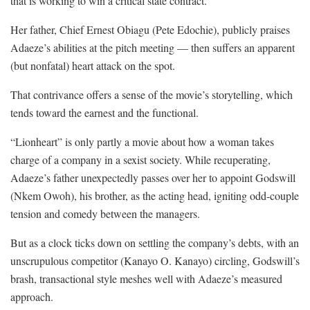
that is working to win a critical state contract.
Her father, Chief Ernest Obiagu (Pete Edochie), publicly praises
Adaeze’s abilities at the pitch meeting — then suffers an apparent
(but nonfatal) heart attack on the spot.
That contrivance offers a sense of the movie’s storytelling, which
tends toward the earnest and the functional.
“Lionheart” is only partly a movie about how a woman takes
charge of a company in a sexist society. While recuperating,
Adaeze’s father unexpectedly passes over her to appoint Godswill
(Nkem Owoh), his brother, as the acting head, igniting odd-couple
tension and comedy between the managers.
But as a clock ticks down on settling the company’s debts, with an
unscrupulous competitor (Kanayo O. Kanayo) circling, Godswill’s
brash, transactional style meshes well with Adaeze’s measured
approach.