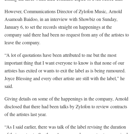
However, Communications Director of Zylofon Music, Arnold
Asamoah Baidoo, in an interview with Showbiz on Sunday,
January 6, to set the records straight on happenings at the
company said there had been no request from any of the artistes to
leave the company.
“A lot of quotations have been attributed to me but the most
important thing that I want everyone to know is that none of our
artistes has exited or wants to exit the label as is being rumoured.
Joyce Blessing and every other artiste are still with the label,” he
said.
Giving details on some of the happenings in the company, Arnold
disclosed that there had been talks by Zylofon to review contracts
of the artistes last year.
“As I said earlier, there was talk of the label revising the duration