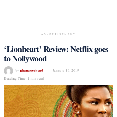
ADVERTISEMENT
‘Lionheart’ Review: Netflix goes
to Nollywood
ghanaweekend
by
January 15, 2019
Reading Time: 1 min read