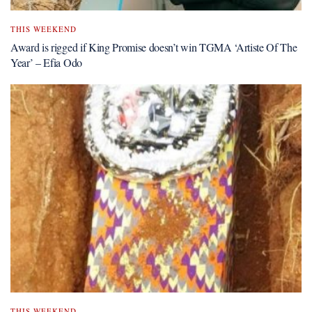
THIS WEEKEND
Award is rigged if King Promise doesn’t win TGMA ‘Artiste Of The
Year’ – Efia Odo
THIS WEEKEND