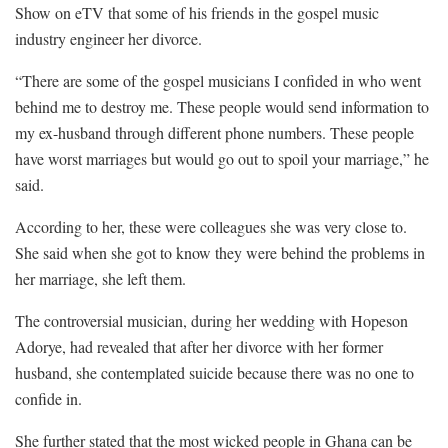
Show on eTV that some of his friends in the gospel music
industry engineer her divorce.
“There are some of the gospel musicians I confided in who went
behind me to destroy me. These people would send information to
my ex-husband through different phone numbers. These people
have worst marriages but would go out to spoil your marriage,” he
said.
According to her, these were colleagues she was very close to.
She said when she got to know they were behind the problems in
her marriage, she left them.
The controversial musician, during her wedding with Hopeson
Adorye, had revealed that after her divorce with her former
husband, she contemplated suicide because there was no one to
confide in.
She further stated that the most wicked people in Ghana can be