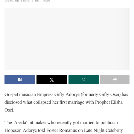
Reading Time: 1 min read
Gospel musician Empress Gifty Adorye (formerly Gifty Osei) has
disclosed what collapsed her first marriage with Prophet Elisha
Osei.
The ‘Aseda’ hit maker who recently got married to politician
Hopeson Adorye told Foster Romanus on Late Night Celebrity