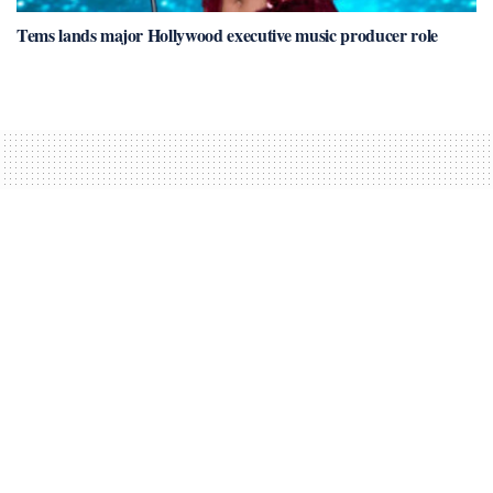
Tems lands major Hollywood executive music producer role