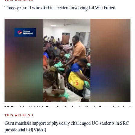
Three-year-old who died in accident involving Lil Win buried
THIS WEEKEND
Guru marshals support of physically challenged UG students in SRC
presidential bid[Video]