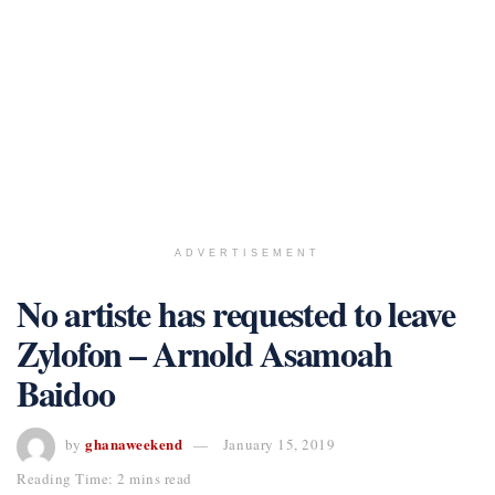
ADVERTISEMENT
No artiste has requested to leave
Zylofon – Arnold Asamoah
Baidoo
ghanaweekend
by
January 15, 2019
Reading Time: 2 mins read