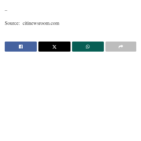
–
Source: citinewsroom.com