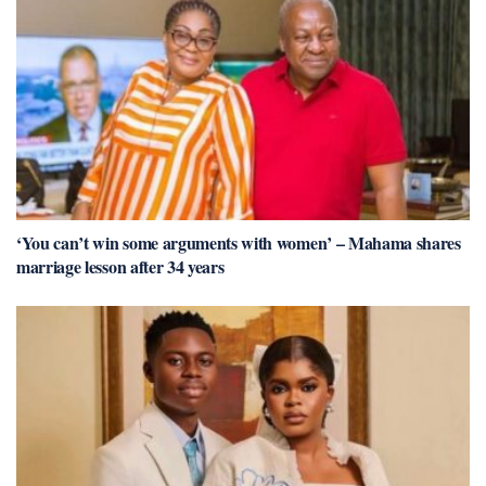
‘You can’t win some arguments with women’ – Mahama shares
marriage lesson after 34 years