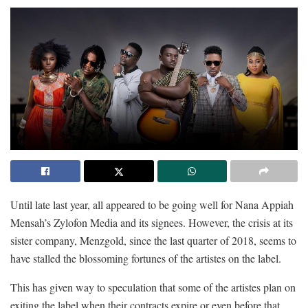
Until late last year, all appeared to be going well for Nana Appiah
Mensah’s Zylofon Media and its signees. However, the crisis at its
sister company, Menzgold, since the last quarter of 2018, seems to
have stalled the blossoming fortunes of the artistes on the label.
This has given way to speculation that some of the artistes plan on
exiting the label when their contracts expire or even before that.