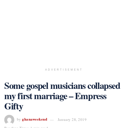
ADVERTISEMENT
Some gospel musicians collapsed
my first marriage – Empress
Gifty
ghanaweekend
by
January 28, 2019