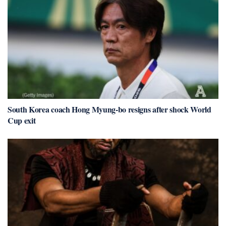
South Korea coach Hong Myung-bo resigns after shock World
Cup exit