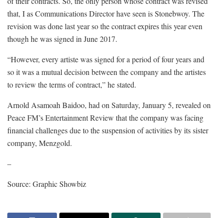
of their contracts. So, the only person whose contract was revised
that, I as Communications Director have seen is Stonebwoy. The
revision was done last year so the contract expires this year even
though he was signed in June 2017.
“However, every artiste was signed for a period of four years and
so it was a mutual decision between the company and the artistes
to review the terms of contract,” he stated.
Arnold Asamoah Baidoo, had on Saturday, January 5, revealed on
Peace FM’s Entertainment Review that the company was facing
financial challenges due to the suspension of activities by its sister
company, Menzgold.
–
Source: Graphic Showbiz