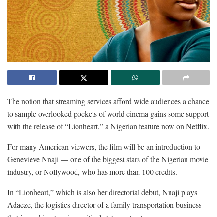
The notion that streaming services afford wide audiences a chance
to sample overlooked pockets of world cinema gains some support
with the release of “Lionheart,” a Nigerian feature now on Netflix.
For many American viewers, the film will be an introduction to
Genevieve Nnaji — one of the biggest stars of the Nigerian movie
industry, or Nollywood, who has more than 100 credits.
In “Lionheart,” which is also her directorial debut, Nnaji plays
Adaeze, the logistics director of a family transportation business