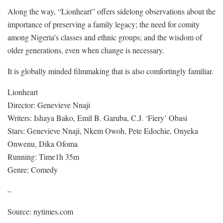
Along the way, “Lionheart” offers sidelong observations about the
importance of preserving a family legacy; the need for comity
among Nigeria’s classes and ethnic groups; and the wisdom of
older generations, even when change is necessary.
It is globally minded filmmaking that is also comfortingly familiar.
Lionheart
Director: Genevieve Nnaji
Writers: Ishaya Bako, Emil B. Garuba, C.J. ‘Fiery’ Obasi
Stars: Genevieve Nnaji, Nkem Owoh, Pete Edochie, Onyeka
Onwenu, Dika Ofoma
Running: Time1h 35m
Genre: Comedy
–
Source: nytimes.com