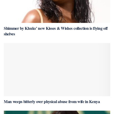
Shimmer by Khuks’ new Kisses & Wishes collection is flying off
shelves
Man weeps bitterly over physical abuse from wife in Kenya