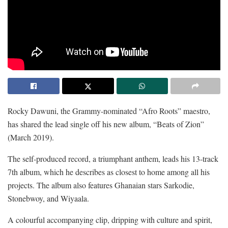
Rocky Dawuni, the Grammy-nominated “Afro Roots” maestro,
has shared the lead single off his new album, “Beats of Zion”
(March 2019).
The self-produced record, a triumphant anthem, leads his 13-track
7th album, which he describes as closest to home among all his
projects. The album also features Ghanaian stars Sarkodie,
Stonebwoy, and Wiyaala.
A colourful accompanying clip, dripping with culture and spirit,