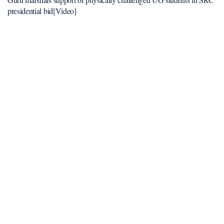
presidential bid[Video]