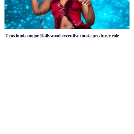
Tems lands major Hollywood executive music producer role