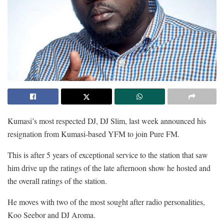
Kumasi’s most respected DJ, DJ Slim, last week announced his
resignation from Kumasi-based YFM to join Pure FM.
This is after 5 years of exceptional service to the station that saw
him drive up the ratings of the late afternoon show he hosted and
the overall ratings of the station.
He moves with two of the most sought after radio personalities,
Koo Seebor and DJ Aroma.