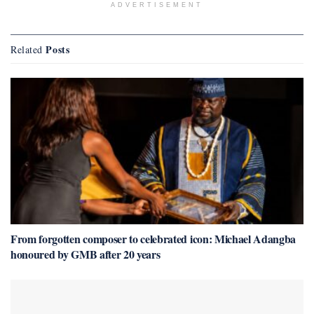
ADVERTISEMENT
Posts
Related
From forgotten composer to celebrated icon: Michael Adangba
honoured by GMB after 20 years