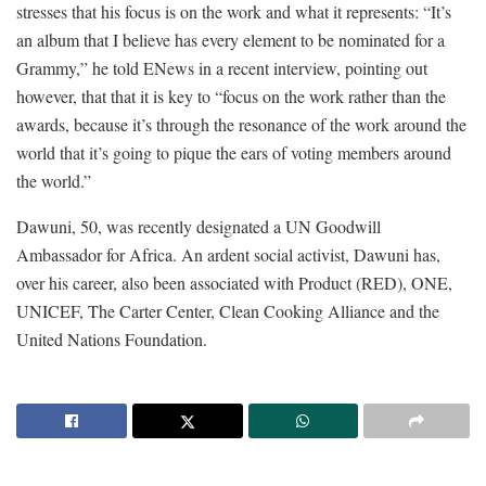
stresses that his focus is on the work and what it represents: “It’s
an album that I believe has every element to be nominated for a
Grammy,” he told ENews in a recent interview, pointing out
however, that that it is key to “focus on the work rather than the
awards, because it’s through the resonance of the work around the
world that it’s going to pique the ears of voting members around
the world.”
Dawuni, 50, was recently designated a UN Goodwill
Ambassador for Africa. An ardent social activist, Dawuni has,
over his career, also been associated with Product (RED), ONE,
UNICEF, The Carter Center, Clean Cooking Alliance and the
United Nations Foundation.