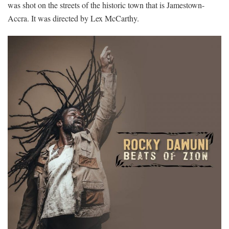
was shot on the streets of the historic town that is Jamestown-
Accra. It was directed by Lex McCarthy.