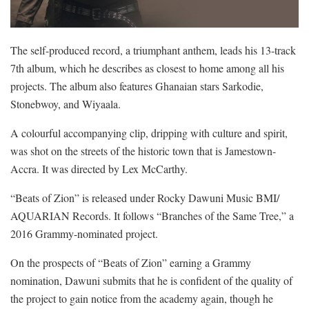
The self-produced record, a triumphant anthem, leads his 13-track
7th album, which he describes as closest to home among all his
projects. The album also features Ghanaian stars Sarkodie,
Stonebwoy, and Wiyaala.
A colourful accompanying clip, dripping with culture and spirit,
was shot on the streets of the historic town that is Jamestown-
Accra. It was directed by Lex McCarthy.
“Beats of Zion” is released under Rocky Dawuni Music BMI/
AQUARIAN Records. It follows “Branches of the Same Tree,” a
2016 Grammy-nominated project.
On the prospects of “Beats of Zion” earning a Grammy
nomination, Dawuni submits that he is confident of the quality of
the project to gain notice from the academy again, though he