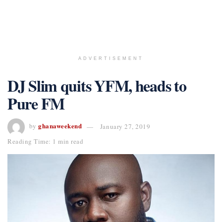
ADVERTISEMENT
DJ Slim quits YFM, heads to
Pure FM
ghanaweekend
by
January 27, 2019
Reading Time: 1 min read