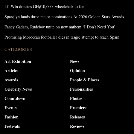
Lil Win donates GH¢10,000, wheelchair to fan
Sparqlyn lands three major nominations At 2026 Golden Stars Awards
Fancy Gadam, Rudeboy unite on new anthem ‘I Don’t Need You’
Promising Moroccan footballer dies in tragic attempt to reach Spain
CATEGORIES
Art Exhibition
News
Articles
Opinion
Awards
People & Places
Celebrity News
Personalities
Countdown
Photos
Events
Premiere
Fashion
Releases
Festivals
Reviews