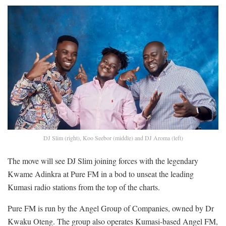
DJ Slim (right), Koo Seebor (middle) and DJ Aroma (left)
The move will see DJ Slim joining forces with the legendary
Kwame Adinkra at Pure FM in a bod to unseat the leading
Kumasi radio stations from the top of the charts.
Pure FM is run by the Angel Group of Companies, owned by Dr
Kwaku Oteng. The group also operates Kumasi-based Angel FM,