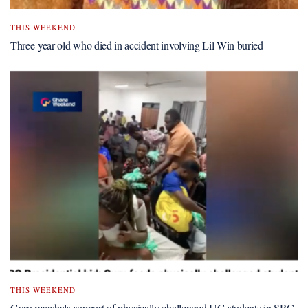
THIS WEEKEND
Three-year-old who died in accident involving Lil Win buried
THIS WEEKEND
Guru marshals support of physically challenged UG students in SRC