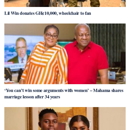
Lil Win donates GH¢10,000, wheelchair to fan
‘You can’t win some arguments with women’ – Mahama shares
marriage lesson after 34 years