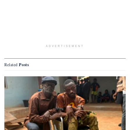
ADVERTISEMENT
Posts
Related