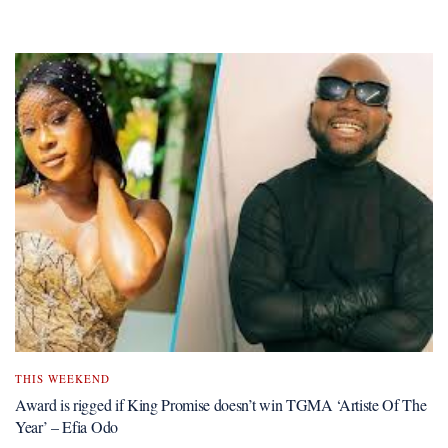
THIS WEEKEND
Award is rigged if King Promise doesn’t win TGMA ‘Artiste Of The
Year’ – Efia Odo