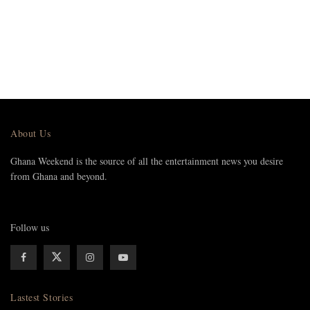
About Us
Ghana Weekend is the source of all the entertainment news you desire
from Ghana and beyond.
Follow us
Lastest Stories