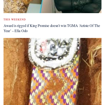
THIS WEEKEND
Award is rigged if King Promise doesn’t win TGMA ‘Artiste Of The
Year’ – Efia Odo