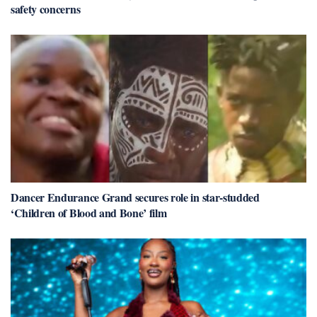
safety concerns
Dancer Endurance Grand secures role in star-studded
‘Children of Blood and Bone’ film