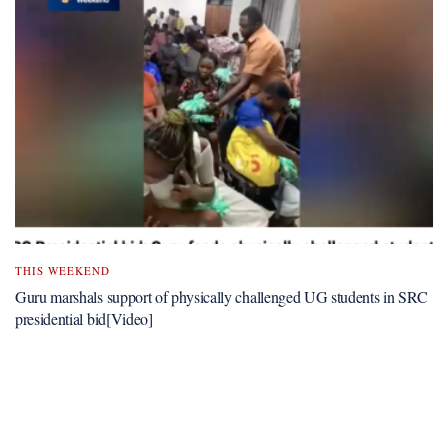
THIS WEEKEND
Guru marshals support of physically challenged UG students in SRC
presidential bid[Video]