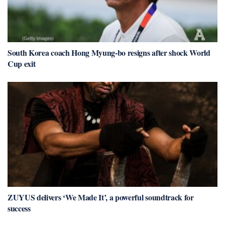
South Korea coach Hong Myung-bo resigns after shock World
Cup exit
ZUYUS delivers ‘We Made It’, a powerful soundtrack for
success