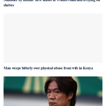
shelves
Man weeps bitterly over physical abuse from wife in Kenya