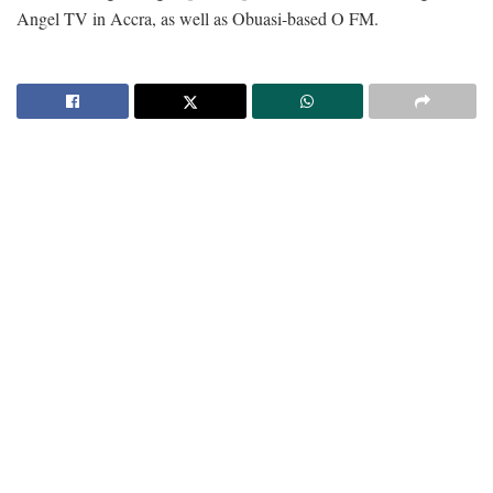
Angel TV in Accra, as well as Obuasi-based O FM.