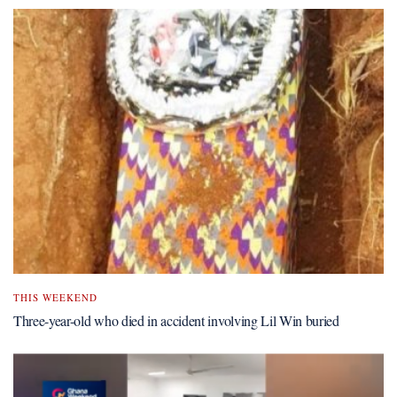
THIS WEEKEND
Three-year-old who died in accident involving Lil Win buried