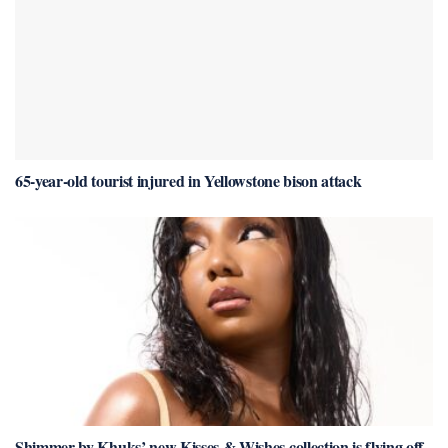
65-year-old tourist injured in Yellowstone bison attack
Shimmer by Khuks’ new Kisses & Wishes collection is flying off