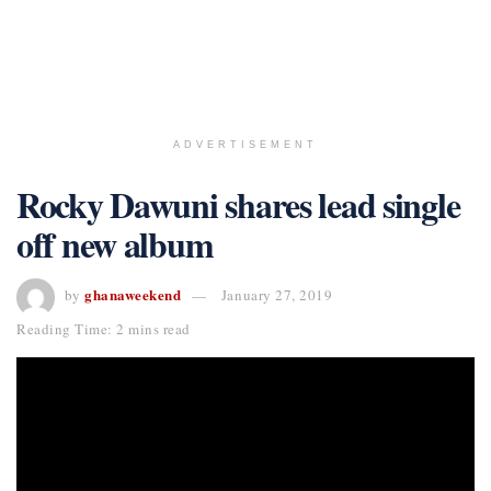
ADVERTISEMENT
Rocky Dawuni shares lead single
off new album
ghanaweekend
by
January 27, 2019
Reading Time: 2 mins read