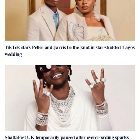
TikTok stars Peller and Jarvis tie the knot in star-studded Lagos
wedding
ShattaFest UK temporarily paused after overcrowding sparks