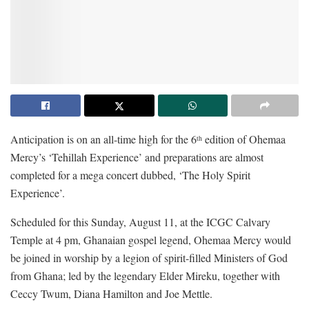
Anticipation is on an all-time high for the 6
edition of Ohemaa
th
Mercy’s ‘Tehillah Experience’ and preparations are almost
completed for a mega concert dubbed, ‘The Holy Spirit
Experience’.
Scheduled for this Sunday, August 11, at the ICGC Calvary
Temple at 4 pm, Ghanaian gospel legend, Ohemaa Mercy would
be joined in worship by a legion of spirit-filled Ministers of God
from Ghana; led by the legendary Elder Mireku, together with
Ceccy Twum, Diana Hamilton and Joe Mettle.