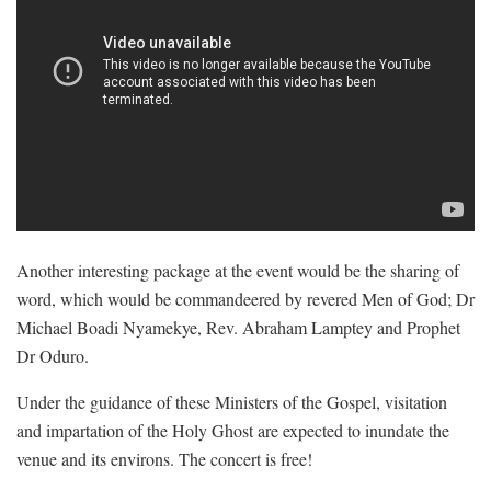
Another interesting package at the event would be the sharing of
word, which would be commandeered by revered Men of God; Dr
Michael Boadi Nyamekye, Rev. Abraham Lamptey and Prophet
Dr Oduro.
Under the guidance of these Ministers of the Gospel, visitation
and impartation of the Holy Ghost are expected to inundate the
venue and its environs. The concert is free!