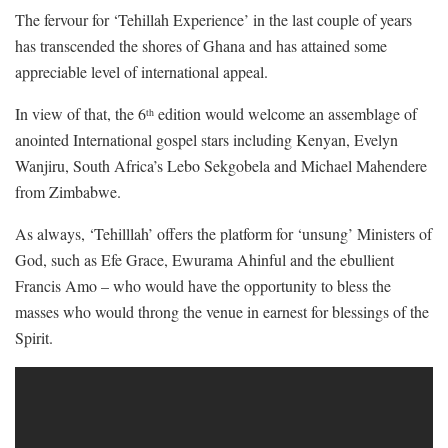
The fervour for ‘Tehillah Experience’ in the last couple of years
has transcended the shores of Ghana and has attained some
appreciable level of international appeal.
In view of that, the 6
edition would welcome an assemblage of
th
anointed International gospel stars including Kenyan, Evelyn
Wanjiru, South Africa’s Lebo Sekgobela and Michael Mahendere
from Zimbabwe.
As always, ‘Tehilllah’ offers the platform for ‘unsung’ Ministers of
God, such as Efe Grace, Ewurama Ahinful and the ebullient
Francis Amo – who would have the opportunity to bless the
masses who would throng the venue in earnest for blessings of the
Spirit.