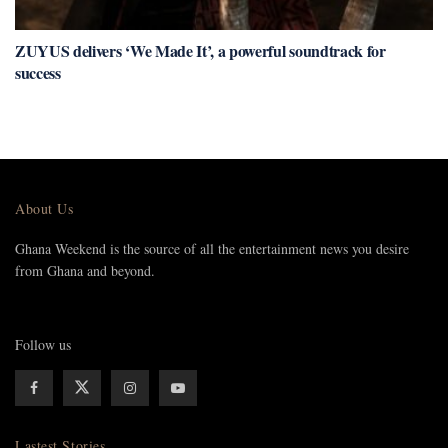
ZUYUS delivers ‘We Made It’, a powerful soundtrack for
success
About Us
Ghana Weekend is the source of all the entertainment news you desire
from Ghana and beyond.
Follow us
Lastest Stories