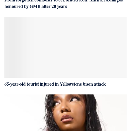
honoured by GMB after 20 years
65-year-old tourist injured in Yellowstone bison attack