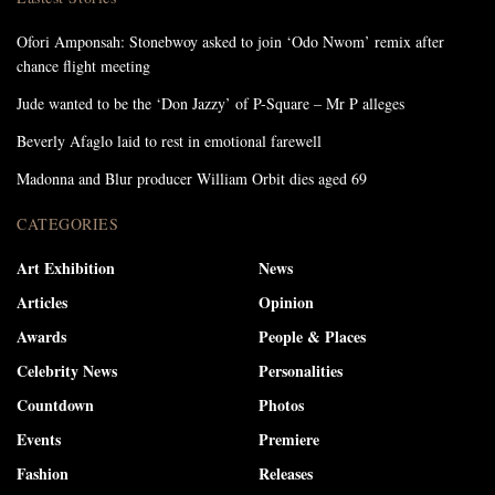
Ofori Amponsah: Stonebwoy asked to join ‘Odo Nwom’ remix after
chance flight meeting
Jude wanted to be the ‘Don Jazzy’ of P-Square – Mr P alleges
Beverly Afaglo laid to rest in emotional farewell
Madonna and Blur producer William Orbit dies aged 69
CATEGORIES
Art Exhibition
News
Articles
Opinion
Awards
People & Places
Celebrity News
Personalities
Countdown
Photos
Events
Premiere
Fashion
Releases