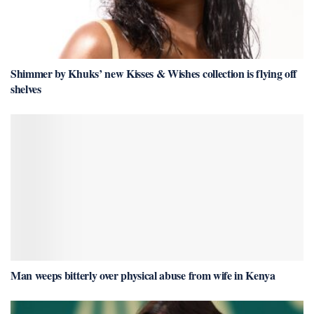
Shimmer by Khuks’ new Kisses & Wishes collection is flying off
shelves
Man weeps bitterly over physical abuse from wife in Kenya