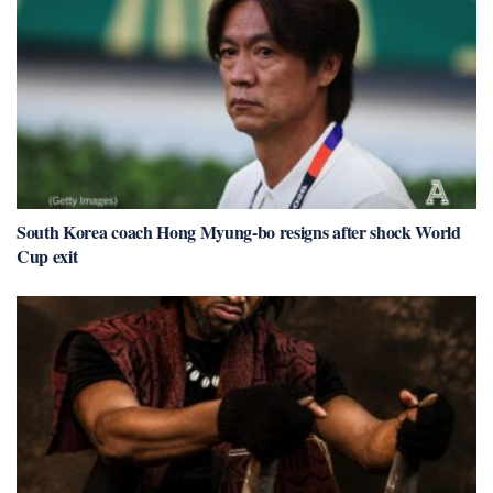
South Korea coach Hong Myung-bo resigns after shock World
Cup exit