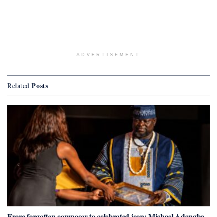
ADVERTISEMENT
Posts
Related
From forgotten composer to celebrated icon: Michael Adangba