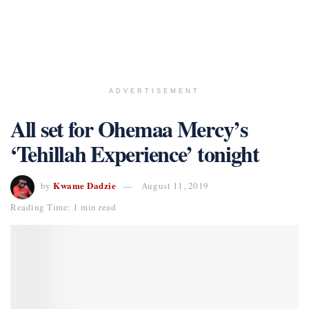
ADVERTISEMENT
All set for Ohemaa Mercy’s
‘Tehillah Experience’ tonight
Kwame Dadzie
by
August 11, 2019
Reading Time: 1 min read