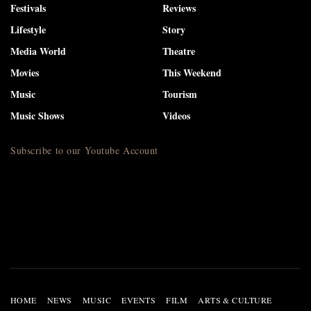
Festivals
Reviews
Lifestyle
Story
Media World
Theatre
Movies
This Weekend
Music
Tourism
Music Shows
Videos
Subscribe to our Youtube Account
HOME
NEWS
MUSIC
EVENTS
FILM
ARTS & CULTURE