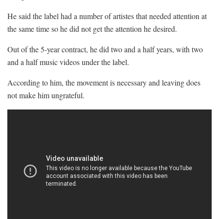
He said the label had a number of artistes that needed attention at
the same time so he did not get the attention he desired.
Out of the 5-year contract, he did two and a half years, with two
and a half music videos under the label.
According to him, the movement is necessary and leaving does
not make him ungrateful.