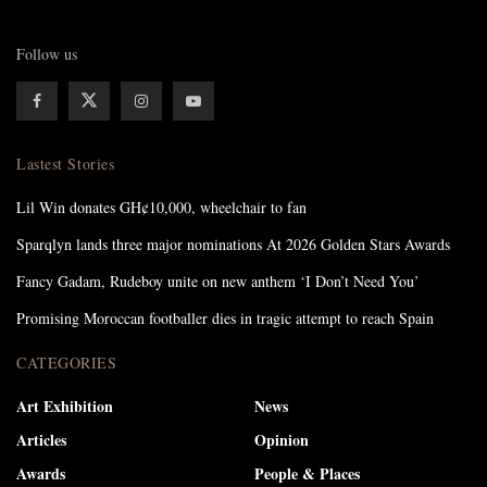
Follow us
Lastest Stories
Lil Win donates GH¢10,000, wheelchair to fan
Sparqlyn lands three major nominations At 2026 Golden Stars Awards
Fancy Gadam, Rudeboy unite on new anthem ‘I Don’t Need You’
Promising Moroccan footballer dies in tragic attempt to reach Spain
CATEGORIES
Art Exhibition
News
Articles
Opinion
Awards
People & Places