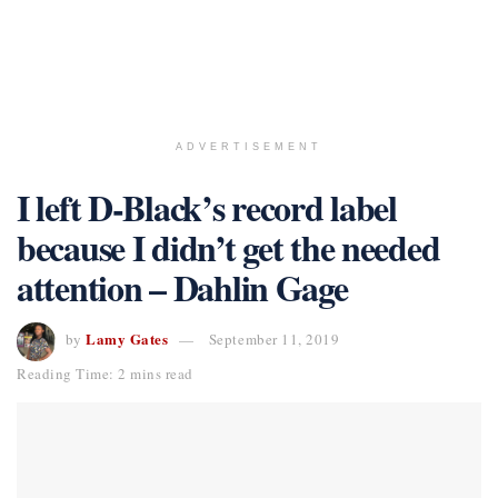
ADVERTISEMENT
I left D-Black’s record label
because I didn’t get the needed
attention – Dahlin Gage
Lamy Gates
by
September 11, 2019
Reading Time: 2 mins read