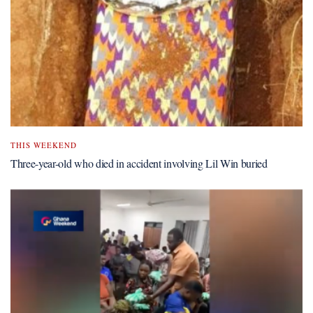
THIS WEEKEND
Three-year-old who died in accident involving Lil Win buried