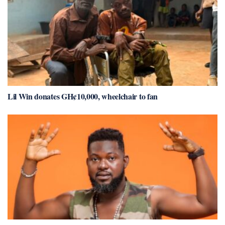
Lil Win donates GH¢10,000, wheelchair to fan