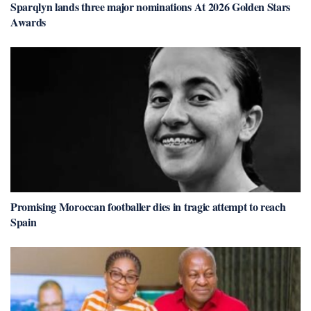
Sparqlyn lands three major nominations At 2026 Golden Stars
Awards
Promising Moroccan footballer dies in tragic attempt to reach
Spain