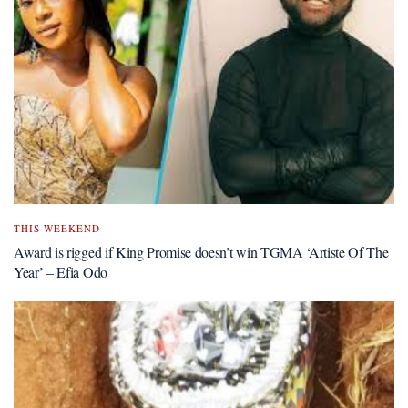
THIS WEEKEND
Award is rigged if King Promise doesn’t win TGMA ‘Artiste Of The
Year’ – Efia Odo