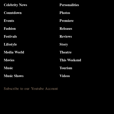
Celebrity News
Personalities
Countdown
Photos
Events
Premiere
Fashion
Releases
Festivals
Reviews
Lifestyle
Story
Media World
Theatre
Movies
This Weekend
Music
Tourism
Music Shows
Videos
Subscribe to our Youtube Account