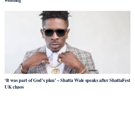
‘It was part of God’s plan’ – Shatta Wale speaks after ShattaFest
UK chaos