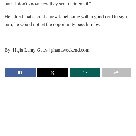
own. I don’t know how they sent their email.”
He added that should a new label come with a good deal to sign
him, he would not let the opportunity pass him by.
–
By: Hajia Lamy Gates | ghanaweekend.com