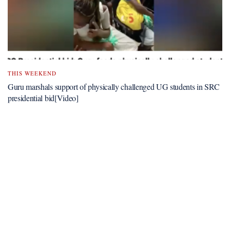
THIS WEEKEND
Guru marshals support of physically challenged UG students in SRC
presidential bid[Video]