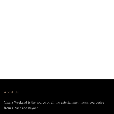
About Us
Ghana Weekend is the source of all the entertainment news you desire
from Ghana and beyond.