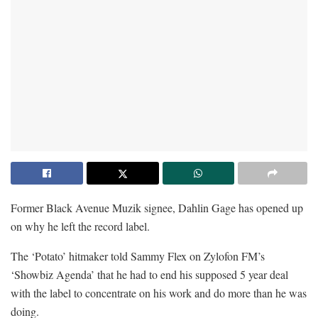
Former Black Avenue Muzik signee, Dahlin Gage has opened up
on why he left the record label.
The ‘Potato’ hitmaker told Sammy Flex on Zylofon FM’s
‘Showbiz Agenda’ that he had to end his supposed 5 year deal
with the label to concentrate on his work and do more than he was
doing.