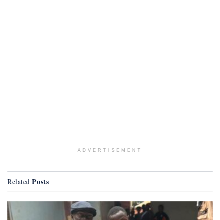
ADVERTISEMENT
Posts
Related