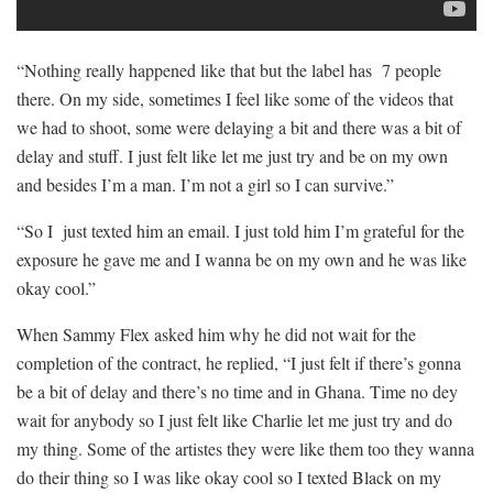
“Nothing really happened like that but the label has 7 people
there. On my side, sometimes I feel like some of the videos that
we had to shoot, some were delaying a bit and there was a bit of
delay and stuff. I just felt like let me just try and be on my own
and besides I’m a man. I’m not a girl so I can survive.”
“So I just texted him an email. I just told him I’m grateful for the
exposure he gave me and I wanna be on my own and he was like
okay cool.”
When Sammy Flex asked him why he did not wait for the
completion of the contract, he replied, “I just felt if there’s gonna
be a bit of delay and there’s no time and in Ghana. Time no dey
wait for anybody so I just felt like Charlie let me just try and do
my thing. Some of the artistes they were like them too they wanna
do their thing so I was like okay cool so I texted Black on my