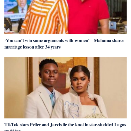
‘You can’t win some arguments with women’ – Mahama shares
marriage lesson after 34 years
TikTok stars Peller and Jarvis tie the knot in star-studded Lagos
wedding