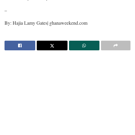
–
By: Hajia Lamy Gates| ghanaweekend.com