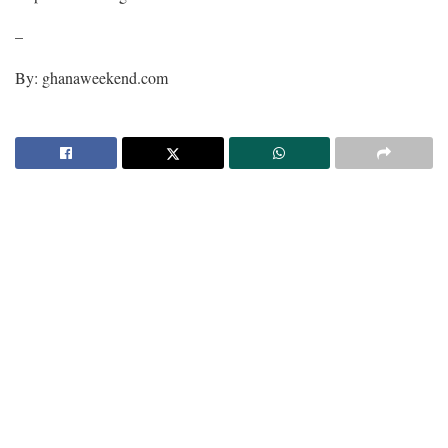
–
By: ghanaweekend.com