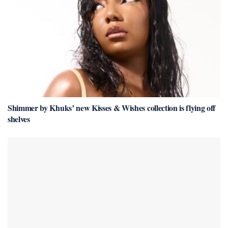
Shimmer by Khuks’ new Kisses & Wishes collection is flying off
shelves