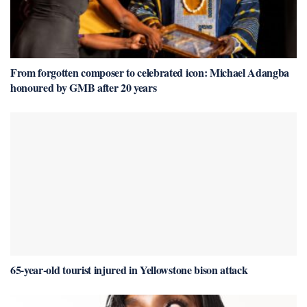
From forgotten composer to celebrated icon: Michael Adangba
honoured by GMB after 20 years
65-year-old tourist injured in Yellowstone bison attack