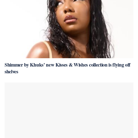
Shimmer by Khuks’ new Kisses & Wishes collection is flying off
shelves