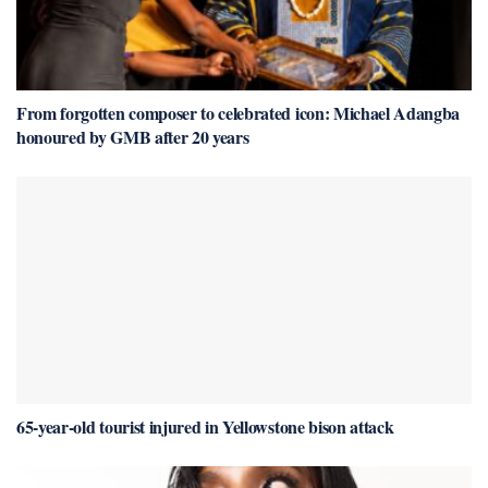
From forgotten composer to celebrated icon: Michael Adangba
honoured by GMB after 20 years
65-year-old tourist injured in Yellowstone bison attack