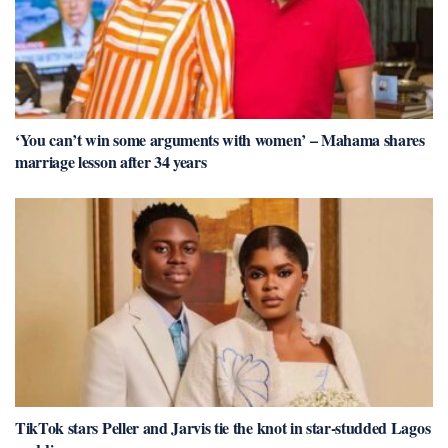
‘You can’t win some arguments with women’ – Mahama shares
marriage lesson after 34 years
TikTok stars Peller and Jarvis tie the knot in star-studded Lagos