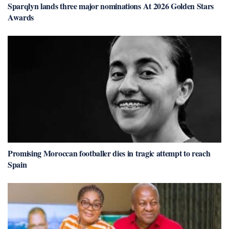
Sparqlyn lands three major nominations At 2026 Golden Stars
Awards
Promising Moroccan footballer dies in tragic attempt to reach
Spain