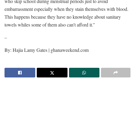
who skip school during menstrual periods just to avoid
embarrassment especially when they stain themselves with blood.
This happens because they have no knowledge about sanitary
towels whiles some of them also can’t afford it.”
–
By: Hajia Lamy Gates | ghanaweekend.com