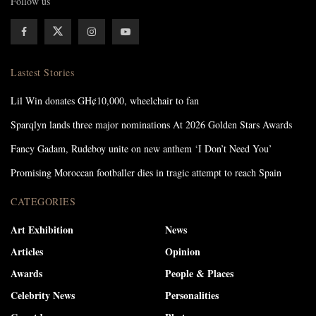
Follow us
Lastest Stories
Lil Win donates GH¢10,000, wheelchair to fan
Sparqlyn lands three major nominations At 2026 Golden Stars Awards
Fancy Gadam, Rudeboy unite on new anthem ‘I Don’t Need You’
Promising Moroccan footballer dies in tragic attempt to reach Spain
CATEGORIES
Art Exhibition
News
Articles
Opinion
Awards
People & Places
Celebrity News
Personalities