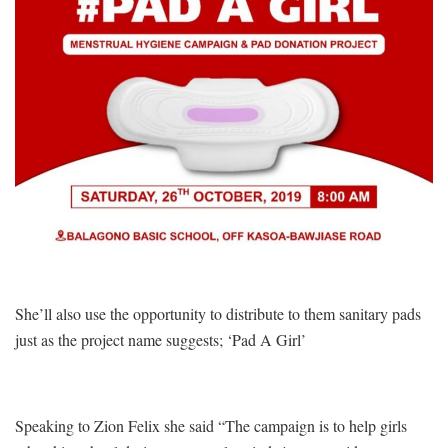
She’ll also use the opportunity to distribute to them sanitary pads
just as the project name suggests; ‘Pad A Girl’
Speaking to Zion Felix she said “The campaign is to help girls