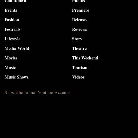
Countdown
Photos
Events
Premiere
Fashion
Releases
Festivals
Reviews
Lifestyle
Story
Media World
Theatre
Movies
This Weekend
Music
Tourism
Music Shows
Videos
Subscribe to our Youtube Account