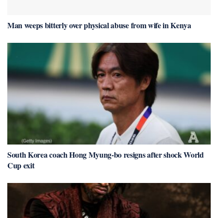
Man weeps bitterly over physical abuse from wife in Kenya
South Korea coach Hong Myung-bo resigns after shock World
Cup exit