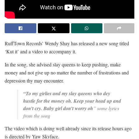
RuffTown Records’ Wendy Shay has released a new song titled
‘Kut it’ and a video to accompany it.
In the song, she advised slay queens to keep pushing, make
money and not give up no matter the number of frustrations and
depression thy may encounter.
“To my girlies and my slay queens who dey
hustle for the money oh.
Keep your head up and
don’t cry.
Baby girl don’t worry oh
” some lyrics
from the song
The video which is doing well already since its release hours ago
is directed by Yaw Skyface.