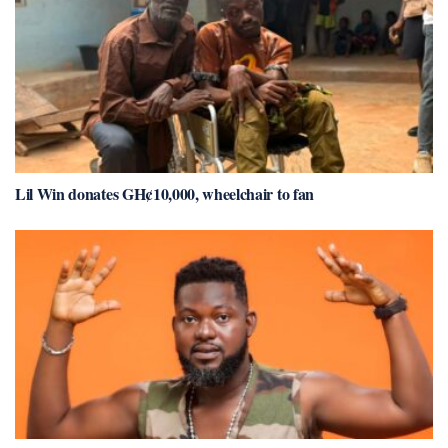
Lil Win donates GH¢10,000, wheelchair to fan