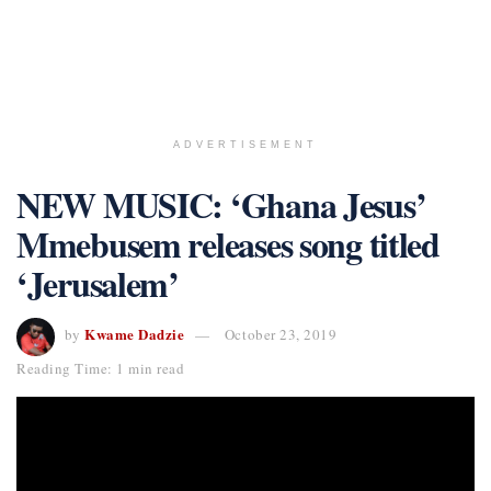
ADVERTISEMENT
NEW MUSIC: ‘Ghana Jesus’
Mmebusem releases song titled
‘Jerusalem’
Kwame Dadzie
by
October 23, 2019
Reading Time: 1 min read