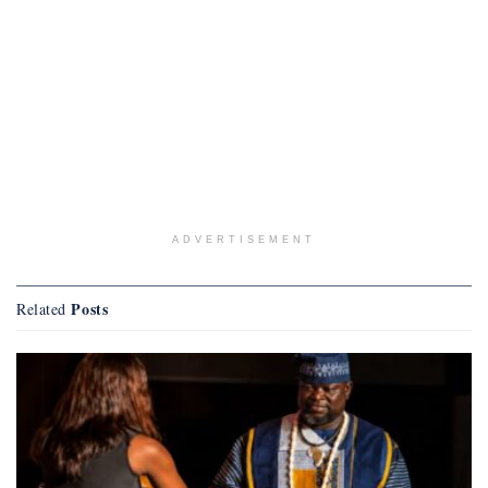
ADVERTISEMENT
Posts
Related