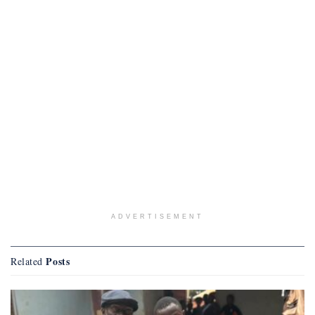
ADVERTISEMENT
Posts
Related