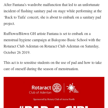
After Fantana’s wardrobe malfunction that led to an unfortunate
incident of flashing sanitary pad on stage while performing at the
‘Back to Taifa’ concert, she is about to embark on a sanitary pad
project.
Rufftown/Blown GH artiste Fantana is set to embark on a
menstrual hygiene campaign at Balogono Basic School with the
Rotaract Club Adentan on Rotaract Club Adentan on Saturday,
October 26 2019.
This act is to sensitise students on the use of pad and how to take
care of oneself during the season of menstruation.