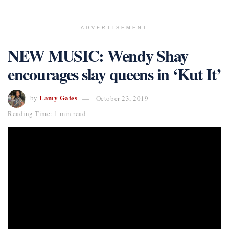
ADVERTISEMENT
NEW MUSIC: Wendy Shay
encourages slay queens in ‘Kut It’
Lamy Gates
by
October 23, 2019
Reading Time: 1 min read