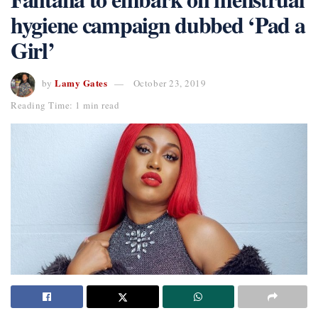
hygiene campaign dubbed ‘Pad a
Girl’
Lamy Gates
by
October 23, 2019
Reading Time: 1 min read