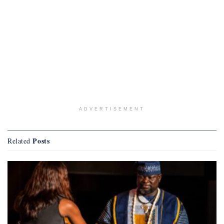
ADVERTISEMENT
Posts
Related