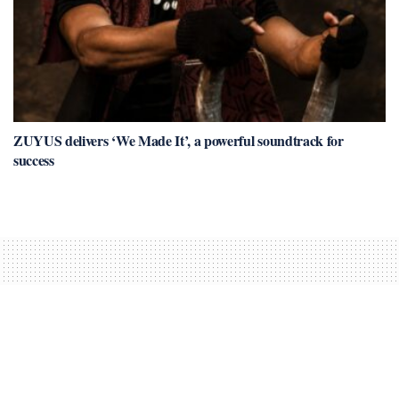
ZUYUS delivers ‘We Made It’, a powerful soundtrack for
success