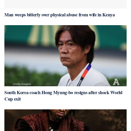
Man weeps bitterly over physical abuse from wife in Kenya
South Korea coach Hong Myung-bo resigns after shock World
Cup exit