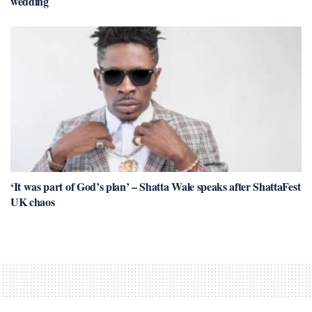
wedding
‘It was part of God’s plan’ – Shatta Wale speaks after ShattaFest
UK chaos