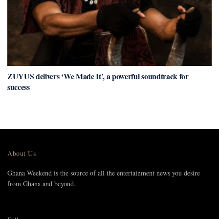
ZUYUS delivers ‘We Made It’, a powerful soundtrack for
success
About Us
Ghana Weekend is the source of all the entertainment news you desire
from Ghana and beyond.