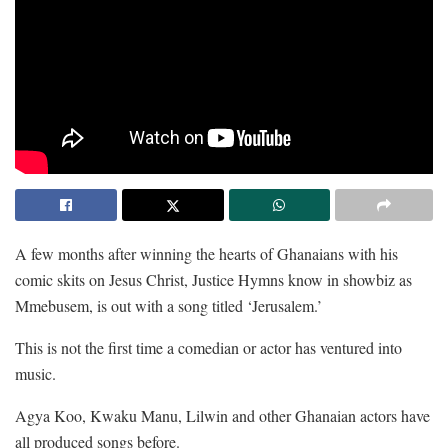
A few months after winning the hearts of Ghanaians with his
comic skits on Jesus Christ, Justice Hymns know in showbiz as
Mmebusem, is out with a song titled ‘Jerusalem.’
This is not the first time a comedian or actor has ventured into
music.
Agya Koo, Kwaku Manu, Lilwin and other Ghanaian actors have
all produced songs before.