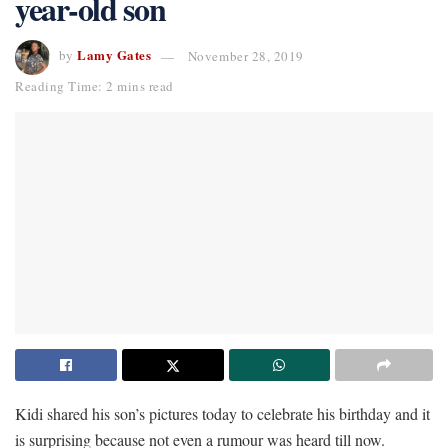
year-old son
Lamy Gates
by
November 28, 2019
Reading Time: 2 mins read
Kidi shared his son’s pictures today to celebrate his birthday and it
is surprising because not even a rumour was heard till now.