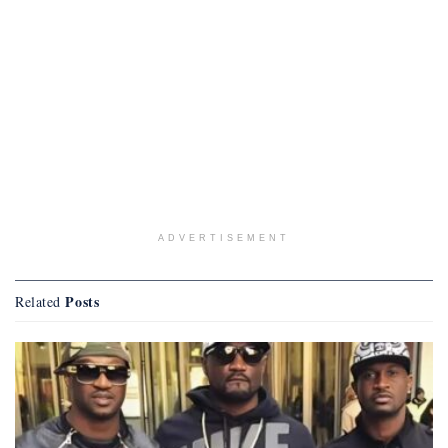
ADVERTISEMENT
Posts
Related