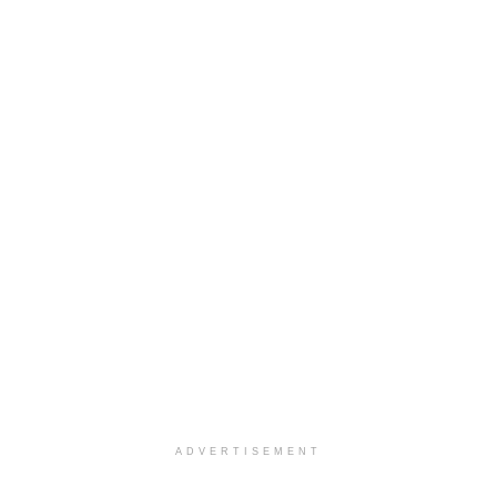
ADVERTISEMENT