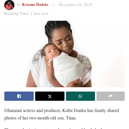
Kwame Dadzie
by
November 28, 2019
Reading Time: 1 min read
Ghanaian actress and producer, Kafui Danku has finally shared
photos of her two-month-old son, Titan.