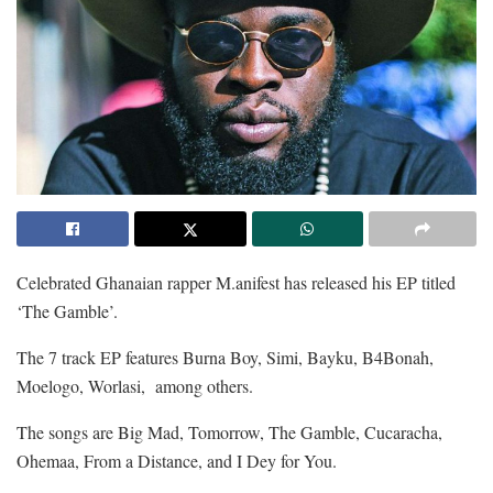
Celebrated Ghanaian rapper M.anifest has released his EP titled
‘The Gamble’.
The 7 track EP features Burna Boy, Simi, Bayku, B4Bonah,
Moelogo, Worlasi, among others.
The songs are Big Mad, Tomorrow, The Gamble, Cucaracha,
Ohemaa, From a Distance, and I Dey for You.