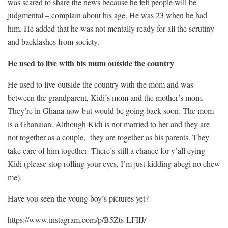
was scared to share the news because he felt people will be
judgmental – complain about his age. He was 23 when he had
him. He added that he was not mentally ready for all the scrutiny
and backlashes from society.
He used to live with his mum outside the country
He used to live outside the country with the mom and was
between the grandparent, Kidi’s mom and the mother’s mom.
They’re in Ghana now but would be going back soon. The mom
is a Ghanaian. Although Kidi is not married to her and they are
not together as a couple, they are together as his parents. They
take care of him together- There’s still a chance for y’all eying
Kidi (please stop rolling your eyes, I’m just kidding abegi no chew
me).
Have you seen the young boy’s pictures yet?
https://www.instagram.com/p/B5Zts-LFIIJ/