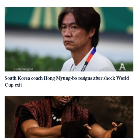
South Korea coach Hong Myung-bo resigns after shock World
Cup exit