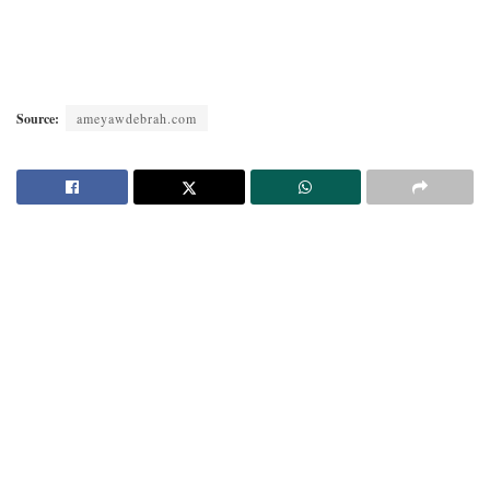
Source:
ameyawdebrah.com