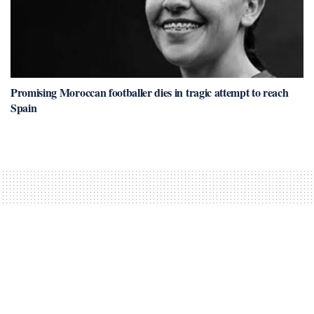
Promising Moroccan footballer dies in tragic attempt to reach
Spain