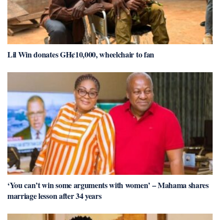
Lil Win donates GH¢10,000, wheelchair to fan
‘You can’t win some arguments with women’ – Mahama shares
marriage lesson after 34 years