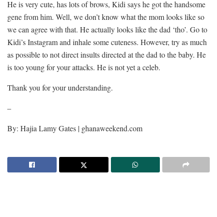
He is very cute, has lots of brows, Kidi says he got the handsome
gene from him. Well, we don’t know what the mom looks like so
we can agree with that. He actually looks like the dad ‘tho’. Go to
Kidi’s Instagram and inhale some cuteness. However, try as much
as possible to not direct insults directed at the dad to the baby. He
is too young for your attacks. He is not yet a celeb.
Thank you for your understanding.
–
By: Hajia Lamy Gates | ghanaweekend.com