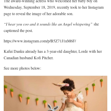
The award-winning actress who welcomed her baby boy on
Wednesday, September 18, 2019, recently took to her Instagram
page to reveal the image of her adorable son.
“I hear you coo and it sounds like an Angel whispering”
she
captioned the post.
https://www.instagram.com/p/B5Z71J1nM6F/
Kafui Danku already has a 3-year-old daughter, Lorde with her
Canadian husband Kofi Pitcher.
See more photos below: