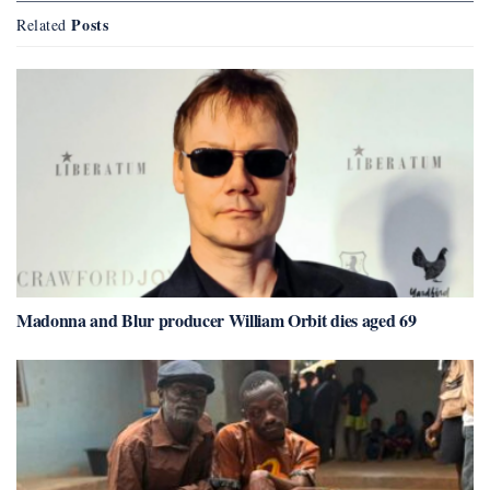
Posts
Related
Madonna and Blur producer William Orbit dies aged 69