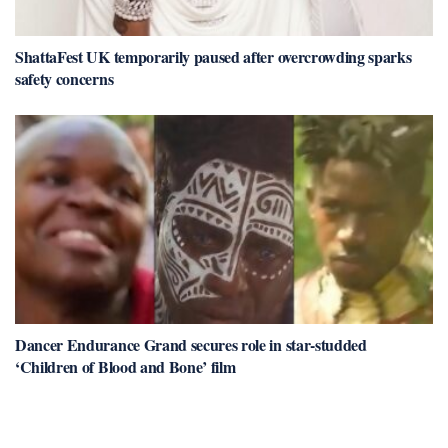
ShattaFest UK temporarily paused after overcrowding sparks
safety concerns
Dancer Endurance Grand secures role in star-studded
‘Children of Blood and Bone’ film