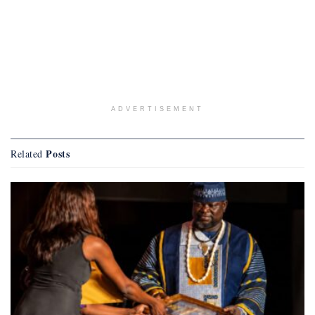
ADVERTISEMENT
Posts
Related