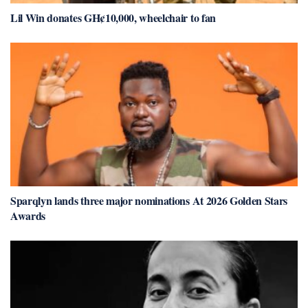
Lil Win donates GH¢10,000, wheelchair to fan
Sparqlyn lands three major nominations At 2026 Golden Stars
Awards