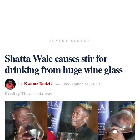
ADVERTISEMENT
Shatta Wale causes stir for
drinking from huge wine glass
Kwame Dadzie
by
November 28, 2019
Reading Time: 1 min read