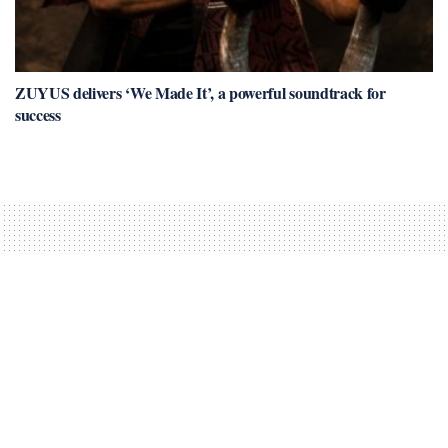
ZUYUS delivers ‘We Made It’, a powerful soundtrack for
success