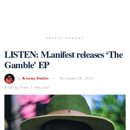
ADVERTISEMENT
LISTEN: M.anifest releases ‘The
Gamble’ EP
Kwame Dadzie
by
November 28, 2019
Reading Time: 1 min read