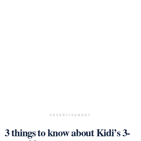
ADVERTISEMENT
3 things to know about Kidi’s 3-