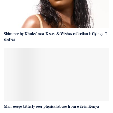
Shimmer by Khuks’ new Kisses & Wishes collection is flying off
shelves
Man weeps bitterly over physical abuse from wife in Kenya