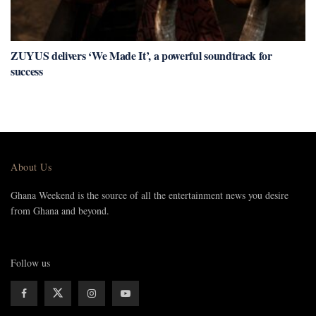
ZUYUS delivers ‘We Made It’, a powerful soundtrack for
success
About Us
Ghana Weekend is the source of all the entertainment news you desire
from Ghana and beyond.
Follow us