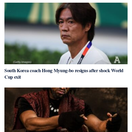
South Korea coach Hong Myung-bo resigns after shock World
Cup exit