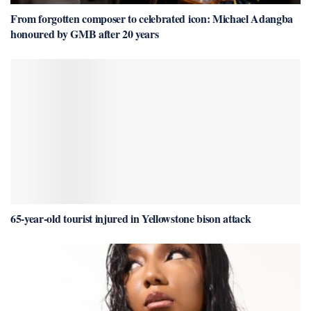
From forgotten composer to celebrated icon: Michael Adangba
honoured by GMB after 20 years
65-year-old tourist injured in Yellowstone bison attack