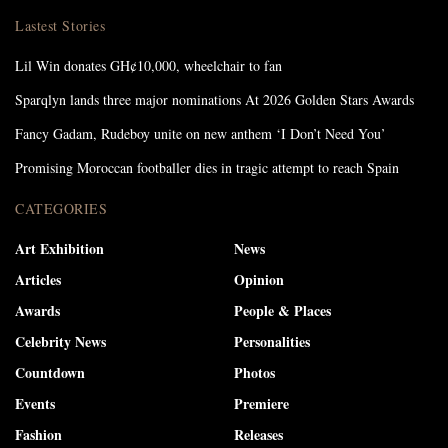
Lastest Stories
Lil Win donates GH¢10,000, wheelchair to fan
Sparqlyn lands three major nominations At 2026 Golden Stars Awards
Fancy Gadam, Rudeboy unite on new anthem ‘I Don’t Need You’
Promising Moroccan footballer dies in tragic attempt to reach Spain
CATEGORIES
Art Exhibition
News
Articles
Opinion
Awards
People & Places
Celebrity News
Personalities
Countdown
Photos
Events
Premiere
Fashion
Releases