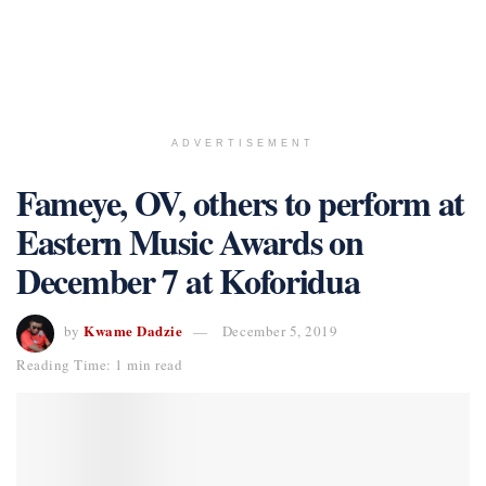
ADVERTISEMENT
Fameye, OV, others to perform at
Eastern Music Awards on
December 7 at Koforidua
Kwame Dadzie
by
December 5, 2019
Reading Time: 1 min read