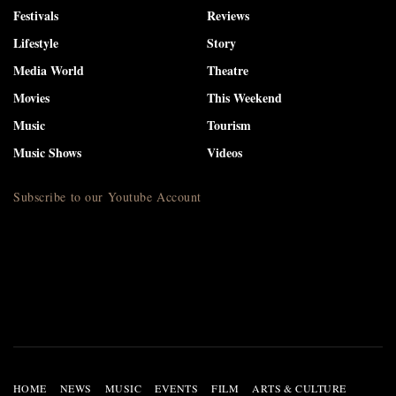
Festivals
Reviews
Lifestyle
Story
Media World
Theatre
Movies
This Weekend
Music
Tourism
Music Shows
Videos
Subscribe to our Youtube Account
HOME
NEWS
MUSIC
EVENTS
FILM
ARTS & CULTURE