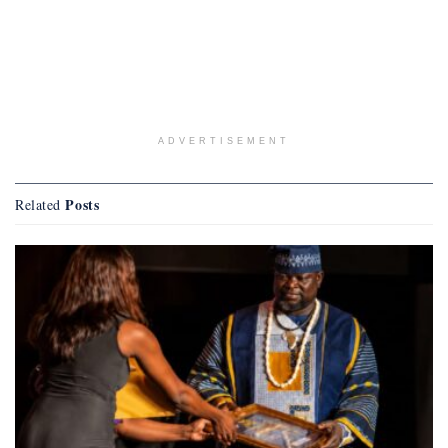
ADVERTISEMENT
Posts
Related