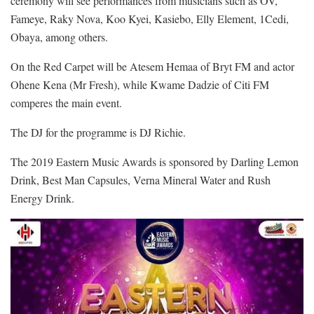
ceremony will see performances from musicians such as OV,
Fameye, Raky Nova, Koo Kyei, Kasiebo, Elly Element, 1Cedi,
Obaya, among others.
On the Red Carpet will be Atesem Hemaa of Bryt FM and actor
Ohene Kena (Mr Fresh), while Kwame Dadzie of Citi FM
comperes the main event.
The DJ for the programme is DJ Richie.
The 2019 Eastern Music Awards is sponsored by Darling Lemon
Drink, Best Man Capsules, Verna Mineral Water and Rush
Energy Drink.