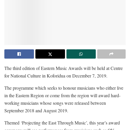
The third edition of Eastern Music Awards will be held at Centre
for National Culture in Koforidua on December 7, 2019.
The programme which seeks to honour musicians who either live
in the Eastern Region or come from the region will award hard-
working musicians whose songs were released between
September 2018 and August 2019.
Themed ‘Projecting the East Through Music’, this year’s award