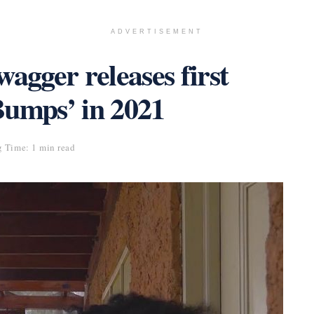
ADVERTISEMENT
gger releases first
Bumps’ in 2021
 Time: 1 min read