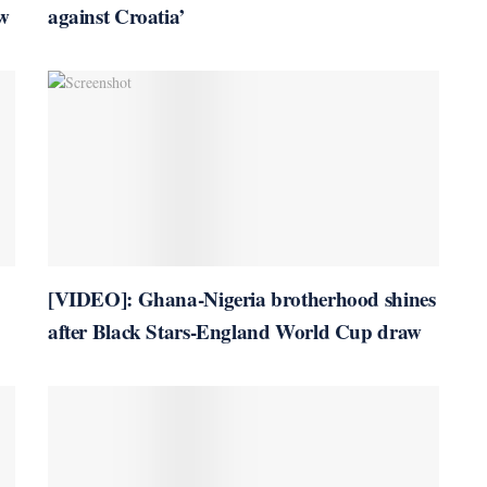
w
against Croatia’
[VIDEO]: Ghana-Nigeria brotherhood shines
after Black Stars-England World Cup draw