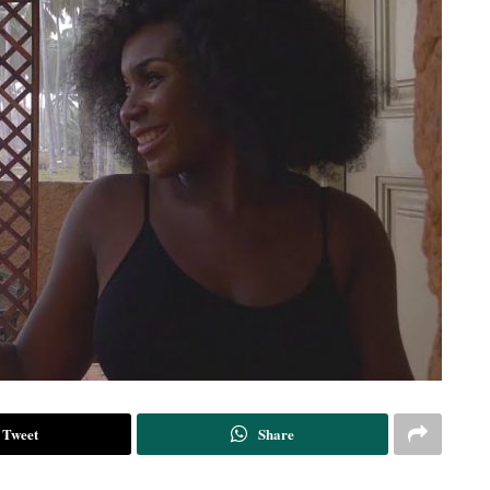
Tweet
Share