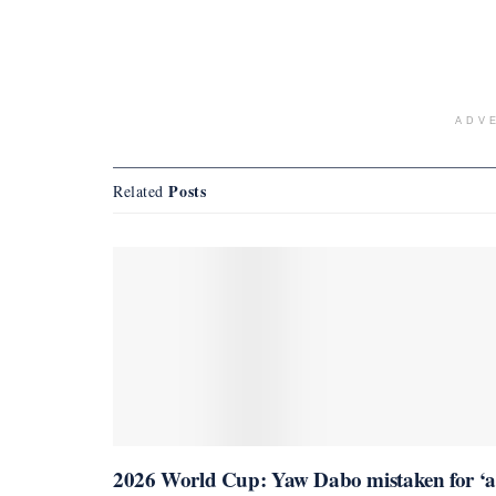
ADV
Posts
Related
2026 World Cup: Yaw Dabo mistaken for ‘a