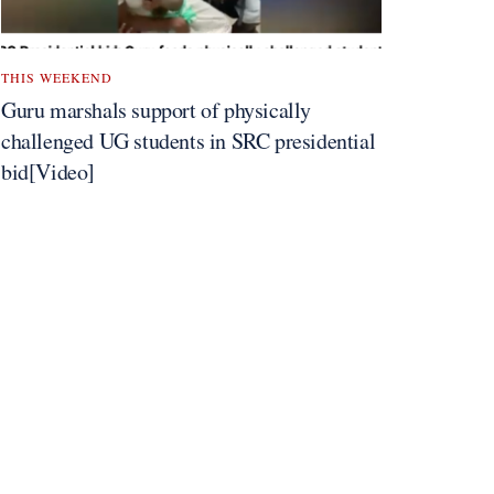
THIS WEEKEND
Guru marshals support of physically
challenged UG students in SRC presidential
bid[Video]