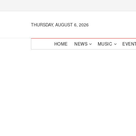
THURSDAY, AUGUST 6, 2026
HOME
NEWS
MUSIC
EVEN