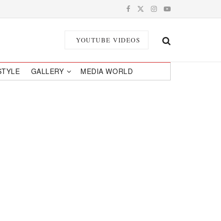
YOUTUBE VIDEOS
STYLE
GALLERY
MEDIA WORLD