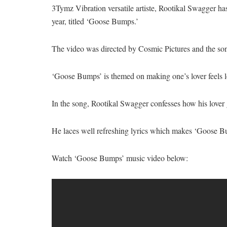
3Tymz Vibration versatile artiste, Rootikal Swagger has 
year, titled ‘Goose Bumps.’
The video was directed by Cosmic Pictures and the so
‘Goose Bumps’ is themed on making one’s lover feels lo
In the song, Rootikal Swagger confesses how his lover
He laces well refreshing lyrics which makes ‘Goose Bum
Watch ‘Goose Bumps’ music video below: