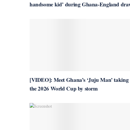
handsome kid’ during Ghana-England dra
[VIDEO]: Meet Ghana’s ‘Juju Man’ taking
the 2026 World Cup by storm