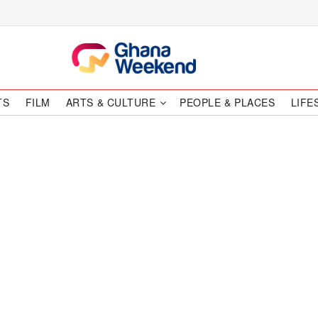
TS
FILM
ARTS & CULTURE
PEOPLE & PLACES
LIFE