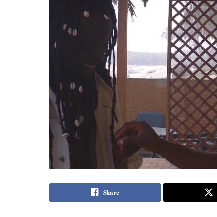
Share