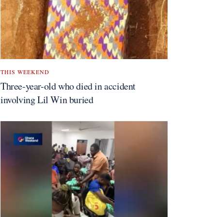
THIS WEEKEND
Three-year-old who died in accident
involving Lil Win buried