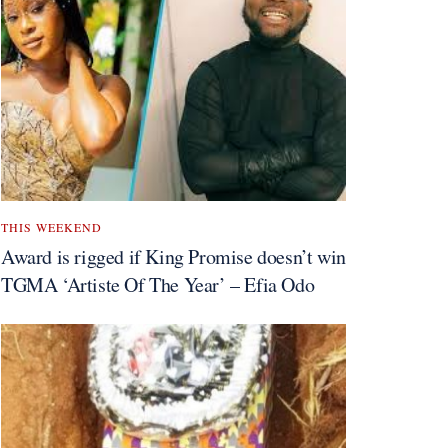
THIS WEEKEND
Award is rigged if King Promise doesn’t win
TGMA ‘Artiste Of The Year’ – Efia Odo