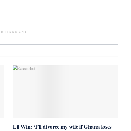
ERTISEMENT
Lil Win: ‘I’ll divorce my wife if Ghana loses