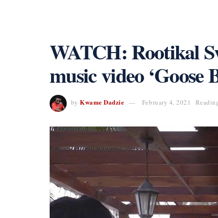
WATCH: Rootikal Swa
music video ‘Goose 
Kwame Dadzie
by
February 4, 2021
Reading