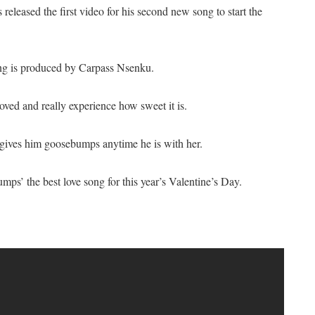
released the first video for his second new song to start the
ng is produced by Carpass Nsenku.
ved and really experience how sweet it is.
 gives him goosebumps anytime he is with her.
ps’ the best love song for this year’s Valentine’s Day.