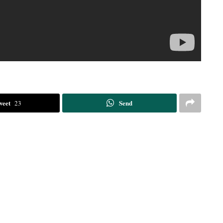
weet
Send
23