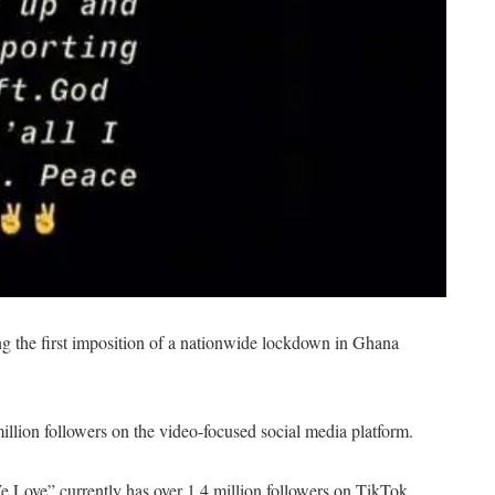
g the first imposition of a nationwide lockdown in Ghana
illion followers on the video-focused social media platform.
 Love” currently has over 1.4 million followers on TikTok.