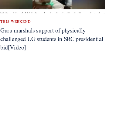
THIS WEEKEND
Guru marshals support of physically
challenged UG students in SRC presidential
bid[Video]