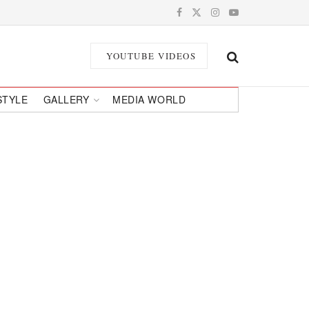
YOUTUBE VIDEOS
STYLE
GALLERY
MEDIA WORLD