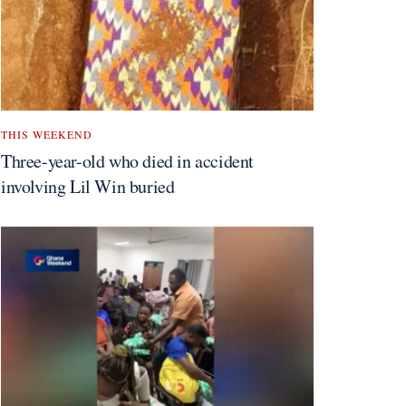
THIS WEEKEND
Three-year-old who died in accident
involving Lil Win buried