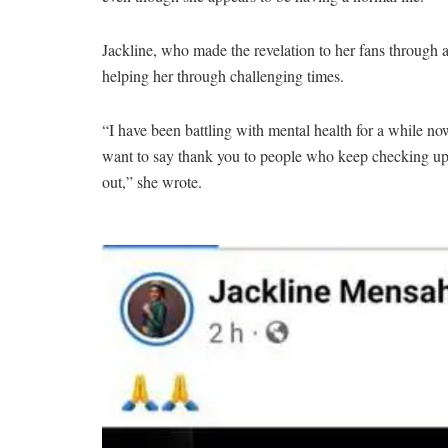
Jackline, who made the revelation to her fans through 
helping her through challenging times.
“I have been battling with mental health for a while no
want to say thank you to people who keep checking up 
out,” she wrote.