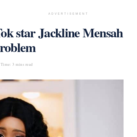
ADVERTISEMENT
Tok star Jackline Mensah
problem
Time: 3 mins read