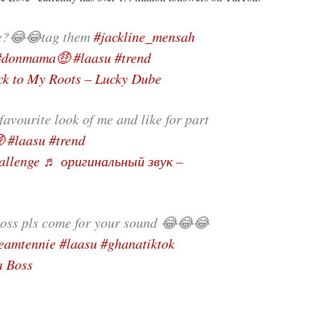
e?😂😂tag them
#jackline_mensah
#donmama🤑
#laasu
#trend
k to My Roots – Lucky Dube
vourite look of me and like for part

#laasu
#trend
hallenge
♬ оригинальный звук –
oss pls come for your sound 😂😂😂
eamtennie
#laasu
#ghanatiktok
a Boss