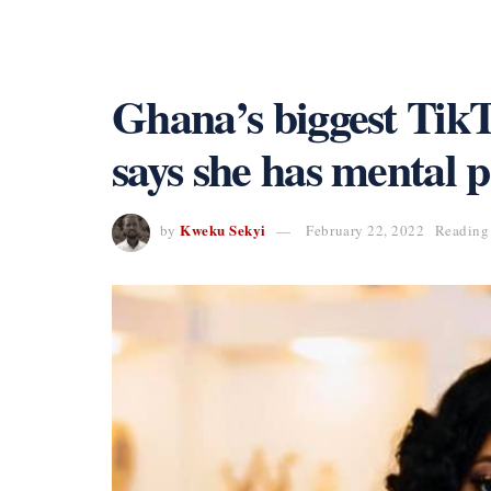
Ghana’s biggest Tik
says she has mental 
Kweku Sekyi
by
February 22, 2022
Reading 