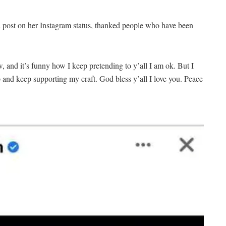
a post on her Instagram status, thanked people who have been
w, and it’s funny how I keep pretending to y’all I am ok. But I
and keep supporting my craft. God bless y’all I love you. Peace