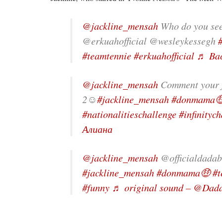
@jackline_mensah
Who do you se
@erkuahofficial @wesleykessegh
#teamtennie
#erkuahofficial
♬ Bac
@jackline_mensah
Comment your fa
2☺️
#jackline_mensah
#donmama
#nationalitieschallenge
#infinityc
Алиана
@jackline_mensah
@officialdadab
#jackline_mensah
#donmama🤑
#t
#funny
♬ original sound – @Dad