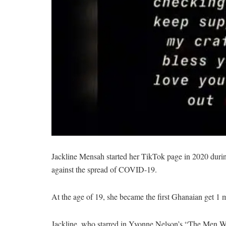
Jackline Mensah started her TikTok page in 2020 durin
against the spread of COVID-19.
At the age of 19, she became the first Ghanaian get 1 m
Jackline, who starred in Yvonne Nelson’s “The Men We