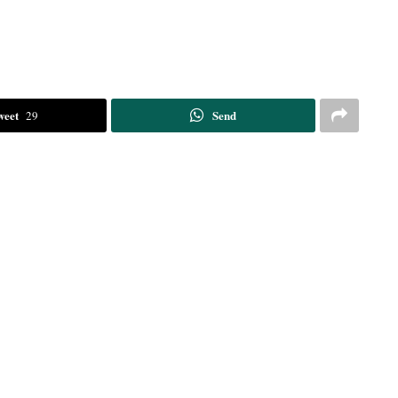
weet
Send
29