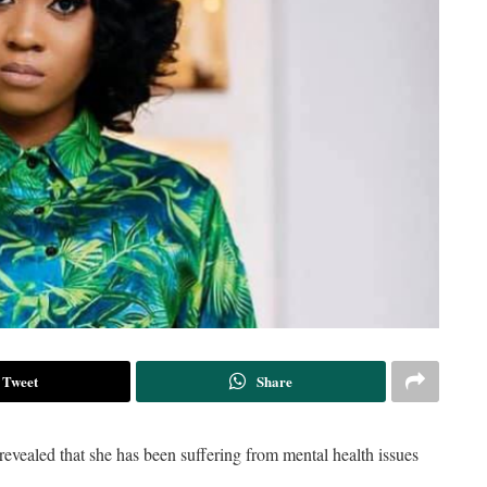
Tweet
Share
evealed that she has been suffering from mental health issues