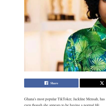
Share
Ghana’s most popular TikToker, Jackline Mensah, has r
even though she appears to be having a normal life.