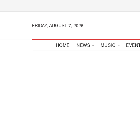
FRIDAY, AUGUST 7, 2026
HOME
NEWS
MUSIC
EVEN