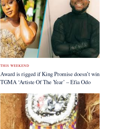
THIS WEEKEND
Award is rigged if King Promise doesn’t win
TGMA ‘Artiste Of The Year’ – Efia Odo