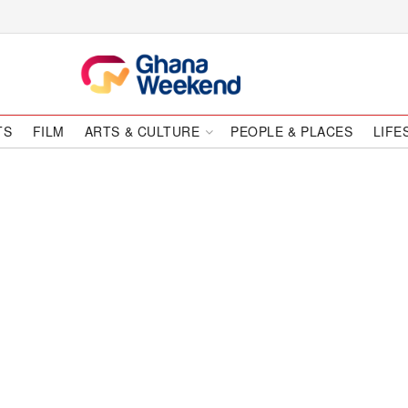
TS
FILM
ARTS & CULTURE
PEOPLE & PLACES
LIFE