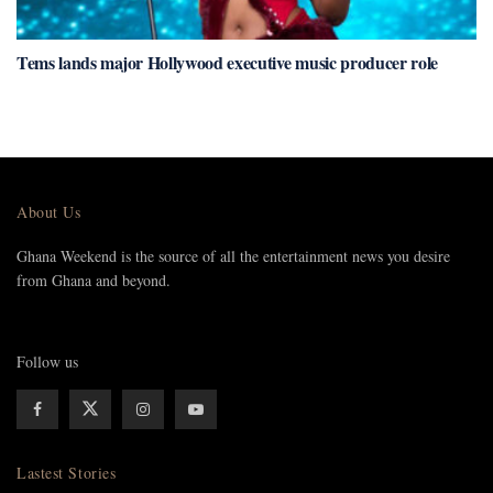
Tems lands major Hollywood executive music producer role
About Us
Ghana Weekend is the source of all the entertainment news you desire
from Ghana and beyond.
Follow us
Lastest Stories