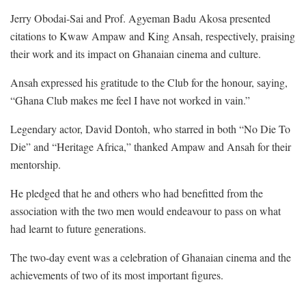
Jerry Obodai-Sai and Prof. Agyeman Badu Akosa presented
citations to Kwaw Ampaw and King Ansah, respectively, praising
their work and its impact on Ghanaian cinema and culture.
Ansah expressed his gratitude to the Club for the honour, saying,
“Ghana Club makes me feel I have not worked in vain.”
Legendary actor, David Dontoh, who starred in both “No Die To
Die” and “Heritage Africa,” thanked Ampaw and Ansah for their
mentorship.
He pledged that he and others who had benefitted from the
association with the two men would endeavour to pass on what
had learnt to future generations.
The two-day event was a celebration of Ghanaian cinema and the
achievements of two of its most important figures.