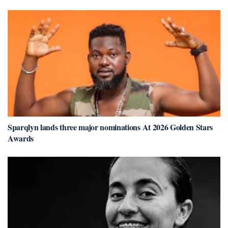
Sparqlyn lands three major nominations At 2026 Golden Stars
Awards