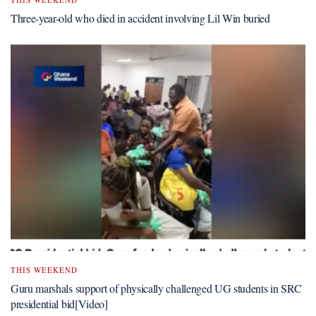
Three-year-old who died in accident involving Lil Win buried
THIS WEEKEND
Guru marshals support of physically challenged UG students in SRC
presidential bid[Video]