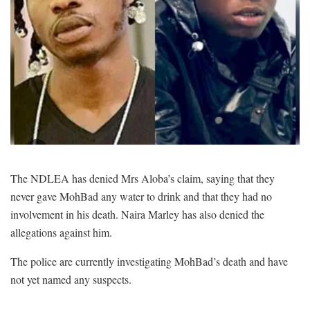
The NDLEA has denied Mrs Aloba’s claim, saying that they
never gave MohBad any water to drink and that they had no
involvement in his death. Naira Marley has also denied the
allegations against him.
The police are currently investigating MohBad’s death and have
not yet named any suspects.