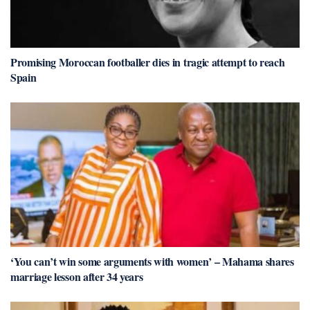
Promising Moroccan footballer dies in tragic attempt to reach
Spain
‘You can’t win some arguments with women’ – Mahama shares
marriage lesson after 34 years