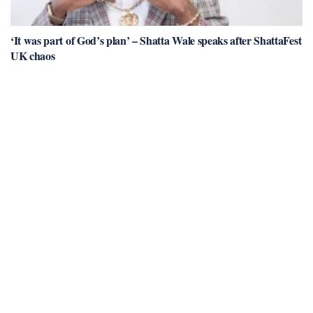
‘It was part of God’s plan’ – Shatta Wale speaks after ShattaFest
UK chaos