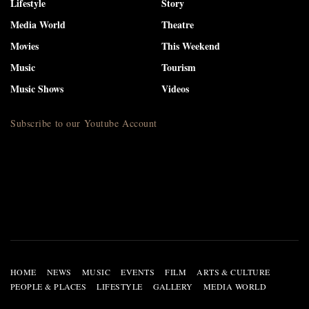
Lifestyle
Story
Media World
Theatre
Movies
This Weekend
Music
Tourism
Music Shows
Videos
Subscribe to our Youtube Account
HOME
NEWS
MUSIC
EVENTS
FILM
ARTS & CULTURE
PEOPLE & PLACES
LIFESTYLE
GALLERY
MEDIA WORLD