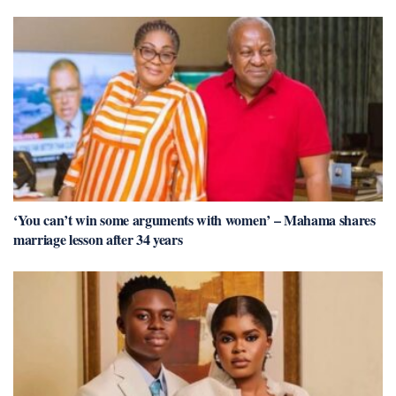
‘You can’t win some arguments with women’ – Mahama shares
marriage lesson after 34 years