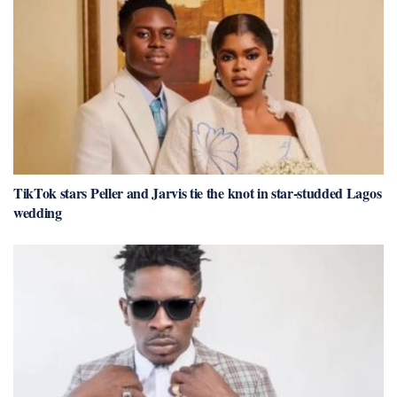
TikTok stars Peller and Jarvis tie the knot in star-studded Lagos
wedding