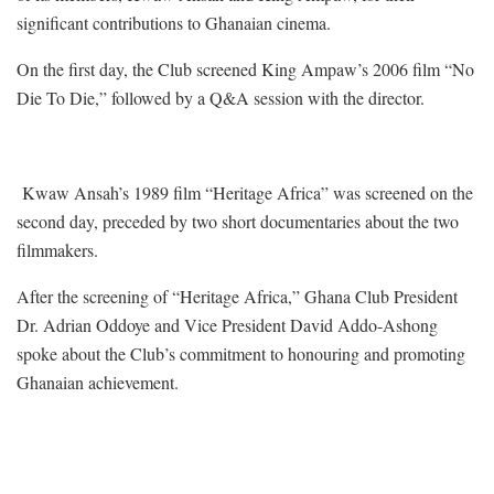
significant contributions to Ghanaian cinema.
On the first day, the Club screened King Ampaw’s 2006 film “No
Die To Die,” followed by a Q&A session with the director.
Kwaw Ansah’s 1989 film “Heritage Africa” was screened on the
second day, preceded by two short documentaries about the two
filmmakers.
After the screening of “Heritage Africa,” Ghana Club President
Dr. Adrian Oddoye and Vice President David Addo-Ashong
spoke about the Club’s commitment to honouring and promoting
Ghanaian achievement.