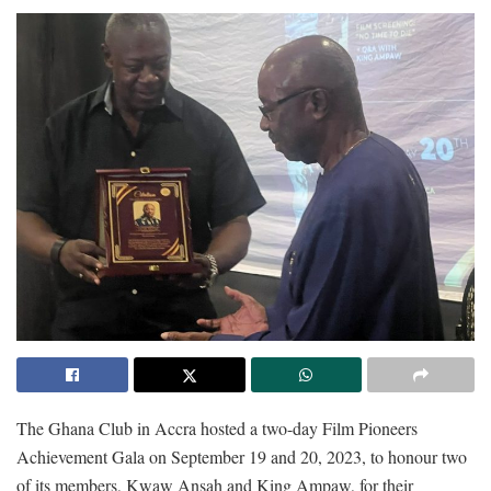
The Ghana Club in Accra hosted a two-day Film Pioneers
Achievement Gala on September 19 and 20, 2023, to honour two
of its members, Kwaw Ansah and King Ampaw, for their