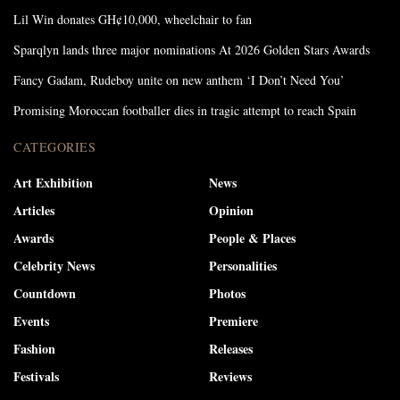
Lil Win donates GH¢10,000, wheelchair to fan
Sparqlyn lands three major nominations At 2026 Golden Stars Awards
Fancy Gadam, Rudeboy unite on new anthem ‘I Don’t Need You’
Promising Moroccan footballer dies in tragic attempt to reach Spain
CATEGORIES
Art Exhibition
News
Articles
Opinion
Awards
People & Places
Celebrity News
Personalities
Countdown
Photos
Events
Premiere
Fashion
Releases
Festivals
Reviews