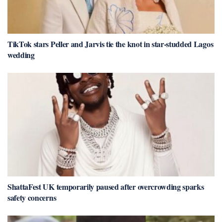
TikTok stars Peller and Jarvis tie the knot in star-studded Lagos
wedding
ShattaFest UK temporarily paused after overcrowding sparks
safety concerns