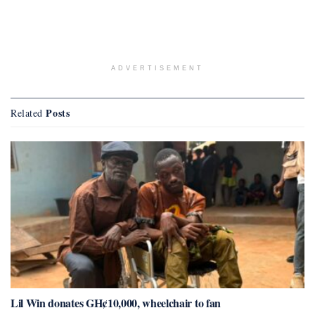
ADVERTISEMENT
Posts
Related
Lil Win donates GH¢10,000, wheelchair to fan