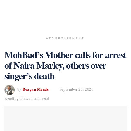
ADVERTISEMENT
MohBad’s Mother calls for arrest
of Naira Marley, others over
singer’s death
Reagan Mends
by
September 23, 2023
Reading Time: 1 min read