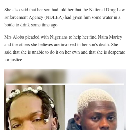
She also said that her son had told her that the National Drug Law
Enforcement Agency (NDLEA) had given him some water in a
bottle to drink some time ago.
Mrs Aloba pleaded with Nigerians to help her find Naira Marley
and the others she believes are involved in her son’s death. She
said that she is unable to do it on her own and that she is desperate
for justice.