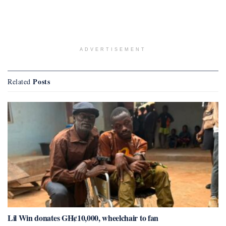
ADVERTISEMENT
Posts
Related
Lil Win donates GH¢10,000, wheelchair to fan