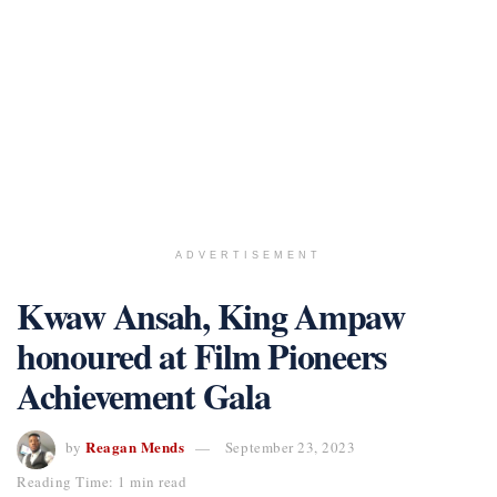
ADVERTISEMENT
Kwaw Ansah, King Ampaw
honoured at Film Pioneers
Achievement Gala
Reagan Mends
by
September 23, 2023
Reading Time: 1 min read