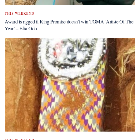
THIS WEEKEND
Award is rigged if King Promise doesn’t win TGMA ‘Artiste Of The
Year’ – Efia Odo
THIS WEEKEND