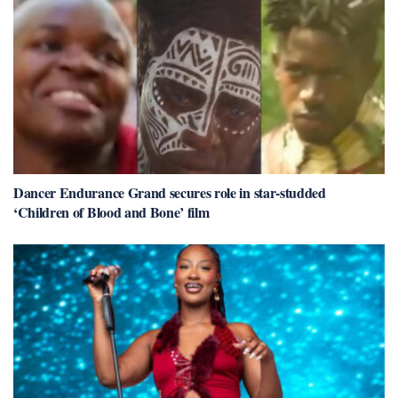
Dancer Endurance Grand secures role in star-studded
‘Children of Blood and Bone’ film