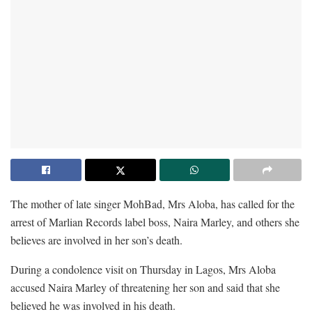
The mother of late singer MohBad, Mrs Aloba, has called for the
arrest of Marlian Records label boss, Naira Marley, and others she
believes are involved in her son’s death.
During a condolence visit on Thursday in Lagos, Mrs Aloba
accused Naira Marley of threatening her son and said that she
believed he was involved in his death.