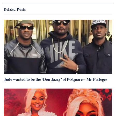
Posts
Related
Jude wanted to be the ‘Don Jazzy’ of P-Square – Mr P alleges