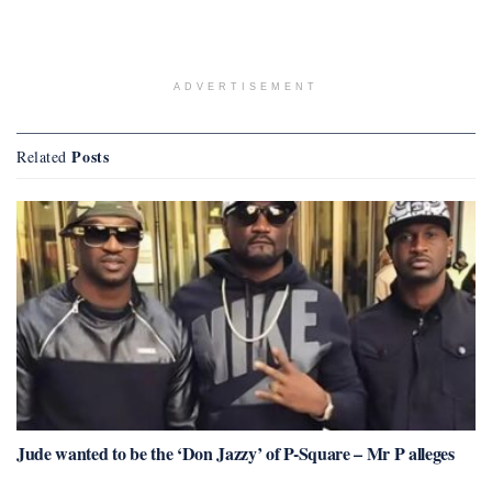
ADVERTISEMENT
Posts
Related
Jude wanted to be the ‘Don Jazzy’ of P-Square – Mr P alleges