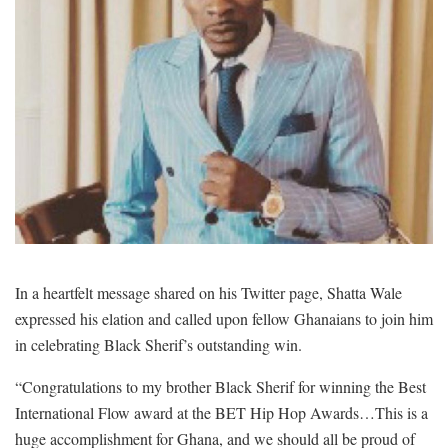
In a heartfelt message shared on his Twitter page, Shatta Wale
expressed his elation and called upon fellow Ghanaians to join him
in celebrating Black Sherif’s outstanding win.
“Congratulations to my brother Black Sherif for winning the Best
International Flow award at the BET Hip Hop Awards…This is a
huge accomplishment for Ghana, and we should all be proud of