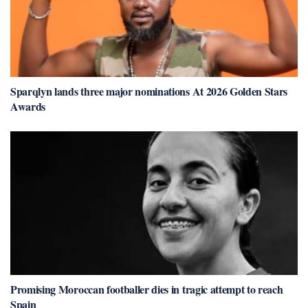
Sparqlyn lands three major nominations At 2026 Golden Stars
Awards
Promising Moroccan footballer dies in tragic attempt to reach
Spain