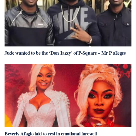
Jude wanted to be the ‘Don Jazzy’ of P-Square – Mr P alleges
Beverly Afaglo laid to rest in emotional farewell