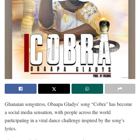
Ghanaian songstress, Obaapa Gladys’ song “Cobra” has become
a social media sensation, with people across the world
participating in a viral dance challenge inspired by the song’s
lyrics.