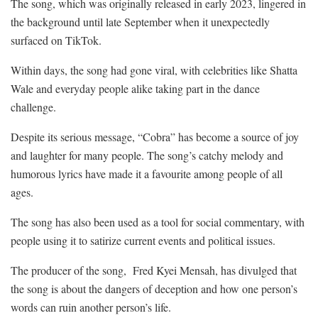
The song, which was originally released in early 2023, lingered in
the background until late September when it unexpectedly
surfaced on TikTok.
Within days, the song had gone viral, with celebrities like Shatta
Wale and everyday people alike taking part in the dance
challenge.
Despite its serious message, “Cobra” has become a source of joy
and laughter for many people. The song’s catchy melody and
humorous lyrics have made it a favourite among people of all
ages.
The song has also been used as a tool for social commentary, with
people using it to satirize current events and political issues.
The producer of the song, Fred Kyei Mensah, has divulged that
the song is about the dangers of deception and how one person’s
words can ruin another person’s life.