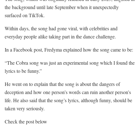
the background until late September when it unexpectedly
surfaced on TikTok.
Within days, the song had gone viral, with celebrities and
everyday people alike taking part in the dance challenge.
In a Facebook post, Fredyma explained how the song came to be:
“The Cobra song was just an experimental song which I found the
lyrics to be funny.”
He went on to explain that the song is about the dangers of
deception and how one person’s words can ruin another person’s
life. He also said that the song’s lyrics, although funny, should be
taken very seriously.
Check the post below