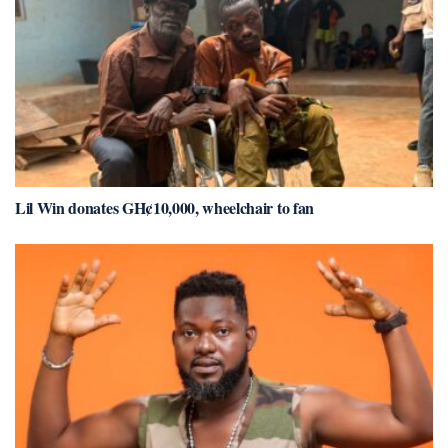
Lil Win donates GH¢10,000, wheelchair to fan