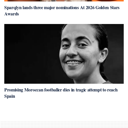
Sparqlyn lands three major nominations At 2026 Golden Stars
Awards
Promising Moroccan footballer dies in tragic attempt to reach
Spain