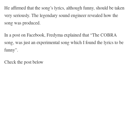
He affirmed that the song’s lyrics, although funny, should be taken
very seriously. The legendary sound engineer revealed how the
song was produced.
In a post on Facebook, Fredyma explained that “The COBRA
song, was just an experimental song which I found the lyrics to be
funny”.
Check the post below