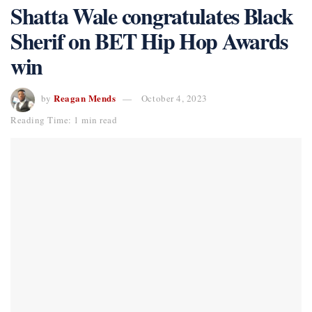
Shatta Wale congratulates Black
Sherif on BET Hip Hop Awards
win
Reagan Mends
by
October 4, 2023
Reading Time: 1 min read