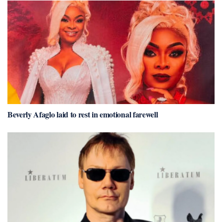
Beverly Afaglo laid to rest in emotional farewell