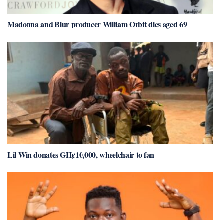
Madonna and Blur producer William Orbit dies aged 69
Lil Win donates GH¢10,000, wheelchair to fan