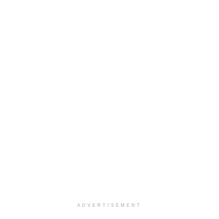
ADVERTISEMENT