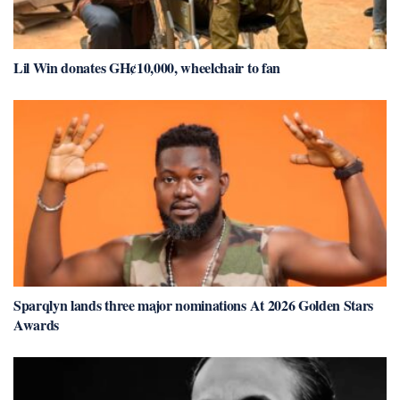
Lil Win donates GH¢10,000, wheelchair to fan
Sparqlyn lands three major nominations At 2026 Golden Stars
Awards