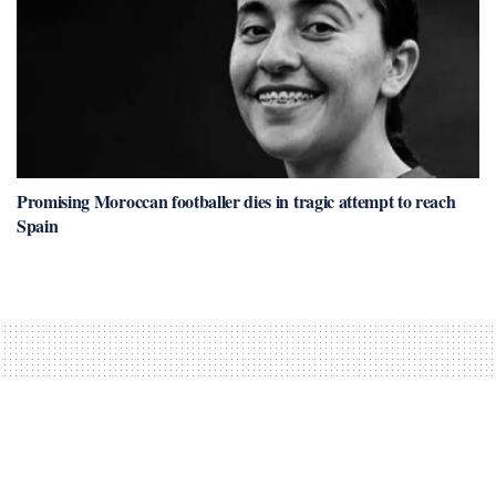
Promising Moroccan footballer dies in tragic attempt to reach
Spain