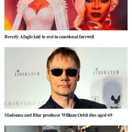
Beverly Afaglo laid to rest in emotional farewell
Madonna and Blur producer William Orbit dies aged 69