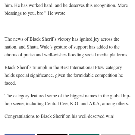
him. He has worked hard, and he deserves this recognition. More
blessings to you, bro.” He wrote
The news of Black Sherif’s victory has ignited joy across the
nation, and Shatta Wale’s gesture of support has added to the
chorus of praise and well-wishes flooding social media platforms.
Black Sherif’s triumph in the Best International Flow category
holds special significance, given the formidable competition he
faced.
The category featured some of the biggest names in the global hip-
hop scene, including Central Cee, K.O, and AKA, among others.
Congratulations to Black Sherif on his well-deserved win!