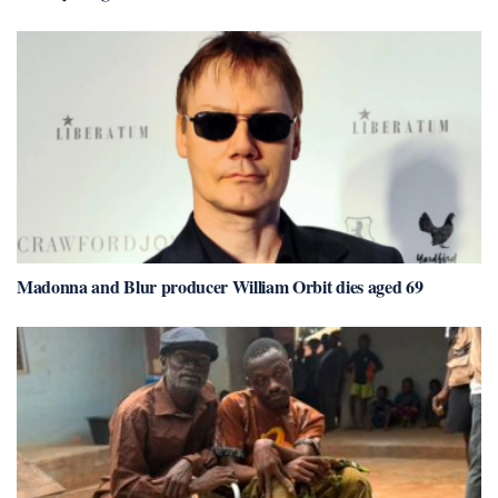
Madonna and Blur producer William Orbit dies aged 69