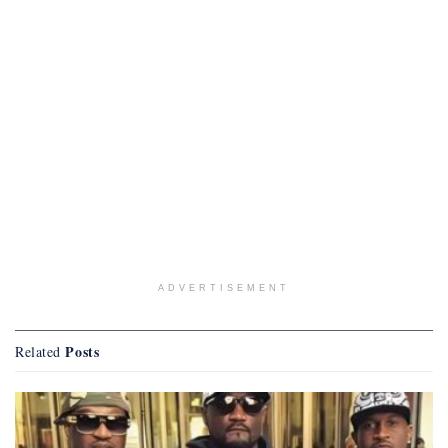
ADVERTISEMENT
Posts
Related