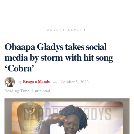
ADVERTISEMENT
Obaapa Gladys takes social
media by storm with hit song
‘Cobra’
Reagan Mends
by
October 5, 2023
Reading Time: 1 min read