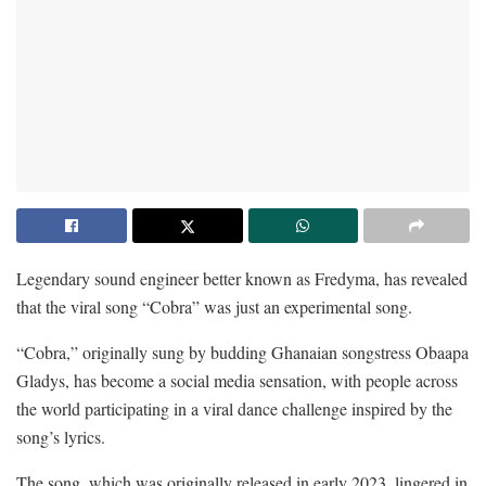
Legendary sound engineer better known as Fredyma, has revealed
that the viral song “Cobra” was just an experimental song.
“Cobra,” originally sung by budding Ghanaian songstress Obaapa
Gladys, has become a social media sensation, with people across
the world participating in a viral dance challenge inspired by the
song’s lyrics.
The song, which was originally released in early 2023, lingered in