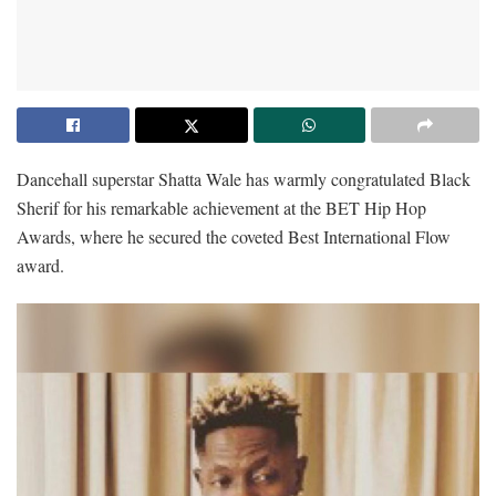
Dancehall superstar Shatta Wale has warmly congratulated Black
Sherif for his remarkable achievement at the BET Hip Hop
Awards, where he secured the coveted Best International Flow
award.