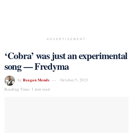
ADVERTISEMENT
‘Cobra’ was just an experimental
song — Fredyma
Reagan Mends
by
October 5, 2023
Reading Time: 1 min read