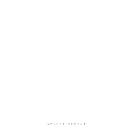
ADVERTISEMENT