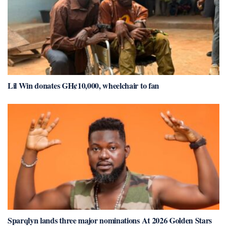
Lil Win donates GH¢10,000, wheelchair to fan
Sparqlyn lands three major nominations At 2026 Golden Stars