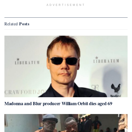
ADVERTISEMENT
Posts
Related
Madonna and Blur producer William Orbit dies aged 69