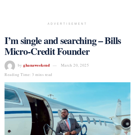
ADVERTISEMENT
I’m single and searching – Bills
Micro-Credit Founder
ghanaweekend
by
March 20, 2025
Reading Time: 3 mins read