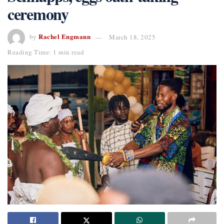
ceremony
Rachel Engmann
by
March 18, 2025
Reading Time: 1 min read