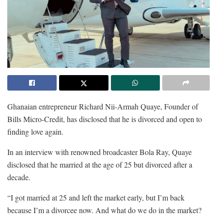
Ghanaian entrepreneur Richard Nii-Armah Quaye, Founder of
Bills Micro-Credit, has disclosed that he is divorced and open to
finding love again.
In an interview with renowned broadcaster Bola Ray, Quaye
disclosed that he married at the age of 25 but divorced after a
decade.
“I got married at 25 and left the market early, but I’m back
because I’m a divorcee now. And what do we do in the market?