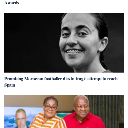
Awards
Promising Moroccan footballer dies in tragic attempt to reach
Spain