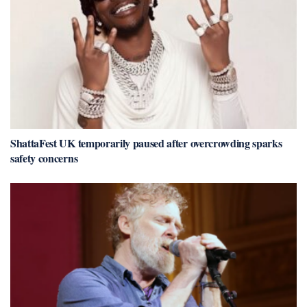
ShattaFest UK temporarily paused after overcrowding sparks
safety concerns