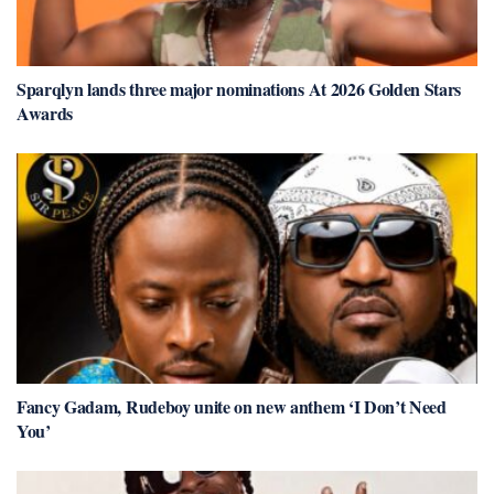
Sparqlyn lands three major nominations At 2026 Golden Stars
Awards
Fancy Gadam, Rudeboy unite on new anthem ‘I Don’t Need
You’