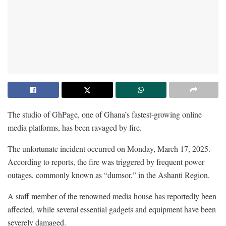
The studio of GhPage, one of Ghana’s fastest-growing online
media platforms, has been ravaged by fire.
The unfortunate incident occurred on Monday, March 17, 2025.
According to reports, the fire was triggered by frequent power
outages, commonly known as “dumsor,” in the Ashanti Region.
A staff member of the renowned media house has reportedly been
affected, while several essential gadgets and equipment have been
severely damaged.