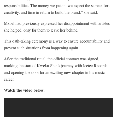
responsibilities. The money we put in, we expect the same effort,
creativity, and time in return to build the brand,” she said.
Mzbel had previously expressed her disappointment with artistes
she helped, only for them to leave her behind.
This oath-taking ceremony is a way to ensure accountability and
prevent such situations from happening again.
After the traditional ritual, the official contract was signed,
marking the start of Kweku Shai’s journey with Icetee Records
and opening the door for an exciting new chapter in his music
career.
Watch the video below
.