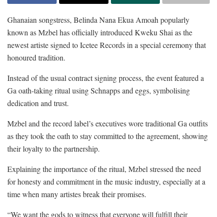
Ghanaian songstress, Belinda Nana Ekua Amoah popularly
known as Mzbel has officially introduced Kweku Shai as the
newest artiste signed to Icetee Records in a special ceremony that
honoured tradition.
Instead of the usual contract signing process, the event featured a
Ga oath-taking ritual using Schnapps and eggs, symbolising
dedication and trust.
Mzbel and the record label’s executives wore traditional Ga outfits
as they took the oath to stay committed to the agreement, showing
their loyalty to the partnership.
Explaining the importance of the ritual, Mzbel stressed the need
for honesty and commitment in the music industry, especially at a
time when many artistes break their promises.
“We want the gods to witness that everyone will fulfill their