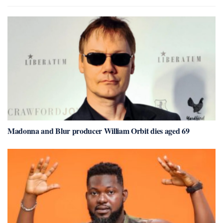
Madonna and Blur producer William Orbit dies aged 69