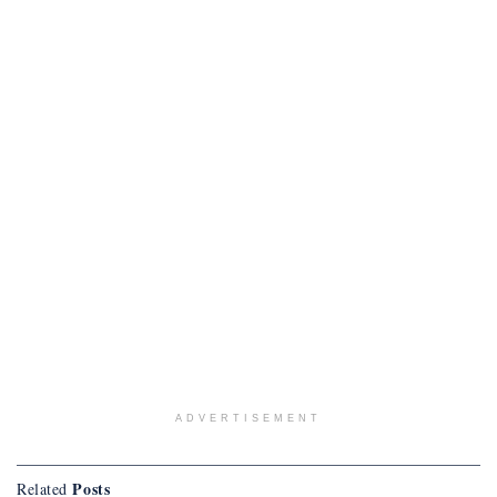
ADVERTISEMENT
Posts
Related