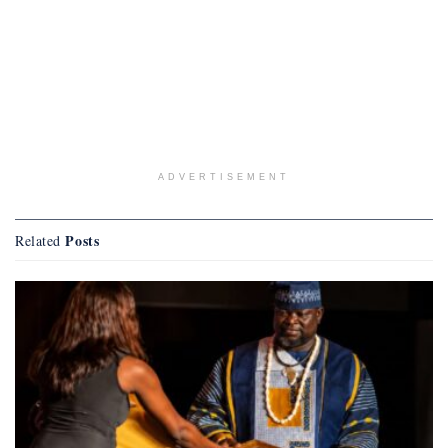
ADVERTISEMENT
Posts
Related