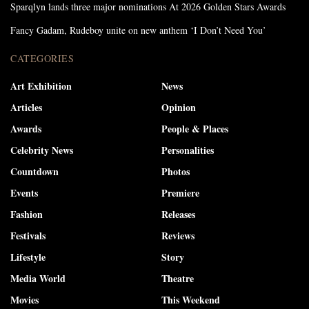
Sparqlyn lands three major nominations At 2026 Golden Stars Awards
Fancy Gadam, Rudeboy unite on new anthem ‘I Don’t Need You’
CATEGORIES
Art Exhibition
News
Articles
Opinion
Awards
People & Places
Celebrity News
Personalities
Countdown
Photos
Events
Premiere
Fashion
Releases
Festivals
Reviews
Lifestyle
Story
Media World
Theatre
Movies
This Weekend