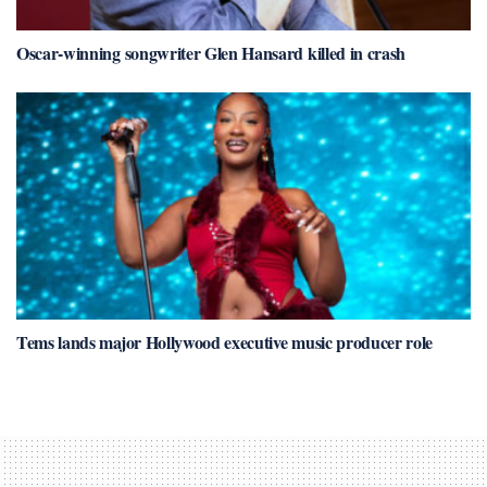
Oscar-winning songwriter Glen Hansard killed in crash
Tems lands major Hollywood executive music producer role