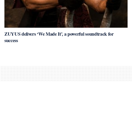
ZUYUS delivers ‘We Made It’, a powerful soundtrack for
success