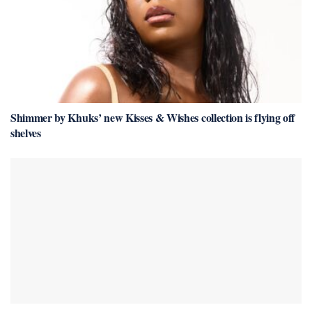
Shimmer by Khuks’ new Kisses & Wishes collection is flying off
shelves