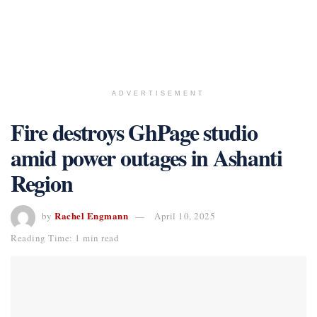
ADVERTISEMENT
Fire destroys GhPage studio
amid power outages in Ashanti
Region
Rachel Engmann
by
April 10, 2025
Reading Time: 1 min read