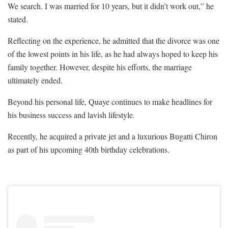
We search. I was married for 10 years, but it didn’t work out,” he
stated.
Reflecting on the experience, he admitted that the divorce was one
of the lowest points in his life, as he had always hoped to keep his
family together. However, despite his efforts, the marriage
ultimately ended.
Beyond his personal life, Quaye continues to make headlines for
his business success and lavish lifestyle.
Recently, he acquired a private jet and a luxurious Bugatti Chiron
as part of his upcoming 40th birthday celebrations.