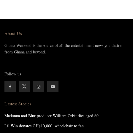
About Us
Ghana Weekend is the source of all the entertainment news you desire
from Ghana and beyond.
Follow us
Lastest Stories
Madonna and Blur producer William Orbit dies aged 69
Lil Win donates GH¢10,000, wheelchair to fan