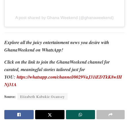
A post shared by Ghana Weekend (@ghanaweekend)
Explore all the juicy entertainment news you desire with
GhanaWeekend on WhatsApp!
Click on the link to join the GhanaWeekend channel for
curated, meaningful stories tailored just for
YOU:
https://whatsapp.com/channel/0029VaJ31iEDTkK8wIH
Nj31A
Source:
Elizabeth Kabukie Ocansey