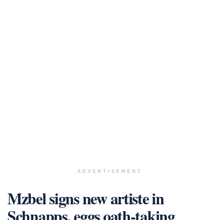
ADVERTISEMENT
Mzbel signs new artiste in
Schnapps, eggs oath-taking