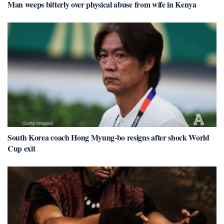
Man weeps bitterly over physical abuse from wife in Kenya
South Korea coach Hong Myung-bo resigns after shock World
Cup exit