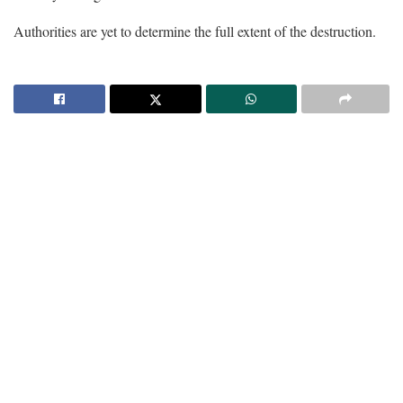
Authorities are yet to determine the full extent of the destruction.