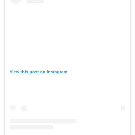
View this post on Instagram