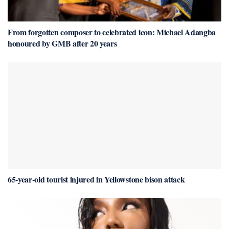
From forgotten composer to celebrated icon: Michael Adangba
honoured by GMB after 20 years
65-year-old tourist injured in Yellowstone bison attack