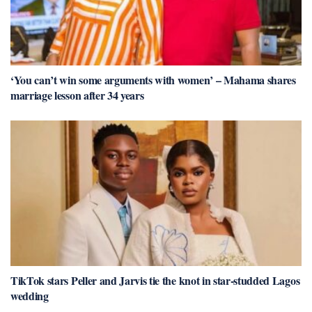
‘You can’t win some arguments with women’ – Mahama shares
marriage lesson after 34 years
TikTok stars Peller and Jarvis tie the knot in star-studded Lagos
wedding