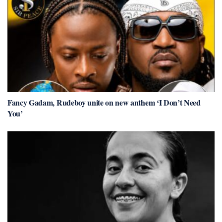
Fancy Gadam, Rudeboy unite on new anthem ‘I Don’t Need
You’