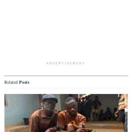
ADVERTISEMENT
Posts
Related