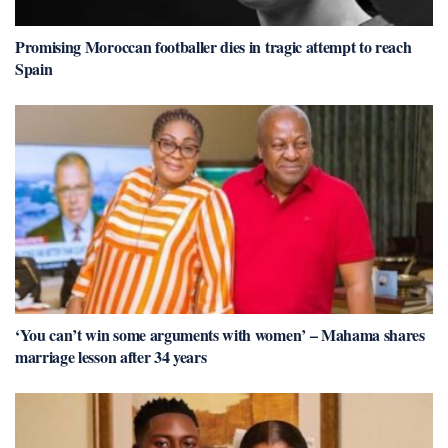
Promising Moroccan footballer dies in tragic attempt to reach
Spain
‘You can’t win some arguments with women’ – Mahama shares
marriage lesson after 34 years