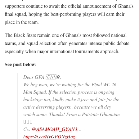
supporters continue to await the official announcement of Ghana’s
final squad, hoping the best-performing players will earn their
place in the team.
The Black Stars remain one of Ghana’s most followed national
teams, and squad selection often generates intense public debate,
especially when major international tournaments approach.
See post below:
Dear GFA 🇬🇭⚽️,
We beg waa, we’re waiting for the Final WC 26
Man Squad. If the selection process is ongoing
backstage too, kindly make it free and fair for the
active deserving players.. because we all dey
watch some. Thanks! From a Patriotic Ghanaian
✊🏾😎
Cc:
@ASAMOAH_GYAN3
…
https://t.co/HvOPQNzHqz