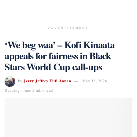
ADVERTISEMENT
‘We beg waa’ – Kofi Kinaata
appeals for fairness in Black
Stars World Cup call-ups
Jerry Jeffrey Fiifi Annan
by
May 18, 2026
Reading Time: 2 mins read