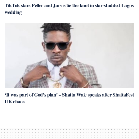
TikTok stars Peller and Jarvis tie the knot in star-studded Lagos
wedding
‘It was part of God’s plan’ – Shatta Wale speaks after ShattaFest
UK chaos