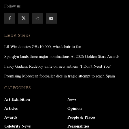
Follow us
Lastest Stories
Lil Win donates GH¢10,000, wheelchair to fan
Sparqlyn lands three major nominations At 2026 Golden Stars Awards
Fancy Gadam, Rudeboy unite on new anthem ‘I Don’t Need You’
Promising Moroccan footballer dies in tragic attempt to reach Spain
CATEGORIES
Art Exhibition
News
Articles
Opinion
Awards
People & Places
Celebrity News
Personalities