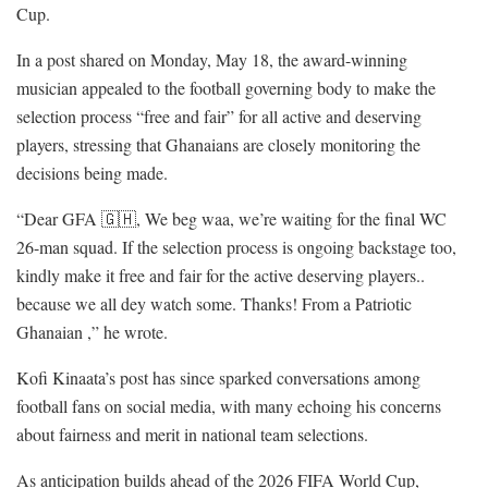
Cup.
In a post shared on Monday, May 18, the award-winning
musician appealed to the football governing body to make the
selection process “free and fair” for all active and deserving
players, stressing that Ghanaians are closely monitoring the
decisions being made.
“Dear GFA 🇬🇭, We beg waa, we’re waiting for the final WC
26-man squad. If the selection process is ongoing backstage too,
kindly make it free and fair for the active deserving players..
because we all dey watch some. Thanks! From a Patriotic
Ghanaian ,” he wrote.
Kofi Kinaata’s post has since sparked conversations among
football fans on social media, with many echoing his concerns
about fairness and merit in national team selections.
As anticipation builds ahead of the 2026 FIFA World Cup,