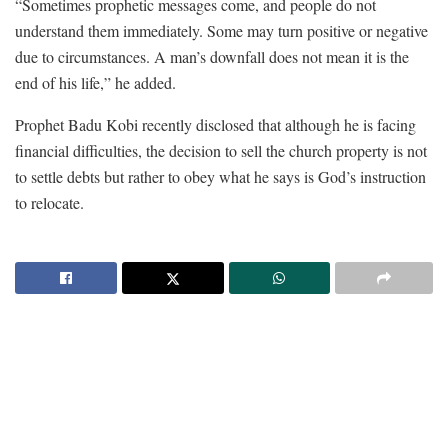
“Sometimes prophetic messages come, and people do not
understand them immediately. Some may turn positive or negative
due to circumstances. A man’s downfall does not mean it is the
end of his life,” he added.
Prophet Badu Kobi recently disclosed that although he is facing
financial difficulties, the decision to sell the church property is not
to settle debts but rather to obey what he says is God’s instruction
to relocate.