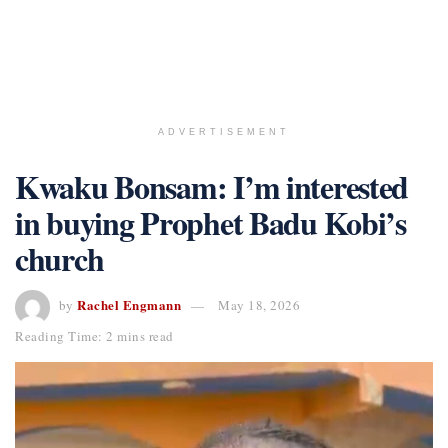
ADVERTISEMENT
Kwaku Bonsam: I’m interested
in buying Prophet Badu Kobi’s
church
Rachel Engmann
by
May 18, 2026
Reading Time: 2 mins read