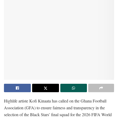
Highlife artiste Kofi Kinaata has called on the Ghana Football
Association (GFA) to ensure fairness and transparency in the
selection of the Black Stars’ final squad for the 2026 FIFA World