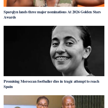
Sparqlyn lands three major nominations At 2026 Golden Stars
Awards
Promising Moroccan footballer dies in tragic attempt to reach
Spain