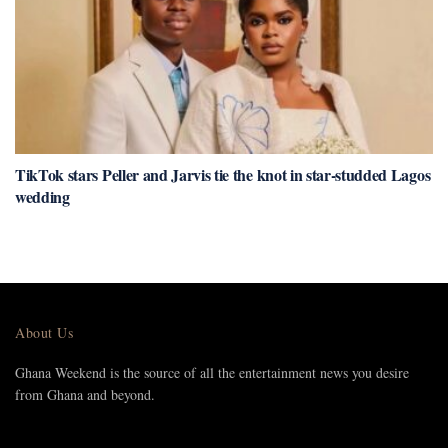
TikTok stars Peller and Jarvis tie the knot in star-studded Lagos
wedding
About Us
Ghana Weekend is the source of all the entertainment news you desire
from Ghana and beyond.