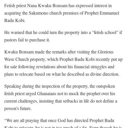
Fetish priest Nana Kwaku Bonsam has expressed interest in
acquiring the Sakumono church premises of Prophet Emmanuel
Badu Kobi.
He warned that he could turn the property into a “fetish school” if
pastors fail to purchase it.
Kwaku Bonsam made the remarks after visiting the Glorious
Wave Church property, which Prophet Badu Kobi recently put up
for sale following revelations about his financial struggles and
plans to relocate based on what he described as divine direction.
Speaking during the inspection of the property, the outspoken
fetish priest urged Ghanaians not to mock the prophet over his
current challenges, insisting that setbacks in life do not define a
person’s future.
“We are all praying that once God has directed Prophet Badu
Kobi to relocate, he is not in too much of a fix. Even though he is