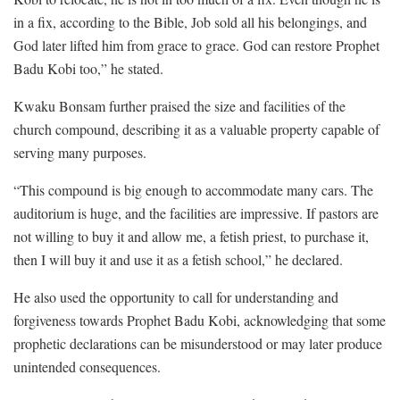
in a fix, according to the Bible, Job sold all his belongings, and
God later lifted him from grace to grace. God can restore Prophet
Badu Kobi too,” he stated.
Kwaku Bonsam further praised the size and facilities of the
church compound, describing it as a valuable property capable of
serving many purposes.
“This compound is big enough to accommodate many cars. The
auditorium is huge, and the facilities are impressive. If pastors are
not willing to buy it and allow me, a fetish priest, to purchase it,
then I will buy it and use it as a fetish school,” he declared.
He also used the opportunity to call for understanding and
forgiveness towards Prophet Badu Kobi, acknowledging that some
prophetic declarations can be misunderstood or may later produce
unintended consequences.