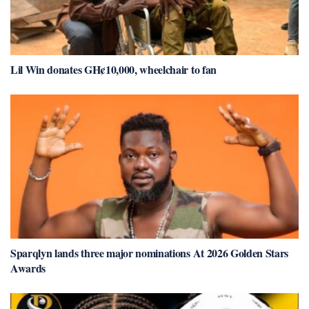
Lil Win donates GH¢10,000, wheelchair to fan
Sparqlyn lands three major nominations At 2026 Golden Stars
Awards