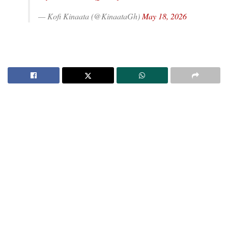
— Kofi Kinaata (@KinaataGh)
May 18, 2026