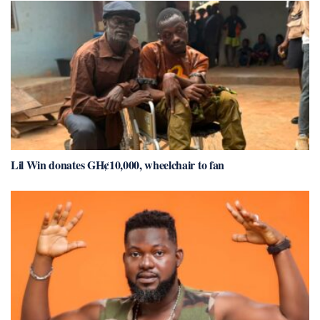
Lil Win donates GH¢10,000, wheelchair to fan