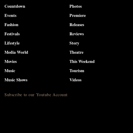
Countdown
Photos
Events
Premiere
Fashion
Releases
Festivals
Reviews
Lifestyle
Story
Media World
Theatre
Movies
This Weekend
Music
Tourism
Music Shows
Videos
Subscribe to our Youtube Account