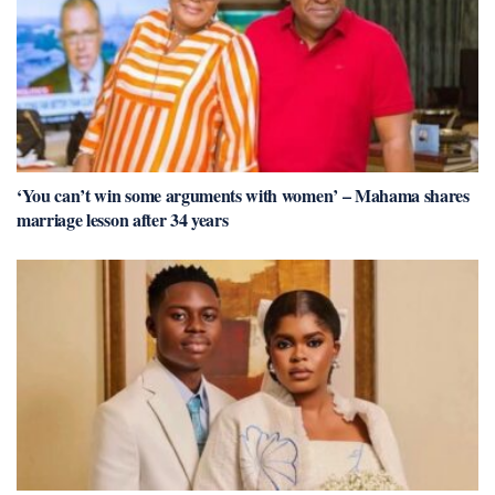
‘You can’t win some arguments with women’ – Mahama shares
marriage lesson after 34 years