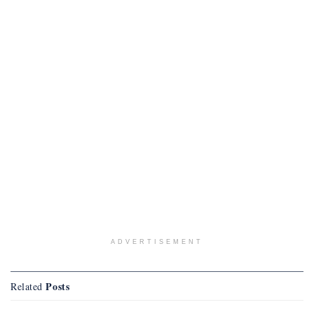
ADVERTISEMENT
Posts
Related