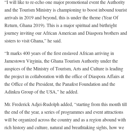
“I will like to re-echo one major promotional event the Authority
and the Tourism Ministry is championing to boost inbound tourist
arrivals in 2019 and beyond, this is under the theme (Year Of
Return, Ghana 2019). This is a major spiritual and birthright
journey inviting our African American and Diaspora brothers and
sisters to visit Ghana,” he said.
“It marks 400 years of the first enslaved African arriving in
Jamestown Virginia, the Ghana Tourism Authority under the
auspices of the Ministry of Tourism, Arts and Culture is leading
the project in collaboration with the office of Diaspora Affairs at
the Office of the President, the Panafest Foundation and the
Adinkra Group of the USA,” he added.
Mr. Frederick Adjei-Rudolph added, “starting from this month till
the end of the year, a series of programmes and event attractions
will be organized across the country and as a region abound with
rich history and culture, natural and breathtaking sights, how we