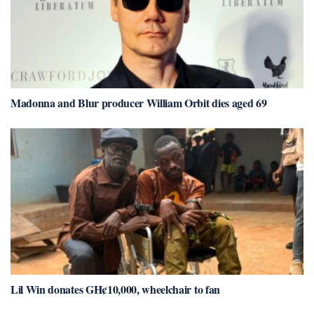
Madonna and Blur producer William Orbit dies aged 69
Lil Win donates GH¢10,000, wheelchair to fan