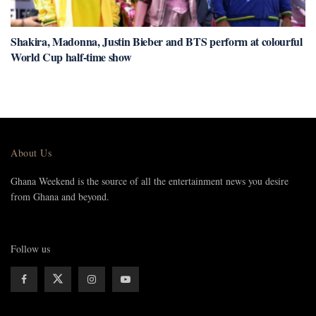
Shakira, Madonna, Justin Bieber and BTS perform at colourful
World Cup half-time show
About Us
Ghana Weekend is the source of all the entertainment news you desire
from Ghana and beyond.
Follow us