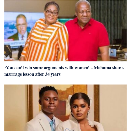
‘You can’t win some arguments with women’ – Mahama shares
marriage lesson after 34 years