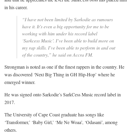
in his career.
“I have not been limited by Sarkodie as rumours
have it. It’s even a big opportunity for me to be
working with him under his record label
‘Sarkcess Music’. I’ve been able to build more on
my rap skills. I’ve been able to perform in and out
of the country,” he said on Accra FM.
Strongman is noted as one if the finest rappers in the country. He
was discovered ‘Next Big Thing in GH Hip-Hop’ where he
emerged winner.
He was signed onto Sarkodie’s SarkCess Music record label in
2017.
The University of Cape Coast graduate has songs like
‘Transformer,’ ‘Baby Girl,’ ‘Me Ne Woaa’, ‘Odasani’, among
others.