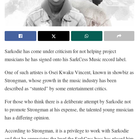
Sarkodie has come under criticism for not helping project
musicians he has signed onto his SarkCess Music record label.
One of such artistes is Osei Kwaku Vincent, known in showbiz as
Strongman, whose growth in the music industry has been
described as “stunted” by some entertainment critics.
For those who think there is a deliberate attempt by Sarkodie not
to promote Strongman at his expense, the talented young musician
has a differing opinion.
According to Strongman, it is a privilege to work with Sarkodie
and that he appreciates the level the SarkCess boss has placed him