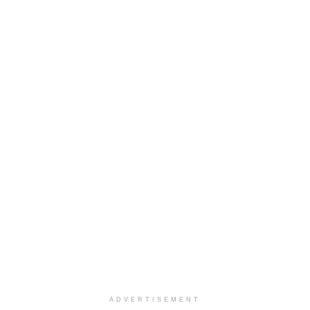
ADVERTISEMENT