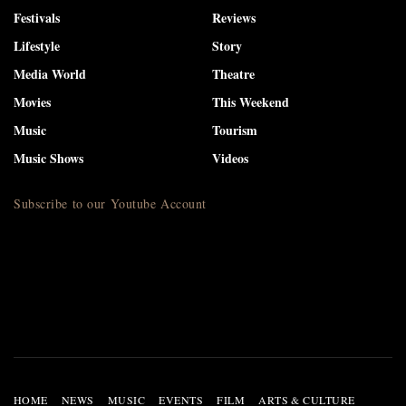
Festivals
Reviews
Lifestyle
Story
Media World
Theatre
Movies
This Weekend
Music
Tourism
Music Shows
Videos
Subscribe to our Youtube Account
HOME
NEWS
MUSIC
EVENTS
FILM
ARTS & CULTURE