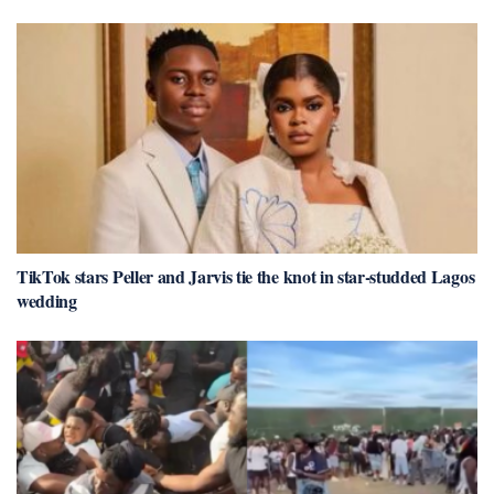
TikTok stars Peller and Jarvis tie the knot in star-studded Lagos
wedding