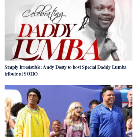
Simply Irresistible: Andy Dosty to host Special Daddy Lumba
tribute at SOHO