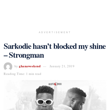
ADVERTISEMENT
Sarkodie hasn’t blocked my shine
– Strongman
ghanaweekend
by
January 21, 2019
Reading Time: 1 min read