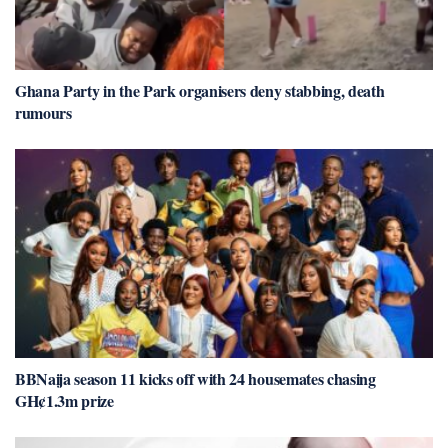
Ghana Party in the Park organisers deny stabbing, death
rumours
BBNaija season 11 kicks off with 24 housemates chasing
GH¢1.3m prize