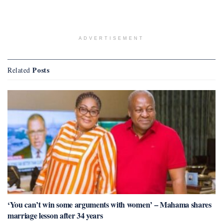
ADVERTISEMENT
Posts
Related
‘You can’t win some arguments with women’ – Mahama shares
marriage lesson after 34 years