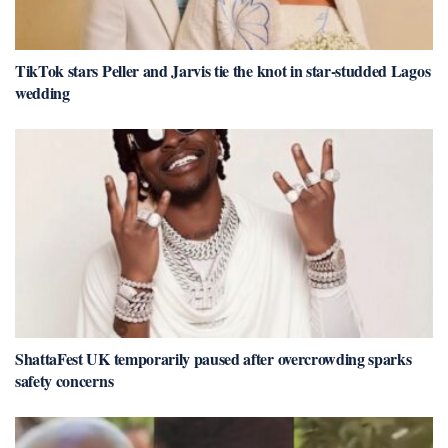
TikTok stars Peller and Jarvis tie the knot in star-studded Lagos
wedding
ShattaFest UK temporarily paused after overcrowding sparks
safety concerns