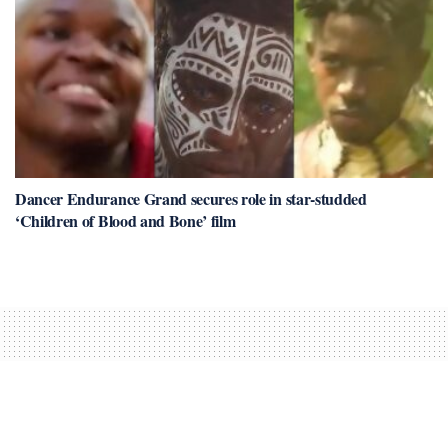
Dancer Endurance Grand secures role in star-studded
‘Children of Blood and Bone’ film