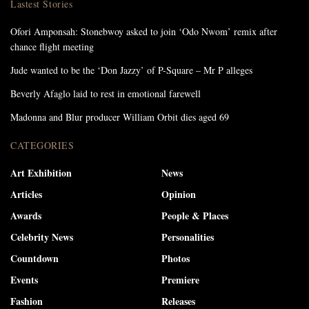
Lastest Stories
Ofori Amponsah: Stonebwoy asked to join ‘Odo Nwom’ remix after
chance flight meeting
Jude wanted to be the ‘Don Jazzy’ of P-Square – Mr P alleges
Beverly Afaglo laid to rest in emotional farewell
Madonna and Blur producer William Orbit dies aged 69
CATEGORIES
Art Exhibition
News
Articles
Opinion
Awards
People & Places
Celebrity News
Personalities
Countdown
Photos
Events
Premiere
Fashion
Releases