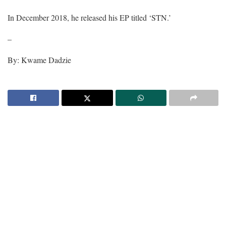
In December 2018, he released his EP titled ‘STN.’
–
By: Kwame Dadzie