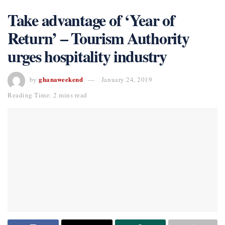
Take advantage of ‘Year of
Return’ – Tourism Authority
urges hospitality industry
ghanaweekend
by
January 24, 2019
Reading Time: 2 mins read