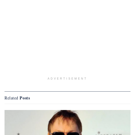
ADVERTISEMENT
Posts
Related