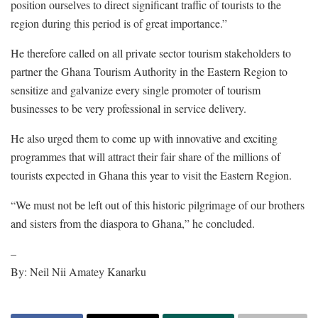
position ourselves to direct significant traffic of tourists to the
region during this period is of great importance.”
He therefore called on all private sector tourism stakeholders to
partner the Ghana Tourism Authority in the Eastern Region to
sensitize and galvanize every single promoter of tourism
businesses to be very professional in service delivery.
He also urged them to come up with innovative and exciting
programmes that will attract their fair share of the millions of
tourists expected in Ghana this year to visit the Eastern Region.
“We must not be left out of this historic pilgrimage of our brothers
and sisters from the diaspora to Ghana,” he concluded.
–
By: Neil Nii Amatey Kanarku