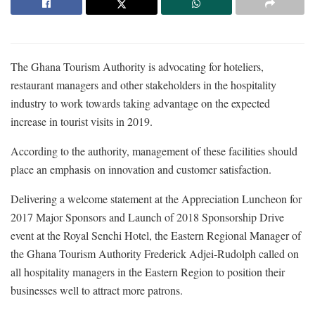
The Ghana Tourism Authority is advocating for hoteliers,
restaurant managers and other stakeholders in the hospitality
industry to work towards taking advantage on the expected
increase in tourist visits in 2019.
According to the authority, management of these facilities should
place an emphasis on innovation and customer satisfaction.
Delivering a welcome statement at the Appreciation Luncheon for
2017 Major Sponsors and Launch of 2018 Sponsorship Drive
event at the Royal Senchi Hotel, the Eastern Regional Manager of
the Ghana Tourism Authority Frederick Adjei-Rudolph called on
all hospitality managers in the Eastern Region to position their
businesses well to attract more patrons.