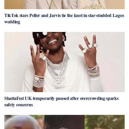
TikTok stars Peller and Jarvis tie the knot in star-studded Lagos
wedding
ShattaFest UK temporarily paused after overcrowding sparks
safety concerns