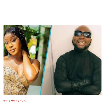
THIS WEEKEND