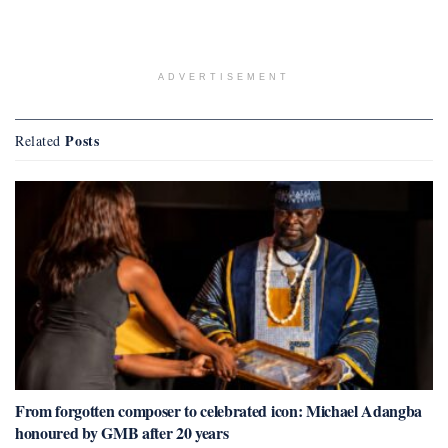
ADVERTISEMENT
Posts
Related
From forgotten composer to celebrated icon: Michael Adangba
honoured by GMB after 20 years