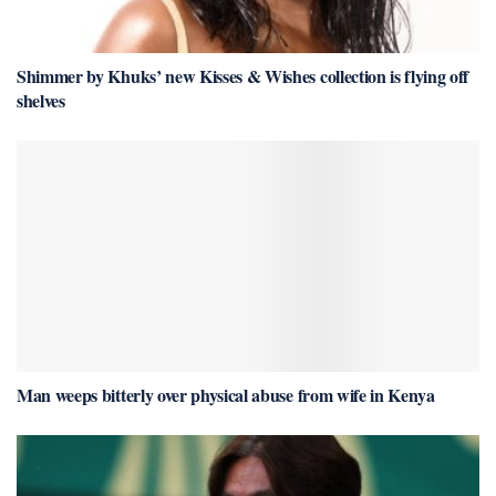
Shimmer by Khuks’ new Kisses & Wishes collection is flying off
shelves
Man weeps bitterly over physical abuse from wife in Kenya