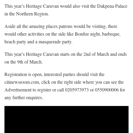
This year’s Heritage Caravan would also visit the Dakpena Palace
in the Northern Region.
Aside all the amazing places patrons would be visiting, there
would other activities on the side like Bonfire night, barbeque,
beach party and a masquerade party.
This year’s Heritage Caravan starts on the 2nd of March and ends
on the 9th of March.
Registration is open, interested parties should visit the
citinewsroom.com, click on the right side where you can see the
Advertisement to register or call 0205973973 or 0550900006 for
any further enquires.