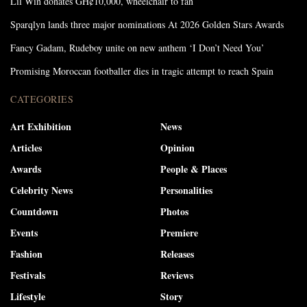
Lil Win donates GH¢10,000, wheelchair to fan
Sparqlyn lands three major nominations At 2026 Golden Stars Awards
Fancy Gadam, Rudeboy unite on new anthem ‘I Don’t Need You’
Promising Moroccan footballer dies in tragic attempt to reach Spain
CATEGORIES
Art Exhibition
News
Articles
Opinion
Awards
People & Places
Celebrity News
Personalities
Countdown
Photos
Events
Premiere
Fashion
Releases
Festivals
Reviews
Lifestyle
Story