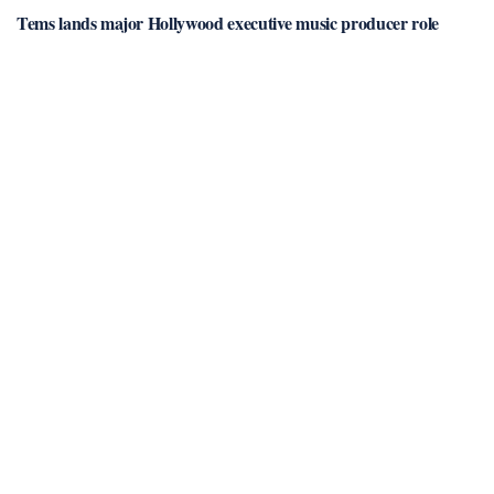
Tems lands major Hollywood executive music producer role