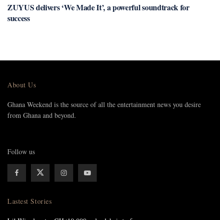
ZUYUS delivers ‘We Made It’, a powerful soundtrack for
success
About Us
Ghana Weekend is the source of all the entertainment news you desire
from Ghana and beyond.
Follow us
Lastest Stories