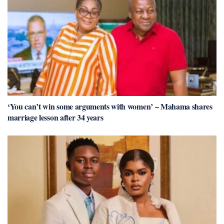
‘You can’t win some arguments with women’ – Mahama shares
marriage lesson after 34 years