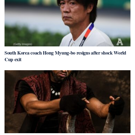
South Korea coach Hong Myung-bo resigns after shock World
Cup exit