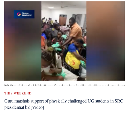
THIS WEEKEND
Guru marshals support of physically challenged UG students in SRC
presidential bid[Video]