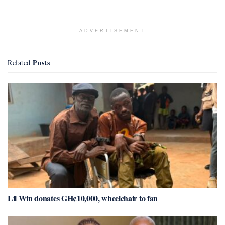
ADVERTISEMENT
Posts
Related
Lil Win donates GH¢10,000, wheelchair to fan