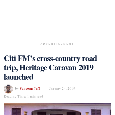
ADVERTISEMENT
Citi FM’s cross-country road
trip, Heritage Caravan 2019
launched
Sarpong Jeff
by
January 24, 2019
Reading Time: 1 min read