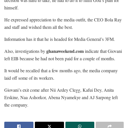
decision was hard to take, he had to do it to fulfil God’s plan for
himself.
He expressed appreciation to the media outfit, the CEO Bola Ray
and staff and wished them all the best.
Information has it that he is headed for Media General’s 3FM.
ghanaweekend.com
Also, investigations by
indicate that Giovani
left EIB because he had not been paid for a couple of months.
It would be recalled that a few months ago, the media company
laid off some of its workers.
Giovani’s exit come after Nii Ardey Clegg, Kafui Dey, Anita
Erskine, Naa Ashorkor, Abena Nyamekye and AJ Sarpong left
the company.