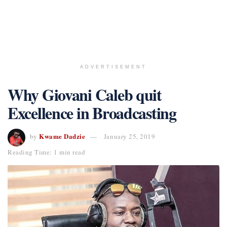
ADVERTISEMENT
Why Giovani Caleb quit
Excellence in Broadcasting
Kwame Dadzie
by
January 25, 2019
Reading Time: 1 min read