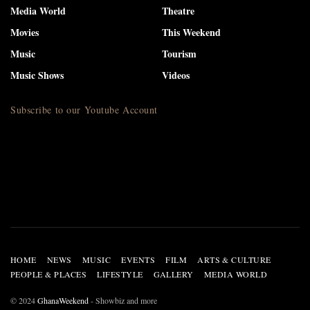
Media World
Theatre
Movies
This Weekend
Music
Tourism
Music Shows
Videos
Subscribe to our Youtube Account
HOME
NEWS
MUSIC
EVENTS
FILM
ARTS & CULTURE
PEOPLE & PLACES
LIFESTYLE
GALLERY
MEDIA WORLD
© 2024
GhanaWeekend
- Showbiz and more