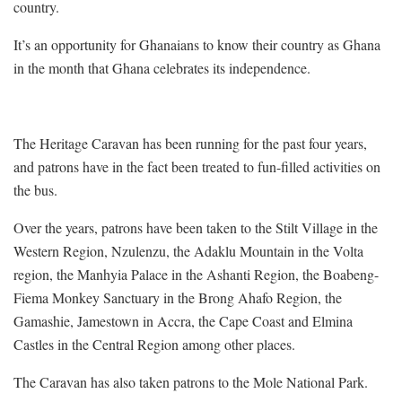
country.
It’s an opportunity for Ghanaians to know their country as Ghana
in the month that Ghana celebrates its independence.
The Heritage Caravan has been running for the past four years,
and patrons have in the fact been treated to fun-filled activities on
the bus.
Over the years, patrons have been taken to the Stilt Village in the
Western Region, Nzulenzu, the Adaklu Mountain in the Volta
region, the Manhyia Palace in the Ashanti Region, the Boabeng-
Fiema Monkey Sanctuary in the Brong Ahafo Region, the
Gamashie, Jamestown in Accra, the Cape Coast and Elmina
Castles in the Central Region among other places.
The Caravan has also taken patrons to the Mole National Park.