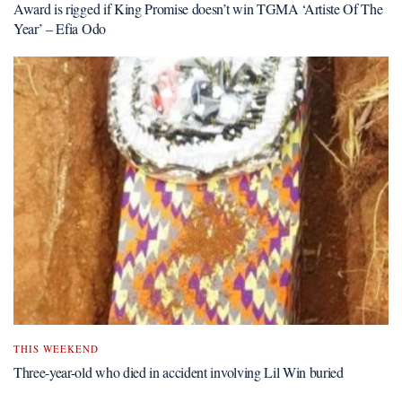
Award is rigged if King Promise doesn’t win TGMA ‘Artiste Of The
Year’ – Efia Odo
THIS WEEKEND
Three-year-old who died in accident involving Lil Win buried