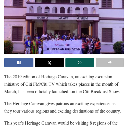
The 2019 edition of Heritage Caravan, an exciting excursion
initiative of Citi FM/Citi TV which takes places in the month of
March, has been officially launched. on the Citi Breakfast Show.
The Heritage Caravan gives patrons an exciting experience, as
they tour various regions and exciting destinations of the country.
This year’s Heritage Caravan would be visiting 8 regions of the