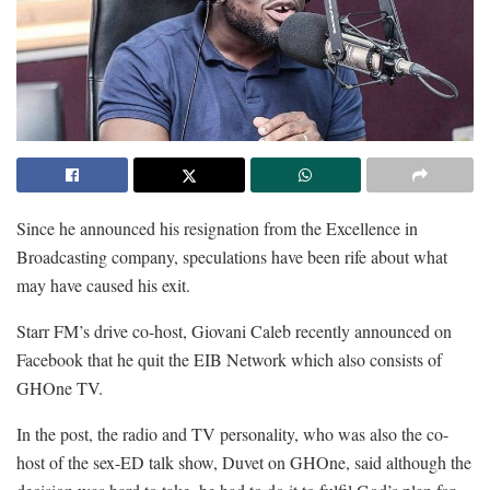
Since he announced his resignation from the Excellence in
Broadcasting company, speculations have been rife about what
may have caused his exit.
Starr FM’s drive co-host, Giovani Caleb recently announced on
Facebook that he quit the EIB Network which also consists of
GHOne TV.
In the post, the radio and TV personality, who was also the co-
host of the sex-ED talk show, Duvet on GHOne, said although the