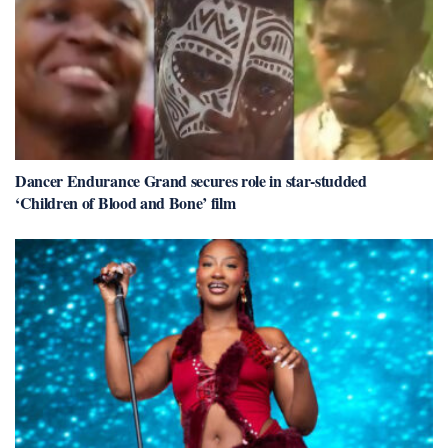
Dancer Endurance Grand secures role in star-studded
‘Children of Blood and Bone’ film