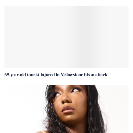
65-year-old tourist injured in Yellowstone bison attack