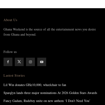
About Us
Ghana Weekend is the source of all the entertainment news you desire
from Ghana and beyond.
Follow us
Lastest Stories
Lil Win donates GH¢10,000, wheelchair to fan
Sparqlyn lands three major nominations At 2026 Golden Stars Awards
Fancy Gadam, Rudeboy unite on new anthem ‘I Don’t Need You’