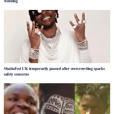
wedding
ShattaFest UK temporarily paused after overcrowding sparks
safety concerns