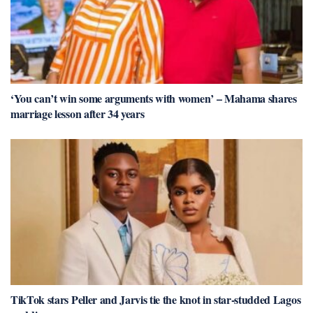
‘You can’t win some arguments with women’ – Mahama shares
marriage lesson after 34 years
TikTok stars Peller and Jarvis tie the knot in star-studded Lagos