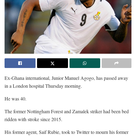
Ex-Ghana international, Junior Manuel Agogo, has passed away
in a London hospital Thursday morning.
He was 40.
The former Nottingham Forest and Zamalek striker had been bed
ridden with stroke since 2015.
His former agent, Saif Rubie, took to Twitter to mourn his former