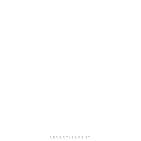
ADVERTISEMENT