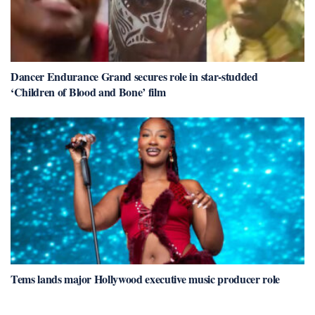
Dancer Endurance Grand secures role in star-studded
‘Children of Blood and Bone’ film
Tems lands major Hollywood executive music producer role