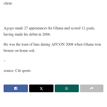
client.
Agogo made 27 appearances for Ghana and scored 12 goals,
having made his debut in 2006.
He was the toast of fans during AFCON 2008 when Ghana won
bronze on home soil.
–
source: Citi sports