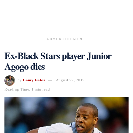
ADVERTISEMENT
Ex-Black Stars player Junior
Agogo dies
Lamy Gates
by
August 22, 2019
Reading Time: 1 min read