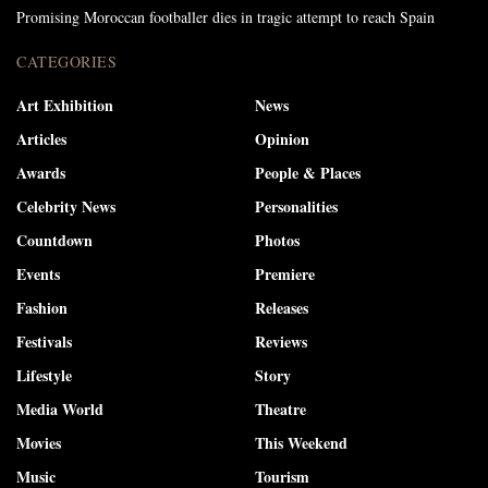
Promising Moroccan footballer dies in tragic attempt to reach Spain
CATEGORIES
Art Exhibition
News
Articles
Opinion
Awards
People & Places
Celebrity News
Personalities
Countdown
Photos
Events
Premiere
Fashion
Releases
Festivals
Reviews
Lifestyle
Story
Media World
Theatre
Movies
This Weekend
Music
Tourism