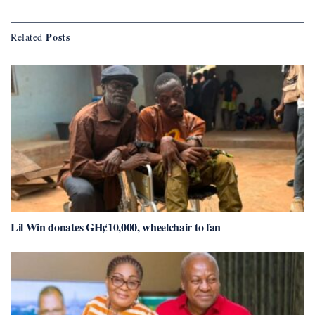
Posts
Related
Lil Win donates GH¢10,000, wheelchair to fan