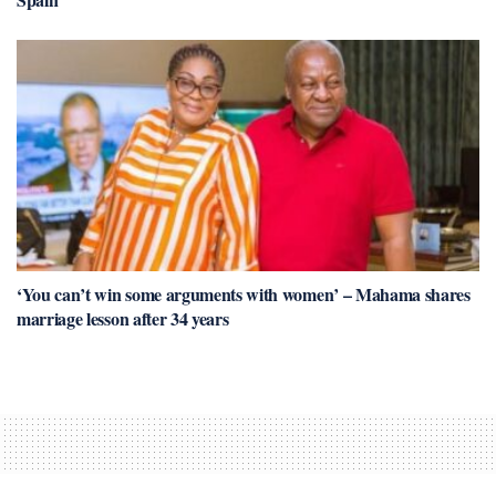
‘You can’t win some arguments with women’ – Mahama shares
marriage lesson after 34 years