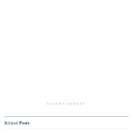
ADVERTISEMENT
Posts
Related