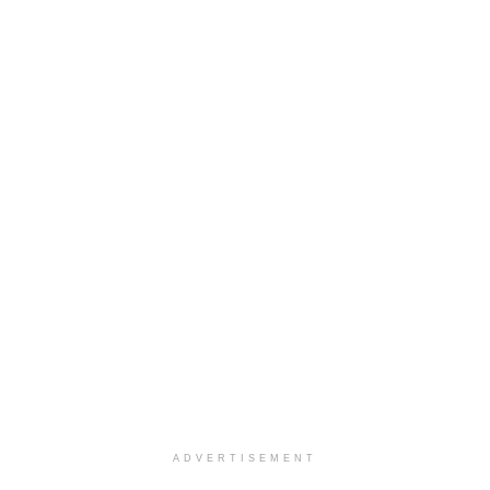
ADVERTISEMENT