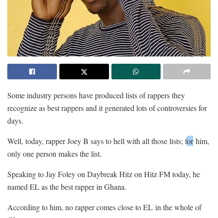
Some industry persons have produced lists of rappers they
recognize as best rappers and it generated lots of controversies for
days.
Well, today, rapper Joey B says to hell with all those lists; f
or
him,
only one person makes the list.
Speaking to Jay Foley on Daybreak Hitz on Hitz FM today, he
named EL as the best rapper in Ghana.
According to him, no rapper comes close to EL in the whole of