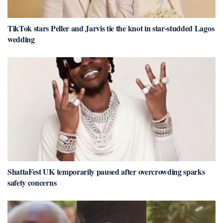
TikTok stars Peller and Jarvis tie the knot in star-studded Lagos
wedding
ShattaFest UK temporarily paused after overcrowding sparks
safety concerns