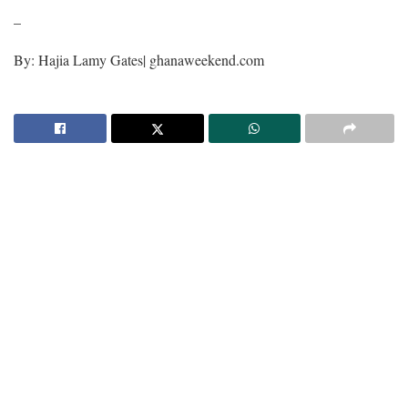
–
By: Hajia Lamy Gates| ghanaweekend.com