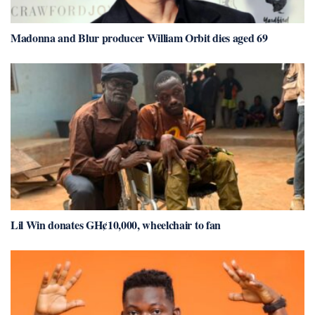
Madonna and Blur producer William Orbit dies aged 69
Lil Win donates GH¢10,000, wheelchair to fan