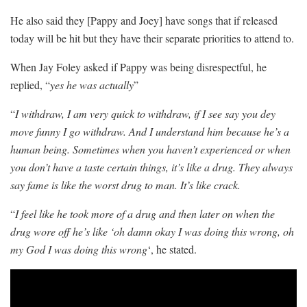
He also said they [Pappy and Joey] have songs that if released
today will be hit but they have their separate priorities to attend to.
When Jay Foley asked if Pappy was being disrespectful, he
replied, “
yes he was actually
”
“
I withdraw, I am very quick to withdraw, if I see say you dey
move funny I go withdraw. And I understand him because he’s a
human being. Sometimes when you haven’t experienced or when
you don’t have a taste certain things, it’s like a drug. They always
say fame is like the worst drug to man. It’s like crack.
“
I feel like he took more of a drug and then later on when the
drug wore off he’s like ‘oh damn okay I was doing this wrong, oh
my God I was doing this wrong
‘, he stated.