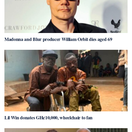
Madonna and Blur producer William Orbit dies aged 69
Lil Win donates GH¢10,000, wheelchair to fan