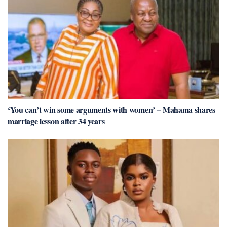
‘You can’t win some arguments with women’ – Mahama shares
marriage lesson after 34 years