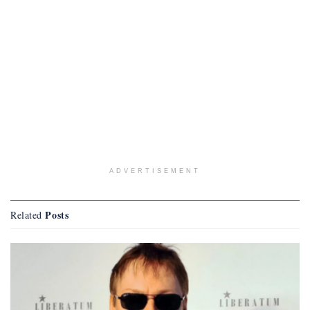
ADVERTISEMENT
Posts
Related