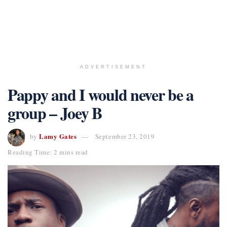
ADVERTISEMENT
Pappy and I would never be a
group – Joey B
Lamy Gates
by
September 23, 2019
Reading Time: 2 mins read