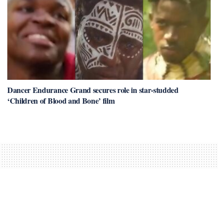
Dancer Endurance Grand secures role in star-studded
‘Children of Blood and Bone’ film