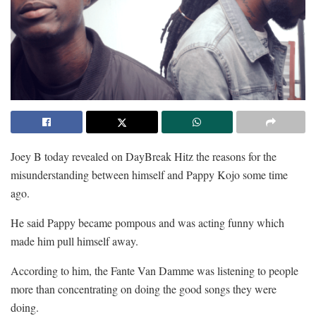
Joey B today revealed on DayBreak Hitz the reasons for the
misunderstanding between himself and Pappy Kojo some time
ago.
He said Pappy became pompous and was acting funny which
made him pull himself away.
According to him, the Fante Van Damme was listening to people
more than concentrating on doing the good songs they were
doing.