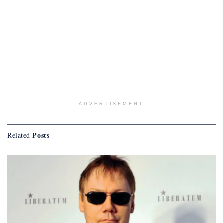
ADVERTISEMENT
Posts
Related