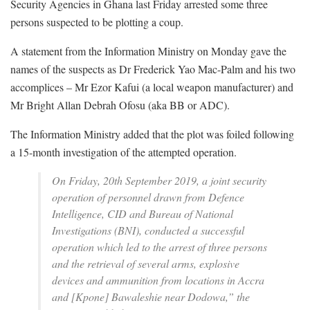
Security Agencies in Ghana last Friday arrested some three
persons suspected to be plotting a coup.
A statement from the Information Ministry on Monday gave the
names of the suspects as Dr Frederick Yao Mac-Palm and his two
accomplices – Mr Ezor Kafui (a local weapon manufacturer) and
Mr Bright Allan Debrah Ofosu (aka BB or ADC).
The Information Ministry added that the plot was foiled following
a 15-month investigation of the attempted operation.
On Friday, 20th September 2019, a joint security
operation of personnel drawn from Defence
Intelligence, CID and Bureau of National
Investigations (BNI), conducted a successful
operation which led to the arrest of three persons
and the retrieval of several arms, explosive
devices and ammunition from locations in Accra
and [Kpone] Bawaleshie near Dodowa,” the