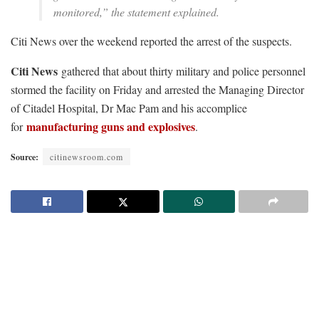
monitored,” the statement explained.
Citi News over the weekend reported the arrest of the suspects.
Citi News
gathered that about thirty military and police personnel
stormed the facility on Friday and arrested the Managing Director
of Citadel Hospital, Dr Mac Pam and his accomplice
manufacturing guns and explosives
for
.
Source:
citinewsroom.com