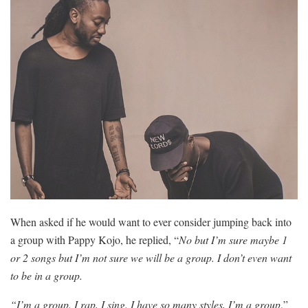
When asked if he would want to ever consider jumping back into
a group with Pappy Kojo, he replied, “
No but I’m sure maybe 1
or 2 songs but I’m not sure we will be a group. I don’t even want
to be in a group.
“I’m a group. I rap, I sing. I have so many styles, I’m a group
,”