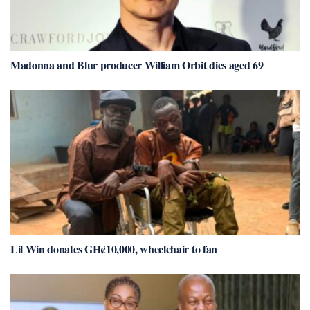
Madonna and Blur producer William Orbit dies aged 69
Lil Win donates GH¢10,000, wheelchair to fan