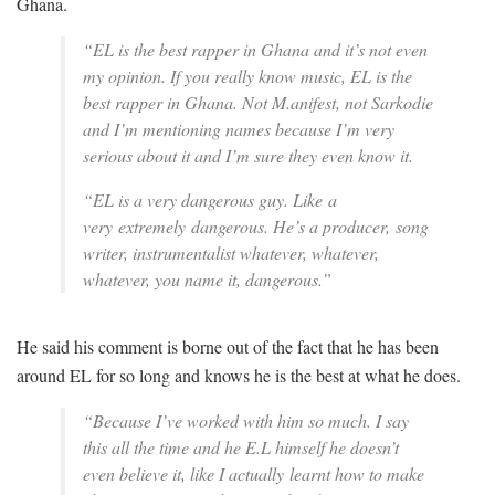
Ghana.
“
EL is the best rapper in Ghana and it’s not even
my opinion. If you really know music, EL is the
best rapper in Ghana. Not M.anifest, not Sarkodie
and I’m mentioning names because I’m very
serious about it and I’m sure they even know it.
“EL is a very dangerous guy. Like a
very extremely dangerous. He’s a producer, song
writer, instrumentalist whatever, whatever,
whatever, you name it, dangerous.”
He said his comment is borne out of the fact that he has been
around EL for so long and knows he is the best at what he does.
“
Because I’ve worked with him so much. I say
this all the time and he E.L himself he doesn’t
even believe it, like I actually learnt how to make