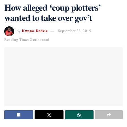
How alleged ‘coup plotters’
wanted to take over gov’t
Kwame Dadzie
by
September 23, 2019
Reading Time: 2 mins read