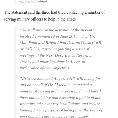
statement added.
The statement said the three had tried contacting a number of
serving military officers to help in the attack.
“Surveillance on the activities of the persons
involved commenced in June 2018, when Dr.
Mac-Palm and Bright Allan Debrah Ofosu (“BB”
or “ADC”), started organizing a series of
meetings at the Next-Door Beach Resort, in
Teshie, and other locations in Accra, in
furtherance of their objectives.”
“Between June and August 2018, BB, acting for
and on behalf of Dr. MacPalm, contacted a
number of serving military personnel, and talked
them into hatching and executing a plot to obtain
weapons, take over key installations, and secure
funding for the purpose of taking over the reins of
government. These meetings were closely