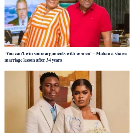
‘You can’t win some arguments with women’ – Mahama shares
marriage lesson after 34 years