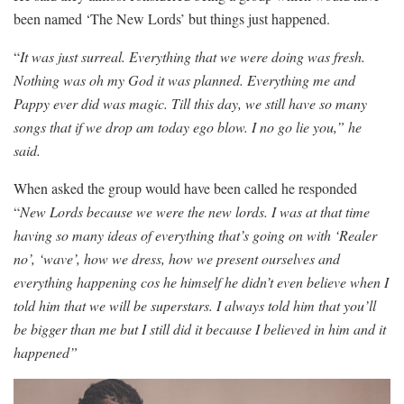
been named ‘The New Lords’ but things just happened.
“
It was just surreal. Everything that we were doing was fresh.
Nothing was oh my God it was planned. Everything me and
Pappy ever did was magic. Till this day, we still have so many
songs that if we drop am today ego blow. I no go lie you,” he
said.
When asked the group would have been called he responded
“
New Lords because we were the new lords. I was at that time
having so many ideas of everything that’s going on with ‘Realer
no’, ‘wave’, how we dress, how we present ourselves and
everything happening cos he himself he didn’t even believe when I
told him that we will be superstars. I always told him that you’ll
be bigger than me but I still did it because I believed in him and it
happened”