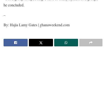
he concluded.
–
By: Hajia Lamy Gates | ghanaweekend.com