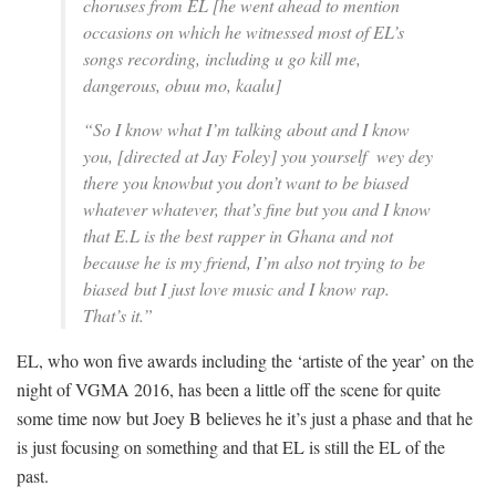
choruses from EL
[he went ahead to mention
occasions on which he witnessed most of EL’s
songs recording, including u go kill me,
dangerous, obuu mo, kaalu]
“So I know what I’m talking about and I know
you, [directed at Jay Foley] you yourself wey dey
there you knowbut you don’t want to be biased
whatever whatever, that’s fine but you and I know
that E.L is the best rapper in Ghana and not
because he is my friend, I’m also not trying to be
biased but I just love music and I know rap.
That’s it.”
EL, who won five awards including the ‘artiste of the year’ on the
night of VGMA 2016, has been a little off the scene for quite
some time now but Joey B believes he it’s just a phase and that he
is just focusing on something and that EL is still the EL of the
past.