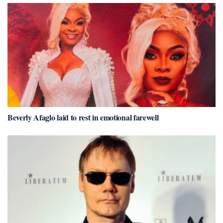
Beverly Afaglo laid to rest in emotional farewell