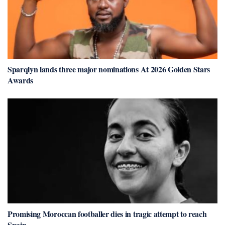
Sparqlyn lands three major nominations At 2026 Golden Stars
Awards
Promising Moroccan footballer dies in tragic attempt to reach
Spain