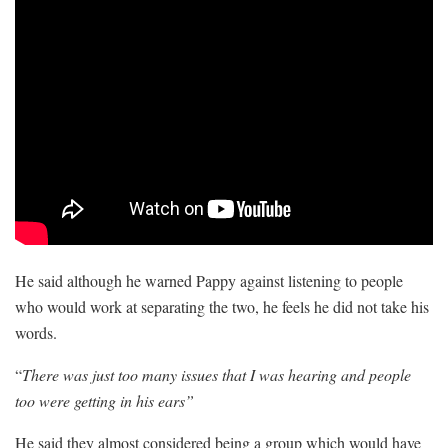
He said although he warned Pappy against listening to people
who would work at separating the two, he feels he did not take his
words.
“
There was just too many issues that I was hearing and people
too were getting in his ears”
He said they almost considered being a group which would have