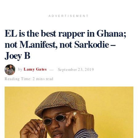
ADVERTISEMENT
EL is the best rapper in Ghana;
not M.anifest, not Sarkodie –
Joey B
Lamy Gates
by
September 23, 2019
Reading Time: 2 mins read