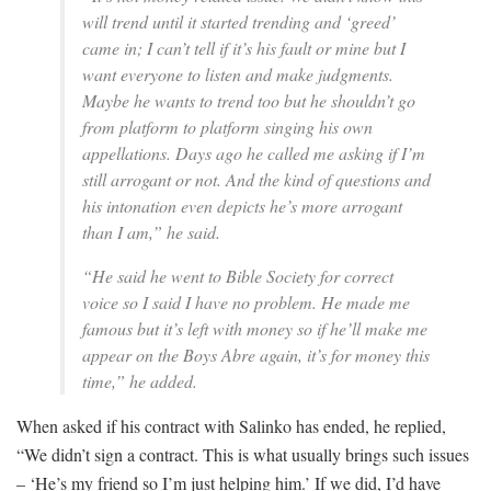
will trend until it started trending and ‘greed’
came in; I can’t tell if it’s his fault or mine but I
want everyone to listen and make judgments.
Maybe he wants to trend too but he shouldn’t go
from platform to platform singing his own
appellations. Days ago he called me asking if I’m
still arrogant or not. And the kind of questions and
his intonation even depicts he’s more arrogant
than I am,” he said.
“He said he went to Bible Society for correct
voice so I said I have no problem. He made me
famous but it’s left with money so if he’ll make me
appear on the Boys Abre again, it’s for money this
time,” he added.
When asked if his contract with Salinko has ended, he replied,
“We didn’t sign a contract. This is what usually brings such issues
– ‘He’s my friend so I’m just helping him.’ If we did, I’d have