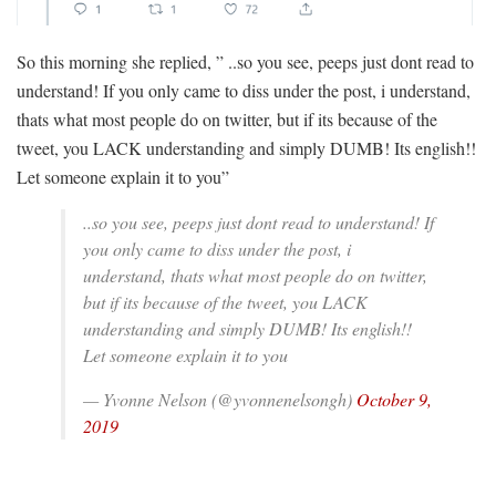
So this morning she replied, ” ..so you see, peeps just dont read to
understand! If you only came to diss under the post, i understand,
thats what most people do on twitter, but if its because of the
tweet, you LACK understanding and simply DUMB! Its english!!
Let someone explain it to you”
..so you see, peeps just dont read to understand! If
you only came to diss under the post, i
understand, thats what most people do on twitter,
but if its because of the tweet, you LACK
understanding and simply DUMB! Its english!!
Let someone explain it to you
— Yvonne Nelson (@yvonnenelsongh)
October 9,
2019