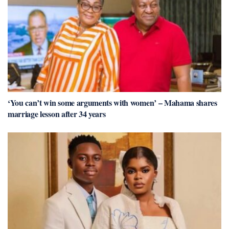
‘You can’t win some arguments with women’ – Mahama shares
marriage lesson after 34 years