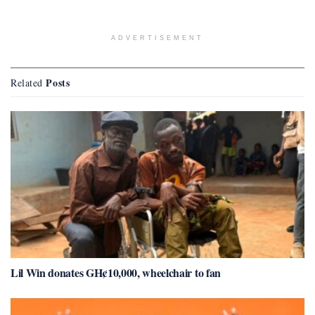
ADVERTISEMENT
Posts
Related
Lil Win donates GH¢10,000, wheelchair to fan