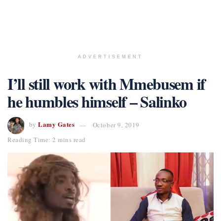
ADVERTISEMENT
I’ll still work with Mmebusem if
he humbles himself – Salinko
Lamy Gates
by
October 9, 2019
Reading Time: 2 mins read