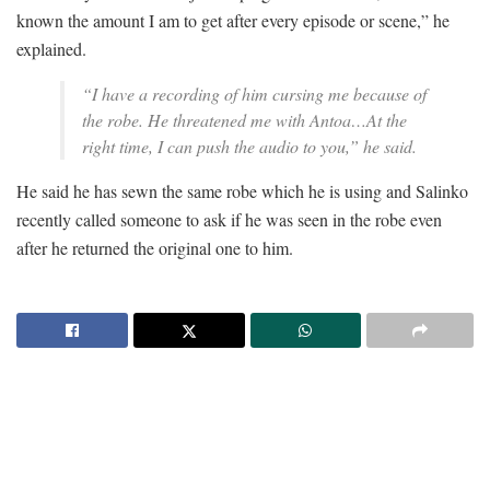
known the amount I am to get after every episode or scene,” he
explained.
“I have a recording of him cursing me because of
the robe. He threatened me with Antoa…At the
right time, I can push the audio to you,” he said.
He said he has sewn the same robe which he is using and Salinko
recently called someone to ask if he was seen in the robe even
after he returned the original one to him.