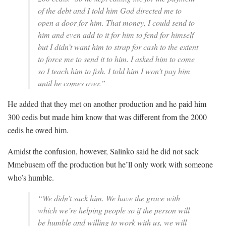
of the debt and I told him God directed me to
open a door for him. That money, I could send to
him and even add to it for him to fend for himself
but I didn’t want him to strap for cash to the extent
to force me to send it to him. I asked him to come
so I teach him to fish. I told him I won’t pay him
until he comes over.”
He added that they met on another production and he paid him
300 cedis but made him know that was different from the 2000
cedis he owed him.
Amidst the confusion, however, Salinko said he did not sack
Mmebusem off the production but he’ll only work with someone
who’s humble.
“We didn’t sack him. We have the grace with
which we’re helping people so if the person will
be humble and willing to work with us, we will