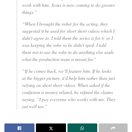
work with him. Jesus is now coming to do greater
things.”
“When I brought the robe( for the acting, they
suggested it be used for short short videos which I
didn’t agree to. I told them the series is for tv so I
was keeping the robe so he didn’t spoil. I told
them not to use the robe to do anything else aside
what the production team is meant for.”
“If he comes back, we’ll feature him. If he looks
at the bigger picture, it’d help him rather than just
relying on short short videos. When asked if the
confusion is money related, he refuted the claims
saying, “I pay everyone who works with me. They
eat well too.”