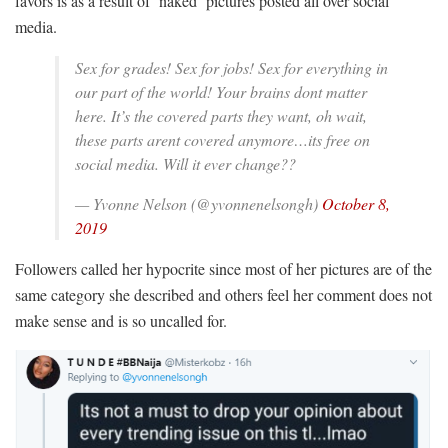
favors is as a result of ‘naked’ pictures posted all over social
media.
Sex for grades! Sex for jobs! Sex for everything in
our part of the world! Your brains dont matter
here. It’s the covered parts they want, oh wait,
these parts arent covered anymore…its free on
social media. Will it ever change??
— Yvonne Nelson (@yvonnenelsongh)
October 8,
2019
Followers called her hypocrite since most of her pictures are of the
same category she described and others feel her comment does not
make sense and is so uncalled for.