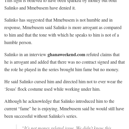
This fight is believed to have been sparked by money but both
Salinko and Mmebusem have denied it.
Salinko has suggested that Mmebusem is not humble and in
response, Mmebusem said Salinko is more arrogant as compared
to him and that the tone with which he speaks to him is not of a
humble person.
ghanaweekend.com
Salinko in an interview
refuted claims that
he is arrogant and added that there was no contract signed and that
the role he played in the series brought him fame but no money.
He said Salinko cursed him and directed him not to ever wear the
‘Jesus’ flock costume used while working under him.
Although he acknowledge that Salinko introduced him to the
current “fame” he is enjoying, Mmebusem said he would still have
been successful without Salinko’s series.
“It’s not money related issue. We didn’t know this