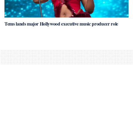
Tems lands major Hollywood executive music producer role