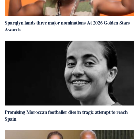
Sparqlyn lands three major nominations At 2026 Golden Stars
Awards
Promising Moroccan footballer dies in tragic attempt to reach
Spain