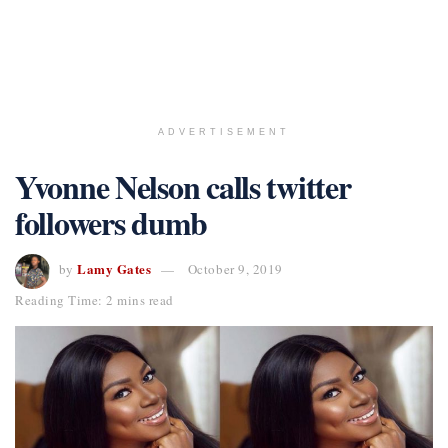
ADVERTISEMENT
Yvonne Nelson calls twitter
followers dumb
Lamy Gates
by
October 9, 2019
Reading Time: 2 mins read