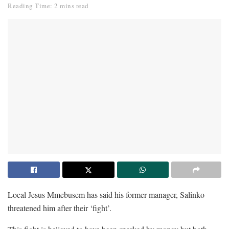
Reading Time: 2 mins read
Local Jesus Mmebusem has said his former manager, Salinko
threatened him after their ‘fight’.