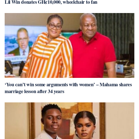
Lil Win donates GH¢10,000, wheelchair to fan
‘You can’t win some arguments with women’ – Mahama shares
marriage lesson after 34 years