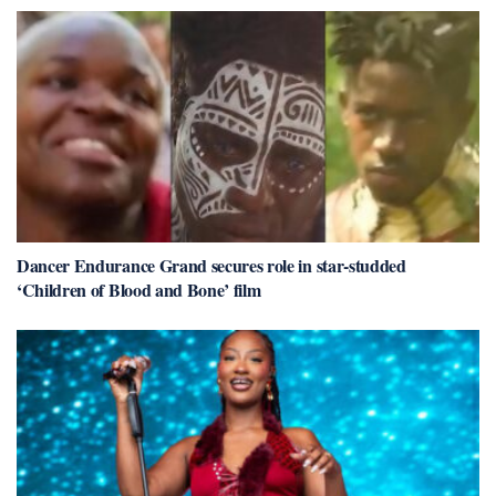
Dancer Endurance Grand secures role in star-studded
‘Children of Blood and Bone’ film