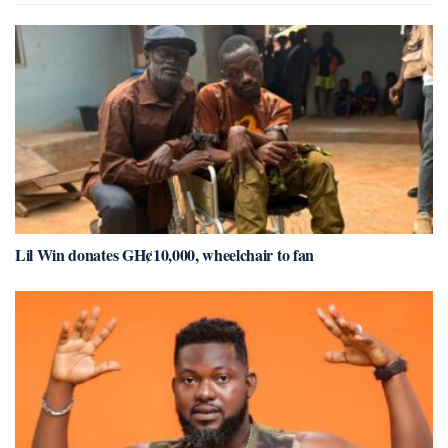
Lil Win donates GH¢10,000, wheelchair to fan