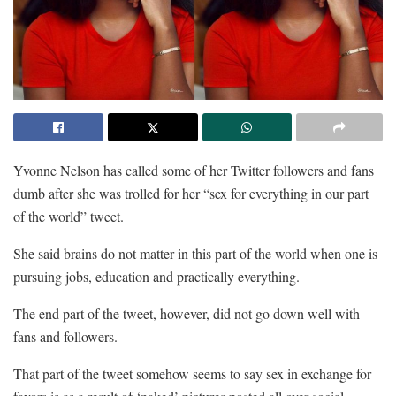
Yvonne Nelson has called some of her Twitter followers and fans
dumb after she was trolled for her “sex for everything in our part
of the world” tweet.
She said brains do not matter in this part of the world when one is
pursuing jobs, education and practically everything.
The end part of the tweet, however, did not go down well with
fans and followers.
That part of the tweet somehow seems to say sex in exchange for