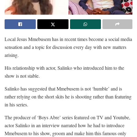
Local Jesus Mmebusem has in recent times become a social media
sensation and a topic for discussion every day with new matters
arising.
His relationship with actor, Salinko who introduced him to the
show is not stable.
Salinko has suggested that Mmebusem is not ‘humble’ and is
rather relying on the short skits he is shooting rather than featuring
in his series.
The producer of ‘Boys Abre’ series featured on TV and Youtube,
actor Salinko in an interview narrated how he had to introduce
Mmebusem to his show, groom and make him this famous only