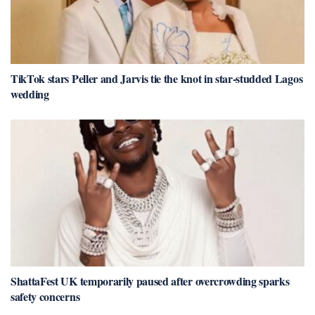
TikTok stars Peller and Jarvis tie the knot in star-studded Lagos
wedding
ShattaFest UK temporarily paused after overcrowding sparks
safety concerns