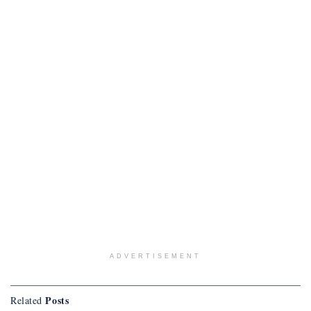
ADVERTISEMENT
Posts
Related