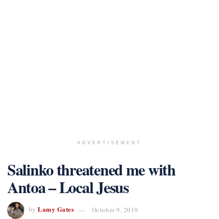
ADVERTISEMENT
Salinko threatened me with
Antoa – Local Jesus
Lamy Gates
by
October 9, 2019