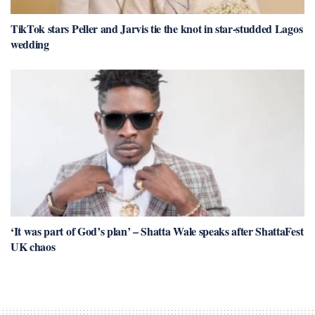
TikTok stars Peller and Jarvis tie the knot in star-studded Lagos
wedding
‘It was part of God’s plan’ – Shatta Wale speaks after ShattaFest
UK chaos