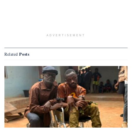
ADVERTISEMENT
Posts
Related