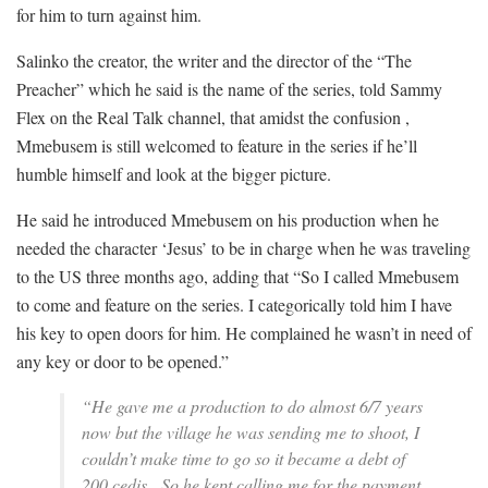
for him to turn against him.
Salinko the creator, the writer and the director of the “The
Preacher” which he said is the name of the series, told Sammy
Flex on the Real Talk channel, that amidst the confusion ,
Mmebusem is still welcomed to feature in the series if he’ll
humble himself and look at the bigger picture.
He said he introduced Mmebusem on his production when he
needed the character ‘Jesus’ to be in charge when he was traveling
to the US three months ago, adding that “So I called Mmebusem
to come and feature on the series. I categorically told him I have
his key to open doors for him. He complained he wasn’t in need of
any key or door to be opened.”
“He gave me a production to do almost 6/7 years
now but the village he was sending me to shoot, I
couldn’t make time to go so it became a debt of
200 cedis. So he kept calling me for the payment