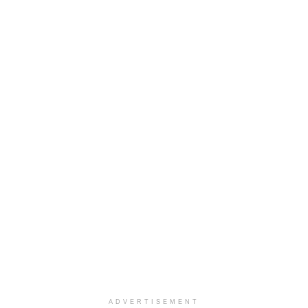
ADVERTISEMENT