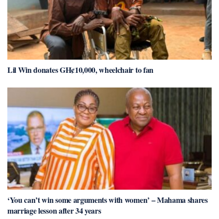
Lil Win donates GH¢10,000, wheelchair to fan
‘You can’t win some arguments with women’ – Mahama shares
marriage lesson after 34 years