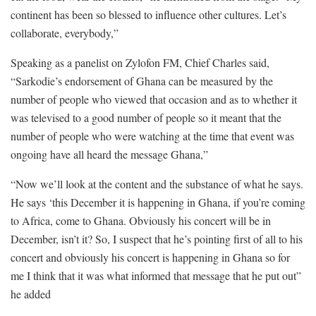
continent has been so blessed to influence other cultures. Let’s
collaborate, everybody,”
Speaking as a panelist on Zylofon FM, Chief Charles said,
“Sarkodie’s endorsement of Ghana can be measured by the
number of people who viewed that occasion and as to whether it
was televised to a good number of people so it meant that the
number of people who were watching at the time that event was
ongoing have all heard the message Ghana,”
“Now we’ll look at the content and the substance of what he says.
He says ‘this December it is happening in Ghana, if you’re coming
to Africa, come to Ghana. Obviously his concert will be in
December, isn’t it? So, I suspect that he’s pointing first of all to his
concert and obviously his concert is happening in Ghana so for
me I think that it was what informed that message that he put out”
he added