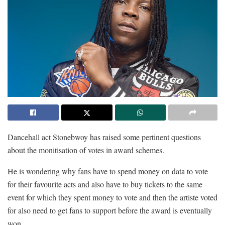
Dancehall act Stonebwoy has raised some pertinent questions
about the monitisation of votes in award schemes.
He is wondering why fans have to spend money on data to vote
for their favourite acts and also have to buy tickets to the same
event for which they spent money to vote and then the artiste voted
for also need to get fans to support before the award is eventually
won.