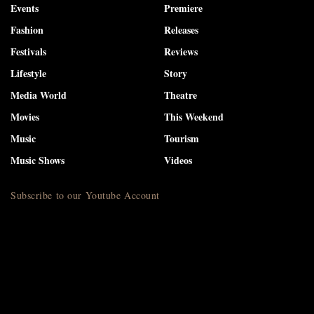
Events
Premiere
Fashion
Releases
Festivals
Reviews
Lifestyle
Story
Media World
Theatre
Movies
This Weekend
Music
Tourism
Music Shows
Videos
Subscribe to our Youtube Account