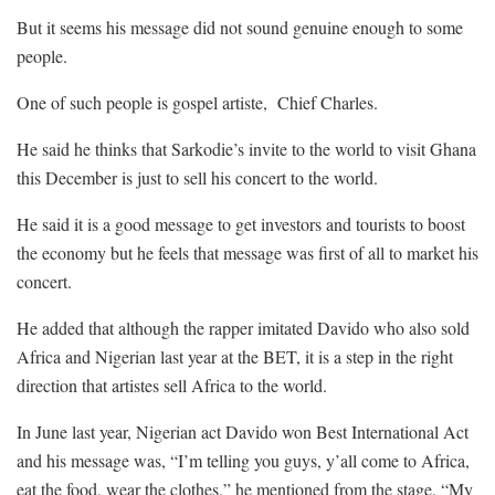
But it seems his message did not sound genuine enough to some
people.
One of such people is gospel artiste, Chief Charles.
He said he thinks that Sarkodie’s invite to the world to visit Ghana
this December is just to sell his concert to the world.
He said it is a good message to get investors and tourists to boost
the economy but he feels that message was first of all to market his
concert.
He added that although the rapper imitated Davido who also sold
Africa and Nigerian last year at the BET, it is a step in the right
direction that artistes sell Africa to the world.
In June last year, Nigerian act Davido won Best International Act
and his message was, “I’m telling you guys, y’all come to Africa,
eat the food, wear the clothes,” he mentioned from the stage. “My