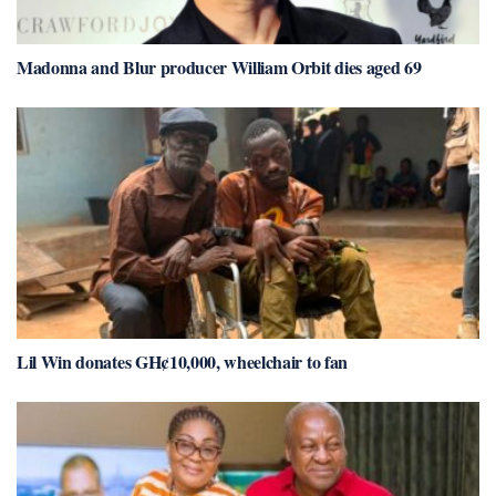
Madonna and Blur producer William Orbit dies aged 69
Lil Win donates GH¢10,000, wheelchair to fan