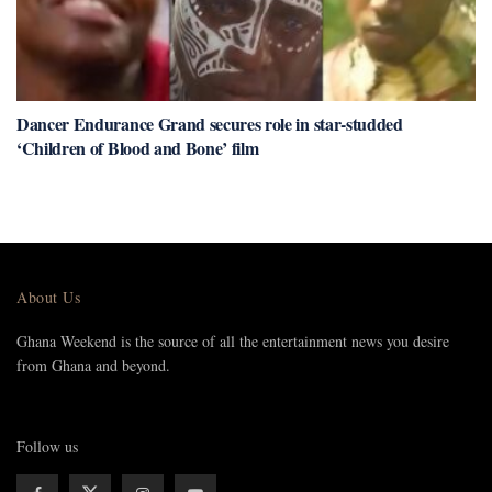
Dancer Endurance Grand secures role in star-studded
‘Children of Blood and Bone’ film
About Us
Ghana Weekend is the source of all the entertainment news you desire
from Ghana and beyond.
Follow us