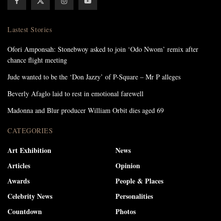
Lastest Stories
Ofori Amponsah: Stonebwoy asked to join ‘Odo Nwom’ remix after
chance flight meeting
Jude wanted to be the ‘Don Jazzy’ of P-Square – Mr P alleges
Beverly Afaglo laid to rest in emotional farewell
Madonna and Blur producer William Orbit dies aged 69
CATEGORIES
Art Exhibition
News
Articles
Opinion
Awards
People & Places
Celebrity News
Personalities
Countdown
Photos