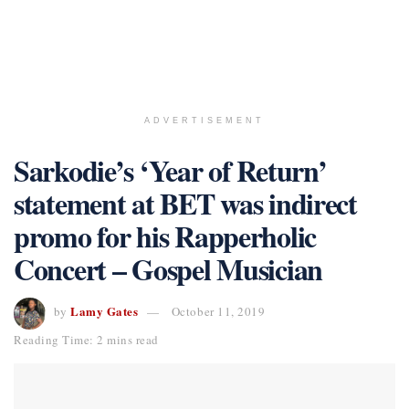
ADVERTISEMENT
Sarkodie’s ‘Year of Return’
statement at BET was indirect
promo for his Rapperholic
Concert – Gospel Musician
Lamy Gates
by
October 11, 2019
Reading Time: 2 mins read