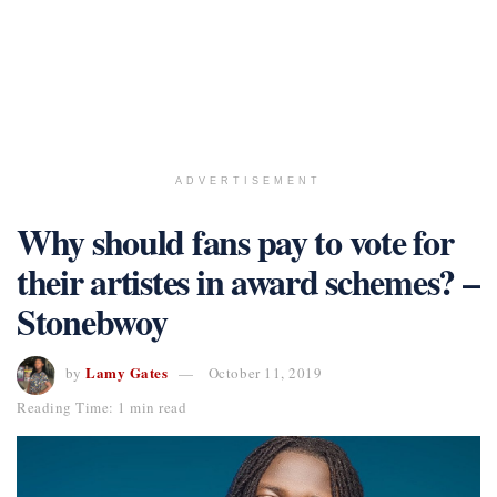
ADVERTISEMENT
Why should fans pay to vote for
their artistes in award schemes? –
Stonebwoy
Lamy Gates
by
October 11, 2019
Reading Time: 1 min read