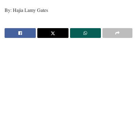
By: Hajia Lamy Gates