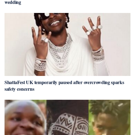
wedding
ShattaFest UK temporarily paused after overcrowding sparks
safety concerns