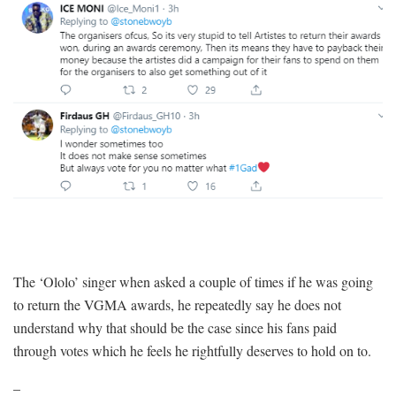
The ‘Ololo’ singer when asked a couple of times if he was going
to return the VGMA awards, he repeatedly say he does not
understand why that should be the case since his fans paid
through votes which he feels he rightfully deserves to hold on to.
–