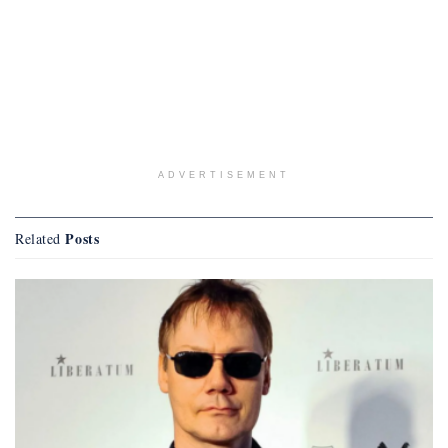
ADVERTISEMENT
Posts
Related