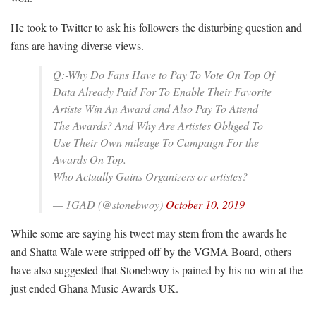
He took to Twitter to ask his followers the disturbing question and
fans are having diverse views.
Q:-Why Do Fans Have to Pay To Vote On Top Of
Data Already Paid For To Enable Their Favorite
Artiste Win An Award and Also Pay To Attend
The Awards? And Why Are Artistes Obliged To
Use Their Own mileage To Campaign For the
Awards On Top.
Who Actually Gains Organizers or artistes?
— 1GAD (@stonebwoy)
October 10, 2019
While some are saying his tweet may stem from the awards he
and Shatta Wale were stripped off by the VGMA Board, others
have also suggested that Stonebwoy is pained by his no-win at the
just ended Ghana Music Awards UK.