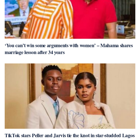
‘You can’t win some arguments with women’ – Mahama shares
marriage lesson after 34 years
TikTok stars Peller and Jarvis tie the knot in star-studded Lagos