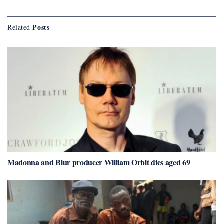
Posts
Related
Madonna and Blur producer William Orbit dies aged 69