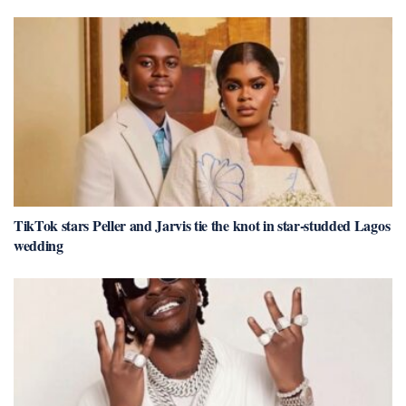
TikTok stars Peller and Jarvis tie the knot in star-studded Lagos
wedding