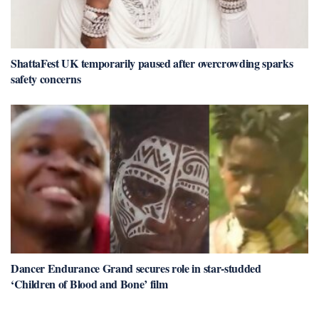
ShattaFest UK temporarily paused after overcrowding sparks
safety concerns
Dancer Endurance Grand secures role in star-studded
‘Children of Blood and Bone’ film