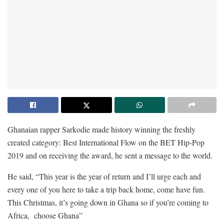
Ghanaian rapper Sarkodie made history winning the freshly
created category: Best International Flow on the BET Hip-Pop
2019 and on receiving the award, he sent a message to the world.
He said, “This year is the year of return and I’ll urge each and
every one of you here to take a trip back home, come have fun.
This Christmas, it’s going down in Ghana so if you’re coming to
Africa, choose Ghana”