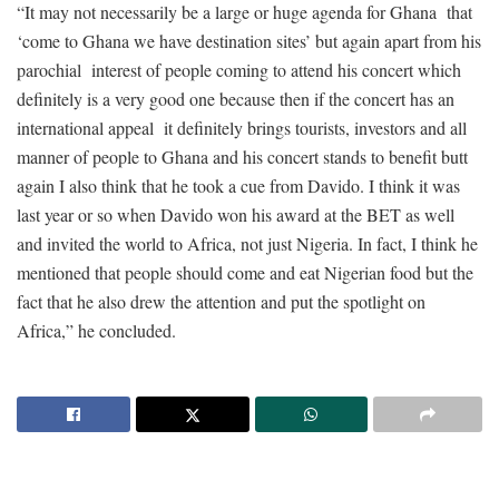
“It may not necessarily be a large or huge agenda for Ghana that
‘come to Ghana we have destination sites’ but again apart from his
parochial interest of people coming to attend his concert which
definitely is a very good one because then if the concert has an
international appeal it definitely brings tourists, investors and all
manner of people to Ghana and his concert stands to benefit butt
again I also think that he took a cue from Davido. I think it was
last year or so when Davido won his award at the BET as well
and invited the world to Africa, not just Nigeria. In fact, I think he
mentioned that people should come and eat Nigerian food but the
fact that he also drew the attention and put the spotlight on
Africa,” he concluded.