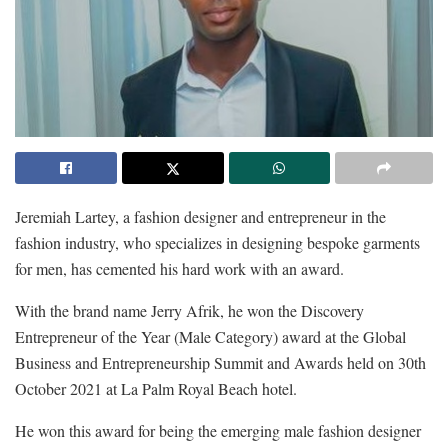
Jeremiah Lartey, a fashion designer and entrepreneur in the
fashion industry, who specializes in designing bespoke garments
for men, has cemented his hard work with an award.
With the brand name Jerry Afrik, he won the Discovery
Entrepreneur of the Year (Male Category) award at the Global
Business and Entrepreneurship Summit and Awards held on 30th
October 2021 at La Palm Royal Beach hotel.
He won this award for being the emerging male fashion designer