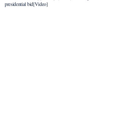
presidential bid[Video]