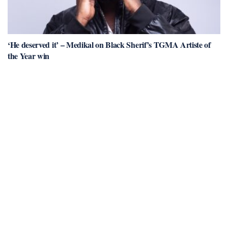
‘He deserved it’ – Medikal on Black Sherif’s TGMA Artiste of
the Year win