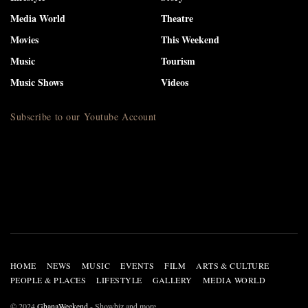
Media World
Theatre
Movies
This Weekend
Music
Tourism
Music Shows
Videos
Subscribe to our Youtube Account
HOME
NEWS
MUSIC
EVENTS
FILM
ARTS & CULTURE
PEOPLE & PLACES
LIFESTYLE
GALLERY
MEDIA WORLD
© 2024
GhanaWeekend
- Showbiz and more