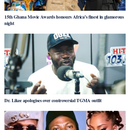
15th Ghana Movie Awards honours Africa’s finest in glamorous
night
Dr. Likee apologises over controversial TGMA outfit