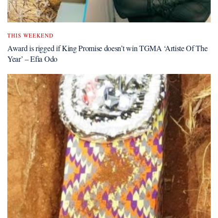
THIS WEEKEND
Award is rigged if King Promise doesn’t win TGMA ‘Artiste Of The
Year’ – Efia Odo