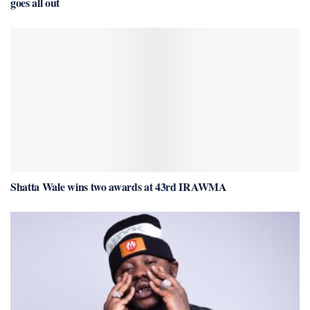
goes all out
Shatta Wale wins two awards at 43rd IRAWMA