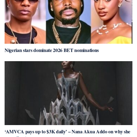
Nigerian stars dominate 2026 BET nominations
‘AMVCA pays up to $3K daily’ – Nana Akua Addo on why she