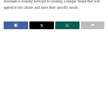
Jeremiah is looking forward to creating a unique brand that will
appeal to his clients and meet their specific needs.