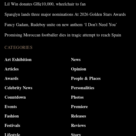
Lil Win donates GH¢10,000, wheelchair to fan
Sparqlyn lands three major nominations At 2026 Golden Stars Awards
Fancy Gadam, Rudeboy unite on new anthem ‘I Don’t Need You’
Promising Moroccan footballer dies in tragic attempt to reach Spain
CATEGORIES
Art Exhibition
News
Articles
Opinion
Awards
People & Places
Celebrity News
Personalities
Countdown
Photos
Events
Premiere
Fashion
Releases
Festivals
Reviews
Lifestyle
Story