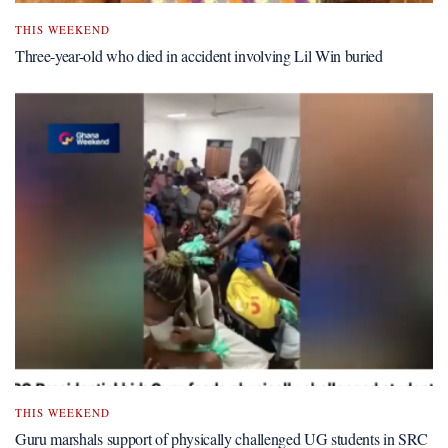
THIS WEEKEND
Three-year-old who died in accident involving Lil Win buried
THIS WEEKEND
Guru marshals support of physically challenged UG students in SRC