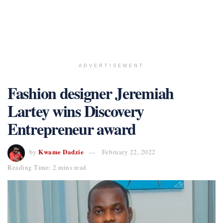
ADVERTISEMENT
Fashion designer Jeremiah
Lartey wins Discovery
Entrepreneur award
Kwame Dadzie
by
February 22, 2022
Reading Time: 2 mins read