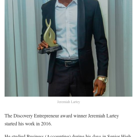
Jeremiah Lartey
The Discovery Entrepreneur award winner Jeremiah Lartey
started his work in 2016.
He studied Business (Accounting) during his days in Senior High