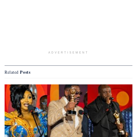
ADVERTISEMENT
Posts
Related