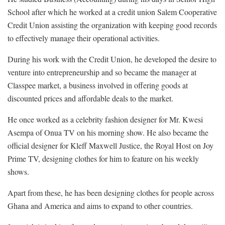
School after which he worked at a credit union Salem Cooperative
Credit Union assisting the organization with keeping good records
to effectively manage their operational activities.
During his work with the Credit Union, he developed the desire to
venture into entrepreneurship and so became the manager at
Classpee market, a business involved in offering goods at
discounted prices and affordable deals to the market.
He once worked as a celebrity fashion designer for Mr. Kwesi
Asempa of Onua TV on his morning show. He also became the
official designer for Kleff Maxwell Justice, the Royal Host on Joy
Prime TV, designing clothes for him to feature on his weekly
shows.
Apart from these, he has been designing clothes for people across
Ghana and America and aims to expand to other countries.