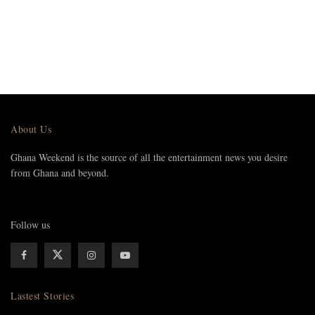
About Us
Ghana Weekend is the source of all the entertainment news you desire
from Ghana and beyond.
Follow us
Lastest Stories