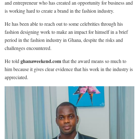
and entrepreneur who has created an opportunity for business and
is working hard to create a brand in the fashion industry.
He has been able to reach out to some celebrities through his
fashion designing work to make an impact for himself in a brief
period in the fashion industry in Ghana, despite the risks and
challenges encountered.
ghanaweekend.com
He told
that the award means so much to
him because it gives clear evidence that his work in the industry is
appreciated.