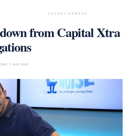
ADVERTISEMENT
down from Capital Xtra
gations
ime: 1 min read