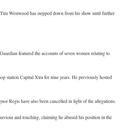
t, Tim Westwood has stepped down from his show until further
Guardian featured the accounts of seven women relating to
op station Capital Xtra for nine years. He previously hosted
r Regis have also been cancelled in light of the allegations.
iour and touching, claiming he abused his position in the