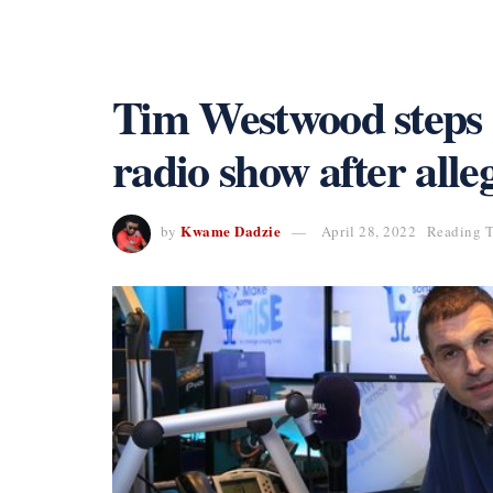
Tim Westwood steps 
radio show after alle
Kwame Dadzie
by
April 28, 2022
Reading T