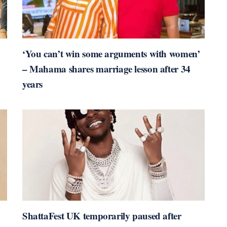
‘You can’t win some arguments with women’
– Mahama shares marriage lesson after 34
years
n
ShattaFest UK temporarily paused after