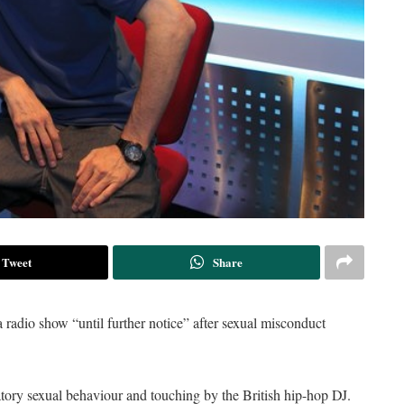
Tweet
Share
adio show “until further notice” after sexual misconduct
tory sexual behaviour and touching by the British hip-hop DJ.