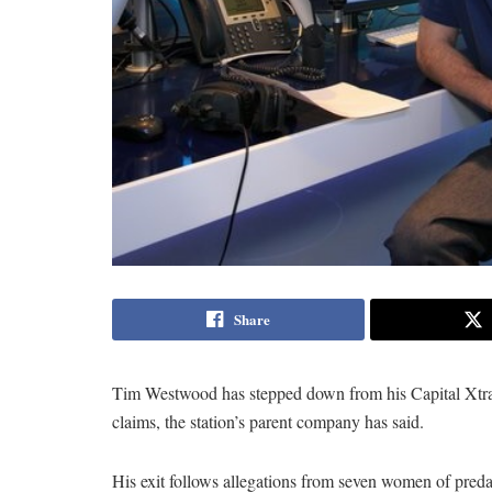
Share
Tim Westwood has stepped down from his Capital Xtra r
claims, the station’s parent company has said.
His exit follows allegations from seven women of preda