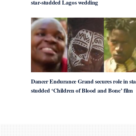
star-studded Lagos wedding
Dancer Endurance Grand secures role in sta
studded ‘Children of Blood and Bone’ film