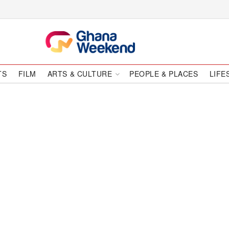
TS
FILM
ARTS & CULTURE
PEOPLE & PLACES
LIFE