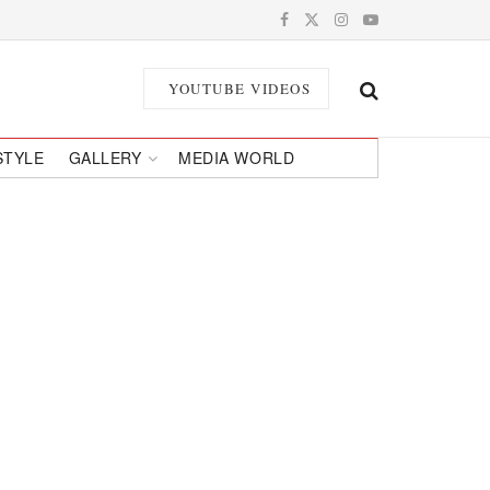
YOUTUBE VIDEOS
STYLE
GALLERY
MEDIA WORLD