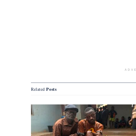
ADV
Posts
Related