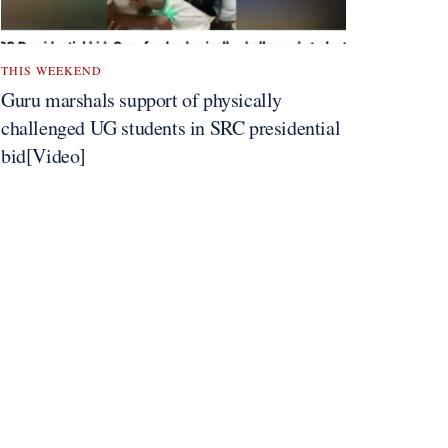
THIS WEEKEND
Guru marshals support of physically
challenged UG students in SRC presidential
bid[Video]