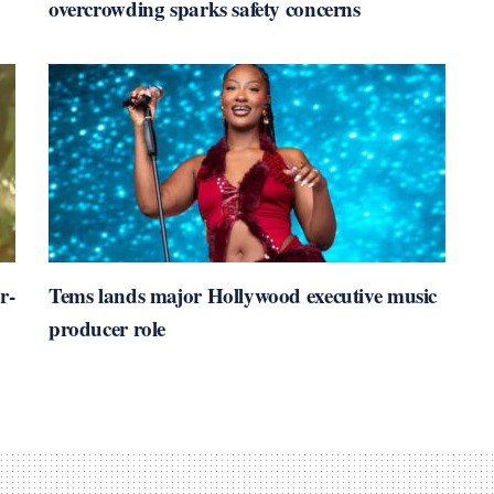
overcrowding sparks safety concerns
r-
Tems lands major Hollywood executive music
producer role