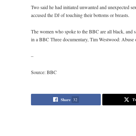
Two said he had initiated unwanted and unexpected sex
accused the DJ of touching their bottoms or breasts.
The women who spoke to the BBC are all black, and sa
in a BBC Three documentary, Tim Westwood: Abuse 
–
Source: BBC
Share
T
32