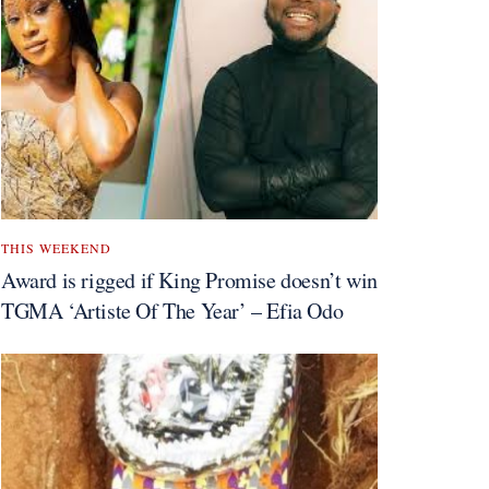
THIS WEEKEND
Award is rigged if King Promise doesn’t win
TGMA ‘Artiste Of The Year’ – Efia Odo