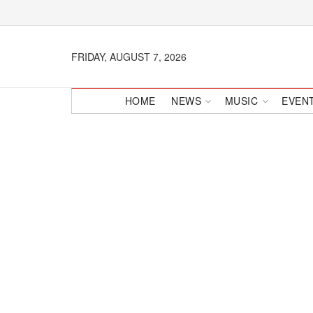
FRIDAY, AUGUST 7, 2026
HOME
NEWS
MUSIC
EVEN