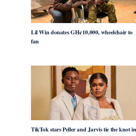
Lil Win donates GH¢10,000, wheelchair to
fan
TikTok stars Peller and Jarvis tie the knot i