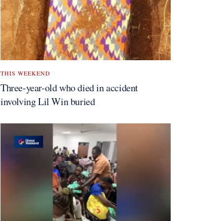
THIS WEEKEND
Three-year-old who died in accident
involving Lil Win buried