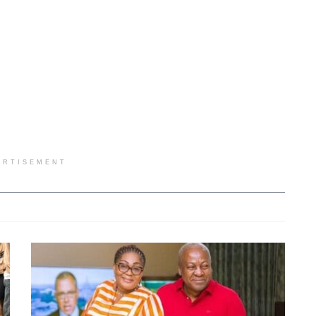
ERTISEMENT