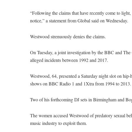
“Following the claims that have recently come to ligh
notice,” a statement from Global said on Wednesday.
Westwood strenuously denies the claims.
On Tuesday, a joint investigation by the BBC and The 
alleged incidents between 1992 and 2017.
Westwood, 64, presented a Saturday night slot on hip-h
shows on BBC Radio 1 and 1Xtra from 1994 to 2013.
Two of his forthcoming DJ sets in Birmingham and Bogno
The women accused Westwood of predatory sexual behav
music industry to exploit them.