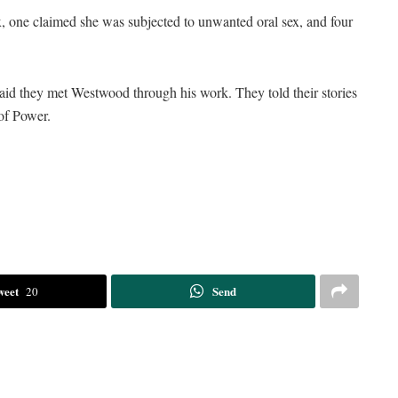
, one claimed she was subjected to unwanted oral sex, and four
id they met Westwood through his work. They told their stories
of Power.
weet
Send
20