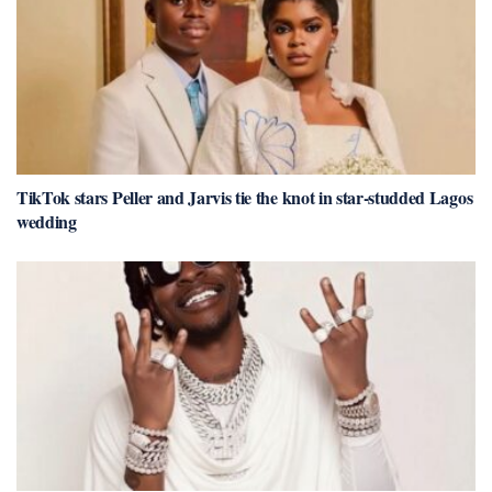
TikTok stars Peller and Jarvis tie the knot in star-studded Lagos
wedding