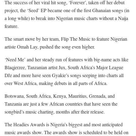
The success of her viral hit song, ‘Forever’, taken off her debut
project, the ‘Seed’ EP became one of the first Ghanaian songs (in
a long while) to break into Nigerian music charts without a Naija
feature.
The smart move by her team, Flip The Music to feature Nigerian
artiste Omah Lay, pushed the song even higher.
‘Need Me’ and her steady run of features with big-name acts like
Blaqjerzee, Tanzanian artist Jux, South Africa’s Major League
DJz and more have seen Gyakie’s songs seeping into charts all
over West Africa, making debuts in all parts of Africa.
Botswana, South Africa, Kenya, Mauritius, Grenada, and
Tanzania are just a few African countries that have seen the
songbird’s music charting, months after their release.
The Headies Awards is Nigeria’s biggest and most anticipated
music awards show. The awards show is scheduled to be held on