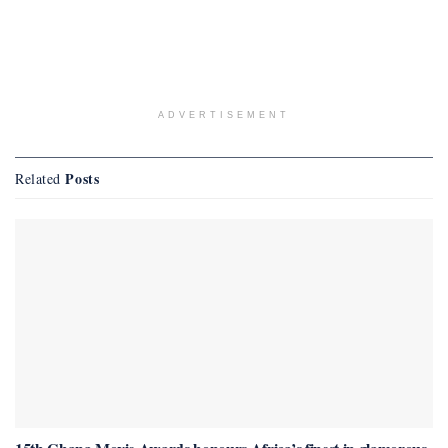
ADVERTISEMENT
Posts
Related