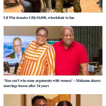
Lil Win donates GH¢10,000, wheelchair to fan
‘You can’t win some arguments with women’ – Mahama shares
marriage lesson after 34 years