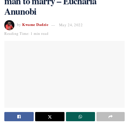
man to marry – Eucharia
Anunobi
Kwame Dadzie
by
May 24, 2022
Reading Time: 1 min read