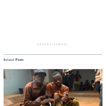
ADVERTISEMENT
Posts
Related