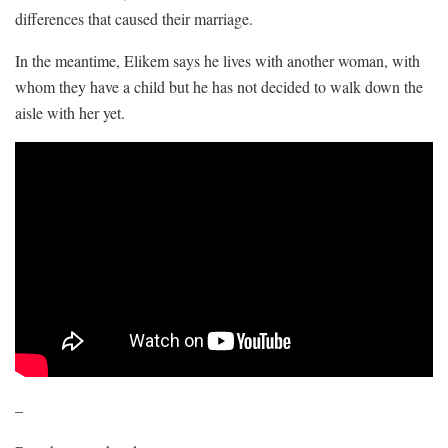
differences that caused their marriage.
In the meantime, Elikem says he lives with another woman, with
whom they have a child but he has not decided to walk down the
aisle with her yet.
–