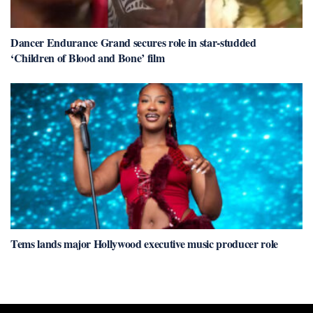
Dancer Endurance Grand secures role in star-studded
‘Children of Blood and Bone’ film
Tems lands major Hollywood executive music producer role