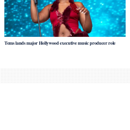
Tems lands major Hollywood executive music producer role