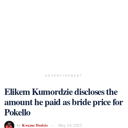
ADVERTISEMENT
Elikem Kumordzie discloses the
amount he paid as bride price for
Pokello
Kwame Dadzie
by
May 24, 2022