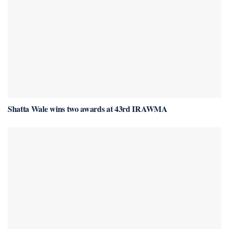
Shatta Wale wins two awards at 43rd IRAWMA