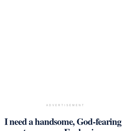
ADVERTISEMENT
I need a handsome, God-fearing