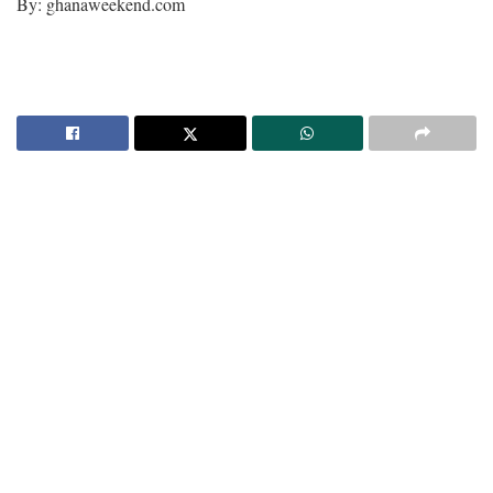
By: ghanaweekend.com