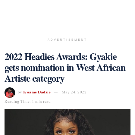
ADVERTISEMENT
2022 Headies Awards: Gyakie
gets nomination in West African
Artiste category
Kwame Dadzie
by
May 24, 2022
Reading Time: 1 min read