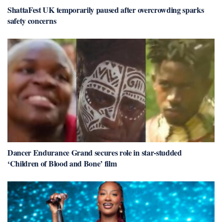
ShattaFest UK temporarily paused after overcrowding sparks
safety concerns
Dancer Endurance Grand secures role in star-studded
‘Children of Blood and Bone’ film