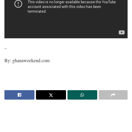
–
By: ghanaweekend.com