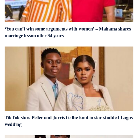
‘You can’t win some arguments with women’ – Mahama shares
marriage lesson after 34 years
TikTok stars Peller and Jarvis tie the knot in star-studded Lagos
wedding