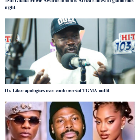
15th Ghana Movie Awards honours Africa’s finest in glamorous
night
Dr. Likee apologises over controversial TGMA outfit