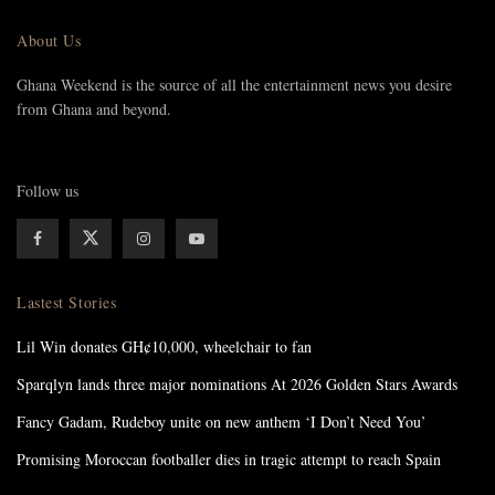
About Us
Ghana Weekend is the source of all the entertainment news you desire
from Ghana and beyond.
Follow us
Lastest Stories
Lil Win donates GH¢10,000, wheelchair to fan
Sparqlyn lands three major nominations At 2026 Golden Stars Awards
Fancy Gadam, Rudeboy unite on new anthem ‘I Don’t Need You’
Promising Moroccan footballer dies in tragic attempt to reach Spain