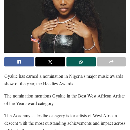
Gyakie has earned a nomination in Nigeria’s major music awards
show of the year, the Headies Awards.
The nomination mentions Gyakie in the Best West African Artiste
of the Year award category.
The Academy states the category is for artists of West African
descent with the most outstanding achievements and impact across