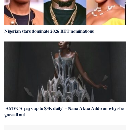
Nigerian stars dominate 2026 BET nominations
‘AMVCA pays up to $3K daily’ – Nana Akua Addo on why she
goes all out