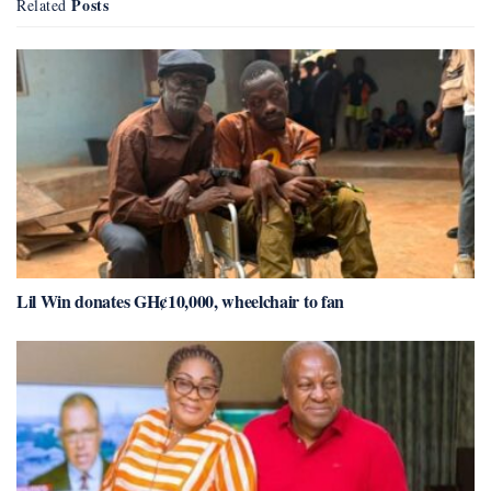
Posts
Related
Lil Win donates GH¢10,000, wheelchair to fan