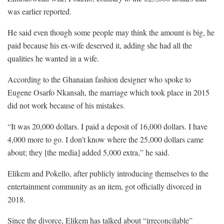
was earlier reported.
He said even though some people may think the amount is big, he
paid because his ex-wife deserved it, adding she had all the
qualities he wanted in a wife.
According to the Ghanaian fashion designer who spoke to
Eugene Osarfo Nkansah, the marriage which took place in 2015
did not work because of his mistakes.
“It was 20,000 dollars. I paid a deposit of 16,000 dollars. I have
4,000 more to go. I don’t know where the 25,000 dollars came
about; they [the media] added 5,000 extra,” he said.
Elikem and Pokello, after publicly introducing themselves to the
entertainment community as an item, got officially divorced in
2018.
Since the divorce, Elikem has talked about “irreconcilable”