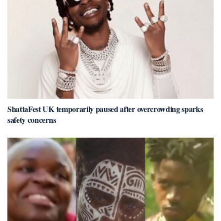
ShattaFest UK temporarily paused after overcrowding sparks
safety concerns