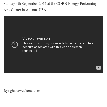
Sunday 4th September 2022 at the COBB Energy Performing
Arts Center in Atlanta, USA.
–
By: ghanaweekend.com