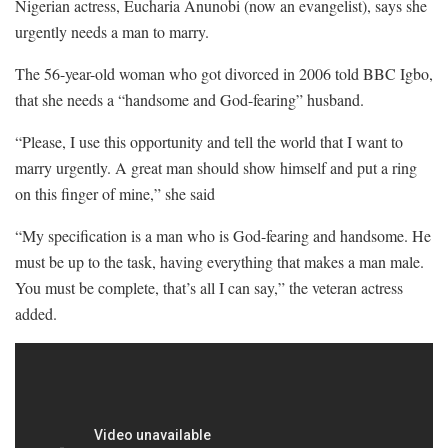
Nigerian actress, Eucharia Anunobi (now an evangelist), says she
urgently needs a man to marry.
The 56-year-old woman who got divorced in 2006 told BBC Igbo,
that she needs a “handsome and God-fearing” husband.
“Please, I use this opportunity and tell the world that I want to
marry urgently. A great man should show himself and put a ring
on this finger of mine,” she said
“My specification is a man who is God-fearing and handsome. He
must be up to the task, having everything that makes a man male.
You must be complete, that’s all I can say,” the veteran actress
added.