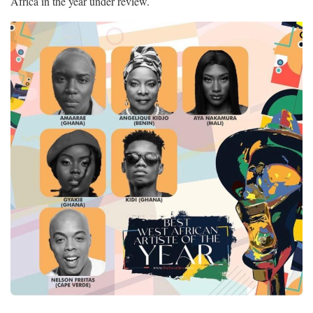
Africa in the year under review.