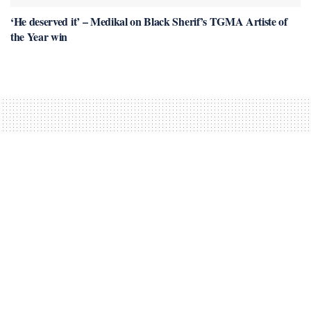
‘He deserved it’ – Medikal on Black Sherif’s TGMA Artiste of
the Year win