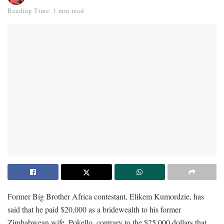
Reading Time: 1 min read
Former Big Brother Africa contestant, Elikem Kumordzie, has
said that he paid $20,000 as a bridewealth to his former
Zimbabwean wife, Pokello, contrary to the $25,000 dollars that