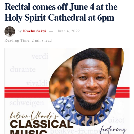
Recital comes off June 4 at the
Holy Spirit Cathedral at 6pm
Kweku Sekyi
by
June 4, 2022
Reading Time: 2 mins read