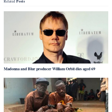
Posts
Related
Madonna and Blur producer William Orbit dies aged 69