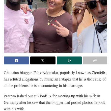
Ghanaian blogger, Felix Adomako, popularly known as Zionfelix,
has refuted allegations by musician Patapaa that he is the cause of
all the problems he is encountering in his marriage.
Patapaa lashed out at Zionfelix for meeting up with his wife in
Germany after he saw that the blogger had posted photos he took
with his wife.