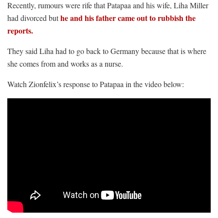
Recently, rumours were rife that Patapaa and his wife, Liha Miller
he and his father came out to rubbish the
had divorced but
reports.
They said Liha had to go back to Germany because that is where
she comes from and works as a nurse.
Watch Zionfelix’s response to Patapaa in the video below: