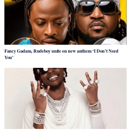
Fancy Gadam, Rudeboy unite on new anthem ‘I Don’t Need
You’