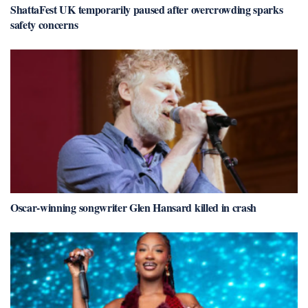
ShattaFest UK temporarily paused after overcrowding sparks
safety concerns
Oscar-winning songwriter Glen Hansard killed in crash