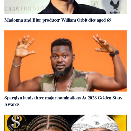
Madonna and Blur producer William Orbit dies aged 69
Sparqlyn lands three major nominations At 2026 Golden Stars
Awards