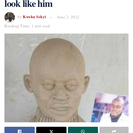
look like him
Kweku Sekyi
by
June 2, 2022
Reading Time: 1 min read