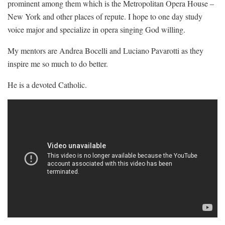
prominent among them which is the Metropolitan Opera House –
New York and other places of repute. I hope to one day study
voice major and specialize in opera singing God willing.
My mentors are Andrea Bocelli and Luciano Pavarotti as they
inspire me so much to do better.
He is a devoted Catholic.