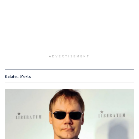
ADVERTISEMENT
Posts
Related