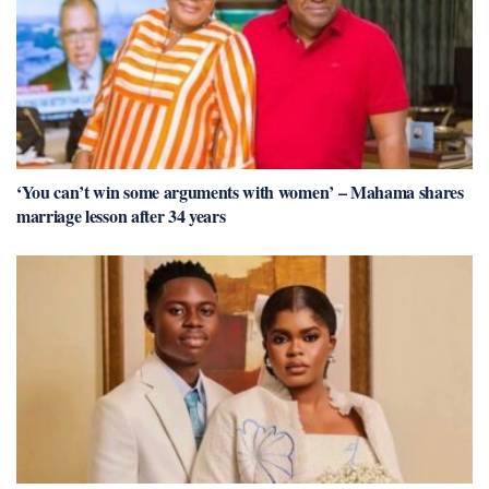
‘You can’t win some arguments with women’ – Mahama shares
marriage lesson after 34 years