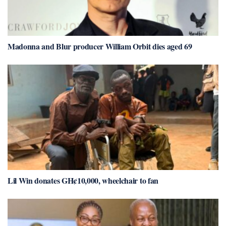
Madonna and Blur producer William Orbit dies aged 69
Lil Win donates GH¢10,000, wheelchair to fan