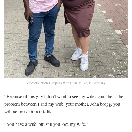
Zionfelix meets Patapaa’s wife (Liha Miller) in Germany
“Because of this guy I don’t want to see my wife again, he is the
problem between I and my wife, your mother, John brogg, you
will not make it in this life.
“You have a wife, but still you love my wife.”