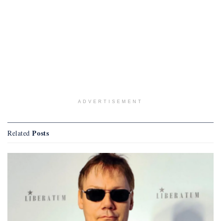
ADVERTISEMENT
Posts
Related