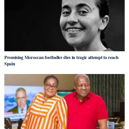
Promising Moroccan footballer dies in tragic attempt to reach
Spain