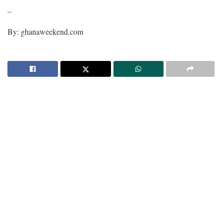
–
By: ghanaweekend.com