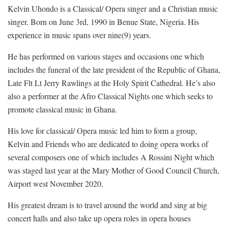
Kelvin Uhondo is a Classical/ Opera singer and a Christian music
singer. Born on June 3rd, 1990 in Benue State, Nigeria. His
experience in music spans over nine(9) years.
He has performed on various stages and occasions one which
includes the funeral of the late president of the Republic of Ghana,
Late Flt Lt Jerry Rawlings at the Holy Spirit Cathedral. He’s also
also a performer at the Afro Classical Nights one which seeks to
promote classical music in Ghana.
His love for classical/ Opera music led him to form a group,
Kelvin and Friends who are dedicated to doing opera works of
several composers one of which includes A Rossini Night which
was staged last year at the Mary Mother of Good Council Church,
Airport west November 2020.
His greatest dream is to travel around the world and sing at big
concert halls and also take up opera roles in opera houses