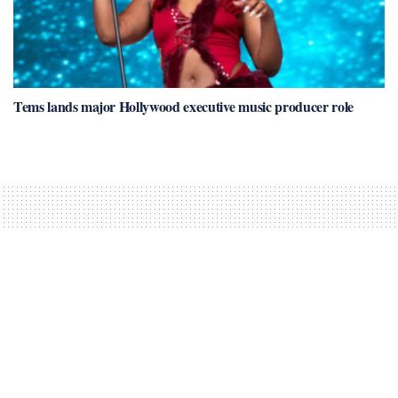
Tems lands major Hollywood executive music producer role