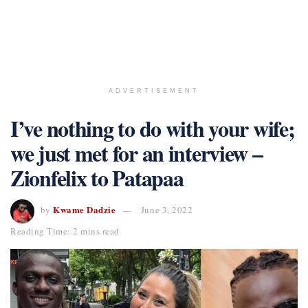
ADVERTISEMENT
I’ve nothing to do with your wife;
we just met for an interview –
Zionfelix to Patapaa
Kwame Dadzie
by
June 3, 2022
Reading Time: 2 mins read