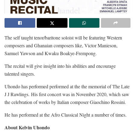
The self taught tenor/baritone soloist will be featuring Western
composers and Ghanaian composers like, Victor Manieson,
Samuel Yawson and Kwaku Boakye-Frempong.
The recital will give insight into his abilities and encourage
talented singers.
Uhondo has performed performed at the the memorial of The Late
J J Rawlings. His first concert was in November 2020, which saw
the celebration of works by Italian composer Giaochino Rossini.
He has performed at the Afro Classical Night a number of times.
About Kelvin Uhondo