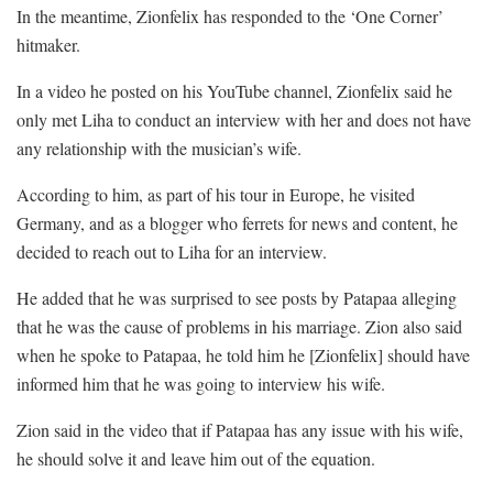
In the meantime, Zionfelix has responded to the ‘One Corner’
hitmaker.
In a video he posted on his YouTube channel, Zionfelix said he
only met Liha to conduct an interview with her and does not have
any relationship with the musician’s wife.
According to him, as part of his tour in Europe, he visited
Germany, and as a blogger who ferrets for news and content, he
decided to reach out to Liha for an interview.
He added that he was surprised to see posts by Patapaa alleging
that he was the cause of problems in his marriage. Zion also said
when he spoke to Patapaa, he told him he [Zionfelix] should have
informed him that he was going to interview his wife.
Zion said in the video that if Patapaa has any issue with his wife,
he should solve it and leave him out of the equation.