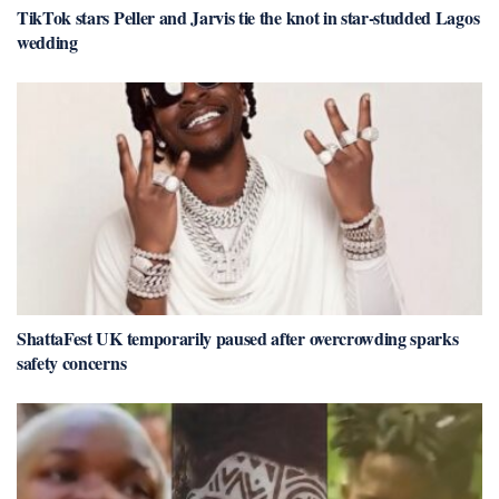
TikTok stars Peller and Jarvis tie the knot in star-studded Lagos
wedding
ShattaFest UK temporarily paused after overcrowding sparks
safety concerns