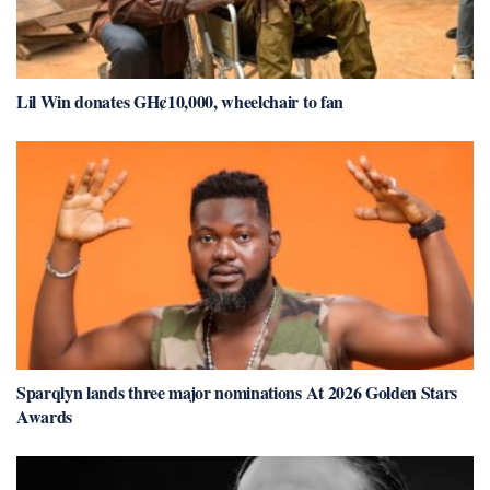
Lil Win donates GH¢10,000, wheelchair to fan
Sparqlyn lands three major nominations At 2026 Golden Stars
Awards