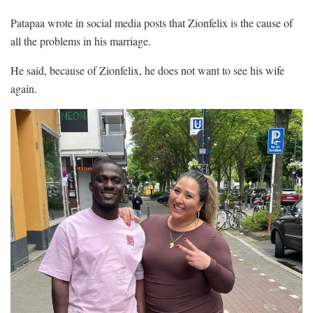
Patapaa wrote in social media posts that Zionfelix is the cause of
all the problems in his marriage.
He said, because of Zionfelix, he does not want to see his wife
again.