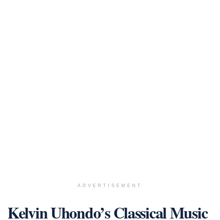
ADVERTISEMENT
Kelvin Uhondo’s Classical Music