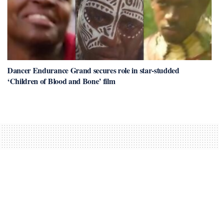
Dancer Endurance Grand secures role in star-studded
‘Children of Blood and Bone’ film