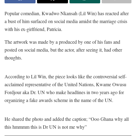
Popular comedian, Kwadwo Nkansah (Lil Win) has reacted after
a bust of him surfaced on social media amidst the marriage crisis
with his ex-girlfriend, Patricia.
The artwork was made by a produced by one of his fans and
posted on social media, but the actor, after seeing it, had other
thoughts.
According to Lil Win, the piece looks like the controversial self-
acclaimed representative of the United Nations, Kwame Owusu
Fordjour aka Dr. UN who make headlines in two years ago for
organizing a fake awards scheme in the name of the UN.
He shared the photo and added the caption; “Ooo Ghana why all
this hmmmm this is Dr UN is not me why”