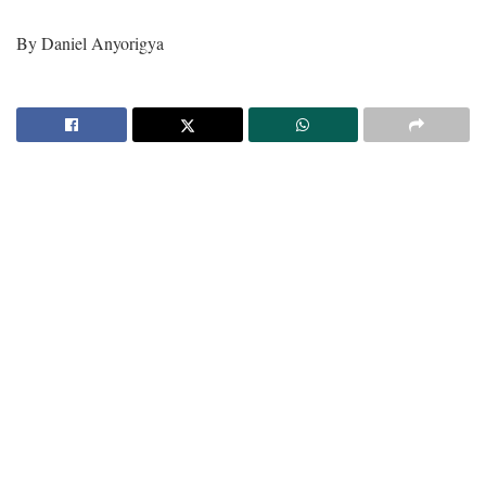
By Daniel Anyorigya