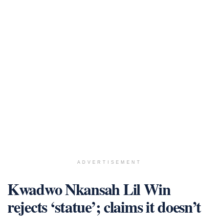
ADVERTISEMENT
Kwadwo Nkansah Lil Win
rejects ‘statue’; claims it doesn’t