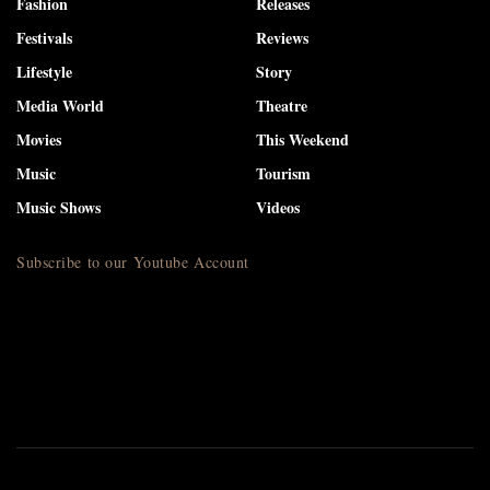
Fashion
Releases
Festivals
Reviews
Lifestyle
Story
Media World
Theatre
Movies
This Weekend
Music
Tourism
Music Shows
Videos
Subscribe to our Youtube Account