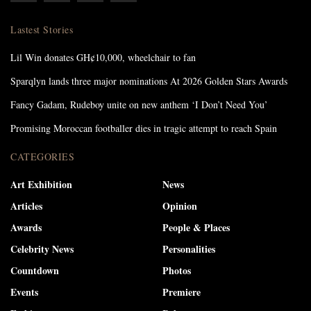
Lastest Stories
Lil Win donates GH¢10,000, wheelchair to fan
Sparqlyn lands three major nominations At 2026 Golden Stars Awards
Fancy Gadam, Rudeboy unite on new anthem ‘I Don’t Need You’
Promising Moroccan footballer dies in tragic attempt to reach Spain
CATEGORIES
Art Exhibition
News
Articles
Opinion
Awards
People & Places
Celebrity News
Personalities
Countdown
Photos
Events
Premiere