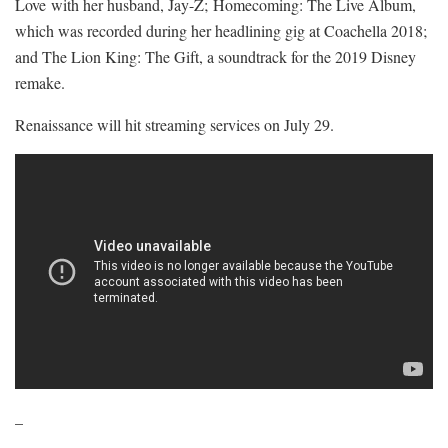
Love with her husband, Jay-Z; Homecoming: The Live Album,
which was recorded during her headlining gig at Coachella 2018;
and The Lion King: The Gift, a soundtrack for the 2019 Disney
remake.
Renaissance will hit streaming services on July 29.
–