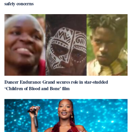
safety concerns
Dancer Endurance Grand secures role in star-studded
‘Children of Blood and Bone’ film