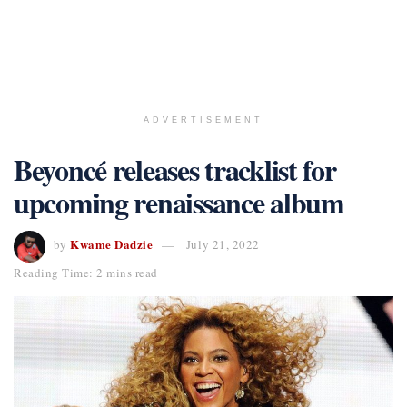
ADVERTISEMENT
Beyoncé releases tracklist for
upcoming renaissance album
Kwame Dadzie
by
July 21, 2022
Reading Time: 2 mins read