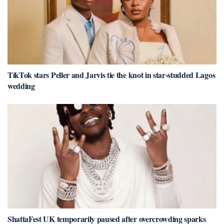
TikTok stars Peller and Jarvis tie the knot in star-studded Lagos
wedding
ShattaFest UK temporarily paused after overcrowding sparks