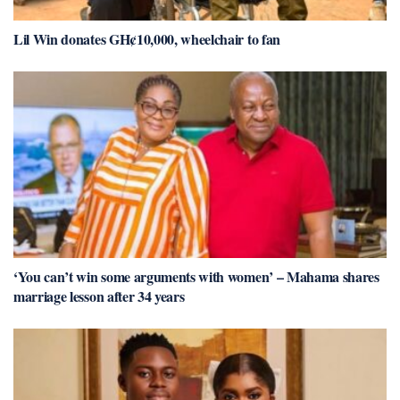
Lil Win donates GH¢10,000, wheelchair to fan
‘You can’t win some arguments with women’ – Mahama shares
marriage lesson after 34 years