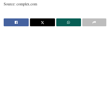
Source: complex.com