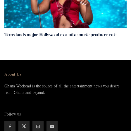
Tems lands major Hollywood executive music producer role
About Us
Ghana Weekend is the source of all the entertainment news you desire
from Ghana and beyond.
Follow us