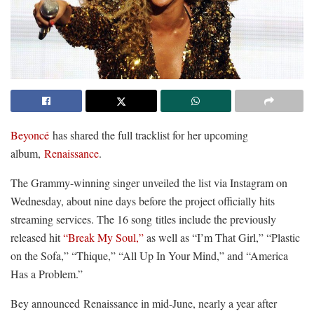
Beyoncé
has shared the full tracklist for her upcoming
album,
Renaissance
.
The Grammy-winning singer unveiled the list via Instagram on
Wednesday, about nine days before the project officially hits
streaming services. The 16 song titles include the previously
released hit
“Break My Soul,”
as well as “I’m That Girl,” “Plastic
on the Sofa,” “Thique,” “All Up In Your Mind,” and “America
Has a Problem.”
Bey announced Renaissance in mid-June, nearly a year after