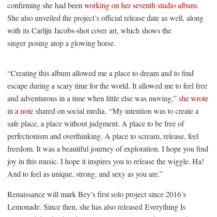
confirming she had been
working on her seventh studio album
.
She also unveiled the project’s official release date as well, along
with its Carlijn Jacobs-shot cover art, which shows the
singer posing atop a glowing horse.
“Creating this album allowed me a place to dream and to find
escape during a scary time for the world. It allowed me to feel free
and adventurous in a time when little else was moving,”
she wrote
in a note
shared on social media. “My intention was to create a
safe place, a place without judgment. A place to be free of
perfectionism and overthinking. A place to scream, release, feel
freedom. It was a beautiful journey of exploration. I hope you find
joy in this music. I hope it inspires you to release the wiggle. Ha!
And to feel as unique, strong, and sexy as you are.”
Renaissance will mark Bey’s first solo project since 2016’s
Lemonade. Since then, she has also released Everything Is