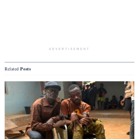
ADVERTISEMENT
Posts
Related