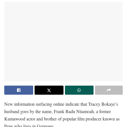
New information surfacing online indicate that Tracey Bokaye’s
husband goes by the name, Frank Badu Ntiamoah, a former
Kumawood actor and brother of popular film producer known as
Pepe who lives in Germany.