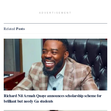
ADVERTISEMENT
Posts
Related
Richard Nii Armah Quaye announces scholarship scheme for
brilliant but needy Ga students