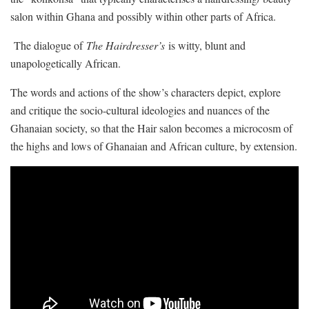
salon within Ghana and possibly within other parts of Africa.
The dialogue of
The Hairdresser’s
is witty, blunt and
unapologetically African.
The words and actions of the show’s characters depict, explore
and critique the socio-cultural ideologies and nuances of the
Ghanaian society, so that the Hair salon becomes a microcosm of
the highs and lows of Ghanaian and African culture, by extension.