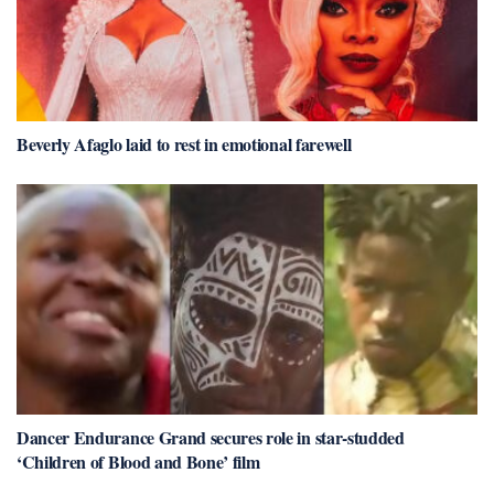
Beverly Afaglo laid to rest in emotional farewell
Dancer Endurance Grand secures role in star-studded
‘Children of Blood and Bone’ film