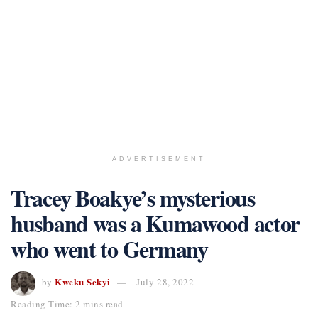
ADVERTISEMENT
Tracey Boakye’s mysterious
husband was a Kumawood actor
who went to Germany
Kweku Sekyi
by
July 28, 2022
Reading Time: 2 mins read