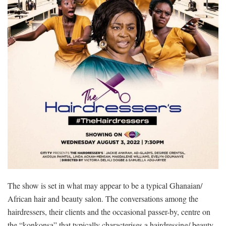
The show is set in what may appear to be a typical Ghanaian/
African hair and beauty salon. The conversations among the
hairdressers, their clients and the occasional passer-by, centre on
the “konkonsa” that typically characterises a hairdressing/ beauty