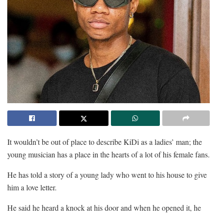
It wouldn’t be out of place to describe KiDi as a ladies’ man; the
young musician has a place in the hearts of a lot of his female fans.
He has told a story of a young lady who went to his house to give
him a love letter.
He said he heard a knock at his door and when he opened it, he