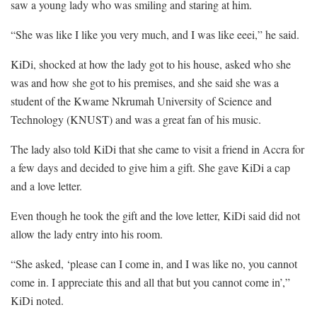
saw a young lady who was smiling and staring at him.
“She was like I like you very much, and I was like eeei,” he said.
KiDi, shocked at how the lady got to his house, asked who she
was and how she got to his premises, and she said she was a
student of the Kwame Nkrumah University of Science and
Technology (KNUST) and was a great fan of his music.
The lady also told KiDi that she came to visit a friend in Accra for
a few days and decided to give him a gift. She gave KiDi a cap
and a love letter.
Even though he took the gift and the love letter, KiDi said did not
allow the lady entry into his room.
“She asked, ‘please can I come in, and I was like no, you cannot
come in. I appreciate this and all that but you cannot come in’,”
KiDi noted.