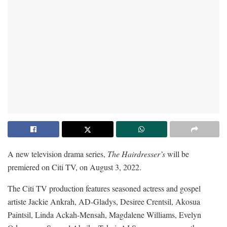
A new television drama series,
The Hairdresser’s
will be
premiered on Citi TV, on August 3, 2022.
The Citi TV production features seasoned actress and gospel
artiste Jackie Ankrah, AD-Gladys, Desiree Crentsil, Akosua
Paintsil, Linda Ackah-Mensah, Magdalene Williams, Evelyn