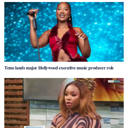
Tems lands major Hollywood executive music producer role