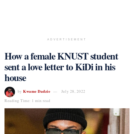
ADVERTISEMENT
How a female KNUST student
sent a love letter to KiDi in his
house
Kwame Dadzie
by
July 28, 2022
Reading Time: 1 min read