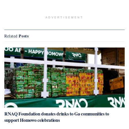
ADVERTISEMENT
Posts
Related
RNAQ Foundation donates drinks to Ga communities to
support Homowo celebrations