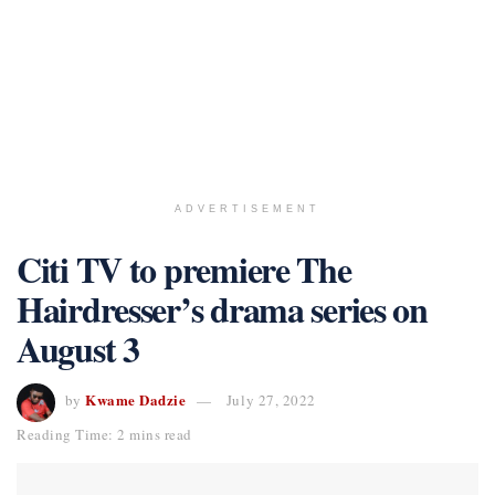
ADVERTISEMENT
Citi TV to premiere The
Hairdresser’s drama series on
August 3
Kwame Dadzie
by
July 27, 2022
Reading Time: 2 mins read