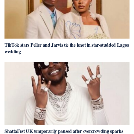
TikTok stars Peller and Jarvis tie the knot in star-studded Lagos
wedding
ShattaFest UK temporarily paused after overcrowding sparks