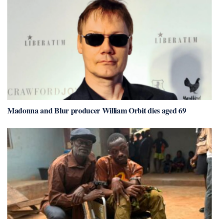
Madonna and Blur producer William Orbit dies aged 69