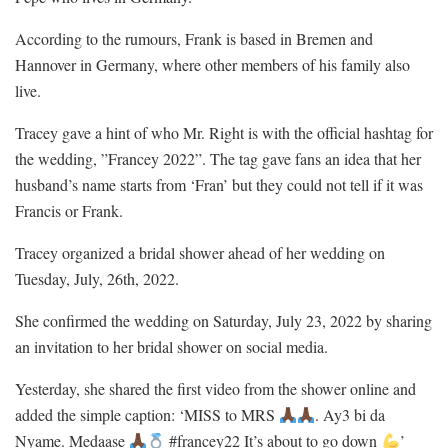
According to the rumours, Frank is based in Bremen and
Hannover in Germany, where other members of his family also
live.
Tracey gave a hint of who Mr. Right is with the official hashtag for
the wedding, ”Francey 2022”. The tag gave fans an idea that her
husband’s name starts from ‘Fran’ but they could not tell if it was
Francis or Frank.
Tracey organized a bridal shower ahead of her wedding on
Tuesday, July, 26th, 2022.
She confirmed the wedding on Saturday, July 23, 2022 by sharing
an invitation to her bridal shower on social media.
Yesterday, she shared the first video from the shower online and
added the simple caption: ‘MISS to MRS
. Ay3 bi da
Nyame. Medaase
#francey22 It’s about to go down
’