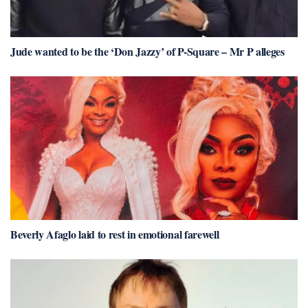
Jude wanted to be the ‘Don Jazzy’ of P-Square – Mr P alleges
Beverly Afaglo laid to rest in emotional farewell