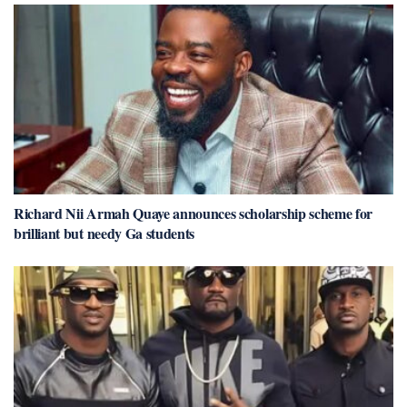
Richard Nii Armah Quaye announces scholarship scheme for
brilliant but needy Ga students