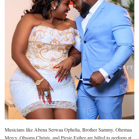
Musicians like Abena Serwaa Ophelia, Brother Sammy, Ohemaa
Mercy, Obaapa Christy, and Piesie Esther are billed to perform at