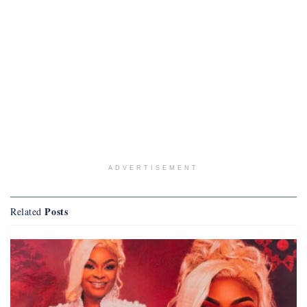
ADVERTISEMENT
Posts
Related