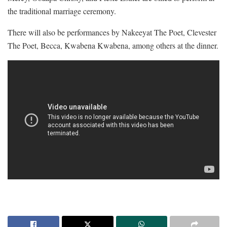
the traditional marriage ceremony.
There will also be performances by Nakeeyat The Poet, Clevester
The Poet, Becca, Kwabena Kwabena, among others at the dinner.