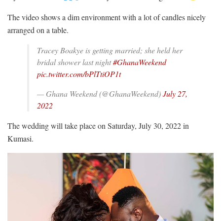
The video shows a dim environment with a lot of candles nicely
arranged on a table.
Tracey Boakye is getting married; she held her
bridal shower last night
#GhanaWeekend
pic.twitter.com/bPlTtiOP1t
— Ghana Weekend (@GhanaWeekend)
July 27,
2022
The wedding will take place on Saturday, July 30, 2022 in
Kumasi.