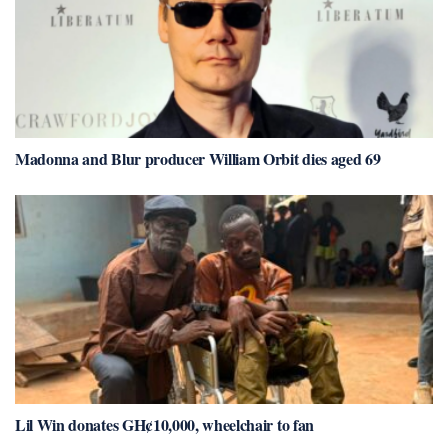
Madonna and Blur producer William Orbit dies aged 69
Lil Win donates GH¢10,000, wheelchair to fan