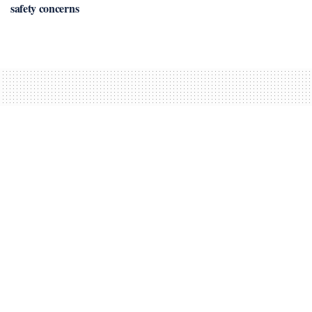
safety concerns