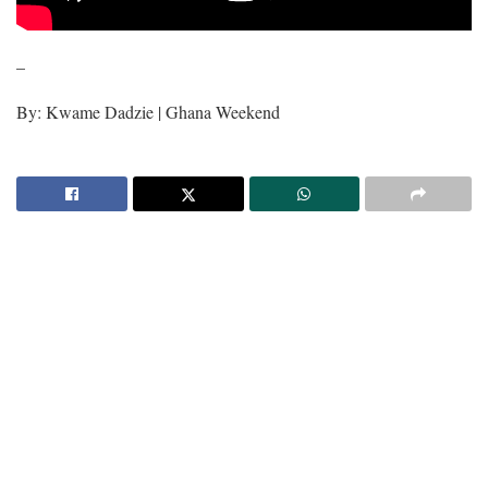
–
By: Kwame Dadzie | Ghana Weekend