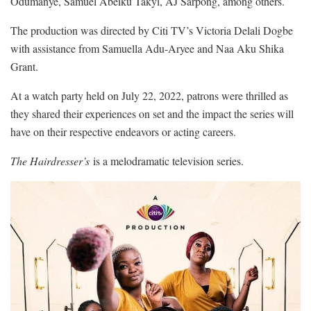
Odumanye, Samuel Abeiku Takyi, AJ Sarpong, among others.
The production was directed by Citi TV’s Victoria Delali Dogbe
with assistance from Samuella Adu-Aryee and Naa Aku Shika
Grant.
At a watch party held on July 22, 2022, patrons were thrilled as
they shared their experiences on set and the impact the series will
have on their respective endeavors or acting careers.
The Hairdresser’s
is a m
elodramatic television
s
erie
s.