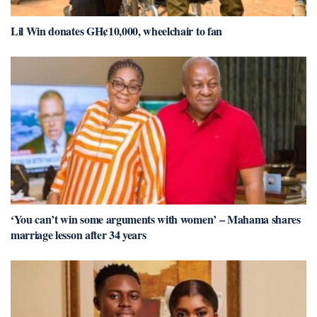
Lil Win donates GH¢10,000, wheelchair to fan
‘You can’t win some arguments with women’ – Mahama shares
marriage lesson after 34 years