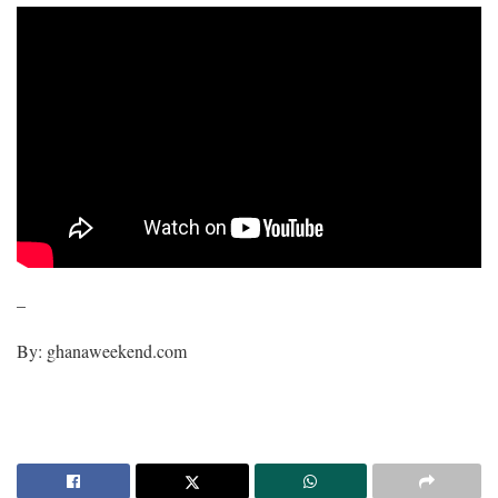
–
By: ghanaweekend.com