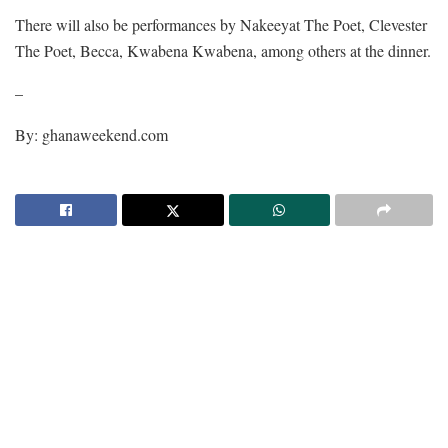
There will also be performances by Nakeeyat The Poet, Clevester
The Poet, Becca, Kwabena Kwabena, among others at the dinner.
–
By: ghanaweekend.com