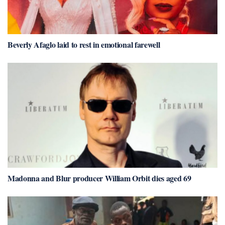
Beverly Afaglo laid to rest in emotional farewell
Madonna and Blur producer William Orbit dies aged 69