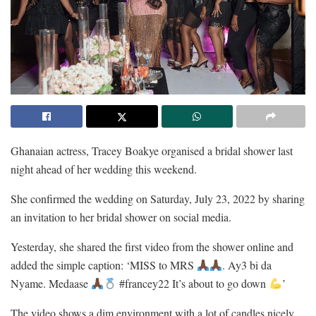
Ghanaian actress, Tracey Boakye organised a bridal shower last
night ahead of her wedding this weekend.
She confirmed the wedding on Saturday, July 23, 2022 by sharing
an invitation to her bridal shower on social media.
Yesterday, she shared the first video from the shower online and
added the simple caption: ‘MISS to MRS
. Ay3 bi da
Nyame. Medaase
#francey22 It’s about to go down
’
The video shows a dim environment with a lot of candles nicely