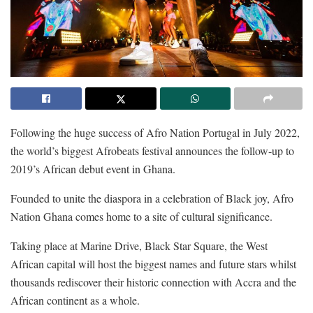
Following the huge success of Afro Nation Portugal in July 2022,
the world’s biggest Afrobeats festival announces the follow-up to
2019’s African debut event in Ghana.
Founded to unite the diaspora in a celebration of Black joy, Afro
Nation Ghana comes home to a site of cultural significance.
Taking place at Marine Drive, Black Star Square, the West
African capital will host the biggest names and future stars whilst
thousands rediscover their historic connection with Accra and the
African continent as a whole.