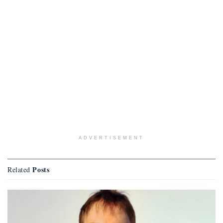
ADVERTISEMENT
Posts
Related