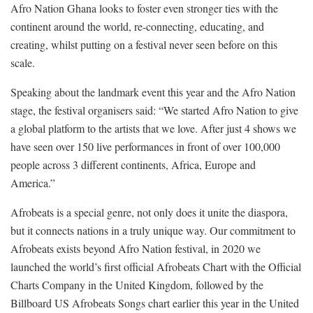
Afro Nation Ghana looks to foster even stronger ties with the
continent around the world, re-connecting, educating, and
creating, whilst putting on a festival never seen before on this
scale.
Speaking about the landmark event this year and the Afro Nation
stage, the festival organisers said: “We started Afro Nation to give
a global platform to the artists that we love. After just 4 shows we
have seen over 150 live performances in front of over 100,000
people across 3 different continents, Africa, Europe and
America.”
Afrobeats is a special genre, not only does it unite the diaspora,
but it connects nations in a truly unique way. Our commitment to
Afrobeats exists beyond Afro Nation festival, in 2020 we
launched the world’s first official Afrobeats Chart with the Official
Charts Company in the United Kingdom, followed by the
Billboard US Afrobeats Songs chart earlier this year in the United