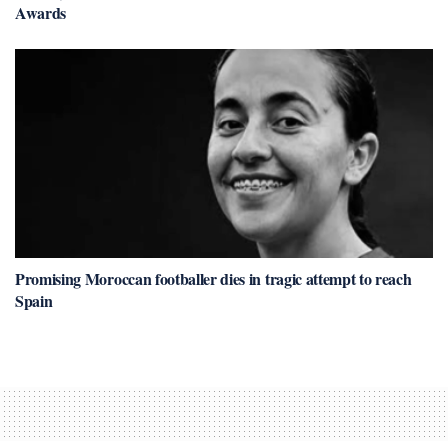
Awards
Promising Moroccan footballer dies in tragic attempt to reach
Spain