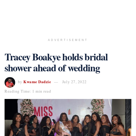
ADVERTISEMENT
Tracey Boakye holds bridal
shower ahead of wedding
Kwame Dadzie
by
July 27, 2022
Reading Time: 1 min read