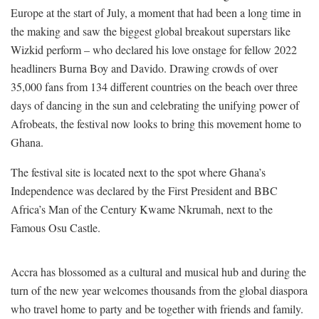
Europe at the start of July, a moment that had been a long time in
the making and saw the biggest global breakout superstars like
Wizkid perform – who declared his love onstage for fellow 2022
headliners Burna Boy and Davido. Drawing crowds of over
35,000 fans from 134 different countries on the beach over three
days of dancing in the sun and celebrating the unifying power of
Afrobeats, the festival now looks to bring this movement home to
Ghana.
The festival site is located next to the spot where Ghana’s
Independence was declared by the First President and BBC
Africa’s Man of the Century Kwame Nkrumah, next to the
Famous Osu Castle.
Accra has blossomed as a cultural and musical hub and during the
turn of the new year welcomes thousands from the global diaspora
who travel home to party and be together with friends and family.