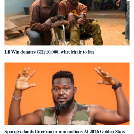
Lil Win donates GH¢10,000, wheelchair to fan
Sparqlyn lands three major nominations At 2026 Golden Stars