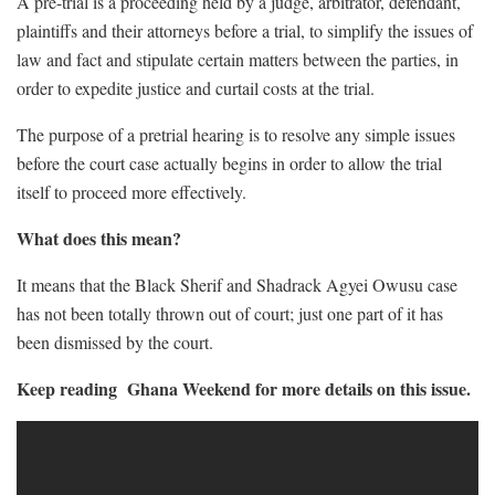
A pre-trial is a proceeding held by a judge, arbitrator, defendant,
plaintiffs and their attorneys before a trial, to simplify the issues of
law and fact and stipulate certain matters between the parties, in
order to expedite justice and curtail costs at the trial.
The purpose of a pretrial hearing is to resolve any simple issues
before the court case actually begins in order to allow the trial
itself to proceed more effectively.
What does this mean?
It means that the Black Sherif and Shadrack Agyei Owusu case
has not been totally thrown out of court; just one part of it has
been dismissed by the court.
Keep reading Ghana Weekend for more details on this issue.