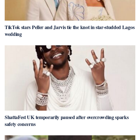
TikTok stars Peller and Jarvis tie the knot in star-studded Lagos
wedding
ShattaFest UK temporarily paused after overcrowding sparks
safety concerns