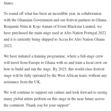
States.
To round off what has been an incredible year, in collaboration
with the Ghanaian Government and our festival partners in Ghana,
Benjamin Ntim & Kojo Annan of Event Blackstar Limited, we
have purchased the main stage used at Afro Nation Portugal 2022
and it is currently being shipped to Accra for Afro Nation Ghana
2022.
We have initiated a training programme, where a full-stage crew
will travel from Europe to Ghana with us and train a local crew on
how to build and run the stage. By 2025, this world-class festival
stage will be fully operated by the West African team, without any
assistance from the UK.
We will continue to support our culture and look forward to seeing
many global artists perform on this stage in the near future across
the continent. Thank you for your support”