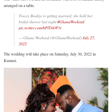
arranged on a table.
Tracey Boakye is getting married; she held her
bridal shower last night
#GhanaWeekend
pic.twitter.com/bPlTtiOP1t
— Ghana Weekend (@GhanaWeekend)
July 27,
2022
The wedding will take place on Saturday, July 30, 2022 in
Kumasi.