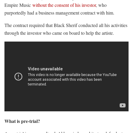
Empire Music
without the consent of his investor
, who
purportedly had a business management contract with him.
The contract required that Black Sherif conducted all his activities
through the investor who came on board to help the artiste.
What is pre-trial?