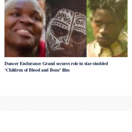
Dancer Endurance Grand secures role in star-studded
‘Children of Blood and Bone’ film