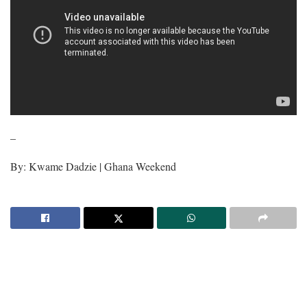
–
By: Kwame Dadzie | Ghana Weekend