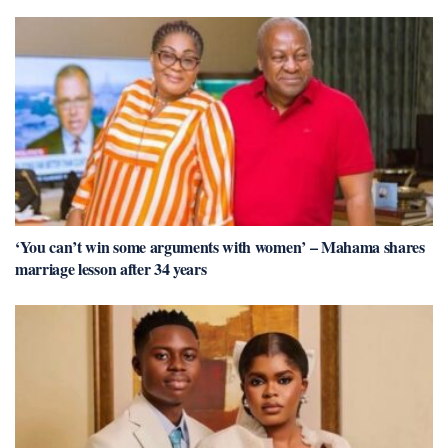
‘You can’t win some arguments with women’ – Mahama shares
marriage lesson after 34 years