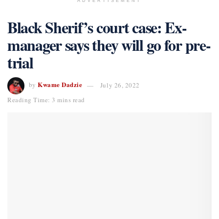
ADVERTISEMENT
Black Sherif’s court case: Ex-
manager says they will go for pre-
trial
Kwame Dadzie
by
July 26, 2022
Reading Time: 3 mins read