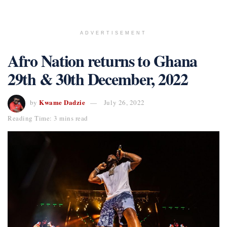
ADVERTISEMENT
Afro Nation returns to Ghana
29th & 30th December, 2022
Kwame Dadzie
by
July 26, 2022
Reading Time: 3 mins read