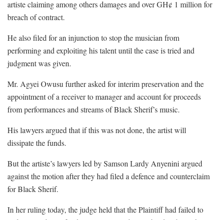
artiste claiming among others damages and over GH¢ 1 million for
breach of contract.
He also filed for an injunction to stop the musician from
performing and exploiting his talent until the case is tried and
judgment was given.
Mr. Agyei Owusu further asked for interim preservation and the
appointment of a receiver to manager and account for proceeds
from performances and streams of Black Sherif’s music.
His lawyers argued that if this was not done, the artist will
dissipate the funds.
But the artiste’s lawyers led by Samson Lardy Anyenini argued
against the motion after they had filed a defence and counterclaim
for Black Sherif.
In her ruling today, the judge held that the Plaintiff had failed to