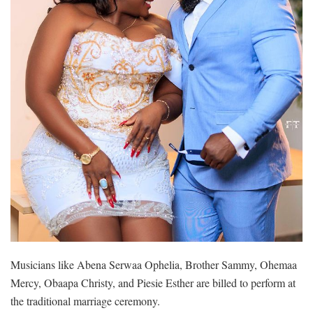
Musicians like Abena Serwaa Ophelia, Brother Sammy, Ohemaa
Mercy, Obaapa Christy, and Piesie Esther are billed to perform at
the traditional marriage ceremony.