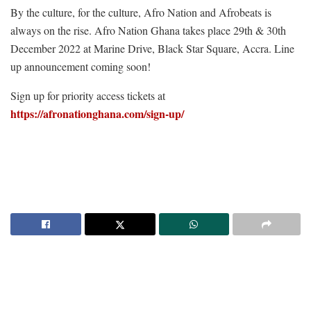
By the culture, for the culture, Afro Nation and Afrobeats is
always on the rise. Afro Nation Ghana takes place 29th & 30th
December 2022 at Marine Drive, Black Star Square, Accra. Line
up announcement coming soon!
Sign up for priority access tickets at
https://afronationghana.com/sign-up/