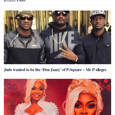
Posts
Related
Jude wanted to be the ‘Don Jazzy’ of P-Square – Mr P alleges