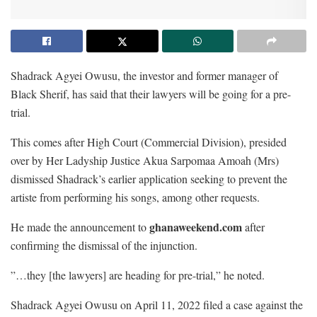
Shadrack Agyei Owusu, the investor and former manager of
Black Sherif, has said that their lawyers will be going for a pre-
trial.
This comes after High Court (Commercial Division), presided
over by Her Ladyship Justice Akua Sarpomaa Amoah (Mrs)
dismissed Shadrack’s earlier application seeking to prevent the
artiste from performing his songs, among other requests.
ghanaweekend.com
He made the announcement to
after
confirming the dismissal of the injunction.
”…they [the lawyers] are heading for pre-trial,” he noted.
Shadrack Agyei Owusu on April 11, 2022 filed a case against the