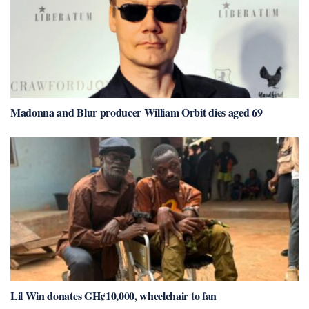
Madonna and Blur producer William Orbit dies aged 69
Lil Win donates GH¢10,000, wheelchair to fan