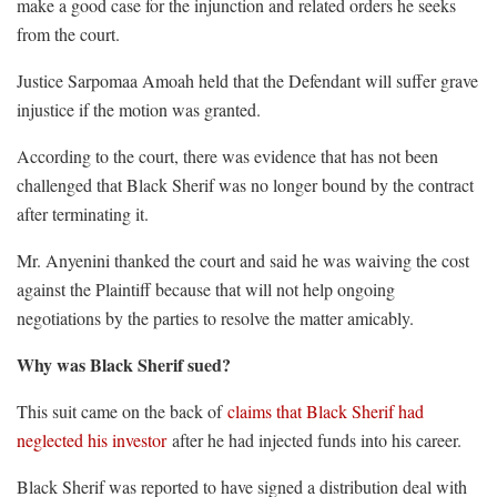
make a good case for the injunction and related orders he seeks
from the court.
Justice Sarpomaa Amoah held that the Defendant will suffer grave
injustice if the motion was granted.
According to the court, there was evidence that has not been
challenged that Black Sherif was no longer bound by the contract
after terminating it.
Mr. Anyenini thanked the court and said he was waiving the cost
against the Plaintiff because that will not help ongoing
negotiations by the parties to resolve the matter amicably.
Why was Black Sherif sued?
This suit came on the back of
claims that Black Sherif had
neglected his investor
after he had injected funds into his career.
Black Sherif was reported to have signed a distribution deal with