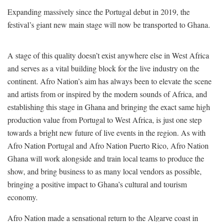
Expanding massively since the Portugal debut in 2019, the
festival’s giant new main stage will now be transported to Ghana.
A stage of this quality doesn’t exist anywhere else in West Africa
and serves as a vital building block for the live industry on the
continent. Afro Nation’s aim has always been to elevate the scene
and artists from or inspired by the modern sounds of Africa, and
establishing this stage in Ghana and bringing the exact same high
production value from Portugal to West Africa, is just one step
towards a bright new future of live events in the region. As with
Afro Nation Portugal and Afro Nation Puerto Rico, Afro Nation
Ghana will work alongside and train local teams to produce the
show, and bring business to as many local vendors as possible,
bringing a positive impact to Ghana’s cultural and tourism
economy.
Afro Nation made a sensational return to the Algarve coast in