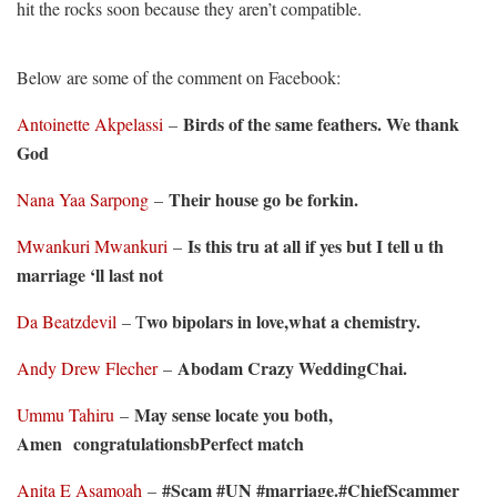
hit the rocks soon because they aren’t compatible.
Below are some of the comment on Facebook:
Birds of the same feathers. We thank
Antoinette Akpelassi
–
God
Their house go be forkin.
Nana Yaa Sarpong
–
Is this tru at all if yes but I tell u th
Mwankuri Mwankuri
–
marriage ‘ll last not
wo bipolars in love,what a chemistry.
Da Beatzdevil
– T
Abodam Crazy WeddingChai.
Andy Drew Flecher
–
May sense locate you both,
Ummu Tahiru
–
Amen congratulationsbPerfect match
#Scam #UN #marriage.#ChiefScammer
Anita E Asamoah
–