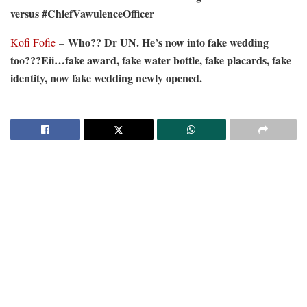
versus #ChiefVawulenceOfficer
Who?? Dr UN. He’s now into fake wedding
Kofi Fofie
–
too???Eii…fake award, fake water bottle, fake placards, fake
identity, now fake wedding newly opened.