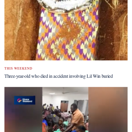
THIS WEEKEND
Three-year-old who died in accident involving Lil Win buried