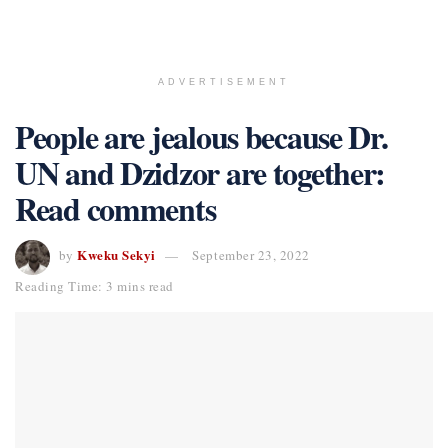
ADVERTISEMENT
People are jealous because Dr.
UN and Dzidzor are together:
Read comments
Kweku Sekyi
by
September 23, 2022
Reading Time: 3 mins read