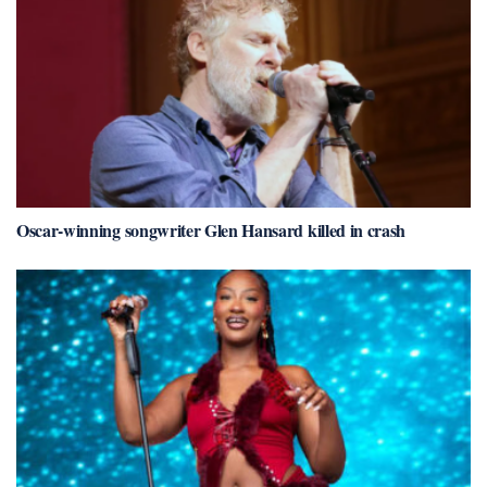
Oscar-winning songwriter Glen Hansard killed in crash