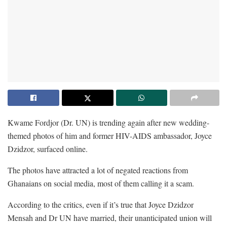
Kwame Fordjor (Dr. UN) is trending again after new wedding-
themed photos of him and former HIV-AIDS ambassador, Joyce
Dzidzor, surfaced online.
The photos have attracted a lot of negated reactions from
Ghanaians on social media, most of them calling it a scam.
According to the critics, even if it’s true that Joyce Dzidzor
Mensah and Dr UN have married, their unanticipated union will