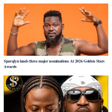
Sparqlyn lands three major nominations At 2026 Golden Stars
Awards