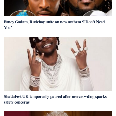
Fancy Gadam, Rudeboy unite on new anthem ‘I Don’t Need
You’
ShattaFest UK temporarily paused after overcrowding sparks
safety concerns