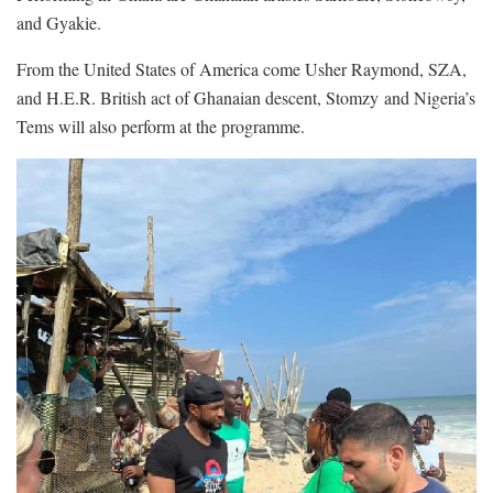
and Gyakie.
From the United States of America come Usher Raymond, SZA,
and H.E.R. British act of Ghanaian descent, Stomzy
and Nigeria’s
Tems will also perform at the programme.