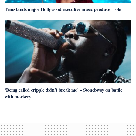
Tems lands major Hollywood executive music producer role
‘Being called cripple didn’t break me’ – Stonebwoy on battle
with mockery