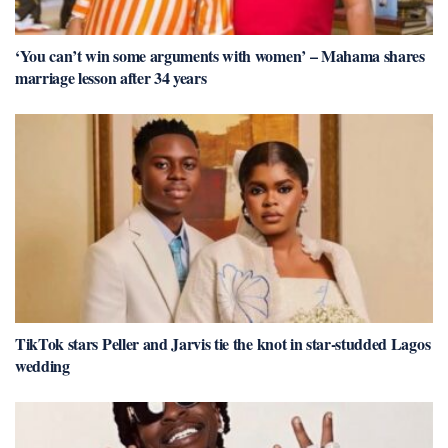
‘You can’t win some arguments with women’ – Mahama shares
marriage lesson after 34 years
TikTok stars Peller and Jarvis tie the knot in star-studded Lagos
wedding