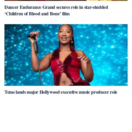
Dancer Endurance Grand secures role in star-studded
‘Children of Blood and Bone’ film
Tems lands major Hollywood executive music producer role