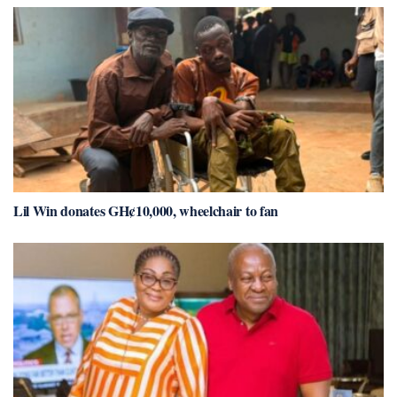
Lil Win donates GH¢10,000, wheelchair to fan