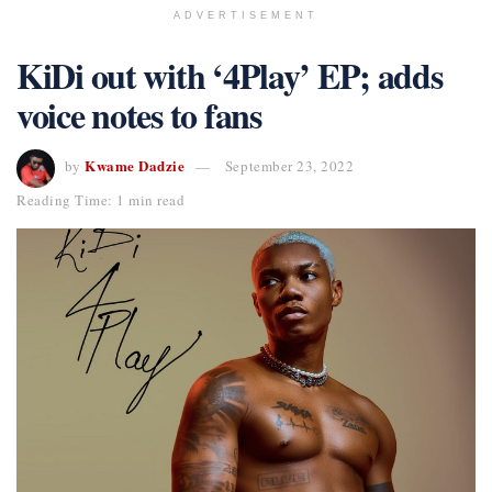
ADVERTISEMENT
KiDi out with ‘4Play’ EP; adds
voice notes to fans
Kwame Dadzie
by
September 23, 2022
Reading Time: 1 min read