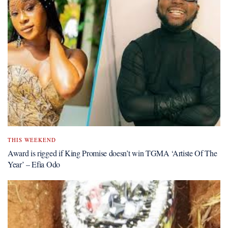
THIS WEEKEND
Award is rigged if King Promise doesn’t win TGMA ‘Artiste Of The
Year’ – Efia Odo