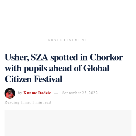
ADVERTISEMENT
Usher, SZA spotted in Chorkor
with pupils ahead of Global
Citizen Festival
Kwame Dadzie
by
September 23, 2022
Reading Time: 1 min read