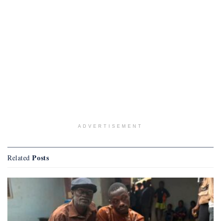
ADVERTISEMENT
Posts
Related