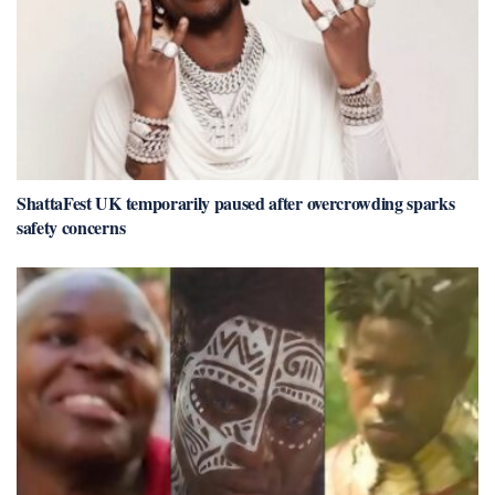
ShattaFest UK temporarily paused after overcrowding sparks
safety concerns