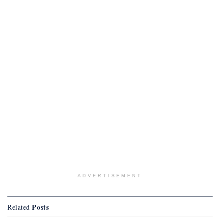
ADVERTISEMENT
Posts
Related