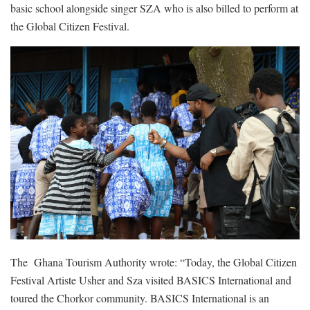
basic school alongside singer SZA who is also billed to perform at
the Global Citizen Festival.
The Ghana Tourism Authority wrote: “Today, the Global Citizen
Festival Artiste Usher and Sza visited BASICS International and
toured the Chorkor community. BASICS International is an