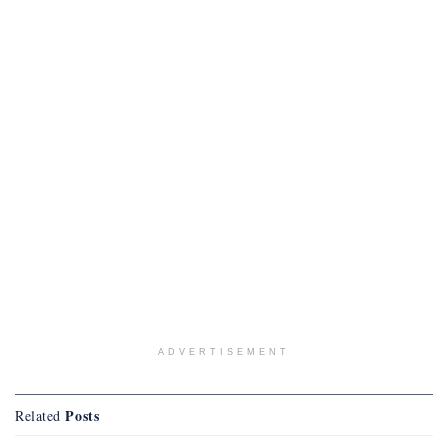
ADVERTISEMENT
Posts
Related