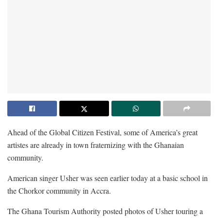
Ahead of the Global Citizen Festival, some of America’s great
artistes are already in town fraternizing with the Ghanaian
community.
American singer Usher was seen earlier today at a basic school in
the Chorkor community in Accra.
The Ghana Tourism Authority posted photos of Usher touring a