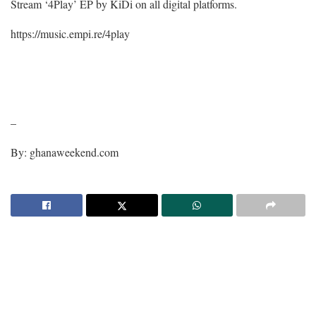
Stream ‘4Play’ EP by KiDi on all digital platforms.
https://music.empi.re/4play
–
By: ghanaweekend.com