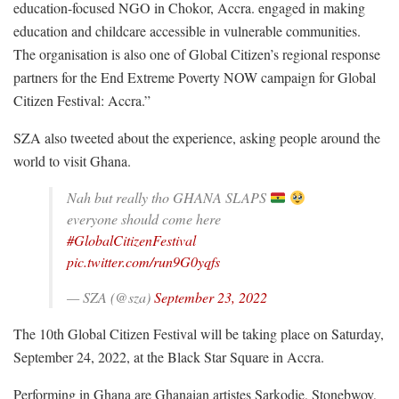
education-focused NGO in Chokor, Accra. engaged in making
education and childcare accessible in vulnerable communities.
The organisation is also one of Global Citizen’s regional response
partners for the End Extreme Poverty NOW campaign for Global
Citizen Festival: Accra.”
SZA also tweeted about the experience, asking people around the
world to visit Ghana.
Nah but really tho GHANA SLAPS
everyone should come here
#GlobalCitizenFestival
pic.twitter.com/run9G0yqfs
— SZA (@sza)
September 23, 2022
The 10th Global Citizen Festival will be taking place on Saturday,
September 24, 2022, at the Black Star Square in Accra.
Performing in Ghana are Ghanaian artistes Sarkodie, Stonebwoy,