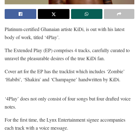
Platinum-certified Ghanaian artiste KiDi, is out with his latest
body of work, titled ‘4Play’.
The Extended Play (EP) comprises 4 tracks, carefully curated to
unravel the pleasurable desires of the true KiDi fan.
Cover art for the EP has the tracklist which includes ‘Zombie’
‘Habibi’, ‘Shakira’ and ‘Champagne’ handwritten by KiDi.
‘4Play’ does not only consist of four songs but four drafted voice
notes.
For the first time, the Lynx Entertainment signee accompanies
each track with a voice message.