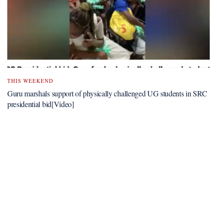
THIS WEEKEND
Guru marshals support of physically challenged UG students in SRC
presidential bid[Video]