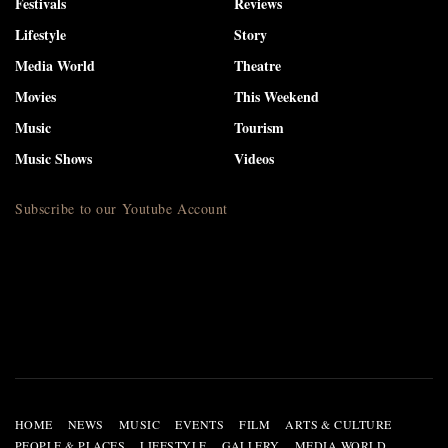
Festivals
Reviews
Lifestyle
Story
Media World
Theatre
Movies
This Weekend
Music
Tourism
Music Shows
Videos
Subscribe to our Youtube Account
HOME
NEWS
MUSIC
EVENTS
FILM
ARTS & CULTURE
PEOPLE & PLACES
LIFESTYLE
GALLERY
MEDIA WORLD