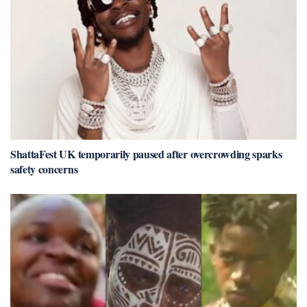
ShattaFest UK temporarily paused after overcrowding sparks
safety concerns