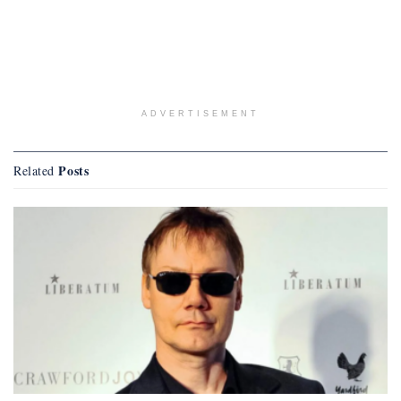
ADVERTISEMENT
Posts
Related