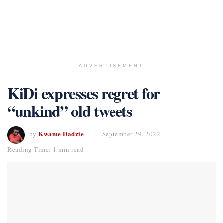
ADVERTISEMENT
KiDi expresses regret for
“unkind” old tweets
Kwame Dadzie
by
September 29, 2022
Reading Time: 1 min read