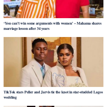
‘You can’t win some arguments with women’ – Mahama shares
marriage lesson after 34 years
TikTok stars Peller and Jarvis tie the knot in star-studded Lagos
wedding