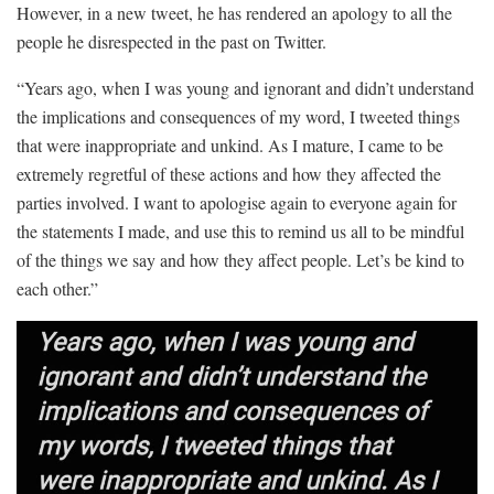
However, in a new tweet, he has rendered an apology to all the
people he disrespected in the past on Twitter.
“Years ago, when I was young and ignorant and didn’t understand
the implications and consequences of my word, I tweeted things
that were inappropriate and unkind. As I mature, I came to be
extremely regretful of these actions and how they affected the
parties involved. I want to apologise again to everyone again for
the statements I made, and use this to remind us all to be mindful
of the things we say and how they affect people. Let’s be kind to
each other.”