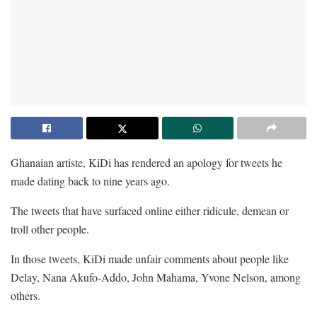
Ghanaian artiste, KiDi has rendered an apology for tweets he
made dating back to nine years ago.
The tweets that have surfaced online either ridicule, demean or
troll other people.
In those tweets, KiDi made unfair comments about people like
Delay, Nana Akufo-Addo, John Mahama, Yvone Nelson, among
others.