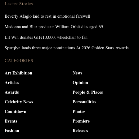
Lastest Stories
Beverly Afaglo laid to rest in emotional farewell
Madonna and Blur producer William Orbit dies aged 69
Lil Win donates GH¢10,000, wheelchair to fan
Sparqlyn lands three major nominations At 2026 Golden Stars Awards
CATEGORIES
Art Exhibition
News
Articles
Opinion
Awards
People & Places
Celebrity News
Personalities
Countdown
Photos
Events
Premiere
Fashion
Releases