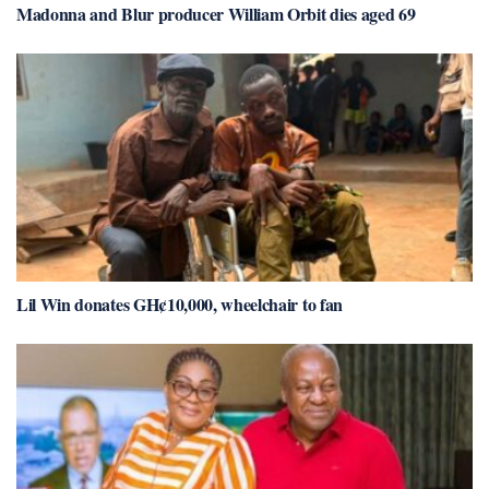
Madonna and Blur producer William Orbit dies aged 69
Lil Win donates GH¢10,000, wheelchair to fan