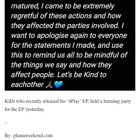
KiDi who recently released his ‘4Play’ EP, held a listening party
for the EP yesterday.
–
By: ghanaweekend.com