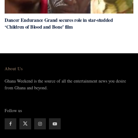
Dancer Endurance Grand secures role in star-studded
‘Children of Blood and Bone’ film
About Us
Ghana Weekend is the source of all the entertainment news you desire
from Ghana and beyond.
Follow us