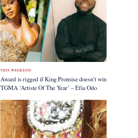
THIS WEEKEND
Award is rigged if King Promise doesn’t win
TGMA ‘Artiste Of The Year’ – Efia Odo