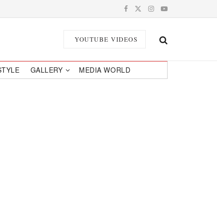
YOUTUBE VIDEOS
STYLE
GALLERY
MEDIA WORLD