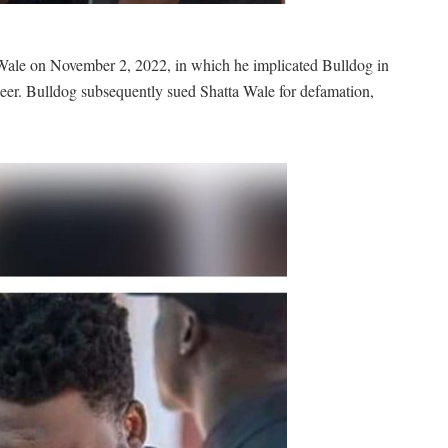
Wale on November 2, 2022, in which he implicated Bulldog in
er. Bulldog subsequently sued Shatta Wale for defamation,