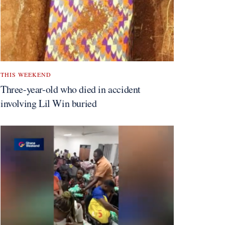
THIS WEEKEND
Three-year-old who died in accident
involving Lil Win buried