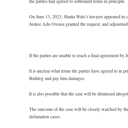
the parties had agreed to settlement terms in principle.
On June 13, 2023, Shatta Wale’s lawyers appeared in co
Justice Adu Owusu granted the request, and adjourned 
If the parties are unable to reach a final agreement by Ju
It is unclear what terms the parties have agreed to in pri
Bulldog and pay him damages.
It is also possible that the case will be dismissed altoget
The outcome of the case will be closely watched by the 
defamation cases.