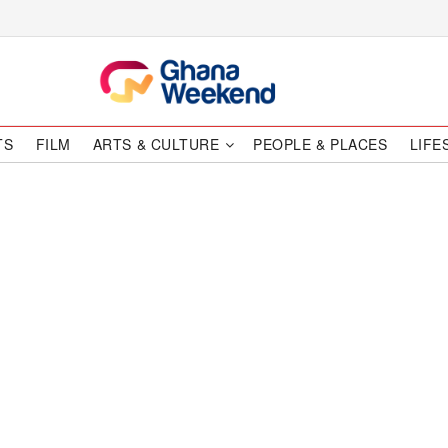
TS
FILM
ARTS & CULTURE
PEOPLE & PLACES
LIFE