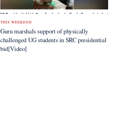
THIS WEEKEND
Guru marshals support of physically
challenged UG students in SRC presidential
bid[Video]