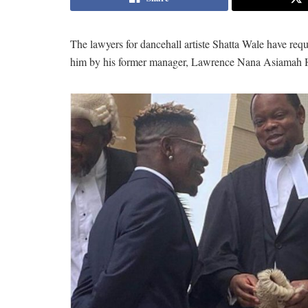
The lawyers for dancehall artiste Shatta Wale have req
him by his former manager, Lawrence Nana Asiamah 