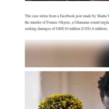
The case stems from a Facebook post made by Shatta 
the murder of Fennec Okyere, a Ghanaian sound engine
seeking damages of GH₵10 million (US$1.6 million).