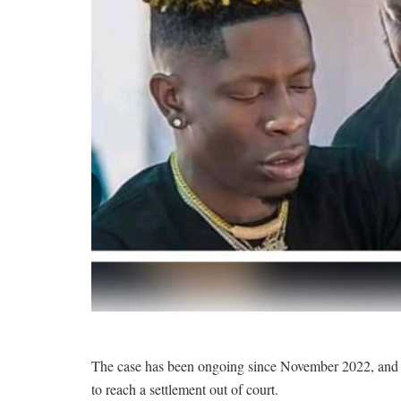
The case has been ongoing since November 2022, and ha
to reach a settlement out of court.