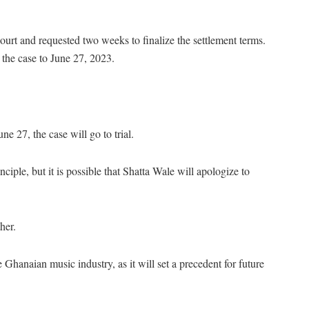
urt and requested two weeks to finalize the settlement terms.
the case to June 27, 2023.
ne 27, the case will go to trial.
nciple, but it is possible that Shatta Wale will apologize to
her.
Ghanaian music industry, as it will set a precedent for future