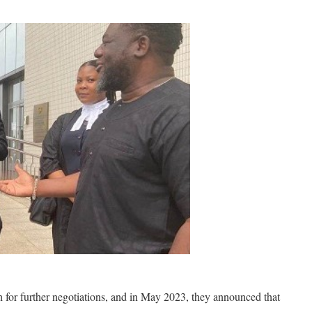
 for further negotiations, and in May 2023, they announced that