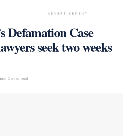
ADVERTISEMENT
’s Defamation Case
lawyers seek two weeks
me: 2 mins read