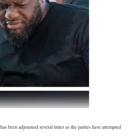
s been adjourned several times as the parties have attempted