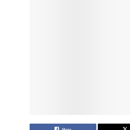
Share