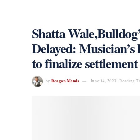
Shatta Wale,Bulldog
Delayed: Musician’s 
to finalize settlement
Reagan Mends
by
June 14, 2023
Reading Ti