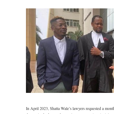
In April 2023, Shatta Wale’s lawyers requested a month