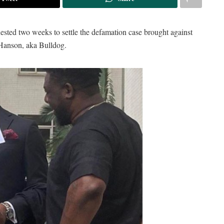
uested two weeks to settle the defamation case brought against
Hanson, aka Bulldog.