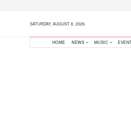
SATURDAY, AUGUST 8, 2026
HOME
NEWS
MUSIC
EVEN