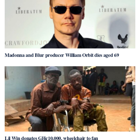
Madonna and Blur producer William Orbit dies aged 69
Lil Win donates GH¢10,000, wheelchair to fan