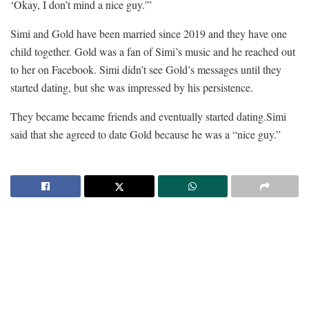
‘Okay, I don’t mind a nice guy.'”
Simi and Gold have been married since 2019 and they have one
child together. Gold was a fan of Simi’s music and he reached out
to her on Facebook. Simi didn’t see Gold’s messages until they
started dating, but she was impressed by his persistence.
They became became friends and eventually started dating.Simi
said that she agreed to date Gold because he was a “nice guy.”