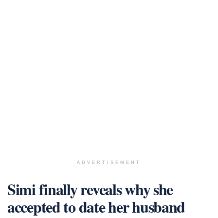
ADVERTISEMENT
Simi finally reveals why she
accepted to date her husband