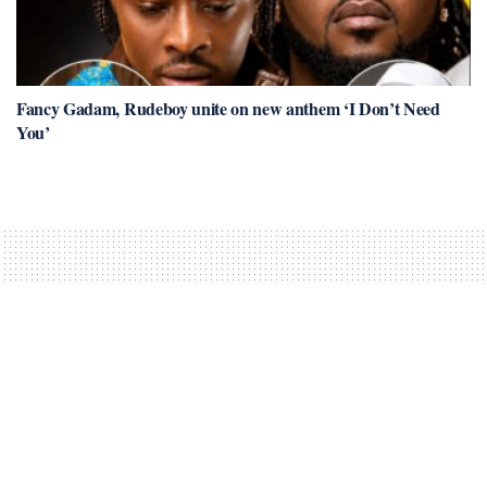
Fancy Gadam, Rudeboy unite on new anthem ‘I Don’t Need
You’