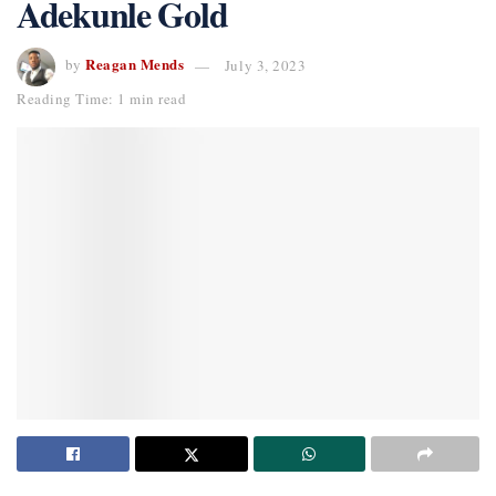
Adekunle Gold
Reagan Mends
by
July 3, 2023
Reading Time: 1 min read