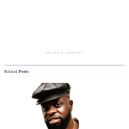
ADVERTISEMENT
Posts
Related