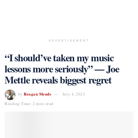
ADVERTISEMENT
“I should’ve taken my music
lessons more seriously” — Joe
Mettle reveals biggest regret
Reagan Mends
by
July 4, 2023
Reading Time: 2 mins read