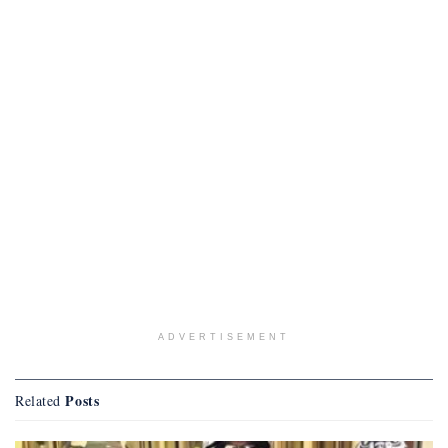
ADVERTISEMENT
Posts
Related