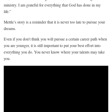
ministry. I am grateful for everything that God has done in my
life.”
Mettle’s story is a reminder that it is never too late to pursue your
dreams.
Even if you don’t think you will pursue a certain career path when
you are younger, it is still important to put your best effort into
everything you do. You never know where your talents may take
you.