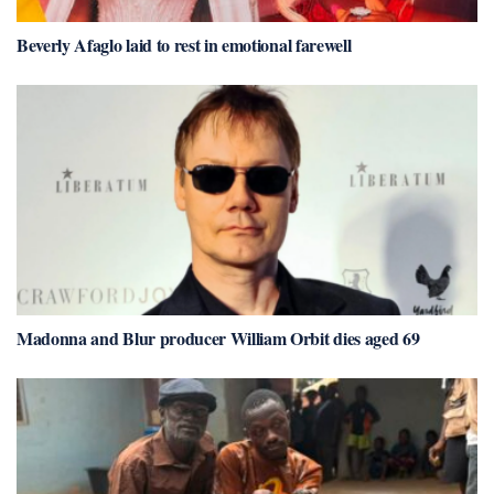
Beverly Afaglo laid to rest in emotional farewell
Madonna and Blur producer William Orbit dies aged 69