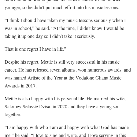
younger, so he didn’t put much effort into his music lessons.
“I think I should have taken my music lessons seriously when I
was in school,” he said. “At the time, I didn’t know I would be
taking it up one day so I didn’t take it seriously.
That is one regret I have in life.”
Despite his regret, Mettle is still very successful in his music
career. He has released seven albums, won numerous awards, and
was named Artiste of the Year at the Vodafone Ghana Music
Awards in 2017.
Mettle is also happy with his personal life. He married his wife,
Salomey Selassie Dzisa, in 2020 and they have a young son
together.
“I am happy with who I am and happy with what God has made
me,” he said. “I love to sing and write, and I love serving in this