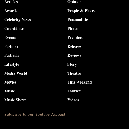
Articles
Opinion
Awards
People & Places
Celebrity News
Personalities
Countdown
Photos
Events
Premiere
Fashion
Releases
Festivals
Reviews
Lifestyle
Story
Media World
Theatre
Movies
This Weekend
Music
Tourism
Music Shows
Videos
Subscribe to our Youtube Account