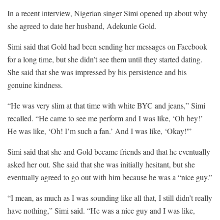
In a recent interview, Nigerian singer Simi opened up about why
she agreed to date her husband, Adekunle Gold.
Simi said that Gold had been sending her messages on Facebook
for a long time, but she didn’t see them until they started dating.
She said that she was impressed by his persistence and his
genuine kindness.
“He was very slim at that time with white BYC and jeans,” Simi
recalled. “He came to see me perform and I was like, ‘Oh hey!’
He was like, ‘Oh! I’m such a fan.’ And I was like, ‘Okay!'”
Simi said that she and Gold became friends and that he eventually
asked her out. She said that she was initially hesitant, but she
eventually agreed to go out with him because he was a “nice guy.”
“I mean, as much as I was sounding like all that, I still didn’t really
have nothing,” Simi said. “He was a nice guy and I was like,