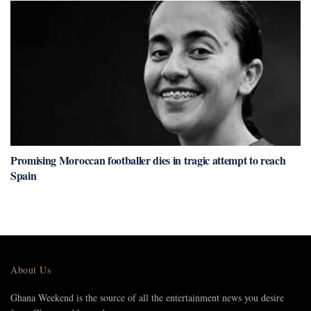
Promising Moroccan footballer dies in tragic attempt to reach
Spain
About Us
Ghana Weekend is the source of all the entertainment news you desire