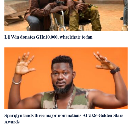
Lil Win donates GH¢10,000, wheelchair to fan
Sparqlyn lands three major nominations At 2026 Golden Stars
Awards