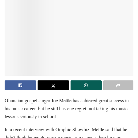
Ghanaian gospel singer Joe Mettle has achieved great success in
his music career, but he still has one regret: not taking his music
lessons seriously in school.
In a recent interview with Graphic Showbiz, Mettle said that he
didn’t think he would pursue music as a career when he was