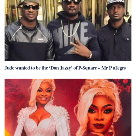
Jude wanted to be the ‘Don Jazzy’ of P-Square – Mr P alleges