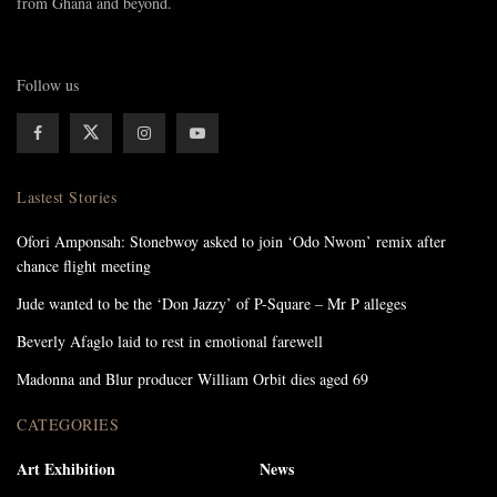
from Ghana and beyond.
Follow us
Lastest Stories
Ofori Amponsah: Stonebwoy asked to join ‘Odo Nwom’ remix after
chance flight meeting
Jude wanted to be the ‘Don Jazzy’ of P-Square – Mr P alleges
Beverly Afaglo laid to rest in emotional farewell
Madonna and Blur producer William Orbit dies aged 69
CATEGORIES
Art Exhibition
News