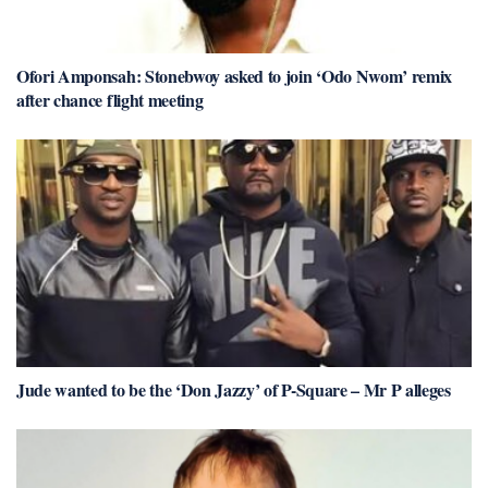
Ofori Amponsah: Stonebwoy asked to join ‘Odo Nwom’ remix
after chance flight meeting
Jude wanted to be the ‘Don Jazzy’ of P-Square – Mr P alleges