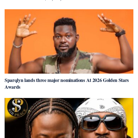
Sparqlyn lands three major nominations At 2026 Golden Stars
Awards