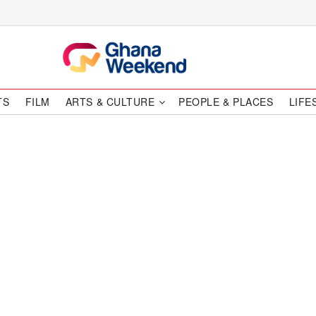
TS
FILM
ARTS & CULTURE
PEOPLE & PLACES
LIFE