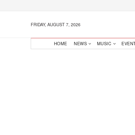
FRIDAY, AUGUST 7, 2026
HOME
NEWS
MUSIC
EVEN