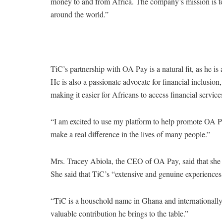
money to and from Africa. The company’s mission is to 
around the world.”
TiC’s partnership with OA Pay is a natural fit, as he 
He is also a passionate advocate for financial inclusion
making it easier for Africans to access financial service
“I am excited to use my platform to help promote OA Pay
make a real difference in the lives of many people.”
Mrs. Tracey Abiola, the CEO of OA Pay, said that she 
She said that TiC’s “extensive and genuine experiences 
“TiC is a household name in Ghana and internationally,
valuable contribution he brings to the table.”