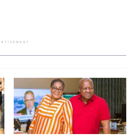
ERTISEMENT