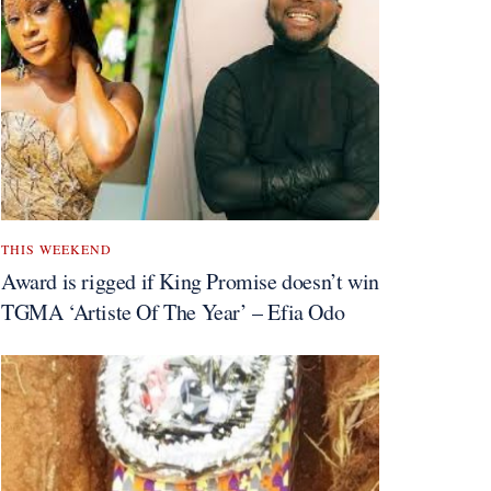
THIS WEEKEND
Award is rigged if King Promise doesn’t win
TGMA ‘Artiste Of The Year’ – Efia Odo