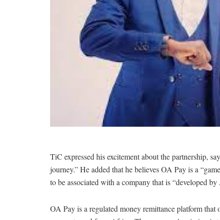
TiC expressed his excitement about the partnership, say
journey.” He added that he believes OA Pay is a “game
to be associated with a company that is “developed by 
OA Pay is a regulated money remittance platform that of