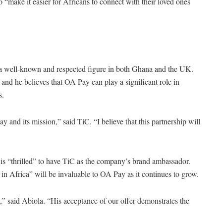
“make it easier for Africans to connect with their loved ones
is a well-known and respected figure in both Ghana and the UK.
, and he believes that OA Pay can play a significant role in
s.
 and its mission,” said TiC. “I believe that this partnership will
is “thrilled” to have TiC as the company’s brand ambassador.
in Africa” will be invaluable to OA Pay as it continues to grow.
” said Abiola. “His acceptance of our offer demonstrates the