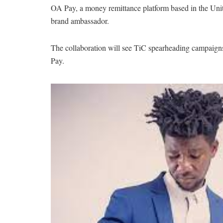
OA Pay, a money remittance platform based in the Un
brand ambassador.
The collaboration will see TiC spearheading campaigns, 
Pay.