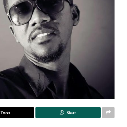
Tweet
Share