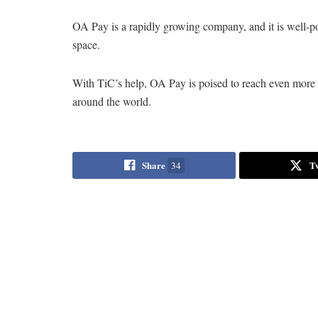
OA Pay is a rapidly growing company, and it is well-p
space.
With TiC’s help, OA Pay is poised to reach even more p
around the world.
Share
T
34