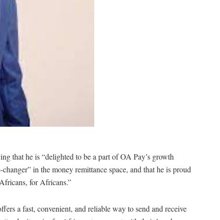
ing that he is “delighted to be a part of OA Pay’s growth
-changer” in the money remittance space, and that he is proud
Africans, for Africans.”
fers a fast, convenient, and reliable way to send and receive