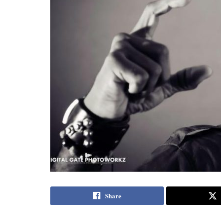
Share