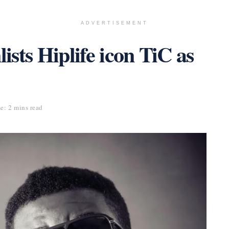
ADVERTISEMENT
sts Hiplife icon TiC as
e: 2 mins read