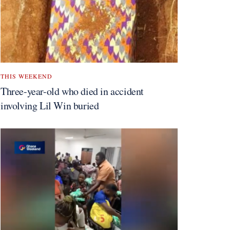
THIS WEEKEND
Three-year-old who died in accident
involving Lil Win buried