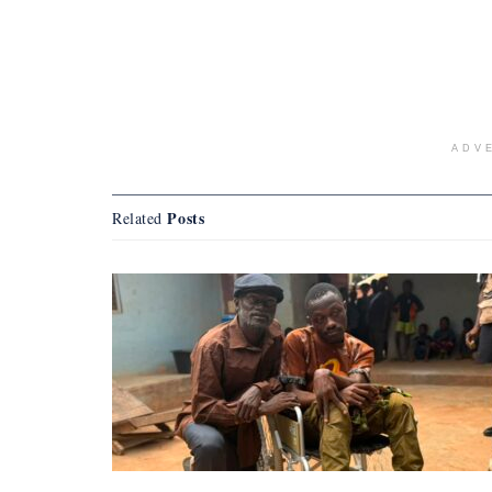
ADV
Posts
Related