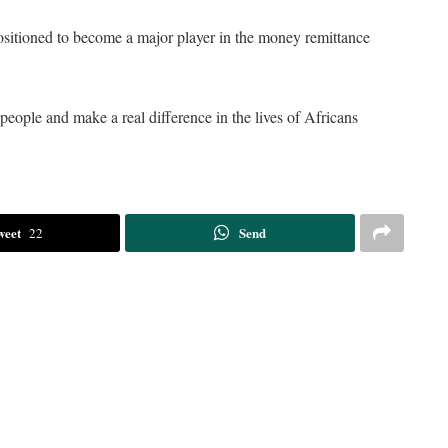
ositioned to become a major player in the money remittance
eople and make a real difference in the lives of Africans
weet
Send
22