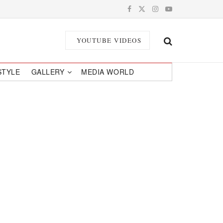
YOUTUBE VIDEOS
STYLE
GALLERY
MEDIA WORLD