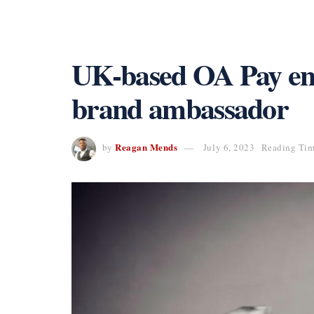
UK-based OA Pay enli
brand ambassador
Reagan Mends
by
July 6, 2023
Reading Tim