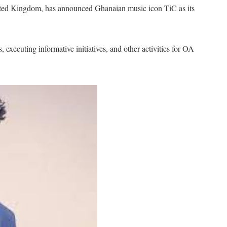
ited Kingdom, has announced Ghanaian music icon TiC as its
executing informative initiatives, and other activities for OA