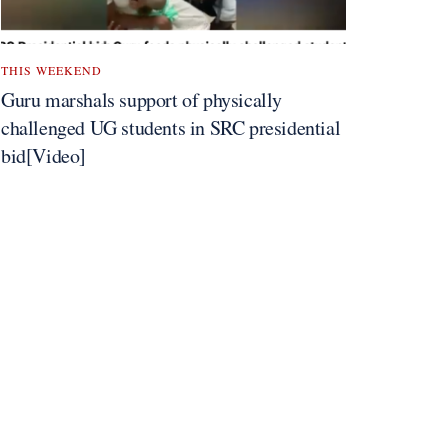
THIS WEEKEND
Guru marshals support of physically
challenged UG students in SRC presidential
bid[Video]