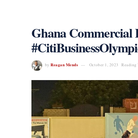
Ghana Commercial B
#CitiBusinessOlympi
Reagan Mends
by
October 1, 2023
Reading 