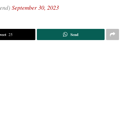
end)
September 30, 2023
weet
Send
25