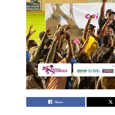
Share