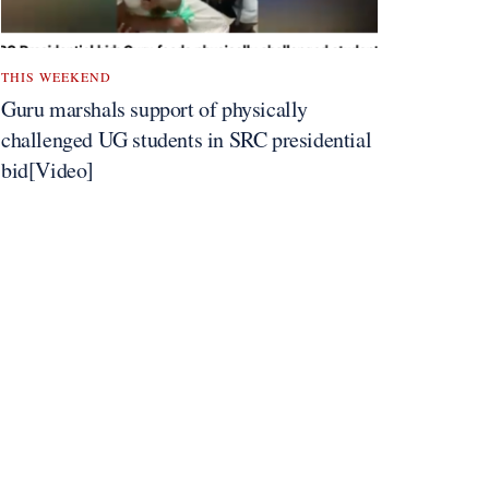
THIS WEEKEND
Guru marshals support of physically
challenged UG students in SRC presidential
bid[Video]