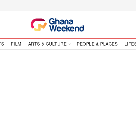
TS
FILM
ARTS & CULTURE
PEOPLE & PLACES
LIFE