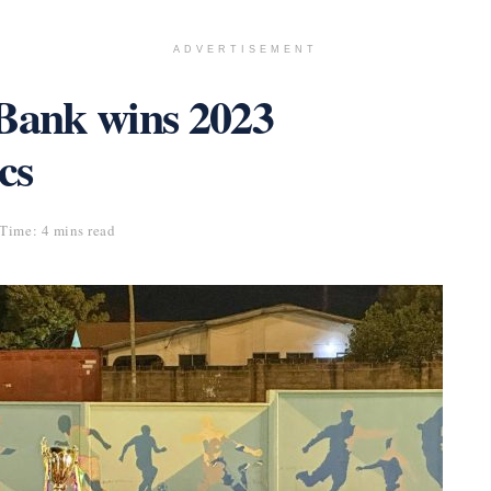
ADVERTISEMENT
ank wins 2023
cs
Time: 4 mins read