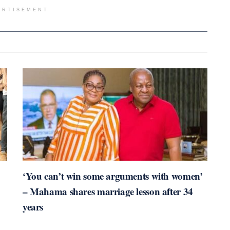
ERTISEMENT
‘You can’t win some arguments with women’
– Mahama shares marriage lesson after 34
years