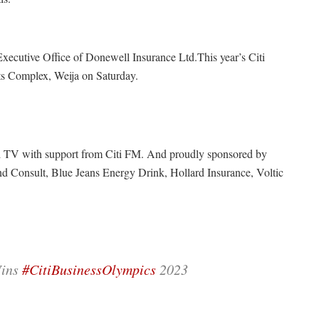
ecutive Office of Donewell Insurance Ltd.This year’s Citi
ts Complex, Weija on Saturday.
i TV with support from Citi FM. And proudly sponsored by
Consult, Blue Jeans Energy Drink, Hollard Insurance, Voltic
Wins
#CitiBusinessOlympics
2023