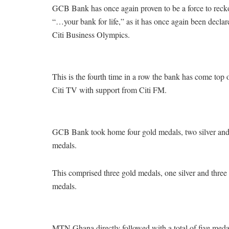
GCB Bank has once again proven to be a force to reckon 
“…your bank for life,” as it has once again been declar
Citi Business Olympics.
This is the fourth time in a row the bank has come top 
Citi TV with support from Citi FM.
GCB Bank took home four gold medals, two silver and 
medals.
This comprised three gold medals, one silver and thr
medals.
MTN Ghana directly followed with a total of five meda