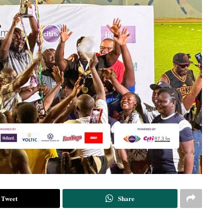
Tweet
Share