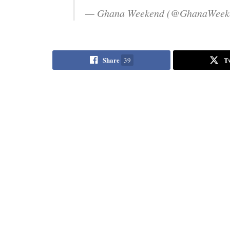
— Ghana Weekend (@GhanaWeek
Share
T
39