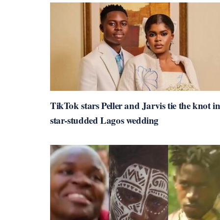
TikTok stars Peller and Jarvis tie the knot i
star-studded Lagos wedding