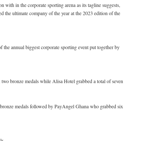
with in the corporate sporting arena as its tagline suggests,
ed the ultimate company of the year at the 2023 edition of the
of the annual biggest corporate sporting event put together by
two bronze medals while Alisa Hotel grabbed a total of seven
ee bronze medals followed by PayAngel Ghana who grabbed six
ls.