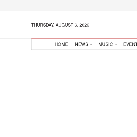
THURSDAY, AUGUST 6, 2026
HOME
NEWS
MUSIC
EVEN