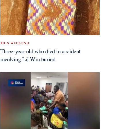
THIS WEEKEND
Three-year-old who died in accident
involving Lil Win buried