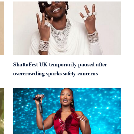
n
ShattaFest UK temporarily paused after
overcrowding sparks safety concerns