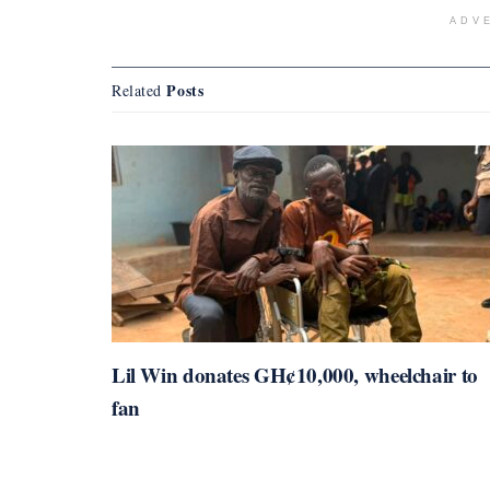
ADV
Posts
Related
Lil Win donates GH¢10,000, wheelchair to
fan