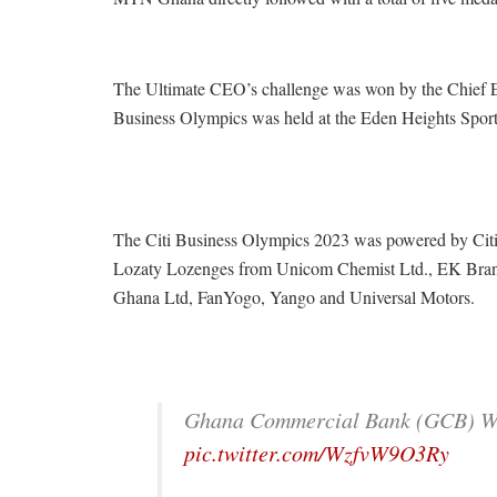
The Ultimate CEO’s challenge was won by the Chief Ex
Business Olympics was held at the Eden Heights Spor
The Citi Business Olympics 2023 was powered by Cit
Lozaty Lozenges from Unicom Chemist Ltd., EK Brand 
Ghana Ltd, FanYogo, Yango and Universal Motors.
Ghana Commercial Bank (GCB) 
pic.twitter.com/WzfvW9O3Ry