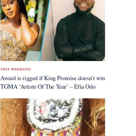
THIS WEEKEND
Award is rigged if King Promise doesn’t win
TGMA ‘Artiste Of The Year’ – Efia Odo