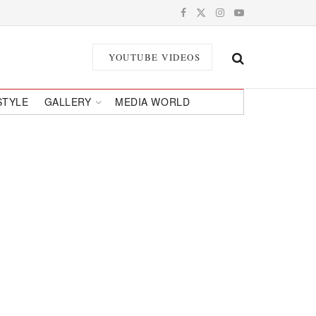
YOUTUBE VIDEOS
STYLE
GALLERY
MEDIA WORLD