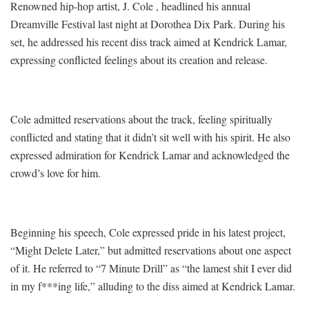
Renowned hip-hop artist, J. Cole , headlined his annual
Dreamville Festival last night at Dorothea Dix Park. During his
set, he addressed his recent diss track aimed at Kendrick Lamar,
expressing conflicted feelings about its creation and release.
Cole admitted reservations about the track, feeling spiritually
conflicted and stating that it didn’t sit well with his spirit. He also
expressed admiration for Kendrick Lamar and acknowledged the
crowd’s love for him.
Beginning his speech, Cole expressed pride in his latest project,
“Might Delete Later,” but admitted reservations about one aspect
of it. He referred to “7 Minute Drill” as “the lamest shit I ever did
in my f***ing life,” alluding to the diss aimed at Kendrick Lamar.