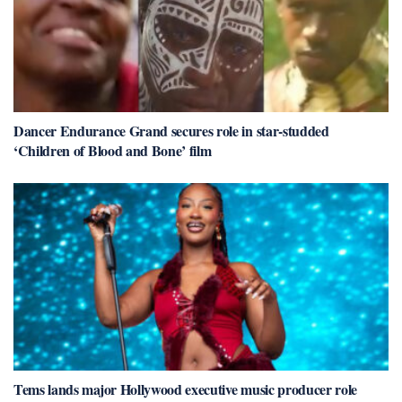
Dancer Endurance Grand secures role in star-studded
‘Children of Blood and Bone’ film
Tems lands major Hollywood executive music producer role