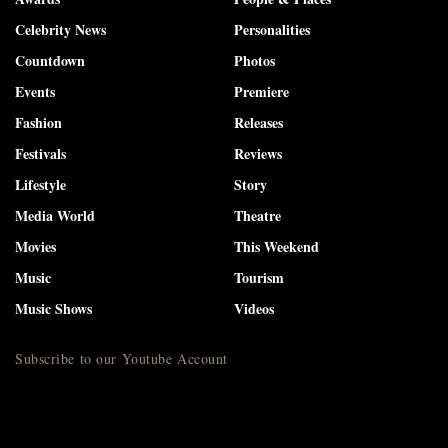
Celebrity News
Personalities
Countdown
Photos
Events
Premiere
Fashion
Releases
Festivals
Reviews
Lifestyle
Story
Media World
Theatre
Movies
This Weekend
Music
Tourism
Music Shows
Videos
Subscribe to our Youtube Account