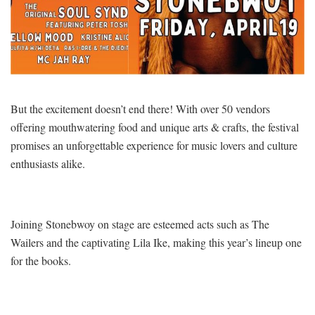
But the excitement doesn’t end there! With over 50 vendors
offering mouthwatering food and unique arts & crafts, the festival
promises an unforgettable experience for music lovers and culture
enthusiasts alike.
Joining Stonebwoy on stage are esteemed acts such as The
Wailers and the captivating Lila Ike, making this year’s lineup one
for the books.