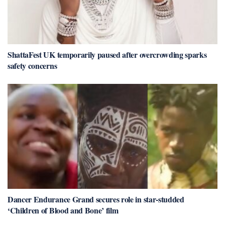
ShattaFest UK temporarily paused after overcrowding sparks
safety concerns
Dancer Endurance Grand secures role in star-studded
‘Children of Blood and Bone’ film