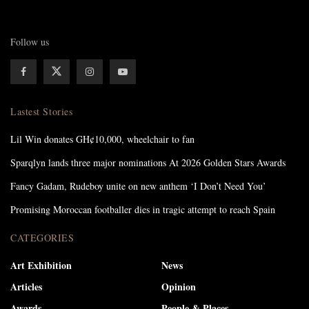
Follow us
Lastest Stories
Lil Win donates GH¢10,000, wheelchair to fan
Sparqlyn lands three major nominations At 2026 Golden Stars Awards
Fancy Gadam, Rudeboy unite on new anthem ‘I Don’t Need You’
Promising Moroccan footballer dies in tragic attempt to reach Spain
CATEGORIES
Art Exhibition
News
Articles
Opinion
Awards
People & Places