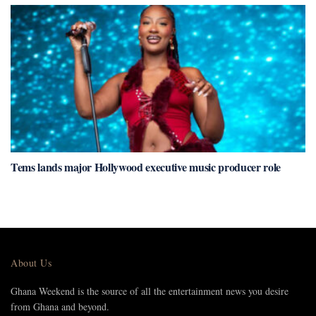
Tems lands major Hollywood executive music producer role
About Us
Ghana Weekend is the source of all the entertainment news you desire
from Ghana and beyond.