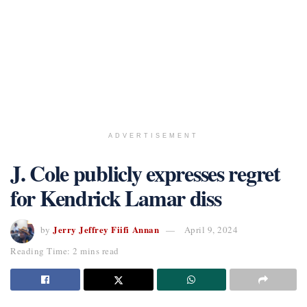
ADVERTISEMENT
J. Cole publicly expresses regret
for Kendrick Lamar diss
Jerry Jeffrey Fiifi Annan
by
April 9, 2024
Reading Time: 2 mins read