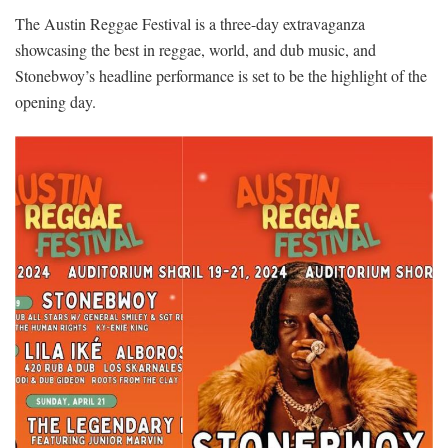
The Austin Reggae Festival is a three-day extravaganza
showcasing the best in reggae, world, and dub music, and
Stonebwoy’s headline performance is set to be the highlight of the
opening day.