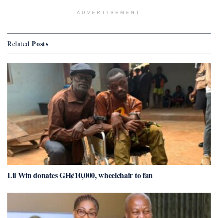
ADVERTISEMENT
Posts
Related
Lil Win donates GH¢10,000, wheelchair to fan