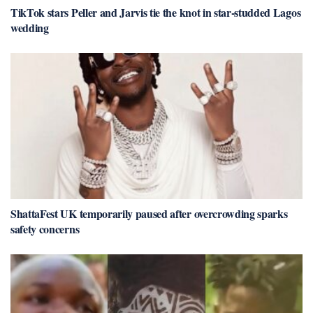
TikTok stars Peller and Jarvis tie the knot in star-studded Lagos
wedding
ShattaFest UK temporarily paused after overcrowding sparks
safety concerns