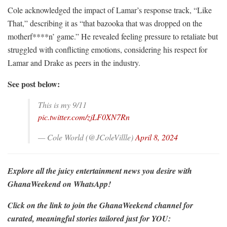
Cole acknowledged the impact of Lamar’s response track, “Like
That,” describing it as “that bazooka that was dropped on the
motherf****n’ game.” He revealed feeling pressure to retaliate but
struggled with conflicting emotions, considering his respect for
Lamar and Drake as peers in the industry.
See post below:
This is my 9/11
pic.twitter.com/zjLF0XN7Rn
— Cole World (@JColeVillle)
April 8, 2024
Explore all the juicy entertainment news you desire with
GhanaWeekend on WhatsApp!
Click on the link to join the GhanaWeekend channel for
curated, meaningful stories tailored just for YOU: