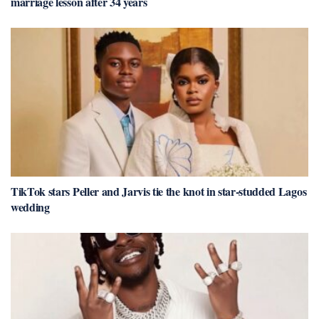
marriage lesson after 34 years
TikTok stars Peller and Jarvis tie the knot in star-studded Lagos
wedding