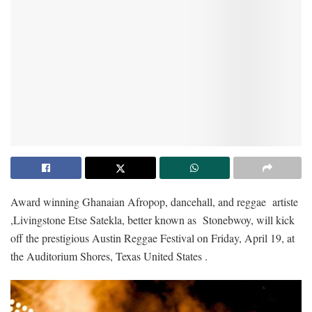
Award winning Ghanaian Afropop, dancehall, and reggae artiste
,Livingstone Etse Satekla, better known as Stonebwoy, will kick
off the prestigious Austin Reggae Festival on Friday, April 19, at
the Auditorium Shores, Texas United States .