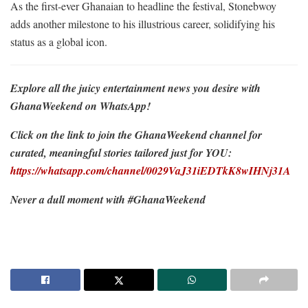
As the first-ever Ghanaian to headline the festival, Stonebwoy
adds another milestone to his illustrious career, solidifying his
status as a global icon.
Explore all the juicy entertainment news you desire with
GhanaWeekend on WhatsApp!
Click on the link to join the GhanaWeekend channel for
curated, meaningful stories tailored just for YOU:
https://whatsapp.com/channel/0029VaJ31iEDTkK8wIHNj31A
Never a dull moment with #GhanaWeekend