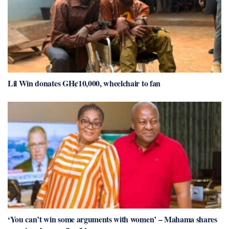
Lil Win donates GH¢10,000, wheelchair to fan
‘You can’t win some arguments with women’ – Mahama shares