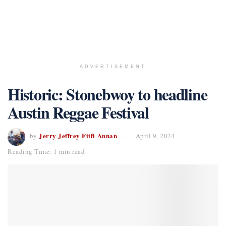
ADVERTISEMENT
Historic: Stonebwoy to headline
Austin Reggae Festival
Jerry Jeffrey Fiifi Annan
by
April 9, 2024
Reading Time: 1 min read