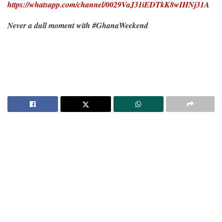
https://whatsapp.com/channel/0029VaJ31iEDTkK8wIHNj31A
Never a dull moment with #GhanaWeekend