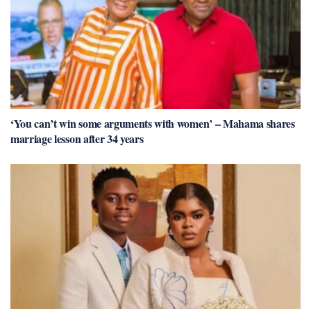
‘You can’t win some arguments with women’ – Mahama shares
marriage lesson after 34 years