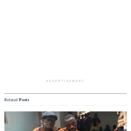
ADVERTISEMENT
Posts
Related