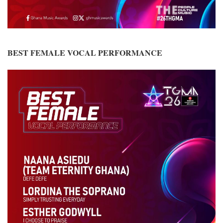
BEST FEMALE VOCAL PERFORMANCE