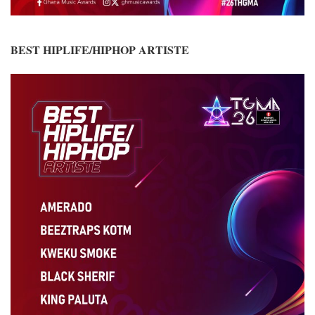
BEST HIPLIFE/HIPHOP ARTISTE