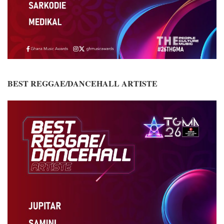
BEST REGGAE/DANCEHALL ARTISTE