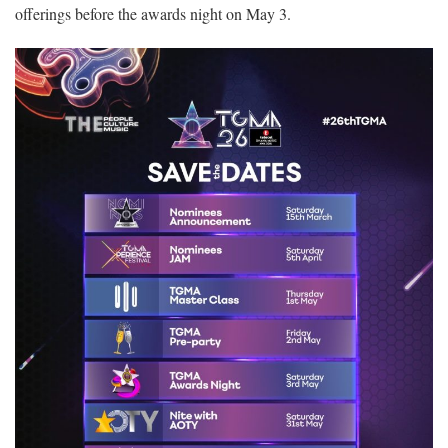
offerings before the awards night on May 3.