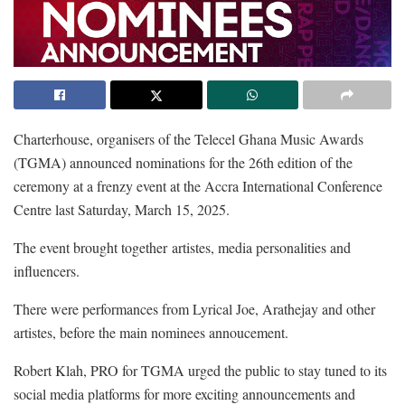
Charterhouse, organisers of the Telecel Ghana Music Awards
(TGMA) announced nominations for the 26th edition of the
ceremony at a frenzy event at the Accra International Conference
Centre last Saturday, March 15, 2025.
The event brought together artistes, media personalities and
influencers.
There were performances from Lyrical Joe, Arathejay and other
artistes, before the main nominees annoucement.
Robert Klah, PRO for TGMA urged the public to stay tuned to its
social media platforms for more exciting announcements and