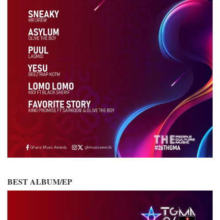
BEST ALBUM/EP