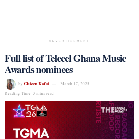
ADVERTISEMENT
Full list of Telecel Ghana Music
Awards nominees
Citizen Kafui
by
March 17, 2025
Reading Time: 3 mins read