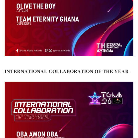
INTERNATIONAL COLLABORATION OF THE YEAR