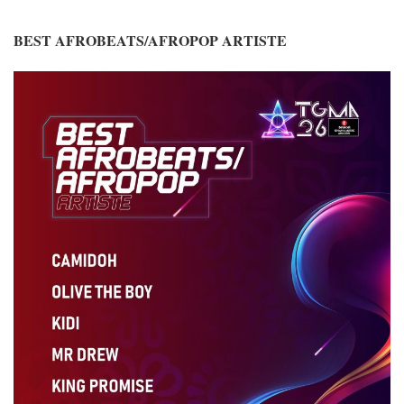
BEST AFROBEATS/AFROPOP ARTISTE