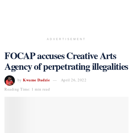
ADVERTISEMENT
FOCAP accuses Creative Arts
Agency of perpetrating illegalities
Kwame Dadzie
by
April 26, 2022
Reading Time: 1 min read