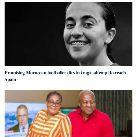
Promising Moroccan footballer dies in tragic attempt to reach
Spain