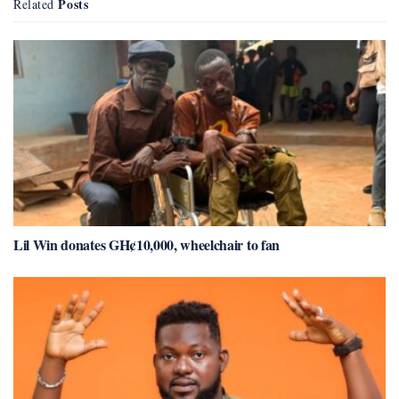
Posts
Related
Lil Win donates GH¢10,000, wheelchair to fan