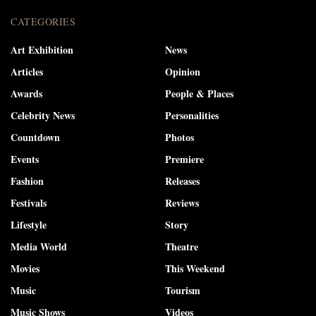
CATEGORIES
Art Exhibition
News
Articles
Opinion
Awards
People & Places
Celebrity News
Personalities
Countdown
Photos
Events
Premiere
Fashion
Releases
Festivals
Reviews
Lifestyle
Story
Media World
Theatre
Movies
This Weekend
Music
Tourism
Music Shows
Videos