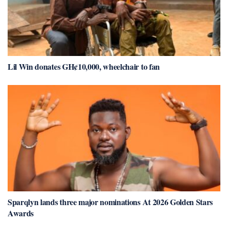
Lil Win donates GH¢10,000, wheelchair to fan
Sparqlyn lands three major nominations At 2026 Golden Stars
Awards