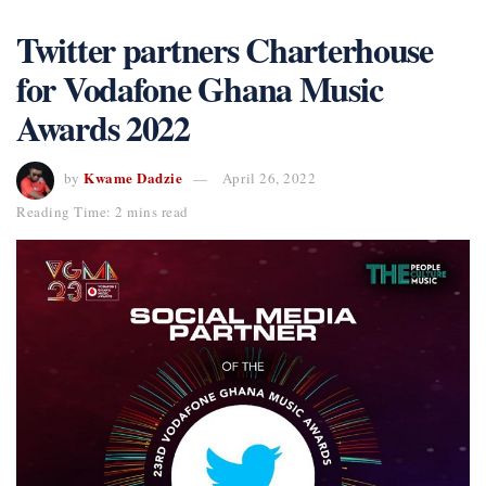
Twitter partners Charterhouse
for Vodafone Ghana Music
Awards 2022
Kwame Dadzie
by
April 26, 2022
Reading Time: 2 mins read