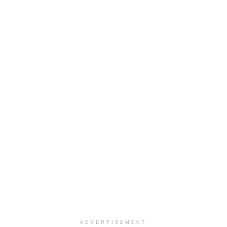
ADVERTISEMENT