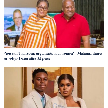
‘You can’t win some arguments with women’ – Mahama shares
marriage lesson after 34 years