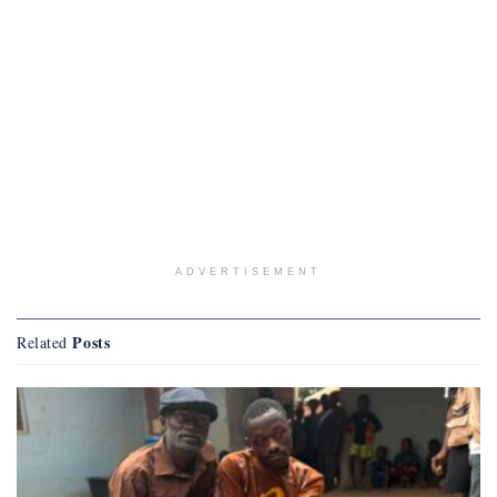
ADVERTISEMENT
Posts
Related