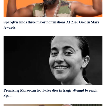
Sparqlyn lands three major nominations At 2026 Golden Stars
Awards
Promising Moroccan footballer dies in tragic attempt to reach
Spain