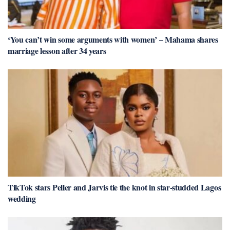
‘You can’t win some arguments with women’ – Mahama shares
marriage lesson after 34 years
TikTok stars Peller and Jarvis tie the knot in star-studded Lagos
wedding