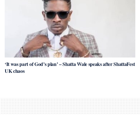
‘It was part of God’s plan’ – Shatta Wale speaks after ShattaFest
UK chaos