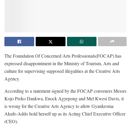
The Foundation Of Concerned Arts Professionals(FOCAP) has
expressed disappointment in the Ministry of Tourism, Arts and
culture for supervising supposed illegalities at the Creative Arts
Agency.
According to a statement signed by the FOCAP conveners Messrs
Kojo Preko Dankwa, Enock Agyepong and Mel Kwesi Davis, it
is wrong for the Creative Arts Agency to allow Gyankroma
Akufo-Addo hold herself up as its Acting Chief Executive Officer
(CEO).