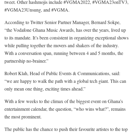
tweet. Other hashmojis include #VGMA2022, #VGMA23onTV3,
#VGMA23Unsung, and #VGMA.
According to Twitter Senior Partner Manager, Bernard Sokpe,
“the Vodafone Ghana Music Awards, has over the years, lived up
to its mandate. It’s been consistent in organizing exceptional shows
while pulling together the movers and shakers of the industry.
With a conversation span, running between 4 and 5 months, the
partnership no-brainer.”
Robert Klah, Head of Public Events & Communications, said:
“we are happy to walk the path with a global tech giant. This can
only mean one thing, exciting times ahead.”
With a few weeks to the climax of the biggest event on Ghana’s
entertainment calendar, the question, “who wins what?”, remains
the most prominent.
The public has the chance to push their favourite artistes to the top