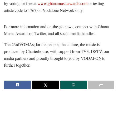
by voting for free at
www.ghanamusicawards.com
or texting
artiste code to 1767 on Vodafone Network only.
For more information and on-the-go news, connect with Ghana
Music Awards on Twitter, and all social media handles.
The 23
rd
VGMAs; for the people, the culture, the music is
produced by Charterhouse, with support from TV3, DSTV, our
media partners and proudly brought to you by VODAFONE,
further together.