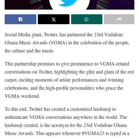
Social Media giant, Twitter, has partnered the 23
rd
Vodafone
Ghana Music Awards (VGMA) in the celebration of the people,
the culture and the music.
This partnership promises to give prominence to VGMA-related
conversations on Twitter, highlighting the glitz and glam of the red
carpet, exciting moments of artiste performances and winning
celebrations, and the high-profile personalities who grace the
VGMA weekend.
To this end, Twitter has created a customized hashmoji to
authenticate VGMA conversations anywhere in the world. The
hashmoji created, is the acronym for the 23
rd
Vodafone Ghana
Music Awards. This appears whenever #VGMA23 is typed in a