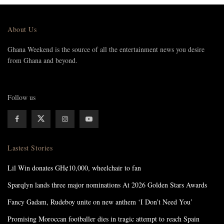
About Us
Ghana Weekend is the source of all the entertainment news you desire
from Ghana and beyond.
Follow us
Lastest Stories
Lil Win donates GH¢10,000, wheelchair to fan
Sparqlyn lands three major nominations At 2026 Golden Stars Awards
Fancy Gadam, Rudeboy unite on new anthem ‘I Don’t Need You’
Promising Moroccan footballer dies in tragic attempt to reach Spain