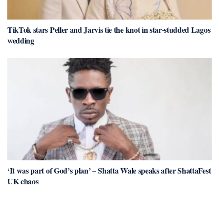
TikTok stars Peller and Jarvis tie the knot in star-studded Lagos
wedding
‘It was part of God’s plan’ – Shatta Wale speaks after ShattaFest
UK chaos