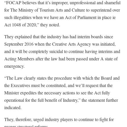
“FOCAP believes that it’s improper, unprofessional and shameful
for The Ministry of Tourism Arts and Culture to superintend over
such illegalities when we have an Act of Parliament in place ie
Act 1048 of 2020,” they noted.
They explained that the industry has had interim boards since
September 2016 when the Creative Arts Agency was initiated,
and it will be completely suicidal to continue having interims and
Acting Members after the law had been passed under A state of
emergency.
“The Law clearly states the procedure with which the Board and
the Executives must be constituted, and we’ll request that the
Minister expedites the necessary actions to see the Act fully
operational for the full benefit of Industry,” the statement further
indicated.
They, therefore, urged industry players to continue to fight for
proper structural reforms.