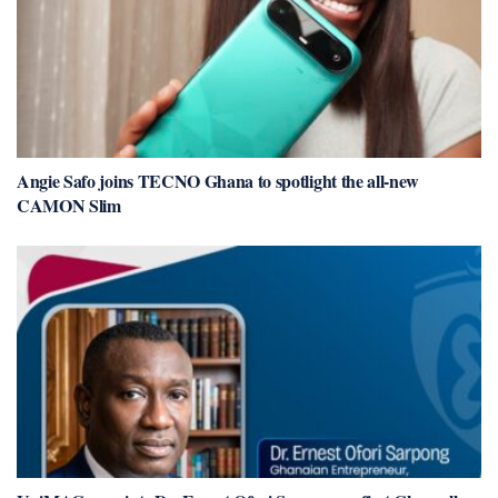
Angie Safo joins TECNO Ghana to spotlight the all-new
CAMON Slim