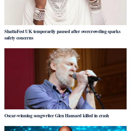
ShattaFest UK temporarily paused after overcrowding sparks
safety concerns
Oscar-winning songwriter Glen Hansard killed in crash