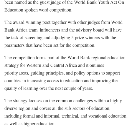
been named as the guest judge of the World Bank Youth Act On
Education spoken word competition.
The award-winning poet together with other judges from World
Bank Africa team, influencers and the advisory board will have
the task of screening and adjudging 5 prize winners with the
parameters that have been set for the competition.
The competition forms part of the World Bank regional education
strategy for Western and Central Africa and it outlines
priority areas, guiding principles, and policy options to support
countries in increasing access to education and improving the
quality of learning over the next couple of years.
The strategy focuses on the common challenges within a highly
diverse region and covers all the sub-sectors of education,
including formal and informal, technical, and vocational education,
as well as higher education.