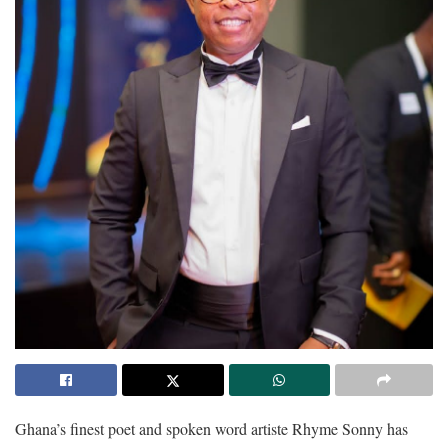
Ghana’s finest poet and spoken word artiste Rhyme Sonny has