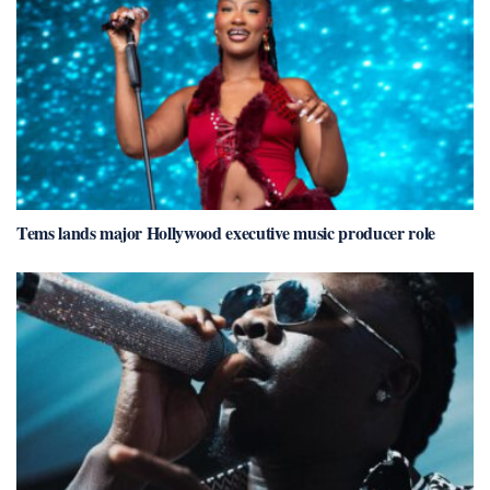
Tems lands major Hollywood executive music producer role