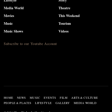
Lifestyle
Story
Media World
Theatre
Movies
This Weekend
Music
Tourism
Music Shows
Videos
Subscribe to our Youtube Account
HOME
NEWS
MUSIC
EVENTS
FILM
ARTS & CULTURE
PEOPLE & PLACES
LIFESTYLE
GALLERY
MEDIA WORLD