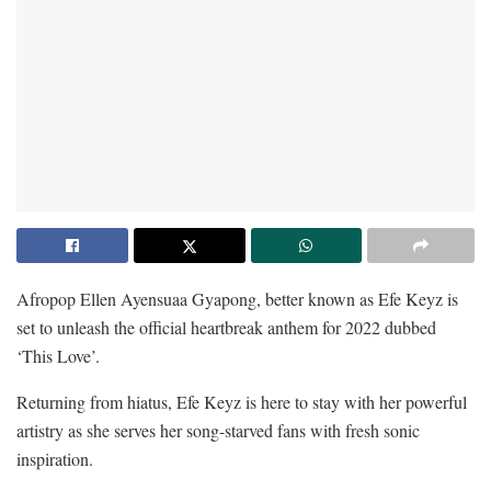
Afropop Ellen Ayensuaa Gyapong, better known as Efe Keyz is
set to unleash the official heartbreak anthem for 2022 dubbed
‘This Love’.
Returning from hiatus, Efe Keyz is here to stay with her powerful
artistry as she serves her song-starved fans with fresh sonic
inspiration.