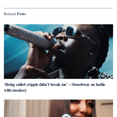
Posts
Related
‘Being called cripple didn’t break me’ – Stonebwoy on battle
with mockery