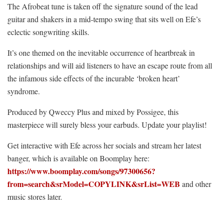
The Afrobeat tune is taken off the signature sound of the lead
guitar and shakers in a mid-tempo swing that sits well on Efe’s
eclectic songwriting skills.
It’s one themed on the inevitable occurrence of heartbreak in
relationships and will aid listeners to have an escape route from all
the infamous side effects of the incurable ‘broken heart’
syndrome.
Produced by Qweccy Plus and mixed by Possigee, this
masterpiece will surely bless your earbuds. Update your playlist!
Get interactive with Efe across her socials and stream her latest
banger, which is available on Boomplay here:
https://www.boomplay.com/songs/97300656?
from=search&srModel=COPYLINK&srList=WEB
and other
music stores later.