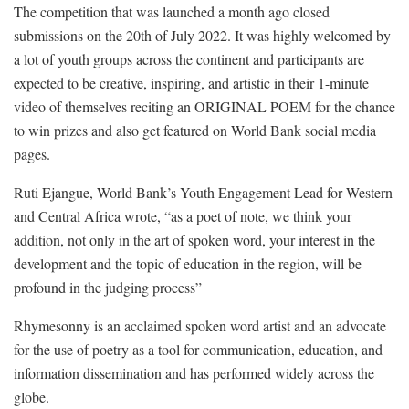
The competition that was launched a month ago closed
submissions on the 20th of July 2022. It was highly welcomed by
a lot of youth groups across the continent and participants are
expected to be creative, inspiring, and artistic in their 1-minute
video of themselves reciting an ORIGINAL POEM for the chance
to win prizes and also get featured on World Bank social media
pages.
Ruti Ejangue, World Bank’s Youth Engagement Lead for Western
and Central Africa wrote, “as a poet of note, we think your
addition, not only in the art of spoken word, your interest in the
development and the topic of education in the region, will be
profound in the judging process”
Rhymesonny is an acclaimed spoken word artist and an advocate
for the use of poetry as a tool for communication, education, and
information dissemination and has performed widely across the
globe.