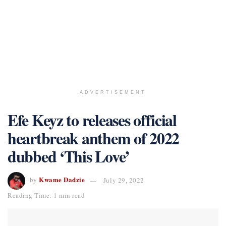
ADVERTISEMENT
Efe Keyz to releases official
heartbreak anthem of 2022
dubbed ‘This Love’
Kwame Dadzie
by
July 29, 2022
Reading Time: 1 min read