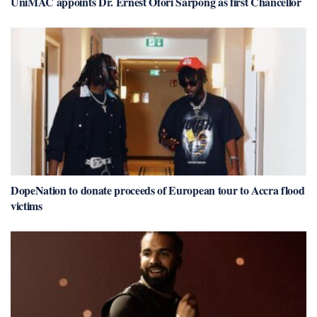
UniMAC appoints Dr. Ernest Ofori Sarpong as first Chancellor
DopeNation to donate proceeds of European tour to Accra flood
victims