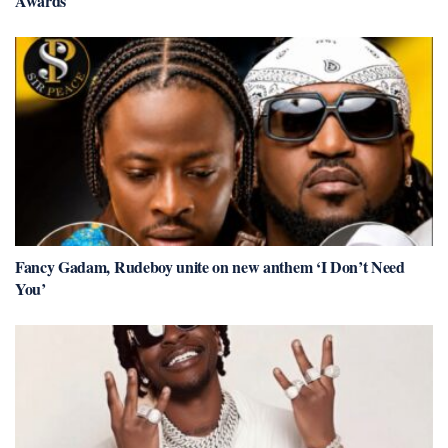
Awards
Fancy Gadam, Rudeboy unite on new anthem ‘I Don’t Need
You’