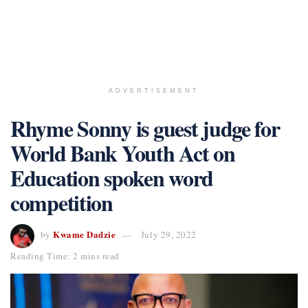
ADVERTISEMENT
Rhyme Sonny is guest judge for
World Bank Youth Act on
Education spoken word
competition
Kwame Dadzie
by
July 29, 2022
Reading Time: 2 mins read