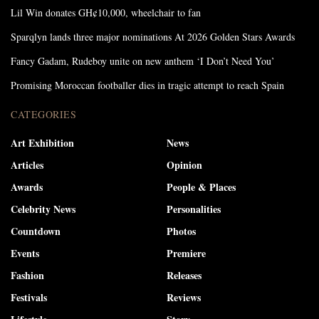
Lil Win donates GH¢10,000, wheelchair to fan
Sparqlyn lands three major nominations At 2026 Golden Stars Awards
Fancy Gadam, Rudeboy unite on new anthem ‘I Don’t Need You’
Promising Moroccan footballer dies in tragic attempt to reach Spain
CATEGORIES
Art Exhibition
News
Articles
Opinion
Awards
People & Places
Celebrity News
Personalities
Countdown
Photos
Events
Premiere
Fashion
Releases
Festivals
Reviews