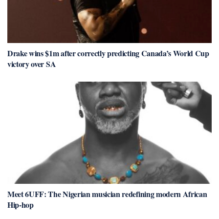
Drake wins $1m after correctly predicting Canada’s World Cup
victory over SA
Meet 6UFF: The Nigerian musician redefining modern African
Hip-hop