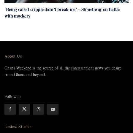
‘Being called cripple didn’t break me’ – Stonebwoy on battle
with mockery
About Us
Ghana Weekend is the source of all the entertainment news you desire
from Ghana and beyond.
Follow us
Lastest Stories