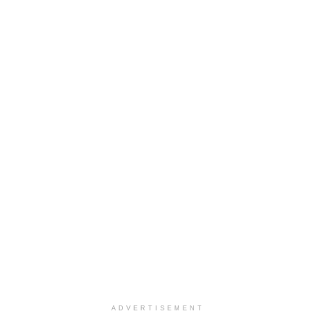
ADVERTISEMENT