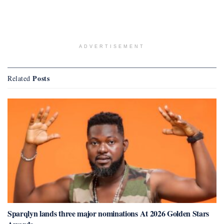
ADVERTISEMENT
Posts
Related
Sparqlyn lands three major nominations At 2026 Golden Stars