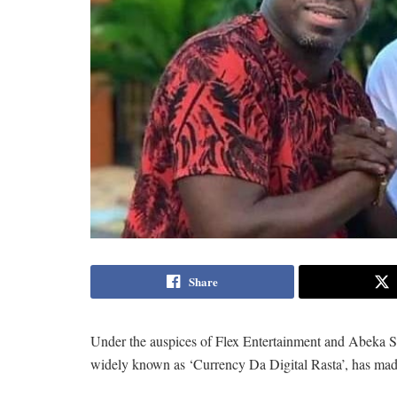
Share
Under the auspices of Flex Entertainment and Abeka
widely known as ‘Currency Da Digital Rasta’, has mad