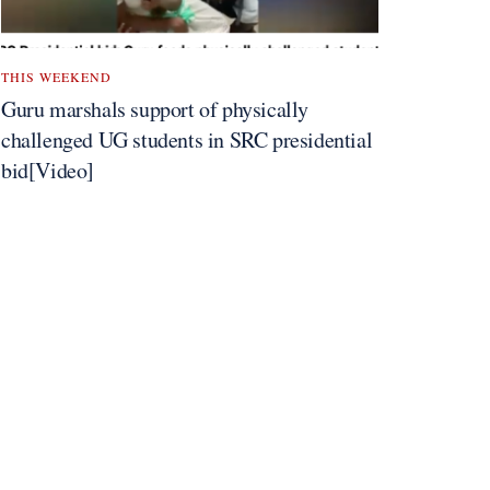
THIS WEEKEND
Guru marshals support of physically
challenged UG students in SRC presidential
bid[Video]