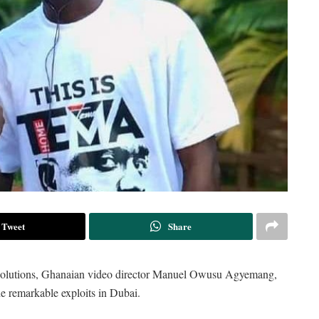
Tweet
Share
 Solutions, Ghanaian video director Manuel Owusu Agyemang,
e remarkable exploits in Dubai.