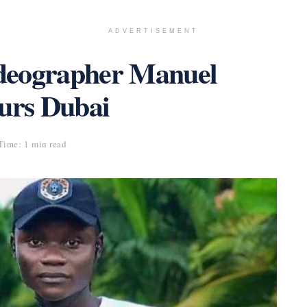
ADVERTISEMENT
deographer Manuel
urs Dubai
Time: 1 min read