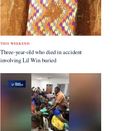
THIS WEEKEND
Three-year-old who died in accident
involving Lil Win buried