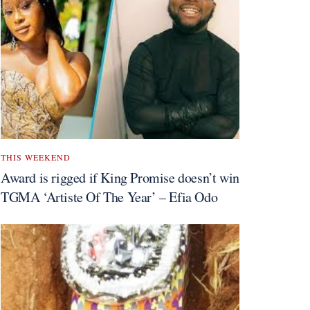
THIS WEEKEND
Award is rigged if King Promise doesn’t win
TGMA ‘Artiste Of The Year’ – Efia Odo