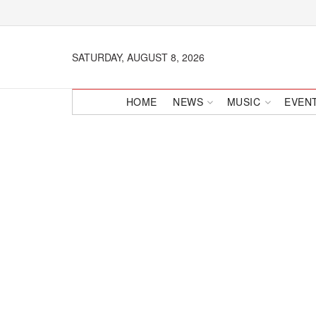
SATURDAY, AUGUST 8, 2026
HOME
NEWS
MUSIC
EVEN