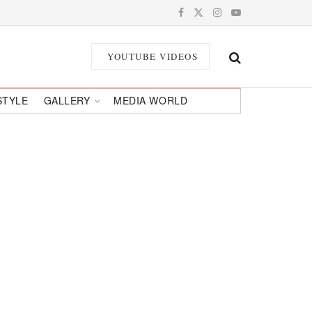
YOUTUBE VIDEOS
STYLE
GALLERY
MEDIA WORLD