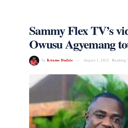
Sammy Flex TV’s vi
Owusu Agyemang to
Kwame Dadzie
by
August 1, 2022
Reading 