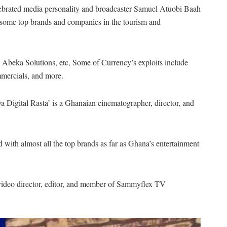
lebrated media personality and broadcaster Samuel Atuobi Baah
ome top brands and companies in the tourism and
Abeka Solutions, etc, Some of Currency’s exploits include
mmercials, and more.
gital Rasta’ is a Ghanaian cinematographer, director, and
with almost all the top brands as far as Ghana’s entertainment
e video director, editor, and member of Sammyflex TV