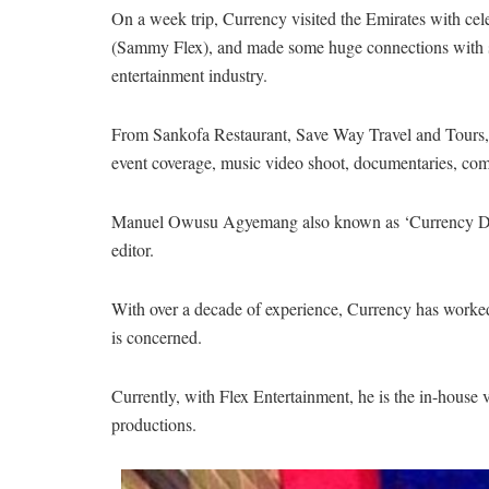
On a week trip, Currency visited the Emirates with ce
(Sammy Flex), and made some huge connections with s
entertainment industry.
From Sankofa Restaurant, Save Way Travel and Tours, 
event coverage, music video shoot, documentaries, co
Manuel Owusu Agyemang also known as ‘Currency Da Di
editor.
With over a decade of experience, Currency has worked 
is concerned.
Currently, with Flex Entertainment, he is the in-hous
productions.