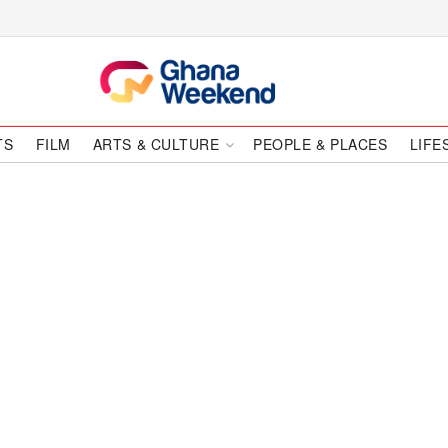
TS
FILM
ARTS & CULTURE
PEOPLE & PLACES
LIFE